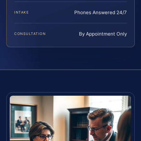
Phones Answered 24/7
INTAKE
By Appointment Only
CONSULTATION