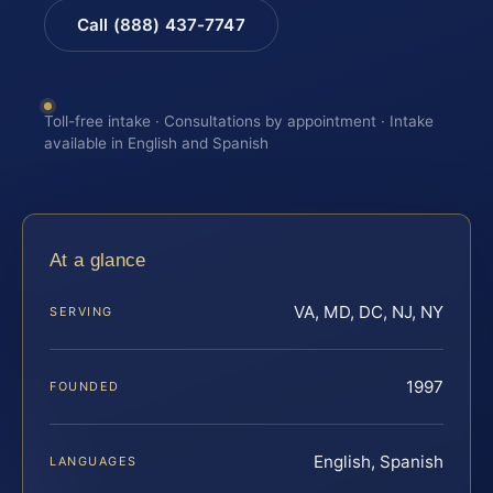
Call (888) 437-7747
Toll-free intake · Consultations by appointment · Intake
available in English and Spanish
At a glance
VA, MD, DC, NJ, NY
SERVING
1997
FOUNDED
English, Spanish
LANGUAGES