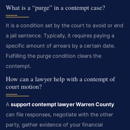
What is a “purge” in a contempt case?
It is a condition set by the court to avoid or end
a jail sentence. Typically, it requires paying a
specific amount of arrears by a certain date.
Fulfilling the purge condition clears the
contempt.
How can a lawyer help with a contempt of
court motion?
A
support contempt lawyer Warren County
can file responses, negotiate with the other
party, gather evidence of your financial