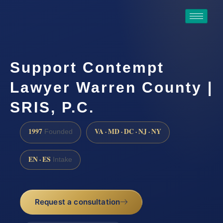
Support Contempt
Lawyer Warren County |
SRIS, P.C.
1997
VA · MD · DC · NJ · NY
Founded
EN · ES
Intake
Request a consultation