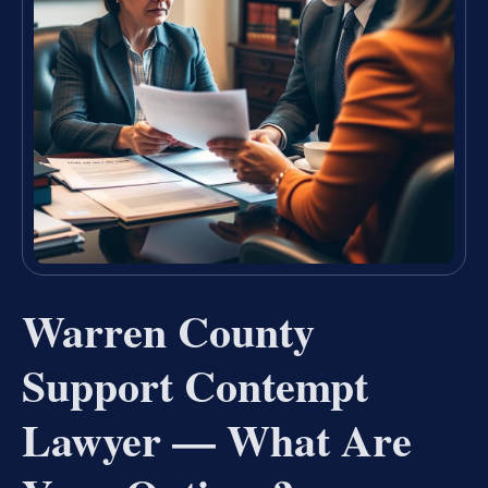
Warren County
Support Contempt
Lawyer — What Are