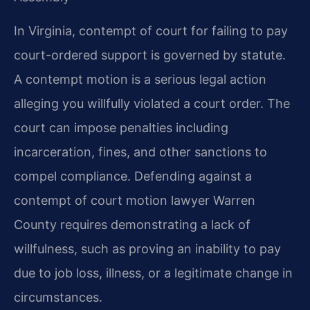
In Virginia, contempt of court for failing to pay
court-ordered support is governed by statute.
A contempt motion is a serious legal action
alleging you willfully violated a court order. The
court can impose penalties including
incarceration, fines, and other sanctions to
compel compliance. Defending against a
contempt of court motion lawyer Warren
County requires demonstrating a lack of
willfulness, such as proving an inability to pay
due to job loss, illness, or a legitimate change in
circumstances.