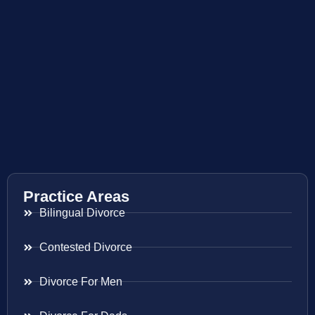
Practice Areas
Bilingual Divorce
Contested Divorce
Divorce For Men