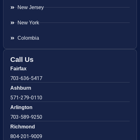
New Jersey
New York
Colombia
Call Us
Fairfax
703-636-5417
Ashburn
571-279-0110
Arlington
703-589-9250
Richmond
804-201-9009