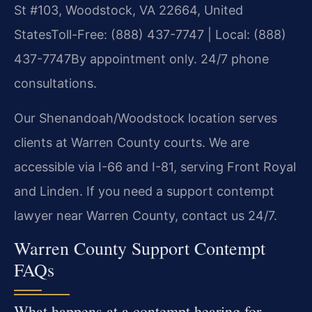
St #103, Woodstock, VA 22664, United
States
Toll-Free: (888) 437-7747 | Local: (888)
437-7747
By appointment only. 24/7 phone
consultations.
Our Shenandoah/Woodstock location serves
clients at Warren County courts. We are
accessible via I-66 and I-81, serving Front Royal
and Linden. If you need a support contempt
lawyer near Warren County, contact us 24/7.
Warren County Support Contempt
FAQs
What happens at a contempt hearing for