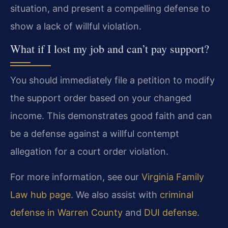
situation, and present a compelling defense to
show a lack of willful violation.
What if I lost my job and can’t pay support?
You should immediately file a petition to modify
the support order based on your changed
income. This demonstrates good faith and can
be a defense against a willful contempt
allegation for a court order violation.
For more information, see our
Virginia Family
Law hub page
. We also assist with
criminal
defense in Warren County
and
DUI defense
.