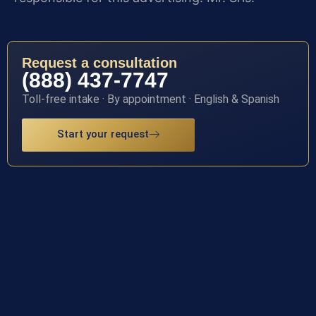
Request a consultation
(888) 437-7747
Toll-free intake · By appointment · English & Spanish
Start your request