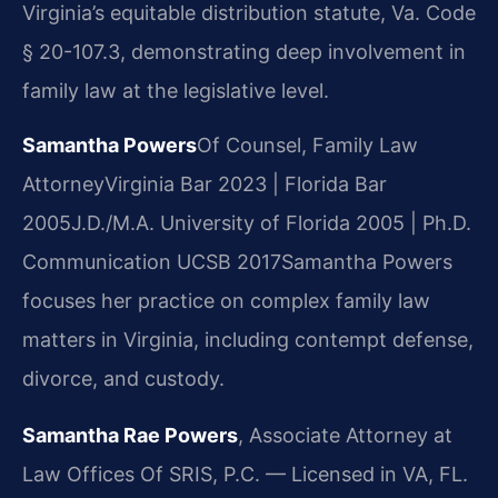
Virginia’s equitable distribution statute, Va. Code
§ 20-107.3, demonstrating deep involvement in
family law at the legislative level.
Samantha Powers
Of Counsel, Family Law
Attorney
Virginia Bar 2023 | Florida Bar
2005
J.D./M.A. University of Florida 2005 | Ph.D.
Communication UCSB 2017
Samantha Powers
focuses her practice on complex family law
matters in Virginia, including contempt defense,
divorce, and custody.
Samantha Rae Powers
, Associate Attorney at
Law Offices Of SRIS, P.C. — Licensed in VA, FL.