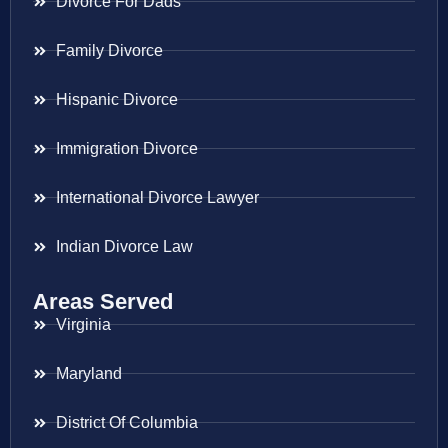
Divorce For Dads
Family Divorce
Hispanic Divorce
Immigration Divorce
International Divorce Lawyer
Indian Divorce Law
Areas Served
Virginia
Maryland
District Of Columbia