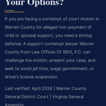
Your Options?
If you are facing a contempt of court motion in
Warren County for alleged non-payment of
child or spousal support, you need a strong
defense. A support contempt lawyer Warren
County from Law Offices Of SRIS, P.C. can
challenge the motion, present your case, and
seek to avoid jail time, wage garnishment, or
driver’s license suspension.
Last verified: April 2026 | Warren County
General District Court | Virginia General
Assembly