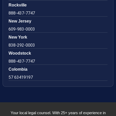
Rockville
888-437-7747
New Jersey
609-983-0003
New York
838-292-0003
Woodstock
888-437-7747
Colombia
57 63419197
Your local legal counsel. With 25+ years of experience in