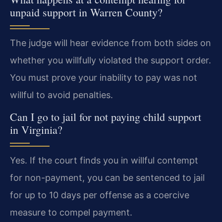
unpaid support in Warren County?
The judge will hear evidence from both sides on
whether you willfully violated the support order.
You must prove your inability to pay was not
willful to avoid penalties.
Can I go to jail for not paying child support
in Virginia?
Yes. If the court finds you in willful contempt
for non-payment, you can be sentenced to jail
for up to 10 days per offense as a coercive
measure to compel payment.