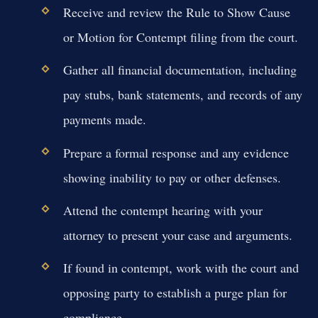
Receive and review the Rule to Show Cause
or Motion for Contempt filing from the court.
Gather all financial documentation, including
pay stubs, bank statements, and records of any
payments made.
Prepare a formal response and any evidence
showing inability to pay or other defenses.
Attend the contempt hearing with your
attorney to present your case and arguments.
If found in contempt, work with the court and
opposing party to establish a purge plan for
compliance.