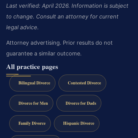
Last verified: April 2026. Information is subject
to change. Consult an attorney for current
legal advice.
Attorney advertising. Prior results do not
guarantee a similar outcome.
All practice pages
Bilingual Divorce
Contested Divorce
Divorce for Men
Divorce for Dads
Family Divorce
Hispanic Divorce