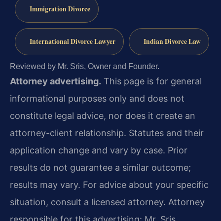
Immigration Divorce
International Divorce Lawyer
Indian Divorce Law
Reviewed by Mr. Sris, Owner and Founder.
Attorney advertising.
This page is for general
informational purposes only and does not
constitute legal advice, nor does it create an
attorney-client relationship. Statutes and their
application change and vary by case. Prior
results do not guarantee a similar outcome;
results may vary. For advice about your specific
situation, consult a licensed attorney. Attorney
responsible for this advertising: Mr. Sris.