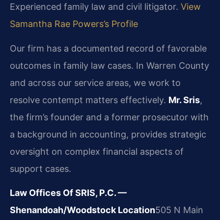
Experienced family law and civil litigator.
View
Samantha Rae Powers’s Profile
Our firm has a documented record of favorable
outcomes in family law cases. In Warren County
and across our service areas, we work to
resolve contempt matters effectively.
Mr. Sris
,
the firm’s founder and a former prosecutor with
a background in accounting, provides strategic
oversight on complex financial aspects of
support cases.
Law Offices Of SRIS, P.C. —
Shenandoah/Woodstock Location
505 N Main