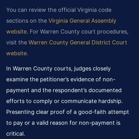
You can review the official Virginia code
sections on the
Virginia General Assembly
website
. For Warren County court procedures,
visit the
Warren County General District Court
website
.
In Warren County courts, judges closely
examine the petitioner’s evidence of non-
payment and the respondent’s documented
efforts to comply or communicate hardship.
Presenting clear proof of a good-faith attempt
to pay or a valid reason for non-payment is
critical.