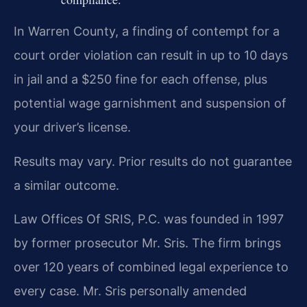
In Warren County, a finding of contempt for a
court order violation can result in up to 10 days
in jail and a $250 fine for each offense, plus
potential wage garnishment and suspension of
your driver’s license.
Results may vary. Prior results do not guarantee
a similar outcome.
Law Offices Of SRIS, P.C. was founded in 1997
by former prosecutor Mr. Sris. The firm brings
over 120 years of combined legal experience to
every case. Mr. Sris personally amended