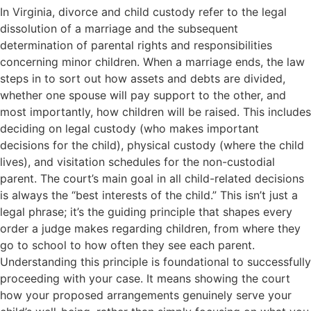
In Virginia, divorce and child custody refer to the legal
dissolution of a marriage and the subsequent
determination of parental rights and responsibilities
concerning minor children. When a marriage ends, the law
steps in to sort out how assets and debts are divided,
whether one spouse will pay support to the other, and
most importantly, how children will be raised. This includes
deciding on legal custody (who makes important
decisions for the child), physical custody (where the child
lives), and visitation schedules for the non-custodial
parent. The court’s main goal in all child-related decisions
is always the “best interests of the child.” This isn’t just a
legal phrase; it’s the guiding principle that shapes every
order a judge makes regarding children, from where they
go to school to how often they see each parent.
Understanding this principle is foundational to successfully
proceeding with your case. It means showing the court
how your proposed arrangements genuinely serve your