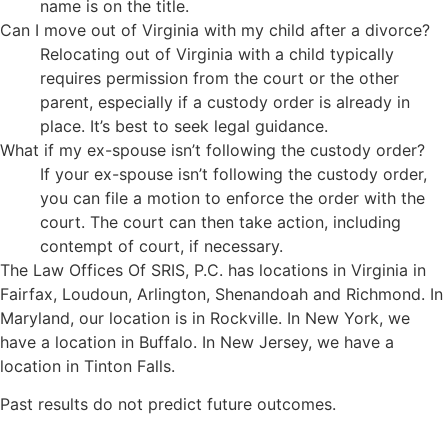
name is on the title.
Can I move out of Virginia with my child after a divorce?
Relocating out of Virginia with a child typically
requires permission from the court or the other
parent, especially if a custody order is already in
place. It’s best to seek legal guidance.
What if my ex-spouse isn’t following the custody order?
If your ex-spouse isn’t following the custody order,
you can file a motion to enforce the order with the
court. The court can then take action, including
contempt of court, if necessary.
The Law Offices Of SRIS, P.C. has locations in Virginia in
Fairfax, Loudoun, Arlington, Shenandoah and Richmond. In
Maryland, our location is in Rockville. In New York, we
have a location in Buffalo. In New Jersey, we have a
location in Tinton Falls.
Past results do not predict future outcomes.