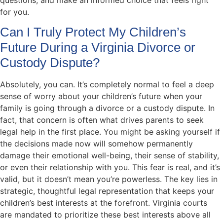
for you.
Can I Truly Protect My Children’s
Future During a Virginia Divorce or
Custody Dispute?
Absolutely, you can. It’s completely normal to feel a deep
sense of worry about your children’s future when your
family is going through a divorce or a custody dispute. In
fact, that concern is often what drives parents to seek
legal help in the first place. You might be asking yourself if
the decisions made now will somehow permanently
damage their emotional well-being, their sense of stability,
or even their relationship with you. This fear is real, and it’s
valid, but it doesn’t mean you’re powerless. The key lies in
strategic, thoughtful legal representation that keeps your
children’s best interests at the forefront. Virginia courts
are mandated to prioritize these best interests above all