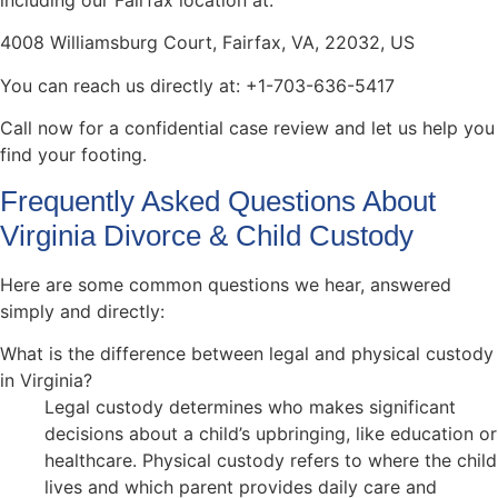
including our Fairfax location at:
4008 Williamsburg Court, Fairfax, VA, 22032, US
You can reach us directly at: +1-703-636-5417
Call now for a confidential case review and let us help you
find your footing.
Frequently Asked Questions About
Virginia Divorce & Child Custody
Here are some common questions we hear, answered
simply and directly:
What is the difference between legal and physical custody
in Virginia?
Legal custody determines who makes significant
decisions about a child’s upbringing, like education or
healthcare. Physical custody refers to where the child
lives and which parent provides daily care and