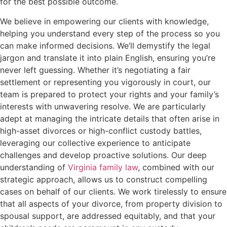
for the best possible outcome.
We believe in empowering our clients with knowledge,
helping you understand every step of the process so you
can make informed decisions. We’ll demystify the legal
jargon and translate it into plain English, ensuring you’re
never left guessing. Whether it’s negotiating a fair
settlement or representing you vigorously in court, our
team is prepared to protect your rights and your family’s
interests with unwavering resolve. We are particularly
adept at managing the intricate details that often arise in
high-asset divorces or high-conflict custody battles,
leveraging our collective experience to anticipate
challenges and develop proactive solutions. Our deep
understanding of
Virginia family law
, combined with our
strategic approach, allows us to construct compelling
cases on behalf of our clients. We work tirelessly to ensure
that all aspects of your divorce, from property division to
spousal support, are addressed equitably, and that your