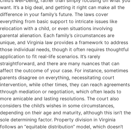
child’s well-being, rather than simply focusing on what you
want. It’s a big deal, and getting it right can make all the
difference in your family’s future. The laws cover
everything from basic support to intricate issues like
relocation with a child, or even situations involving
parental alienation. Each family’s circumstances are
unique, and Virginia law provides a framework to address
those individual needs, though it often requires thoughtful
application to fit real-life scenarios. It’s rarely
straightforward, and there are many nuances that can
affect the outcome of your case. For instance, sometimes
parents disagree on everything, necessitating court
intervention, while other times, they can reach agreements
through mediation or negotiation, which often leads to
more amicable and lasting resolutions. The court also
considers the child’s wishes in some circumstances,
depending on their age and maturity, although this isn’t the
sole determining factor. Property division in Virginia
follows an “equitable distribution” model, which doesn’t