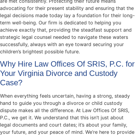
are met consistently. Protecting their future means
advocating for their present stability and ensuring that the
legal decisions made today lay a foundation for their long-
term well-being. Our firm is dedicated to helping you
achieve exactly that, providing the steadfast support and
strategic legal counsel needed to navigate these waters
successfully, always with an eye toward securing your
children’s brightest possible future.
Why Hire Law Offices Of SRIS, P.C. for
Your Virginia Divorce and Custody
Case?
When everything feels uncertain, having a strong, steady
hand to guide you through a divorce or child custody
dispute makes all the difference. At Law Offices Of SRIS,
P.C., we get it. We understand that this isn’t just about
legal documents and court dates; it’s about your family,
your future, and your peace of mind. We’re here to provide