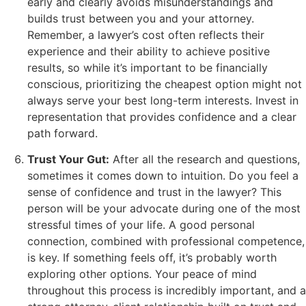
early and clearly avoids misunderstandings and
builds trust between you and your attorney.
Remember, a lawyer’s cost often reflects their
experience and their ability to achieve positive
results, so while it’s important to be financially
conscious, prioritizing the cheapest option might not
always serve your best long-term interests. Invest in
representation that provides confidence and a clear
path forward.
Trust Your Gut:
After all the research and questions,
sometimes it comes down to intuition. Do you feel a
sense of confidence and trust in the lawyer? This
person will be your advocate during one of the most
stressful times of your life. A good personal
connection, combined with professional competence,
is key. If something feels off, it’s probably worth
exploring other options. Your peace of mind
throughout this process is incredibly important, and a