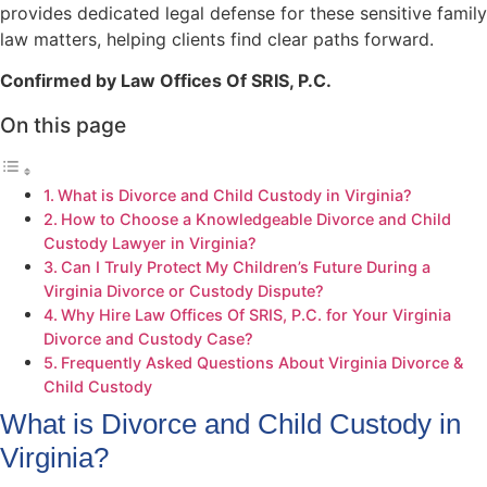
provides dedicated legal defense for these sensitive family
law matters, helping clients find clear paths forward.
Confirmed by Law Offices Of SRIS, P.C.
On this page
What is Divorce and Child Custody in Virginia?
How to Choose a Knowledgeable Divorce and Child
Custody Lawyer in Virginia?
Can I Truly Protect My Children’s Future During a
Virginia Divorce or Custody Dispute?
Why Hire Law Offices Of SRIS, P.C. for Your Virginia
Divorce and Custody Case?
Frequently Asked Questions About Virginia Divorce &
Child Custody
What is Divorce and Child Custody in
Virginia?