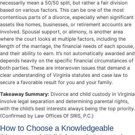
necessarily mean a 50/50 split, but rather a fair division
based on various factors. This can be one of the most
contentious parts of a divorce, especially when significant
assets like homes, businesses, or retirement accounts are
involved. Spousal support, or alimony, is another area
where the court looks at multiple factors, including the
length of the marriage, the financial needs of each spouse,
and their ability to earn. It’s not automatically awarded and
depends heavily on the specific financial circumstances of
both parties. These are interwoven issues that demand a
clear understanding of Virginia statutes and case law to
secure a favorable result for you and your family.
Takeaway Summary:
Divorce and child custody in Virginia
involve legal separation and determining parental rights,
with the child’s best interests always being the top priority.
(Confirmed by Law Offices Of SRIS, P.C.)
How to Choose a Knowledgeable