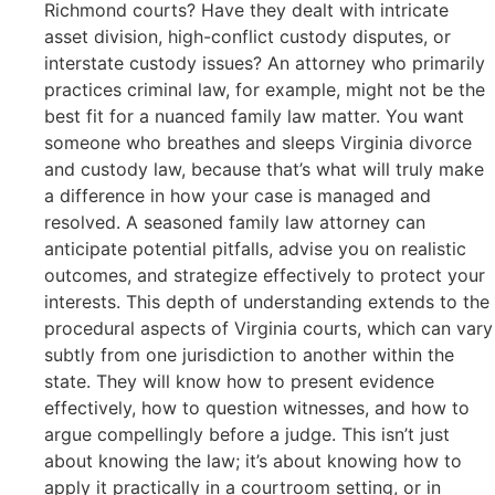
Richmond courts? Have they dealt with intricate
asset division, high-conflict custody disputes, or
interstate custody issues? An attorney who primarily
practices criminal law, for example, might not be the
best fit for a nuanced family law matter. You want
someone who breathes and sleeps Virginia divorce
and custody law, because that’s what will truly make
a difference in how your case is managed and
resolved. A seasoned family law attorney can
anticipate potential pitfalls, advise you on realistic
outcomes, and strategize effectively to protect your
interests. This depth of understanding extends to the
procedural aspects of Virginia courts, which can vary
subtly from one jurisdiction to another within the
state. They will know how to present evidence
effectively, how to question witnesses, and how to
argue compellingly before a judge. This isn’t just
about knowing the law; it’s about knowing how to
apply it practically in a courtroom setting, or in