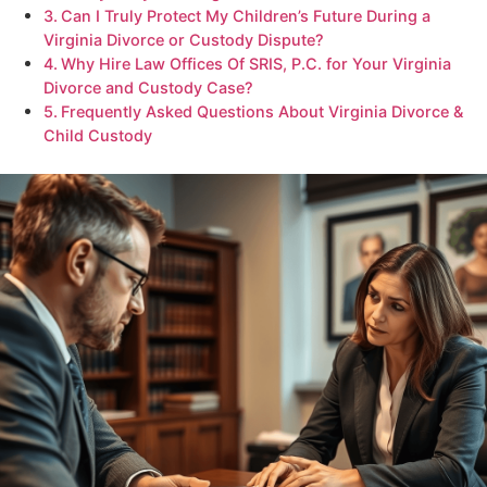
Can I Truly Protect My Children’s Future During a
Virginia Divorce or Custody Dispute?
Why Hire Law Offices Of SRIS, P.C. for Your Virginia
Divorce and Custody Case?
Frequently Asked Questions About Virginia Divorce &
Child Custody