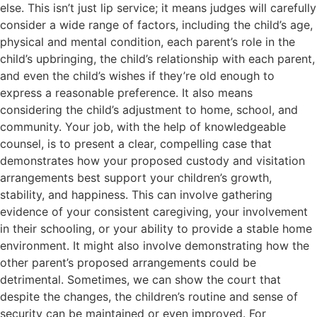
else. This isn’t just lip service; it means judges will carefully
consider a wide range of factors, including the child’s age,
physical and mental condition, each parent’s role in the
child’s upbringing, the child’s relationship with each parent,
and even the child’s wishes if they’re old enough to
express a reasonable preference. It also means
considering the child’s adjustment to home, school, and
community. Your job, with the help of knowledgeable
counsel, is to present a clear, compelling case that
demonstrates how your proposed custody and visitation
arrangements best support your children’s growth,
stability, and happiness. This can involve gathering
evidence of your consistent caregiving, your involvement
in their schooling, or your ability to provide a stable home
environment. It might also involve demonstrating how the
other parent’s proposed arrangements could be
detrimental. Sometimes, we can show the court that
despite the changes, the children’s routine and sense of
security can be maintained or even improved. For