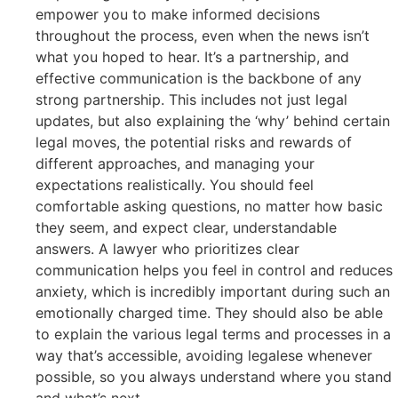
empower you to make informed decisions
throughout the process, even when the news isn’t
what you hoped to hear. It’s a partnership, and
effective communication is the backbone of any
strong partnership. This includes not just legal
updates, but also explaining the ‘why’ behind certain
legal moves, the potential risks and rewards of
different approaches, and managing your
expectations realistically. You should feel
comfortable asking questions, no matter how basic
they seem, and expect clear, understandable
answers. A lawyer who prioritizes clear
communication helps you feel in control and reduces
anxiety, which is incredibly important during such an
emotionally charged time. They should also be able
to explain the various legal terms and processes in a
way that’s accessible, avoiding legalese whenever
possible, so you always understand where you stand
and what’s next.