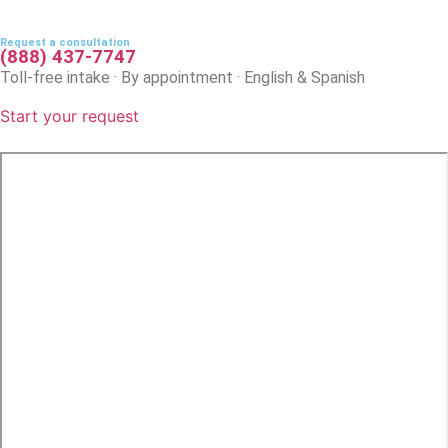
Request a consultation
(888) 437-7747
Toll-free intake · By appointment · English & Spanish
Start your request