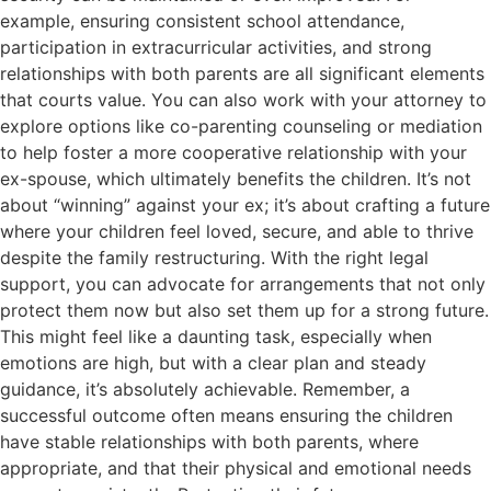
example, ensuring consistent school attendance,
participation in extracurricular activities, and strong
relationships with both parents are all significant elements
that courts value. You can also work with your attorney to
explore options like co-parenting counseling or mediation
to help foster a more cooperative relationship with your
ex-spouse, which ultimately benefits the children. It’s not
about “winning” against your ex; it’s about crafting a future
where your children feel loved, secure, and able to thrive
despite the family restructuring. With the right legal
support, you can advocate for arrangements that not only
protect them now but also set them up for a strong future.
This might feel like a daunting task, especially when
emotions are high, but with a clear plan and steady
guidance, it’s absolutely achievable. Remember, a
successful outcome often means ensuring the children
have stable relationships with both parents, where
appropriate, and that their physical and emotional needs