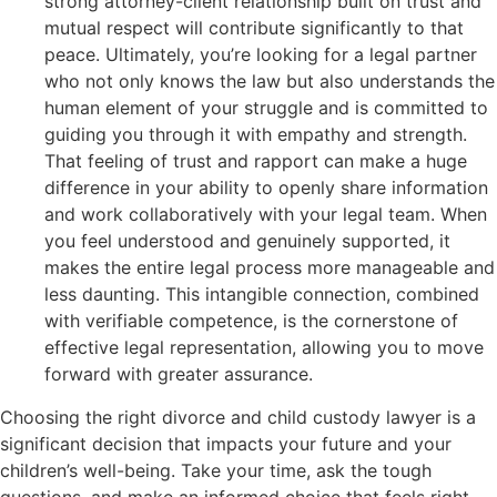
strong attorney-client relationship built on trust and
mutual respect will contribute significantly to that
peace. Ultimately, you’re looking for a legal partner
who not only knows the law but also understands the
human element of your struggle and is committed to
guiding you through it with empathy and strength.
That feeling of trust and rapport can make a huge
difference in your ability to openly share information
and work collaboratively with your legal team. When
you feel understood and genuinely supported, it
makes the entire legal process more manageable and
less daunting. This intangible connection, combined
with verifiable competence, is the cornerstone of
effective legal representation, allowing you to move
forward with greater assurance.
Choosing the right divorce and child custody lawyer is a
significant decision that impacts your future and your
children’s well-being. Take your time, ask the tough
questions, and make an informed choice that feels right