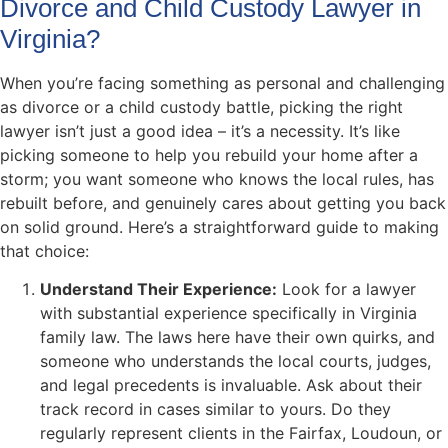
Divorce and Child Custody Lawyer in
Virginia?
When you’re facing something as personal and challenging
as divorce or a child custody battle, picking the right
lawyer isn’t just a good idea – it’s a necessity. It’s like
picking someone to help you rebuild your home after a
storm; you want someone who knows the local rules, has
rebuilt before, and genuinely cares about getting you back
on solid ground. Here’s a straightforward guide to making
that choice:
Understand Their Experience:
Look for a lawyer
with substantial experience specifically in Virginia
family law. The laws here have their own quirks, and
someone who understands the local courts, judges,
and legal precedents is invaluable. Ask about their
track record in cases similar to yours. Do they
regularly represent clients in the Fairfax, Loudoun, or