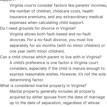
Virginia courts consider factors like parents’ incomes,
the number of children, childcare costs, health
insurance premiums, and any extraordinary medical
expenses when calculating child support.
Do I need grounds for divorce in Virginia?
Virginia allows both fault-based and no-fault
divorces. For a no-fault divorce, you must live
separately for six months (with no minor children) or
one year (with minor children).
Can a child choose which parent to live with in Virginia?
A child’s preference is one factor a Virginia court
considers, especially if the child is mature enough to
express reasonable wishes. However, it’s not the sole
determining factor.
What is considered marital property in Virginia?
Marital property generally includes all property
acquired by either spouse from the date of marriage
up to the date of separation, regardless of whose