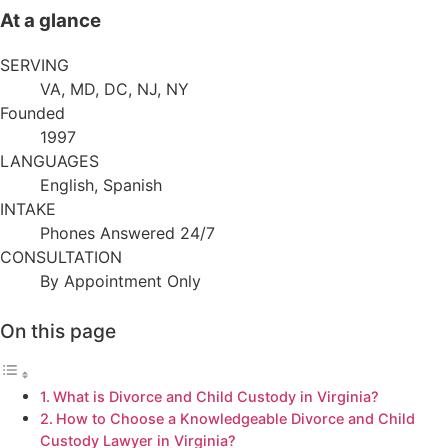
At a glance
SERVING
VA, MD, DC, NJ, NY
Founded
1997
LANGUAGES
English, Spanish
INTAKE
Phones Answered 24/7
CONSULTATION
By Appointment Only
On this page
What is Divorce and Child Custody in Virginia?
How to Choose a Knowledgeable Divorce and Child
Custody Lawyer in Virginia?