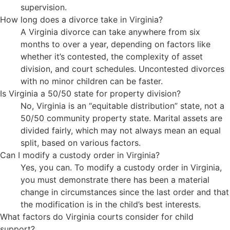
supervision.
How long does a divorce take in Virginia?
A Virginia divorce can take anywhere from six
months to over a year, depending on factors like
whether it’s contested, the complexity of asset
division, and court schedules. Uncontested divorces
with no minor children can be faster.
Is Virginia a 50/50 state for property division?
No, Virginia is an “equitable distribution” state, not a
50/50 community property state. Marital assets are
divided fairly, which may not always mean an equal
split, based on various factors.
Can I modify a custody order in Virginia?
Yes, you can. To modify a custody order in Virginia,
you must demonstrate there has been a material
change in circumstances since the last order and that
the modification is in the child’s best interests.
What factors do Virginia courts consider for child
support?