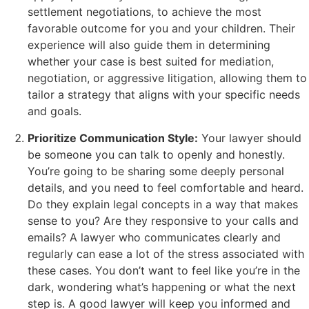
settlement negotiations, to achieve the most
favorable outcome for you and your children. Their
experience will also guide them in determining
whether your case is best suited for mediation,
negotiation, or aggressive litigation, allowing them to
tailor a strategy that aligns with your specific needs
and goals.
Prioritize Communication Style:
Your lawyer should
be someone you can talk to openly and honestly.
You’re going to be sharing some deeply personal
details, and you need to feel comfortable and heard.
Do they explain legal concepts in a way that makes
sense to you? Are they responsive to your calls and
emails? A lawyer who communicates clearly and
regularly can ease a lot of the stress associated with
these cases. You don’t want to feel like you’re in the
dark, wondering what’s happening or what the next
step is. A good lawyer will keep you informed and