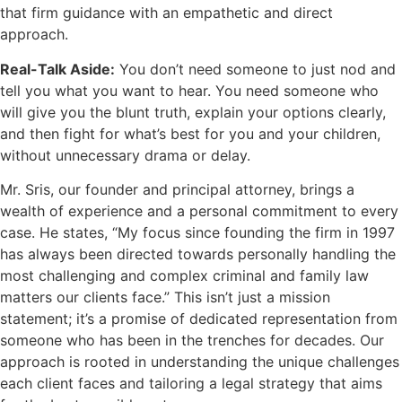
that firm guidance with an empathetic and direct
approach.
Real-Talk Aside:
You don’t need someone to just nod and
tell you what you want to hear. You need someone who
will give you the blunt truth, explain your options clearly,
and then fight for what’s best for you and your children,
without unnecessary drama or delay.
Mr. Sris, our founder and principal attorney, brings a
wealth of experience and a personal commitment to every
case. He states, “My focus since founding the firm in 1997
has always been directed towards personally handling the
most challenging and complex criminal and family law
matters our clients face.” This isn’t just a mission
statement; it’s a promise of dedicated representation from
someone who has been in the trenches for decades. Our
approach is rooted in understanding the unique challenges
each client faces and tailoring a legal strategy that aims