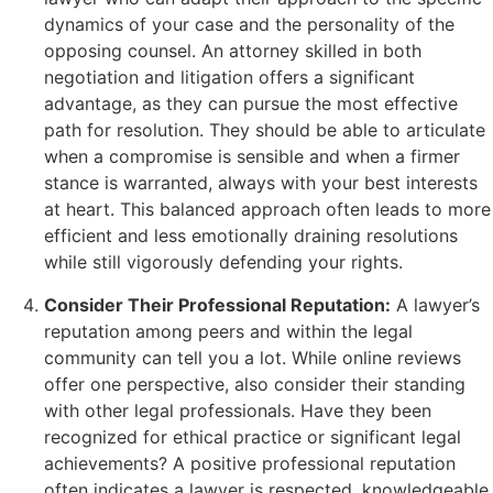
dynamics of your case and the personality of the
opposing counsel. An attorney skilled in both
negotiation and litigation offers a significant
advantage, as they can pursue the most effective
path for resolution. They should be able to articulate
when a compromise is sensible and when a firmer
stance is warranted, always with your best interests
at heart. This balanced approach often leads to more
efficient and less emotionally draining resolutions
while still vigorously defending your rights.
Consider Their Professional Reputation:
A lawyer’s
reputation among peers and within the legal
community can tell you a lot. While online reviews
offer one perspective, also consider their standing
with other legal professionals. Have they been
recognized for ethical practice or significant legal
achievements? A positive professional reputation
often indicates a lawyer is respected, knowledgeable,