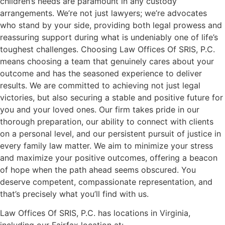
children’s needs are paramount in any custody
arrangements. We’re not just lawyers; we’re advocates
who stand by your side, providing both legal prowess and
reassuring support during what is undeniably one of life’s
toughest challenges. Choosing Law Offices Of SRIS, P.C.
means choosing a team that genuinely cares about your
outcome and has the seasoned experience to deliver
results. We are committed to achieving not just legal
victories, but also securing a stable and positive future for
you and your loved ones. Our firm takes pride in our
thorough preparation, our ability to connect with clients
on a personal level, and our persistent pursuit of justice in
every family law matter. We aim to minimize your stress
and maximize your positive outcomes, offering a beacon
of hope when the path ahead seems obscured. You
deserve competent, compassionate representation, and
that’s precisely what you’ll find with us.
Law Offices Of SRIS, P.C. has locations in Virginia,