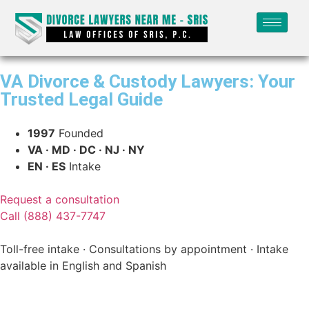
VA Divorce & Custody Lawyers: Your
Trusted Legal Guide
1997
Founded
VA · MD · DC · NJ · NY
EN · ES
Intake
Request a consultation
Call (888) 437-7747
Toll-free intake · Consultations by appointment · Intake
available in English and Spanish