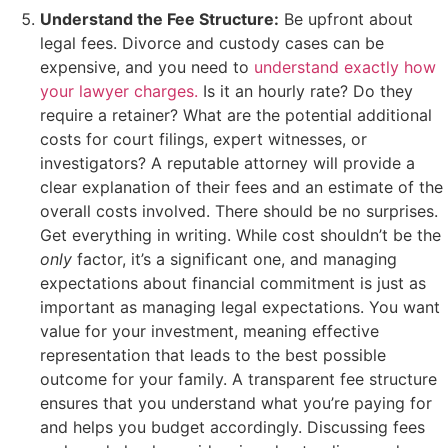
Understand the Fee Structure:
Be upfront about
legal fees. Divorce and custody cases can be
expensive, and you need to
understand exactly how
your lawyer charges.
Is it an hourly rate? Do they
require a retainer? What are the potential additional
costs for court filings, expert witnesses, or
investigators? A reputable attorney will provide a
clear explanation of their fees and an estimate of the
overall costs involved. There should be no surprises.
Get everything in writing. While cost shouldn’t be the
only
factor, it’s a significant one, and managing
expectations about financial commitment is just as
important as managing legal expectations. You want
value for your investment, meaning effective
representation that leads to the best possible
outcome for your family. A transparent fee structure
ensures that you understand what you’re paying for
and helps you budget accordingly. Discussing fees