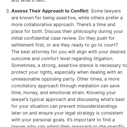
Assess Their Approach to Conflict:
Some lawyers
are known for being assertive, while others prefer a
more collaborative approach. There’s a time and
place for both. Discuss their philosophy during your
initial confidential case review. Do they push for
settlement first, or are they ready to go to court?
The best attorney for you will align with your desired
outcome and comfort level regarding litigation.
Sometimes, a strong, assertive stance is necessary to
protect your rights, especially when dealing with an
unreasonable opposing party. Other times, a more
conciliatory approach through mediation can save
time, money, and emotional strain. Knowing your
lawyer’s typical approach and discussing what’s best
for your situation can prevent misunderstandings
later on and ensure your legal strategy is consistent
with your personal goals. It’s important to find a
lawyer who can adapt their approach to the specific