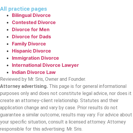
All practice pages
Bilingual Divorce
Contested Divorce
Divorce for Men
Divorce for Dads
Family Divorce
Hispanic Divorce
Immigration Divorce
International Divorce Lawyer
Indian Divorce Law
Reviewed by Mr. Sris, Owner and Founder.
Attorney advertising.
This page is for general informational
purposes only and does not constitute legal advice, nor does it
create an attorney-client relationship. Statutes and their
application change and vary by case. Prior results do not
guarantee a similar outcome; results may vary. For advice about
your specific situation, consult a licensed attorney. Attorney
responsible for this advertising: Mr. Sris.