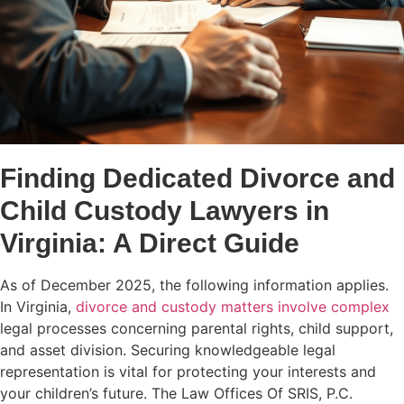
Finding Dedicated Divorce and
Child Custody Lawyers in
Virginia: A Direct Guide
As of December 2025, the following information applies.
In Virginia,
divorce and custody matters involve complex
legal processes concerning parental rights, child support,
and asset division. Securing knowledgeable legal
representation is vital for protecting your interests and
your children’s future. The Law Offices Of SRIS, P.C.