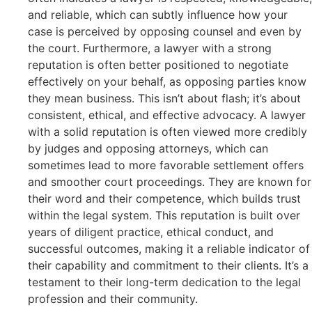
and reliable, which can subtly influence how your
case is perceived by opposing counsel and even by
the court. Furthermore, a lawyer with a strong
reputation is often better positioned to negotiate
effectively on your behalf, as opposing parties know
they mean business. This isn’t about flash; it’s about
consistent, ethical, and effective advocacy. A lawyer
with a solid reputation is often viewed more credibly
by judges and opposing attorneys, which can
sometimes lead to more favorable settlement offers
and smoother court proceedings. They are known for
their word and their competence, which builds trust
within the legal system. This reputation is built over
years of diligent practice, ethical conduct, and
successful outcomes, making it a reliable indicator of
their capability and commitment to their clients. It’s a
testament to their long-term dedication to the legal
profession and their community.