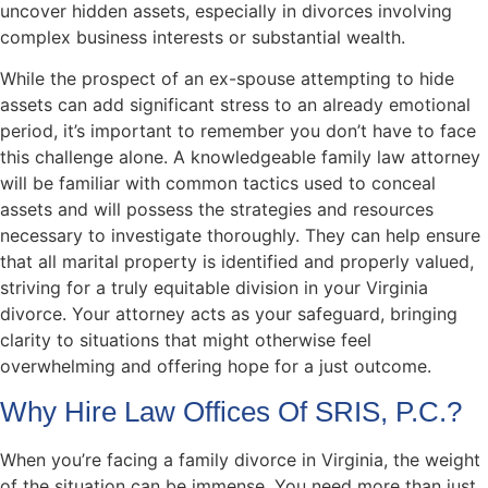
uncover hidden assets, especially in divorces involving
complex business interests or substantial wealth.
While the prospect of an ex-spouse attempting to hide
assets can add significant stress to an already emotional
period, it’s important to remember you don’t have to face
this challenge alone. A knowledgeable family law attorney
will be familiar with common tactics used to conceal
assets and will possess the strategies and resources
necessary to investigate thoroughly. They can help ensure
that all marital property is identified and properly valued,
striving for a truly equitable division in your Virginia
divorce. Your attorney acts as your safeguard, bringing
clarity to situations that might otherwise feel
overwhelming and offering hope for a just outcome.
Why Hire Law Offices Of SRIS, P.C.?
When you’re facing a family divorce in Virginia, the weight
of the situation can be immense. You need more than just