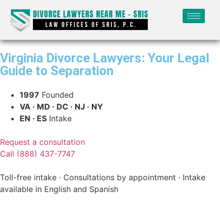
Virginia Divorce Lawyers: Your Legal
Guide to Separation
1997
Founded
VA · MD · DC · NJ · NY
EN · ES
Intake
Request a consultation
Call (888) 437-7747
Toll-free intake · Consultations by appointment · Intake
available in English and Spanish