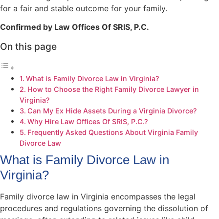
for a fair and stable outcome for your family.
Confirmed by Law Offices Of SRIS, P.C.
On this page
What is Family Divorce Law in Virginia?
How to Choose the Right Family Divorce Lawyer in
Virginia?
Can My Ex Hide Assets During a Virginia Divorce?
Why Hire Law Offices Of SRIS, P.C.?
Frequently Asked Questions About Virginia Family
Divorce Law
What is Family Divorce Law in
Virginia?
Family divorce law in Virginia encompasses the legal
procedures and regulations governing the dissolution of