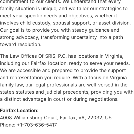
commitment to our clients. We understand that every
family situation is unique, and we tailor our strategies to
meet your specific needs and objectives, whether it
involves child custody, spousal support, or asset division.
Our goal is to provide you with steady guidance and
strong advocacy, transforming uncertainty into a path
toward resolution.
The Law Offices Of SRIS, P.C. has locations in Virginia,
including our Fairfax location, ready to serve your needs.
We are accessible and prepared to provide the support
and representation you require. With a focus on Virginia
family law, our legal professionals are well-versed in the
state’s statutes and judicial precedents, providing you with
a distinct advantage in court or during negotiations.
Fairfax Location:
4008 Williamsburg Court, Fairfax, VA, 22032, US
Phone: +1-703-636-5417