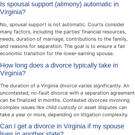
Is spousal support (alimony) automatic in
Virginia?
No, spousal support is not automatic. Courts consider
many factors, including the parties’ financial resources,
needs, duration of marriage, contributions to the family,
and reasons for separation. The goal is to ensure a fair
economic transition for the lower-earning spouse.
How long does a divorce typically take in
Virginia?
The duration of a Virginia divorce varies significantly. An
uncontested, no-fault divorce with a separation agreement
can be finalized in months. Contested divorces involving
complex issues like child custody or asset disputes can
take a year or more, depending on litigation complexity.
Can I get a divorce in Virginia if my spouse
lives in another state?