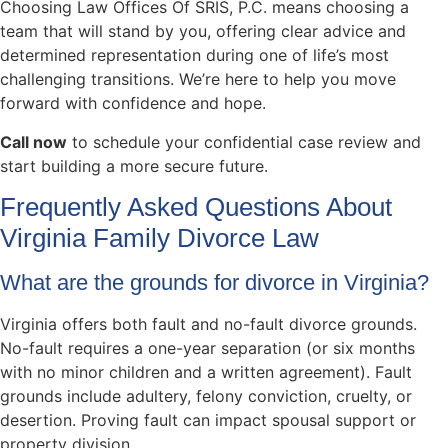
Choosing Law Offices Of SRIS, P.C. means choosing a
team that will stand by you, offering clear advice and
determined representation during one of life’s most
challenging transitions. We’re here to help you move
forward with confidence and hope.
Call now
to schedule your confidential case review and
start building a more secure future.
Frequently Asked Questions About
Virginia Family Divorce Law
What are the grounds for divorce in Virginia?
Virginia offers both fault and no-fault divorce grounds.
No-fault requires a one-year separation (or six months
with no minor children and a written agreement). Fault
grounds include adultery, felony conviction, cruelty, or
desertion. Proving fault can impact spousal support or
property division.