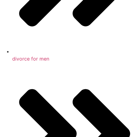
divorce for men