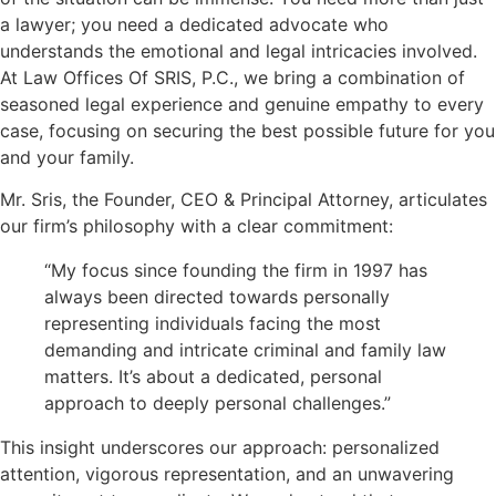
a lawyer; you need a dedicated advocate who
understands the emotional and legal intricacies involved.
At Law Offices Of SRIS, P.C., we bring a combination of
seasoned legal experience and genuine empathy to every
case, focusing on securing the best possible future for you
and your family.
Mr. Sris, the Founder, CEO & Principal Attorney, articulates
our firm’s philosophy with a clear commitment:
“My focus since founding the firm in 1997 has
always been directed towards personally
representing individuals facing the most
demanding and intricate criminal and family law
matters. It’s about a dedicated, personal
approach to deeply personal challenges.”
This insight underscores our approach: personalized
attention, vigorous representation, and an unwavering