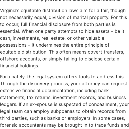
Virginia’s equitable distribution laws aim for a fair, though
not necessarily equal, division of marital property. For this
to occur, full financial disclosure from both parties is
essential. When one party attempts to hide assets – be it
cash, investments, real estate, or other valuable
possessions – it undermines the entire principle of
equitable distribution. This often means covert transfers,
offshore accounts, or simply failing to disclose certain
financial holdings.
Fortunately, the legal system offers tools to address this.
Through the discovery process, your attorney can request
extensive financial documentation, including bank
statements, tax returns, investment records, and business
ledgers. If an ex-spouse is suspected of concealment, your
legal team can employ subpoenas to obtain records from
third parties, such as banks or employers. In some cases,
forensic accountants may be brought in to trace funds and