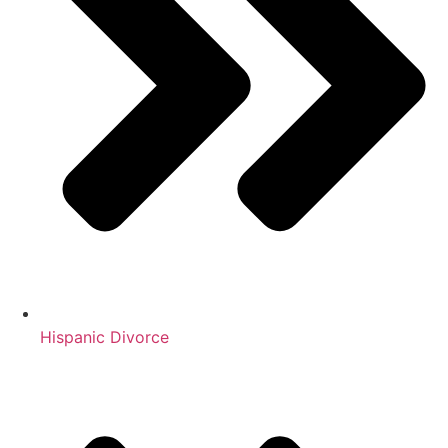
Hispanic Divorce