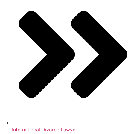
International Divorce Lawyer