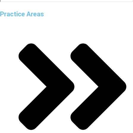
Practice Areas