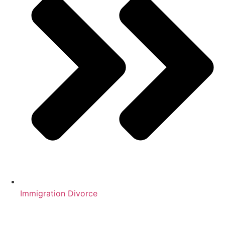
Immigration Divorce