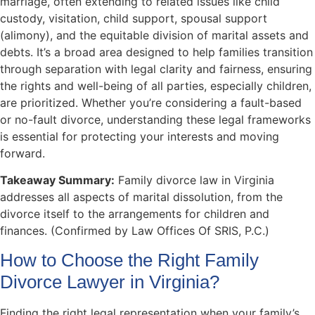
marriage, often extending to related issues like child
custody, visitation, child support, spousal support
(alimony), and the equitable division of marital assets and
debts. It’s a broad area designed to help families transition
through separation with legal clarity and fairness, ensuring
the rights and well-being of all parties, especially children,
are prioritized. Whether you’re considering a fault-based
or no-fault divorce, understanding these legal frameworks
is essential for protecting your interests and moving
forward.
Takeaway Summary:
Family divorce law in Virginia
addresses all aspects of marital dissolution, from the
divorce itself to the arrangements for children and
finances. (Confirmed by Law Offices Of SRIS, P.C.)
How to Choose the Right Family
Divorce Lawyer in Virginia?
Finding the right legal representation when your family’s