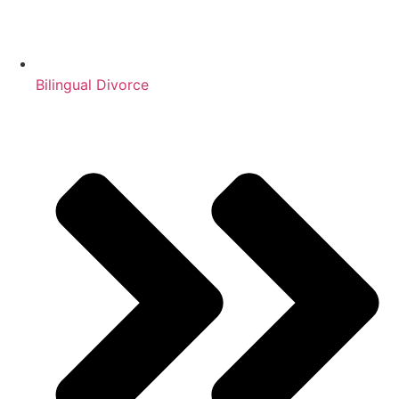
Bilingual Divorce