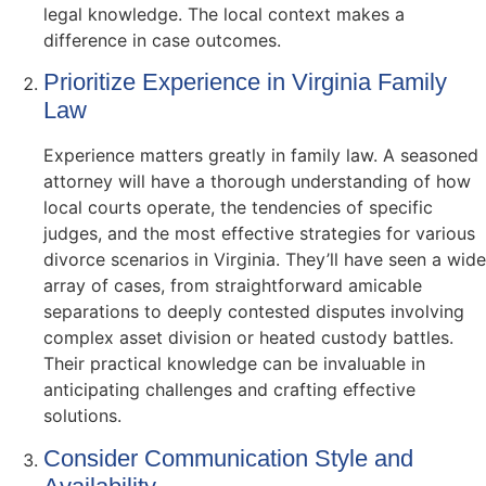
legal knowledge. The local context makes a
difference in case outcomes.
Prioritize Experience in Virginia Family
Law
Experience matters greatly in family law. A seasoned
attorney will have a thorough understanding of how
local courts operate, the tendencies of specific
judges, and the most effective strategies for various
divorce scenarios in Virginia. They’ll have seen a wide
array of cases, from straightforward amicable
separations to deeply contested disputes involving
complex asset division or heated custody battles.
Their practical knowledge can be invaluable in
anticipating challenges and crafting effective
solutions.
Consider Communication Style and