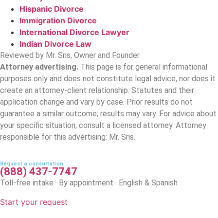
Hispanic Divorce
Immigration Divorce
International Divorce Lawyer
Indian Divorce Law
Reviewed by Mr. Sris, Owner and Founder.
Attorney advertising.
This page is for general informational
purposes only and does not constitute legal advice, nor does it
create an attorney-client relationship. Statutes and their
application change and vary by case. Prior results do not
guarantee a similar outcome; results may vary. For advice about
your specific situation, consult a licensed attorney. Attorney
responsible for this advertising: Mr. Sris.
Request a consultation
(888) 437-7747
Toll-free intake · By appointment · English & Spanish
Start your request