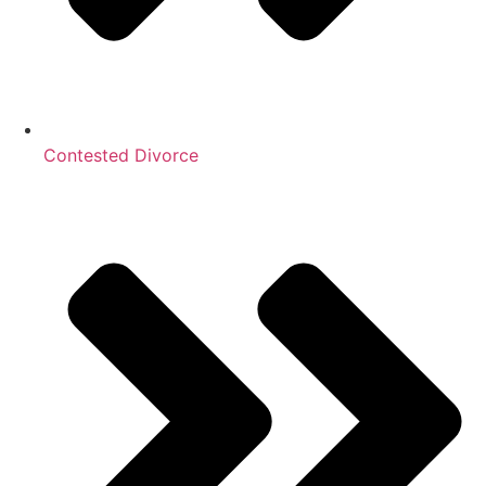
Contested Divorce