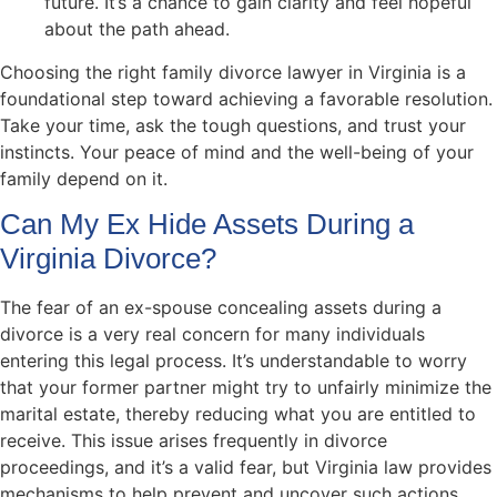
future. It’s a chance to gain clarity and feel hopeful
about the path ahead.
Choosing the right family divorce lawyer in Virginia is a
foundational step toward achieving a favorable resolution.
Take your time, ask the tough questions, and trust your
instincts. Your peace of mind and the well-being of your
family depend on it.
Can My Ex Hide Assets During a
Virginia Divorce?
The fear of an ex-spouse concealing assets during a
divorce is a very real concern for many individuals
entering this legal process. It’s understandable to worry
that your former partner might try to unfairly minimize the
marital estate, thereby reducing what you are entitled to
receive. This issue arises frequently in divorce
proceedings, and it’s a valid fear, but Virginia law provides
mechanisms to help prevent and uncover such actions.