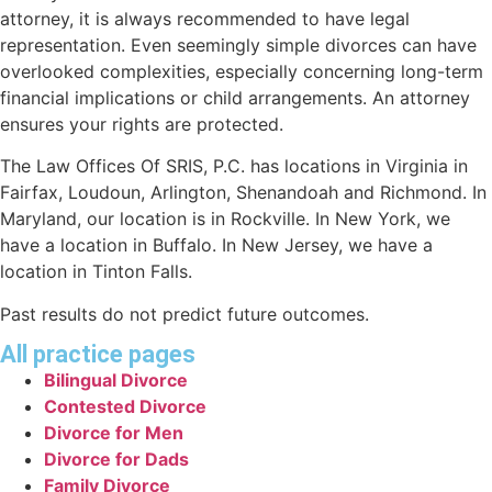
attorney, it is always recommended to have legal
representation. Even seemingly simple divorces can have
overlooked complexities, especially concerning long-term
financial implications or child arrangements. An attorney
ensures your rights are protected.
The Law Offices Of SRIS, P.C. has locations in Virginia in
Fairfax, Loudoun, Arlington, Shenandoah and Richmond. In
Maryland, our location is in Rockville. In New York, we
have a location in Buffalo. In New Jersey, we have a
location in Tinton Falls.
Past results do not predict future outcomes.
All practice pages
Bilingual Divorce
Contested Divorce
Divorce for Men
Divorce for Dads
Family Divorce