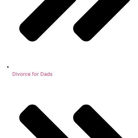
Divorce for Dads