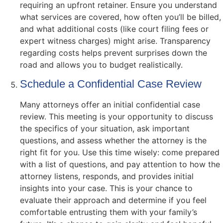
requiring an upfront retainer. Ensure you understand
what services are covered, how often you’ll be billed,
and what additional costs (like court filing fees or
expert witness charges) might arise. Transparency
regarding costs helps prevent surprises down the
road and allows you to budget realistically.
Schedule a Confidential Case Review
Many attorneys offer an initial confidential case
review. This meeting is your opportunity to discuss
the specifics of your situation, ask important
questions, and assess whether the attorney is the
right fit for you. Use this time wisely: come prepared
with a list of questions, and pay attention to how the
attorney listens, responds, and provides initial
insights into your case. This is your chance to
evaluate their approach and determine if you feel
comfortable entrusting them with your family’s