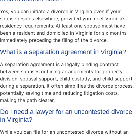
Yes, you can initiate a divorce in Virginia even if your
spouse resides elsewhere, provided you meet Virginia’s
residency requirements. At least one spouse must have
been a resident and domiciled in Virginia for six months
immediately preceding the filing of the divorce.
What is a separation agreement in Virginia?
A separation agreement is a legally binding contract
between spouses outlining arrangements for property
division, spousal support, child custody, and child support
during a separation. It often simplifies the divorce process,
potentially saving time and reducing litigation costs,
making the path clearer.
Do I need a lawyer for an uncontested divorce
in Virginia?
While you can file for an uncontested divorce without an