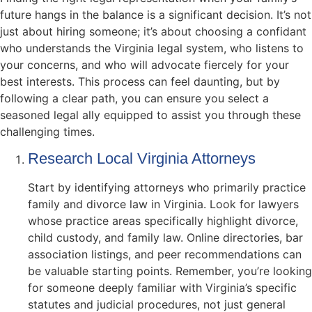
future hangs in the balance is a significant decision. It’s not
just about hiring someone; it’s about choosing a confidant
who understands the Virginia legal system, who listens to
your concerns, and who will advocate fiercely for your
best interests. This process can feel daunting, but by
following a clear path, you can ensure you select a
seasoned legal ally equipped to assist you through these
challenging times.
Research Local Virginia Attorneys
Start by identifying attorneys who primarily practice
family and divorce law in Virginia. Look for lawyers
whose practice areas specifically highlight divorce,
child custody, and family law. Online directories, bar
association listings, and peer recommendations can
be valuable starting points. Remember, you’re looking
for someone deeply familiar with Virginia’s specific
statutes and judicial procedures, not just general