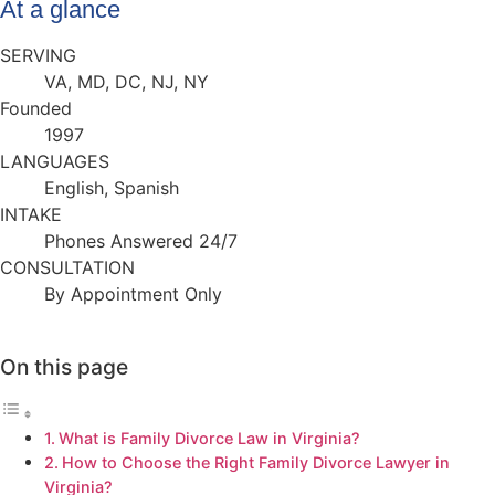
At a glance
SERVING
VA, MD, DC, NJ, NY
Founded
1997
LANGUAGES
English, Spanish
INTAKE
Phones Answered 24/7
CONSULTATION
By Appointment Only
On this page
What is Family Divorce Law in Virginia?
How to Choose the Right Family Divorce Lawyer in
Virginia?