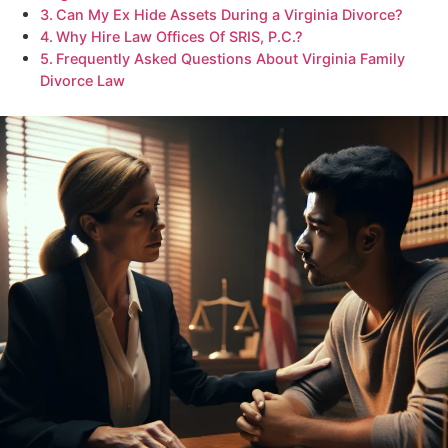
Can My Ex Hide Assets During a Virginia Divorce?
Why Hire Law Offices Of SRIS, P.C.?
Frequently Asked Questions About Virginia Family
Divorce Law