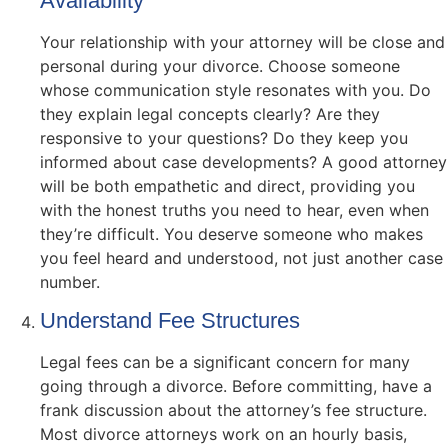
Availability
Your relationship with your attorney will be close and
personal during your divorce. Choose someone
whose communication style resonates with you. Do
they explain legal concepts clearly? Are they
responsive to your questions? Do they keep you
informed about case developments? A good attorney
will be both empathetic and direct, providing you
with the honest truths you need to hear, even when
they’re difficult. You deserve someone who makes
you feel heard and understood, not just another case
number.
Understand Fee Structures
Legal fees can be a significant concern for many
going through a divorce. Before committing, have a
frank discussion about the attorney’s fee structure.
Most divorce attorneys work on an hourly basis,