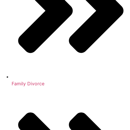
Family Divorce