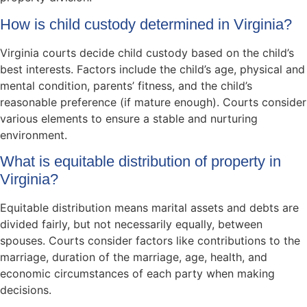
How is child custody determined in Virginia?
Virginia courts decide child custody based on the child’s
best interests. Factors include the child’s age, physical and
mental condition, parents’ fitness, and the child’s
reasonable preference (if mature enough). Courts consider
various elements to ensure a stable and nurturing
environment.
What is equitable distribution of property in
Virginia?
Equitable distribution means marital assets and debts are
divided fairly, but not necessarily equally, between
spouses. Courts consider factors like contributions to the
marriage, duration of the marriage, age, health, and
economic circumstances of each party when making
decisions.