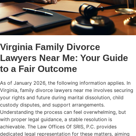
Virginia Family Divorce
Lawyers Near Me: Your Guide
to a Fair Outcome
As of January 2026, the following information applies. In
Virginia, family divorce lawyers near me involves securing
your rights and future during marital dissolution, child
custody disputes, and support arrangements.
Understanding the process can feel overwhelming, but
with proper legal guidance, a stable resolution is
achievable. The Law Offices Of SRIS, P.C. provides
dedicated legal representation for these matters, aiming