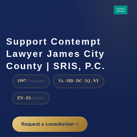
Support Contempt
Lawyer James City
County | SRIS, P.C.
1997
VA · MD · DC · NJ · NY
Founded
EN · ES
Intake
Request a consultation