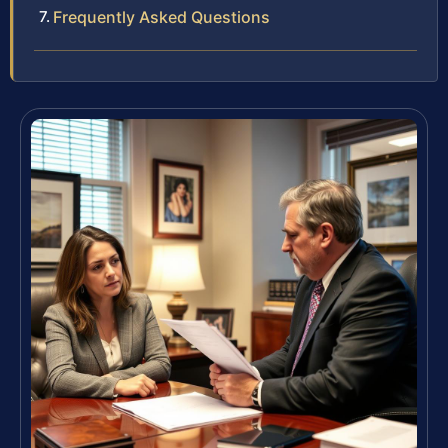
Frequently Asked Questions