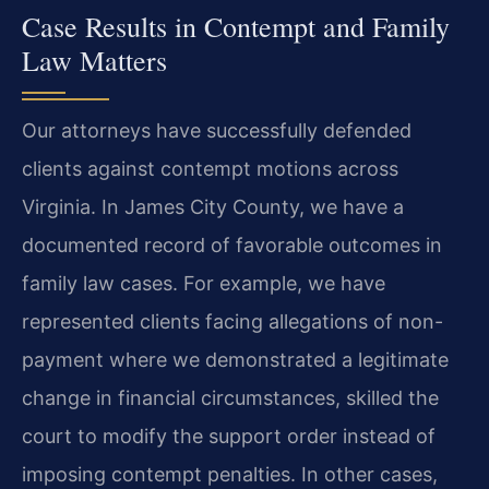
Case Results in Contempt and Family
Law Matters
Our attorneys have successfully defended
clients against contempt motions across
Virginia. In James City County, we have a
documented record of favorable outcomes in
family law cases. For example, we have
represented clients facing allegations of non-
payment where we demonstrated a legitimate
change in financial circumstances, skilled the
court to modify the support order instead of
imposing contempt penalties. In other cases,