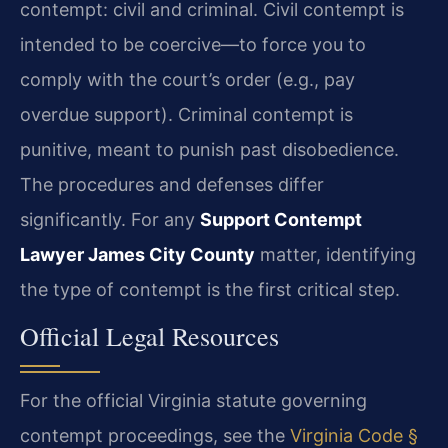
contempt: civil and criminal. Civil contempt is
intended to be coercive—to force you to
comply with the court’s order (e.g., pay
overdue support). Criminal contempt is
punitive, meant to punish past disobedience.
The procedures and defenses differ
significantly. For any
Support Contempt
Lawyer James City County
matter, identifying
the type of contempt is the first critical step.
Official Legal Resources
For the official Virginia statute governing
contempt proceedings, see the
Virginia Code §