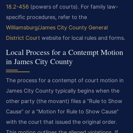
18.2-456
(powers of courts). For family law-
specific procedures, refer to the
Williamsburg/James City County General
District Court
website for local rules and forms.
Local Process for a Contempt Motion
in James City County
The process for a contempt of court motion in
James City County typically begins when the
other party (the movant) files a “Rule to Show
Cause” or a “Motion for Rule to Show Cause”
with the court that issued the original order.
This motion outlines the alleged violations. If