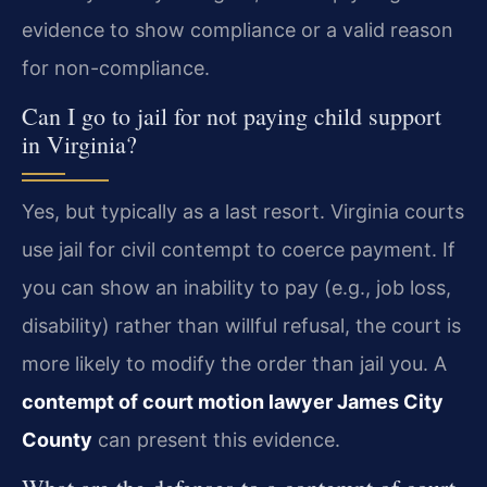
evidence to show compliance or a valid reason
for non-compliance.
Can I go to jail for not paying child support
in Virginia?
Yes, but typically as a last resort. Virginia courts
use jail for civil contempt to coerce payment. If
you can show an inability to pay (e.g., job loss,
disability) rather than willful refusal, the court is
more likely to modify the order than jail you. A
contempt of court motion lawyer James City
County
can present this evidence.