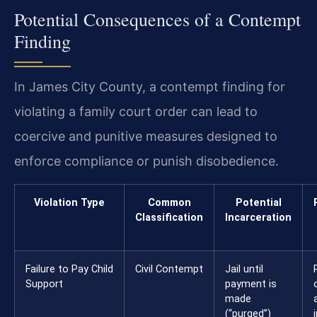
Potential Consequences of a Contempt
Finding
In James City County, a contempt finding for
violating a family court order can lead to
coercive and punitive measures designed to
enforce compliance or punish disobedience.
Violation Type
Common
Potential
Classification
Incarceration
Failure to Pay Child
Civil Contempt
Jail until
Support
payment is
made
(“purged”)