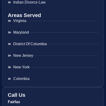
Indian Divorce Law
Areas Served
Virginia
Maryland
District Of Columbia
New Jersey
New York
Colombia
Call Us
Fairfax