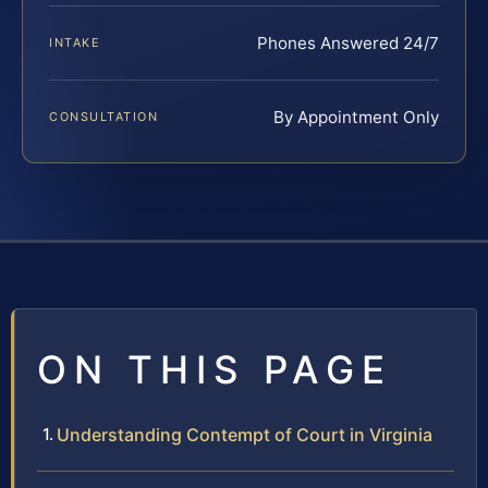
Phones Answered 24/7
INTAKE
By Appointment Only
CONSULTATION
ON THIS PAGE
Understanding Contempt of Court in Virginia