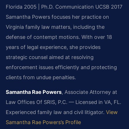
Florida 2005 | Ph.D. Communication UCSB 2017
Samantha Powers focuses her practice on
Virginia family law matters, including the
defense of contempt motions. With over 18
years of legal experience, she provides
strategic counsel aimed at resolving
enforcement issues efficiently and protecting
clients from undue penalties.
Samantha Rae Powers
, Associate Attorney at
Law Offices Of SRIS, P.C. — Licensed in VA, FL.
Experienced family law and civil litigator.
View
Samantha Rae Powers’s Profile