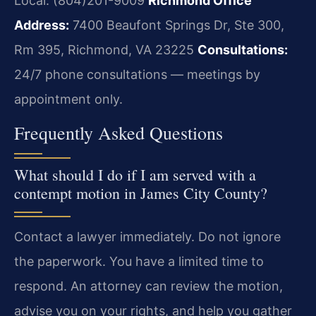
Local: (804)201-9009
Richmond Office
Address:
7400 Beaufont Springs Dr, Ste 300,
Rm 395, Richmond, VA 23225
Consultations:
24/7 phone consultations — meetings by
appointment only.
Frequently Asked Questions
What should I do if I am served with a
contempt motion in James City County?
Contact a lawyer immediately. Do not ignore
the paperwork. You have a limited time to
respond. An attorney can review the motion,
advise you on your rights, and help you gather