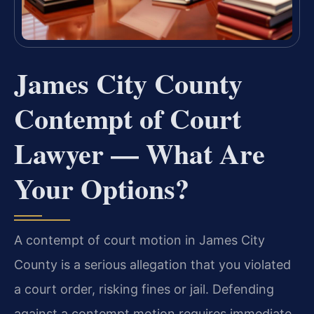
James City County
Contempt of Court
Lawyer — What Are
Your Options?
A contempt of court motion in James City
County is a serious allegation that you violated
a court order, risking fines or jail. Defending
against a contempt motion requires immediate