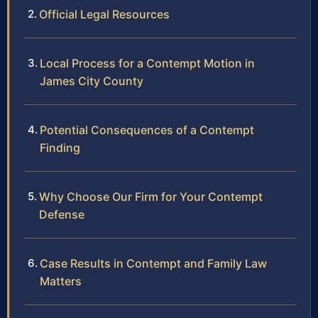
Official Legal Resources
Local Process for a Contempt Motion in
James City County
Potential Consequences of a Contempt
Finding
Why Choose Our Firm for Your Contempt
Defense
Case Results in Contempt and Family Law
Matters