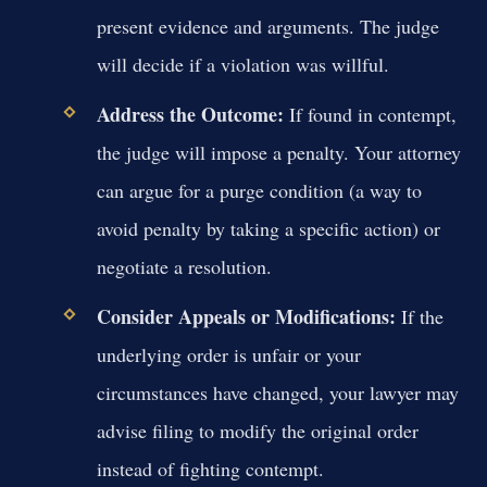
present evidence and arguments. The judge
will decide if a violation was willful.
Address the Outcome:
If found in contempt,
the judge will impose a penalty. Your attorney
can argue for a purge condition (a way to
avoid penalty by taking a specific action) or
negotiate a resolution.
Consider Appeals or Modifications:
If the
underlying order is unfair or your
circumstances have changed, your lawyer may
advise filing to modify the original order
instead of fighting contempt.