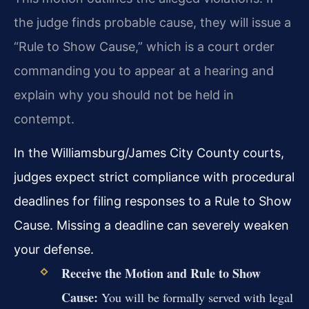
the judge finds probable cause, they will issue a
“Rule to Show Cause,” which is a court order
commanding you to appear at a hearing and
explain why you should not be held in
contempt.
In the Williamsburg/James City County courts,
judges expect strict compliance with procedural
deadlines for filing responses to a Rule to Show
Cause. Missing a deadline can severely weaken
your defense.
Receive the Motion and Rule to Show
Cause:
You will be formally served with legal