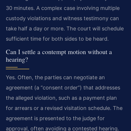
30 minutes. A complex case involving multiple
custody violations and witness testimony can
take half a day or more. The court will schedule
sufficient time for both sides to be heard.
Can I settle a contempt motion without a
hearing?
Yes. Often, the parties can negotiate an
agreement (a “consent order”) that addresses
the alleged violation, such as a payment plan
for arrears or a revised visitation schedule. The
agreement is presented to the judge for
approval, often avoiding a contested hearing.