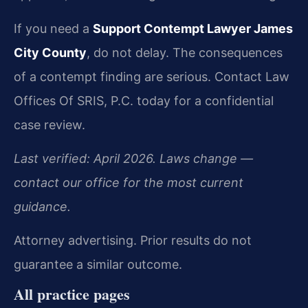
If you need a
Support Contempt Lawyer James
City County
, do not delay. The consequences
of a contempt finding are serious. Contact Law
Offices Of SRIS, P.C. today for a confidential
case review.
Last verified: April 2026. Laws change —
contact our office for the most current
guidance.
Attorney advertising. Prior results do not
guarantee a similar outcome.
All practice pages