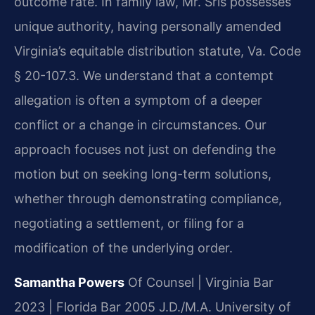
outcome rate. In family law, Mr. Sris possesses
unique authority, having personally amended
Virginia’s equitable distribution statute, Va. Code
§ 20-107.3. We understand that a contempt
allegation is often a symptom of a deeper
conflict or a change in circumstances. Our
approach focuses not just on defending the
motion but on seeking long-term solutions,
whether through demonstrating compliance,
negotiating a settlement, or filing for a
modification of the underlying order.
Samantha Powers
Of Counsel | Virginia Bar
2023 | Florida Bar 2005
J.D./M.A. University of