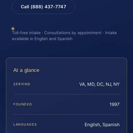
Call (888) 437-7747
Toll-free intake · Consultations by appointment · Intake
available in English and Spanish
At a glance
VA, MD, DC, NJ, NY
SERVING
1997
FOUNDED
English, Spanish
LANGUAGES