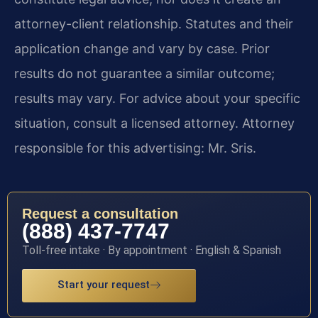
attorney-client relationship. Statutes and their
application change and vary by case. Prior
results do not guarantee a similar outcome;
results may vary. For advice about your specific
situation, consult a licensed attorney. Attorney
responsible for this advertising: Mr. Sris.
Request a consultation
(888) 437-7747
Toll-free intake · By appointment · English & Spanish
Start your request