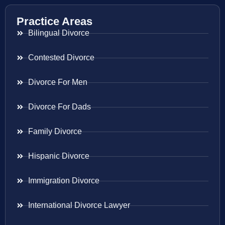
Practice Areas
Bilingual Divorce
Contested Divorce
Divorce For Men
Divorce For Dads
Family Divorce
Hispanic Divorce
Immigration Divorce
International Divorce Lawyer