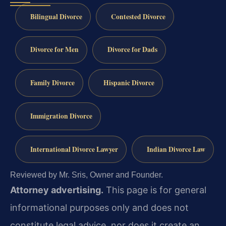
Bilingual Divorce
Contested Divorce
Divorce for Men
Divorce for Dads
Family Divorce
Hispanic Divorce
Immigration Divorce
International Divorce Lawyer
Indian Divorce Law
Reviewed by Mr. Sris, Owner and Founder.
Attorney advertising.
This page is for general
informational purposes only and does not
constitute legal advice, nor does it create an