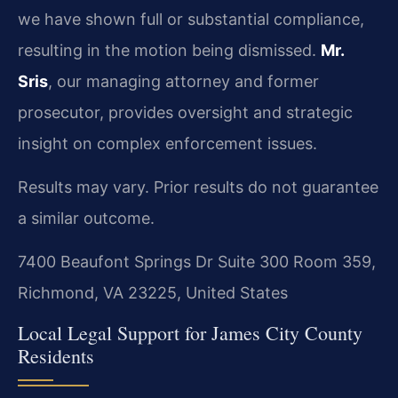
we have shown full or substantial compliance,
resulting in the motion being dismissed.
Mr.
Sris
, our managing attorney and former
prosecutor, provides oversight and strategic
insight on complex enforcement issues.
Results may vary. Prior results do not guarantee
a similar outcome.
7400 Beaufont Springs Dr Suite 300 Room 359,
Richmond, VA 23225, United States
Local Legal Support for James City County
Residents