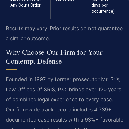
Any Court Order
days per
occurrence)
Results may vary. Prior results do not guarantee
a similar outcome.
Why Choose Our Firm for Your
Contempt Defense
Founded in 1997 by former prosecutor Mr. Sris,
Law Offices Of SRIS, P.C. brings over 120 years
of combined legal experience to every case.
Our firm-wide track record includes 4,739+
documented case results with a 93%+ favorable