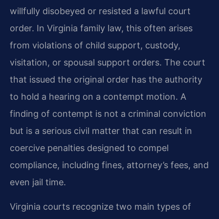
willfully disobeyed or resisted a lawful court
order. In Virginia family law, this often arises
from violations of child support, custody,
visitation, or spousal support orders. The court
that issued the original order has the authority
to hold a hearing on a contempt motion. A
finding of contempt is not a criminal conviction
but is a serious civil matter that can result in
coercive penalties designed to compel
compliance, including fines, attorney’s fees, and
even jail time.
Virginia courts recognize two main types of