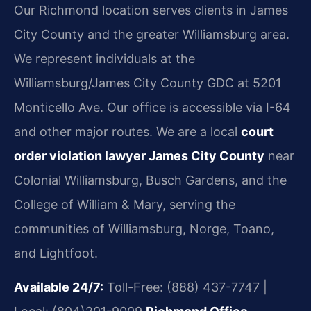
Our Richmond location serves clients in James
City County and the greater Williamsburg area.
We represent individuals at the
Williamsburg/James City County GDC at 5201
Monticello Ave. Our office is accessible via I-64
and other major routes. We are a local
court
order violation lawyer James City County
near
Colonial Williamsburg, Busch Gardens, and the
College of William & Mary, serving the
communities of Williamsburg, Norge, Toano,
and Lightfoot.
Available 24/7:
Toll-Free: (888) 437-7747 |