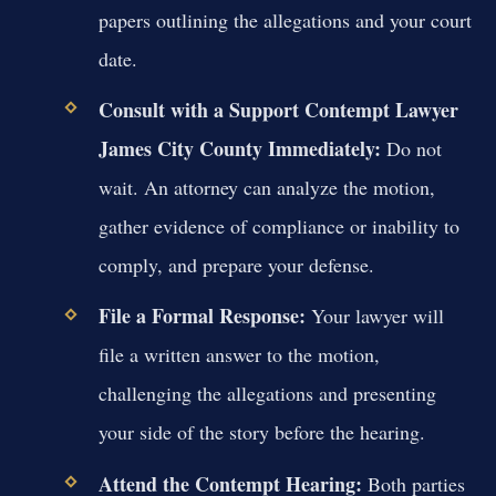
papers outlining the allegations and your court
date.
Consult with a
Support Contempt Lawyer
James City County
Immediately:
Do not
wait. An attorney can analyze the motion,
gather evidence of compliance or inability to
comply, and prepare your defense.
File a Formal Response:
Your lawyer will
file a written answer to the motion,
challenging the allegations and presenting
your side of the story before the hearing.
Attend the Contempt Hearing:
Both parties