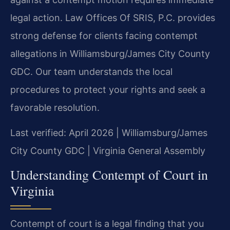
legal action. Law Offices Of SRIS, P.C. provides
strong defense for clients facing contempt
allegations in Williamsburg/James City County
GDC. Our team understands the local
procedures to protect your rights and seek a
favorable resolution.
Last verified: April 2026 | Williamsburg/James
City County GDC | Virginia General Assembly
Understanding Contempt of Court in
Virginia
Contempt of court is a legal finding that you