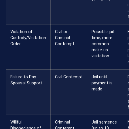
Violation of
Civil or
Possible jail
Custody/Visitation
Criminal
time; more
Order
Contempt
common:
make-up
visitation
Failure to Pay
Civil Contempt
Jail until
Spousal Support
payment is
made
Willful
Criminal
Jail sentence
Disobedience of
Contempt
(up to 10