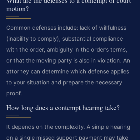
What are the defenses to a contempt of court
motion?
Common defenses include: lack of willfulness
(inability to comply), substantial compliance
with the order, ambiguity in the order’s terms,
or that the moving party is also in violation. An
attorney can determine which defense applies
to your situation and prepare the necessary
proof.
How long does a contempt hearing take?
It depends on the complexity. A simple hearing
on a single missed support payment may take