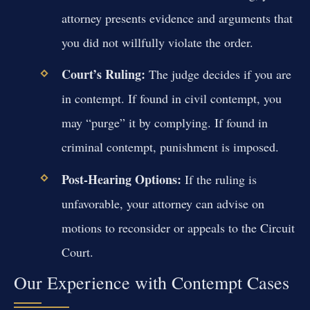
attorney presents evidence and arguments that
you did not willfully violate the order.
Court’s Ruling:
The judge decides if you are
in contempt. If found in civil contempt, you
may “purge” it by complying. If found in
criminal contempt, punishment is imposed.
Post-Hearing Options:
If the ruling is
unfavorable, your attorney can advise on
motions to reconsider or appeals to the Circuit
Court.
Our Experience with Contempt Cases