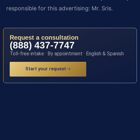
responsible for this advertising: Mr. Sris.
Request a consultation
(888) 437-7747
Toll-free intake · By appointment · English & Spanish
Start your request