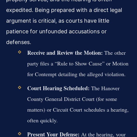
expedited. Being prepared with a direct legal
argument is critical, as courts have little
patience for unfounded accusations or
defenses.
Receive and Review the Motion:
The other
party files a “Rule to Show Cause” or Motion
for Contempt detailing the alleged violation.
Court Hearing Scheduled:
The Hanover
County General District Court (for some
matters) or Circuit Court schedules a hearing,
often quickly.
Present Your Defense:
At the hearing, your