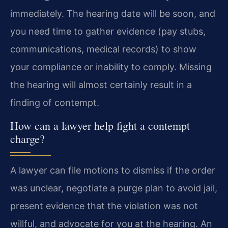
immediately. The hearing date will be soon, and
you need time to gather evidence (pay stubs,
communications, medical records) to show
your compliance or inability to comply. Missing
the hearing will almost certainly result in a
finding of contempt.
How can a lawyer help fight a contempt
charge?
A lawyer can file motions to dismiss if the order
was unclear, negotiate a purge plan to avoid jail,
present evidence that the violation was not
willful, and advocate for you at the hearing. An