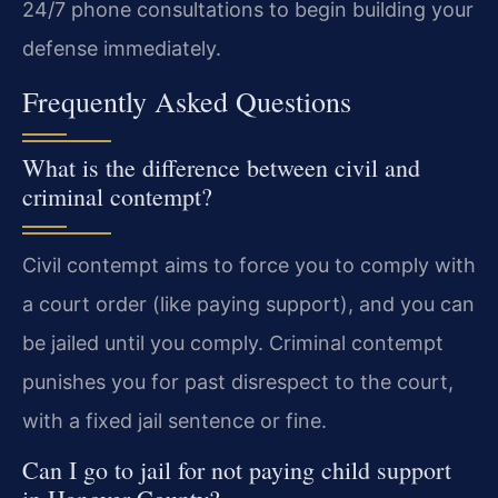
24/7 phone consultations to begin building your
defense immediately.
Frequently Asked Questions
What is the difference between civil and
criminal contempt?
Civil contempt aims to force you to comply with
a court order (like paying support), and you can
be jailed until you comply. Criminal contempt
punishes you for past disrespect to the court,
with a fixed jail sentence or fine.
Can I go to jail for not paying child support