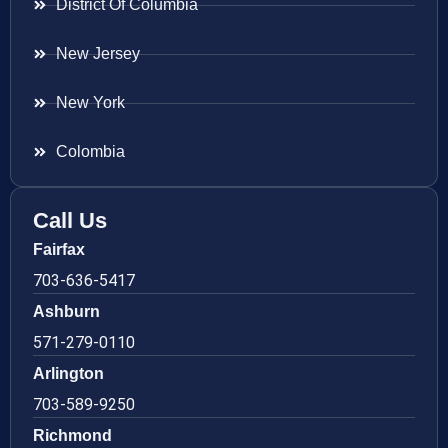
District Of Columbia
New Jersey
New York
Colombia
Call Us
Fairfax
703-636-5417
Ashburn
571-279-0110
Arlington
703-589-9250
Richmond