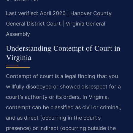
Last verified: April 2026 | Hanover County
General District Court | Virginia General
Assembly
Understanding Contempt of Court in
Virginia
Contempt of court is a legal finding that you
willfully disobeyed or showed disrespect for a
court’s authority or its orders. In Virginia,
contempt can be classified as civil or criminal,
and as direct (occurring in the court’s
presence) or indirect (occurring outside the