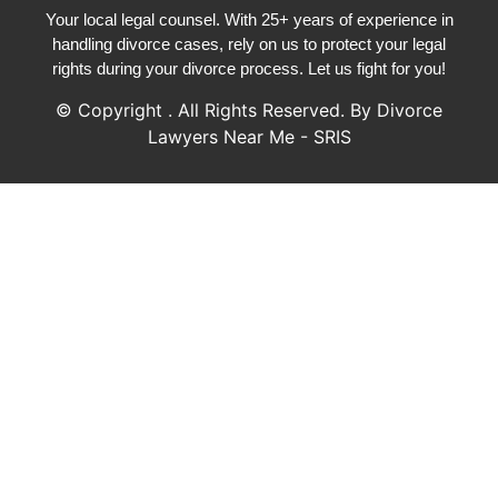
Your local legal counsel. With 25+ years of experience in
handling divorce cases, rely on us to protect your legal
rights during your divorce process. Let us fight for you!
© Copyright
. All Rights Reserved. By Divorce
Lawyers Near Me - SRIS