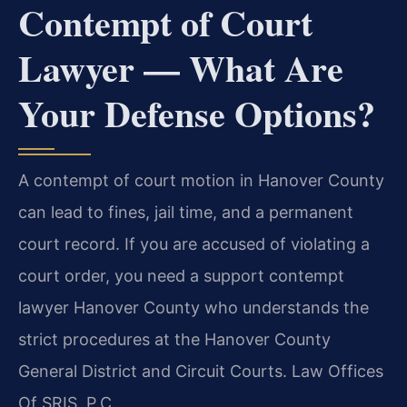
Contempt of Court
Lawyer — What Are
Your Defense Options?
A contempt of court motion in Hanover County
can lead to fines, jail time, and a permanent
court record. If you are accused of violating a
court order, you need a support contempt
lawyer Hanover County who understands the
strict procedures at the Hanover County
General District and Circuit Courts. Law Offices
Of SRIS, P.C.