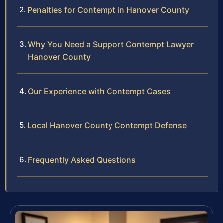
Penalties for Contempt in Hanover County
Why You Need a Support Contempt Lawyer
Hanover County
Our Experience with Contempt Cases
Local Hanover County Contempt Defense
Frequently Asked Questions