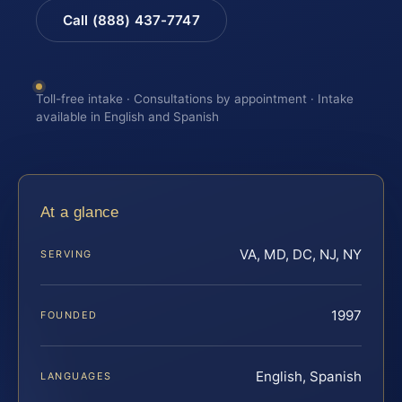
Call (888) 437-7747
Toll-free intake · Consultations by appointment · Intake
available in English and Spanish
At a glance
VA, MD, DC, NJ, NY
SERVING
1997
FOUNDED
English, Spanish
LANGUAGES