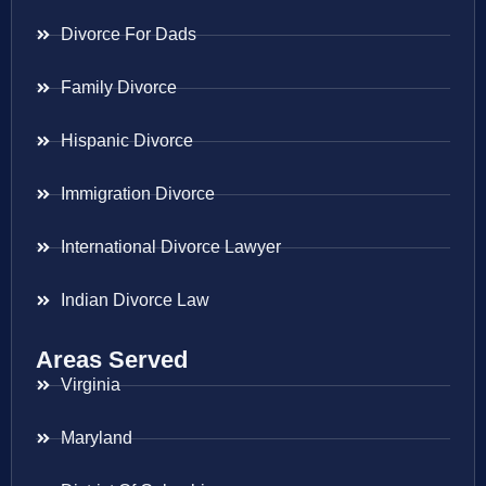
Divorce For Dads
Family Divorce
Hispanic Divorce
Immigration Divorce
International Divorce Lawyer
Indian Divorce Law
Areas Served
Virginia
Maryland