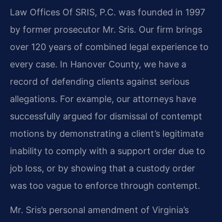
Law Offices Of SRIS, P.C. was founded in 1997
by former prosecutor Mr. Sris. Our firm brings
over 120 years of combined legal experience to
every case. In Hanover County, we have a
record of defending clients against serious
allegations. For example, our attorneys have
successfully argued for dismissal of contempt
motions by demonstrating a client’s legitimate
inability to comply with a support order due to
job loss, or by showing that a custody order
was too vague to enforce through contempt.
Mr. Sris’s personal amendment of Virginia’s