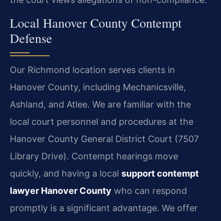
Local Hanover County Contempt
Defense
Our Richmond location serves clients in
Hanover County, including Mechanicsville,
Ashland, and Atlee. We are familiar with the
local court personnel and procedures at the
Hanover County General District Court (7507
Library Drive). Contempt hearings move
quickly, and having a local
support contempt
lawyer Hanover County
who can respond
promptly is a significant advantage. We offer