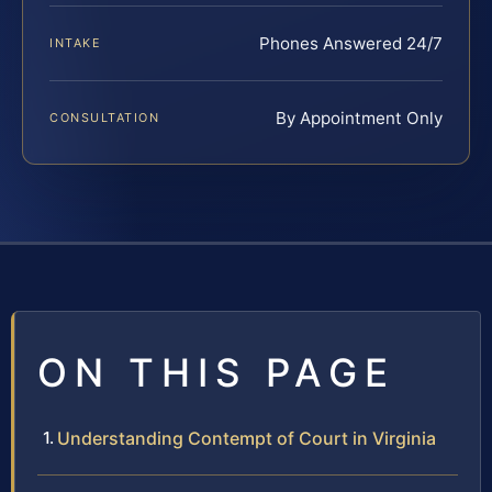
Phones Answered 24/7
INTAKE
By Appointment Only
CONSULTATION
ON THIS PAGE
Understanding Contempt of Court in Virginia