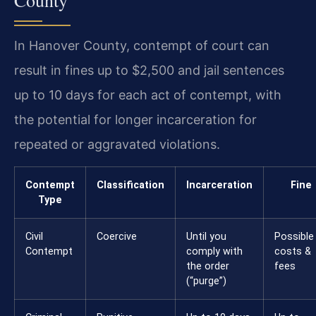
In Hanover County, contempt of court can
result in fines up to $2,500 and jail sentences
up to 10 days for each act of contempt, with
the potential for longer incarceration for
repeated or aggravated violations.
Contempt
Classification
Incarceration
Fine
Type
Civil
Coercive
Until you
Possible
Contempt
comply with
costs &
the order
fees
(“purge”)