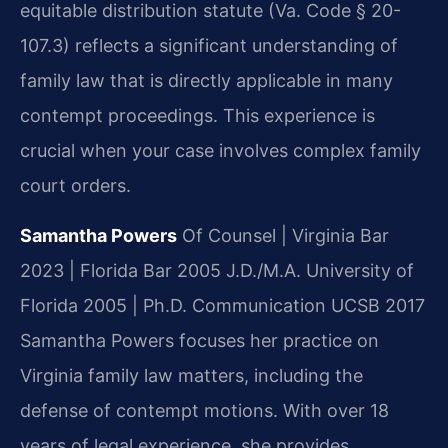
equitable distribution statute (Va. Code § 20-
107.3) reflects a significant understanding of
family law that is directly applicable in many
contempt proceedings. This experience is
crucial when your case involves complex family
court orders.
Samantha Powers
Of Counsel | Virginia Bar
2023 | Florida Bar 2005
J.D./M.A. University of
Florida 2005 | Ph.D. Communication UCSB 2017
Samantha Powers focuses her practice on
Virginia family law matters, including the
defense of contempt motions. With over 18
years of legal experience, she provides