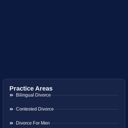
Practice Areas
Bilingual Divorce
Contested Divorce
Divorce For Men