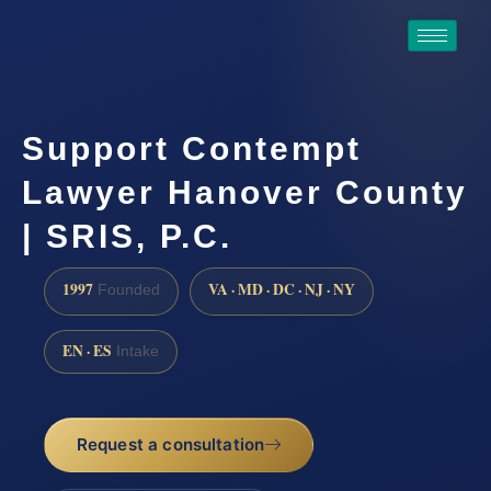
Support Contempt
Lawyer Hanover County
| SRIS, P.C.
1997
VA · MD · DC · NJ · NY
Founded
EN · ES
Intake
Request a consultation