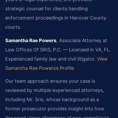
strategic counsel for clients handling
enforcement proceedings in Hanover County
courts.
Samantha Rae Powers
, Associate Attorney at
Law Offices Of SRIS, P.C. — Licensed in VA, FL.
Experienced family law and civil litigator.
View
Samantha Rae Powers’s Profile
Our team approach ensures your case is
reviewed by multiple experienced attorneys,
including Mr. Sris, whose background as a
former prosecutor provides insight into how
the court views allegations of non-compliance.