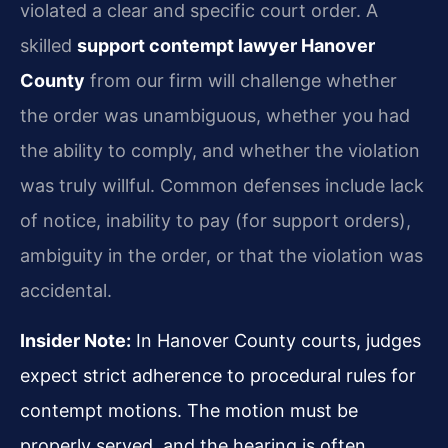
violated a clear and specific court order. A
skilled
support contempt lawyer Hanover
County
from our firm will challenge whether
the order was unambiguous, whether you had
the ability to comply, and whether the violation
was truly willful. Common defenses include lack
of notice, inability to pay (for support orders),
ambiguity in the order, or that the violation was
accidental.
Insider Note:
In Hanover County courts, judges
expect strict adherence to procedural rules for
contempt motions. The motion must be
properly served, and the hearing is often