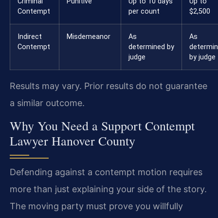
Criminal
Punitive
Up to 10 days
Up to
Contempt
per count
$2,500
Indirect
Misdemeanor
As
As
Contempt
determined by
determi
judge
by judge
Results may vary. Prior results do not guarantee
a similar outcome.
Why You Need a Support Contempt
Lawyer Hanover County
Defending against a contempt motion requires
more than just explaining your side of the story.
The moving party must prove you willfully