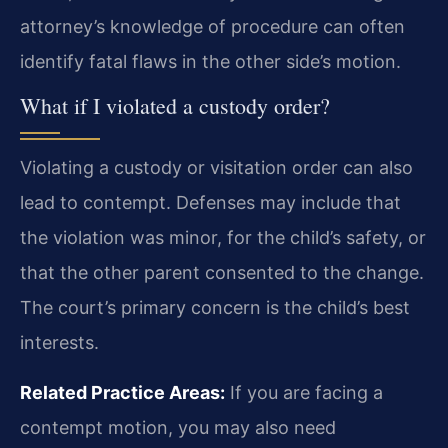
attorney’s knowledge of procedure can often
identify fatal flaws in the other side’s motion.
What if I violated a custody order?
Violating a custody or visitation order can also
lead to contempt. Defenses may include that
the violation was minor, for the child’s safety, or
that the other parent consented to the change.
The court’s primary concern is the child’s best
interests.
Related Practice Areas:
If you are facing a
contempt motion, you may also need