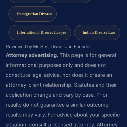
Immigration Divorce
International Divorce Lawyer
Indian Divorce Law
Reviewed by Mr. Sris, Owner and Founder.
Attorney advertising.
This page is for general
informational purposes only and does not
constitute legal advice, nor does it create an
attorney-client relationship. Statutes and their
application change and vary by case. Prior
results do not guarantee a similar outcome;
results may vary. For advice about your specific
situation, consult a licensed attorney. Attorney