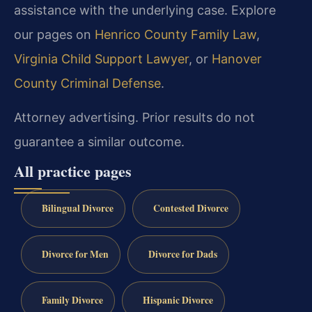
assistance with the underlying case. Explore
our pages on
Henrico County Family Law
,
Virginia Child Support Lawyer
, or
Hanover
County Criminal Defense
.
Attorney advertising. Prior results do not
guarantee a similar outcome.
All practice pages
Bilingual Divorce
Contested Divorce
Divorce for Men
Divorce for Dads
Family Divorce
Hispanic Divorce