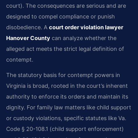
court). The consequences are serious and are
designed to compel compliance or punish
disobedience. A
court order violation lawyer
Hanover County
can analyze whether the
alleged act meets the strict legal definition of
contempt.
The statutory basis for contempt powers in
Virginia is broad, rooted in the court’s inherent
authority to enforce its orders and maintain its
dignity. For family law matters like child support
or custody violations, specific statutes like Va.
Code § 20-108.1 (child support enforcement)