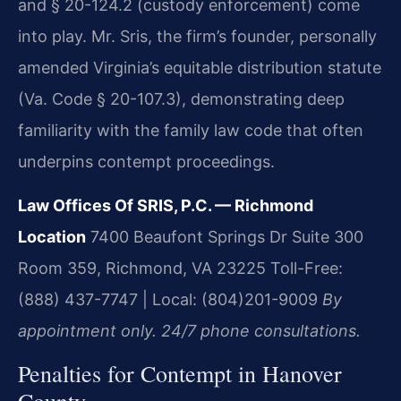
and § 20-124.2 (custody enforcement) come
into play. Mr. Sris, the firm’s founder, personally
amended Virginia’s equitable distribution statute
(Va. Code § 20-107.3), demonstrating deep
familiarity with the family law code that often
underpins contempt proceedings.
Law Offices Of SRIS, P.C. — Richmond
Location
7400 Beaufont Springs Dr Suite 300
Room 359, Richmond, VA 23225
Toll-Free:
(888) 437-7747 | Local: (804)201-9009
By
appointment only. 24/7 phone consultations.
Penalties for Contempt in Hanover
County