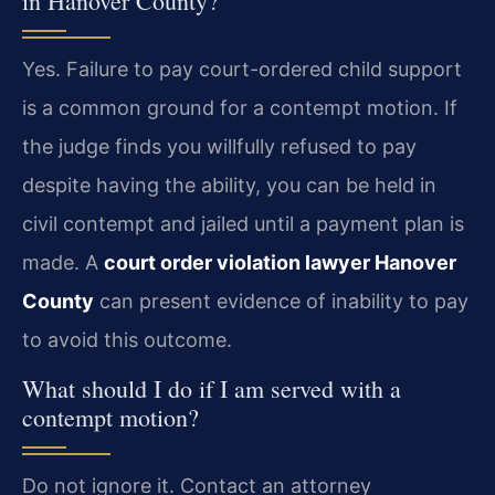
in Hanover County?
Yes. Failure to pay court-ordered child support
is a common ground for a contempt motion. If
the judge finds you willfully refused to pay
despite having the ability, you can be held in
civil contempt and jailed until a payment plan is
made. A
court order violation lawyer Hanover
County
can present evidence of inability to pay
to avoid this outcome.
What should I do if I am served with a
contempt motion?
Do not ignore it. Contact an attorney