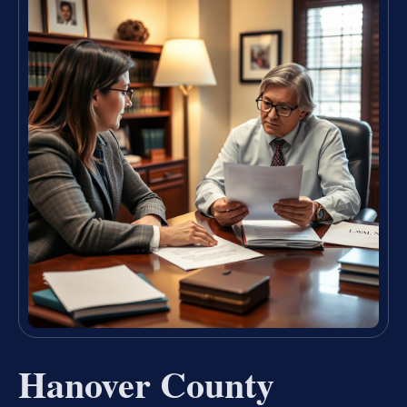
Hanover County