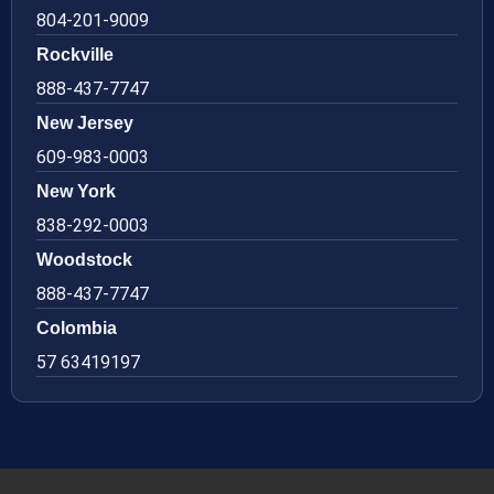
804-201-9009
Rockville
888-437-7747
New Jersey
609-983-0003
New York
838-292-0003
Woodstock
888-437-7747
Colombia
57 63419197