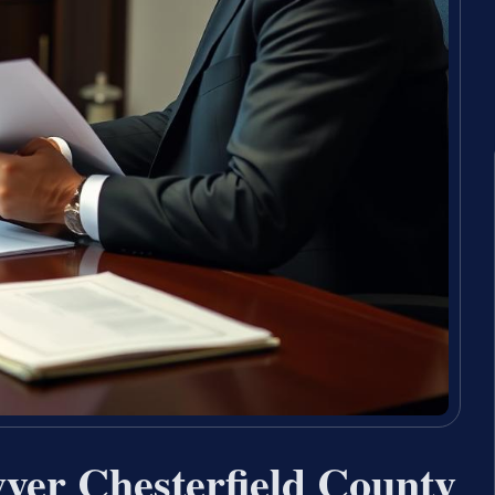
er Chesterfield County