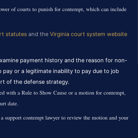
power of courts to punish for contempt, which can include
rt statutes
and the
Virginia court system website
 examine payment history and the reason for non-
ay or a legitimate inability to pay due to job
art of the defense strategy.
ed with a Rule to Show Cause or a motion for contempt,
urt date.
a support contempt lawyer to review the motion and your