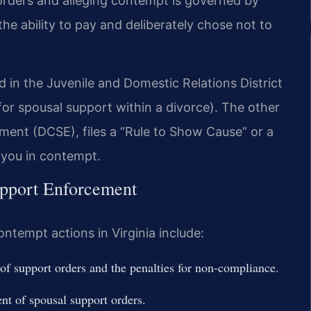
orders and alleging contempt is governed by
the ability to pay and deliberately chose not to
d in the Juvenile and Domestic Relations District
(for spousal support within a divorce). The other
ement (DCSE), files a “Rule to Show Cause” or a
 you in contempt.
upport Enforcement
ntempt actions in Virginia include:
 of support orders and the penalties for non-compliance.
nt of spousal support orders.