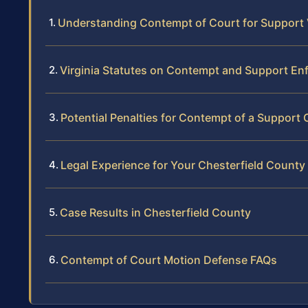
Understanding Contempt of Court for Support Vi
Virginia Statutes on Contempt and Support E
Potential Penalties for Contempt of a Support 
Legal Experience for Your Chesterfield Count
Case Results in Chesterfield County
Contempt of Court Motion Defense FAQs