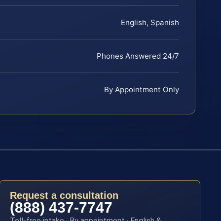
English, Spanish
Phones Answered 24/7
By Appointment Only
Request a consultation
(888) 437-7747
Toll-free intake · By appointment · English &