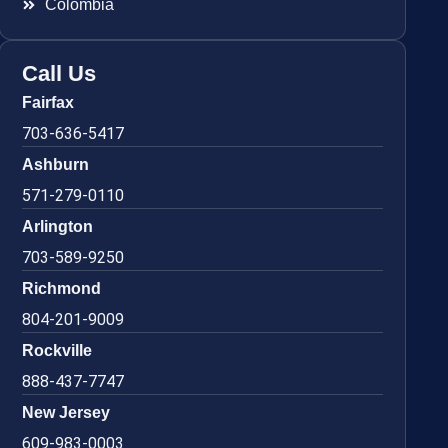
Colombia
Call Us
Fairfax
703-636-5417
Ashburn
571-279-0110
Arlington
703-589-9250
Richmond
804-201-9009
Rockville
888-437-7747
New Jersey
609-983-0003