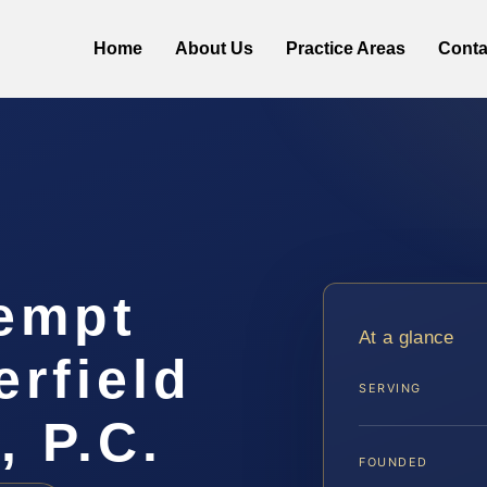
Home
About Us
Practice Areas
Conta
empt
At a glance
rfield
SERVING
, P.C.
FOUNDED