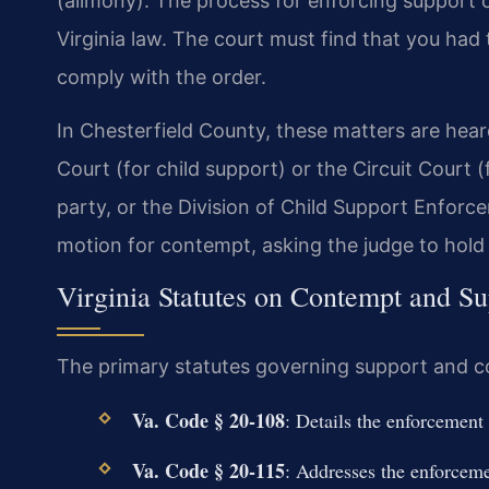
(alimony). The process for enforcing support 
Virginia law. The court must find that you had 
comply with the order.
In Chesterfield County, these matters are hear
Court (for child support) or the Circuit Court 
party, or the Division of Child Support Enforc
motion for contempt, asking the judge to hold
Virginia Statutes on Contempt and S
The primary statutes governing support and co
Va. Code § 20-108
: Details the enforcement
Va. Code § 20-115
: Addresses the enforceme