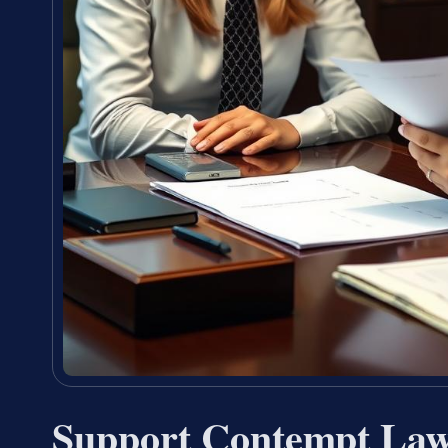
Support Contempt Lawy