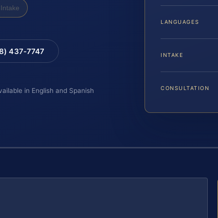
Intake
LANGUAGES
88) 437-7747
INTAKE
CONSULTATION
vailable in English and Spanish