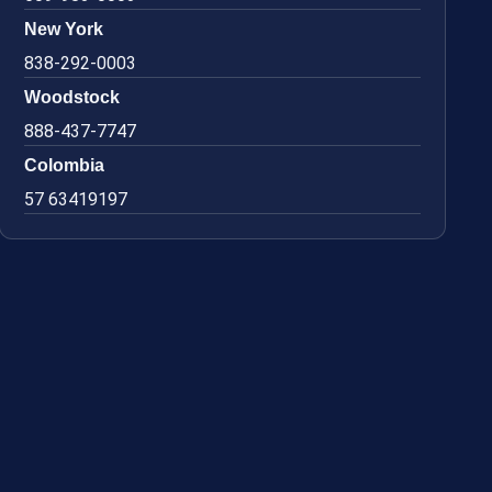
New York
838-292-0003
Woodstock
888-437-7747
Colombia
57 63419197