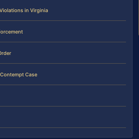
olations in Virginia
nforcement
Order
y Contempt Case