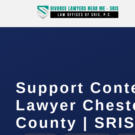
Support Cont
Lawyer Cheste
County | SRIS