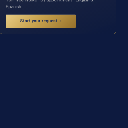
Spanish
Start your request