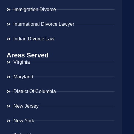
Immigration Divorce
International Divorce Lawyer
Indian Divorce Law
Areas Served
Virginia
Maryland
District Of Columbia
New Jersey
New York