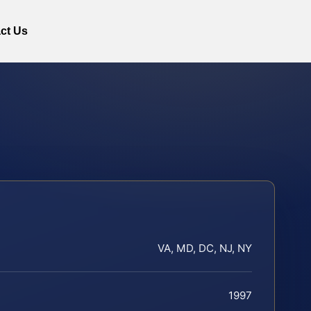
ct Us
VA, MD, DC, NJ, NY
1997