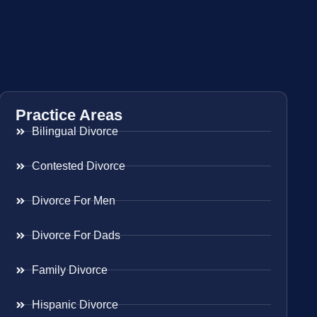
Practice Areas
Bilingual Divorce
Contested Divorce
Divorce For Men
Divorce For Dads
Family Divorce
Hispanic Divorce