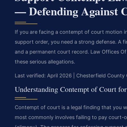
— Defending Against C
If you are facing a contempt of court motion in
support order, you need a strong defense. A fin
and a permanent court record. Law Offices Of 
these serious allegations.
Last verified: April 2026 | Chesterfield County
Understanding Contempt of Court for 
Contempt of court is a legal finding that you wil
most commonly involves failing to pay court-o