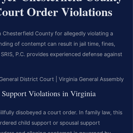
ourt Order Violations
 Chesterfield County for allegedly violating a
ding of contempt can result in jail time, fines,
SRIS, P.C. provides experienced defense against
 General District Court | Virginia General Assembly
Support Violations in Virginia
lfully disobeyed a court order. In family law, this
rdered child support or spousal support