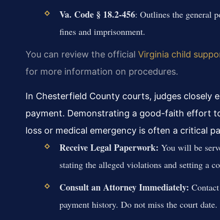
Va. Code § 18.2-456
: Outlines the general 
fines and imprisonment.
You can review the official
Virginia child suppo
for more information on procedures.
In Chesterfield County courts, judges closely
payment. Demonstrating a good-faith effort to p
loss or medical emergency is often a critical p
Receive Legal Paperwork:
You will be serv
stating the alleged violations and setting a co
Consult an Attorney Immediately:
Contact 
payment history. Do not miss the court date.