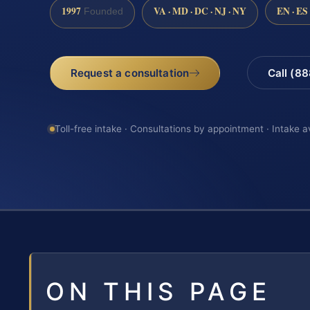
1997
VA · MD · DC · NJ · NY
EN · ES
Founded
Request a consultation
Call (8
Toll-free intake · Consultations by appointment · Intake a
ON THIS PAGE