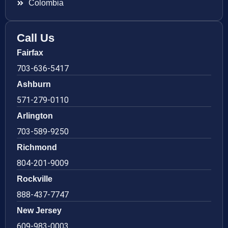
Colombia
Call Us
Fairfax
703-636-5417
Ashburn
571-279-0110
Arlington
703-589-9250
Richmond
804-201-9009
Rockville
888-437-7747
New Jersey
609-983-0003