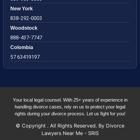
New York
838-292-0003
Woodstock
888-437-7747
Colombia
57 63419197
Your local legal counsel. With 25+ years of experience in
handling divorce cases, rely on us to protect your legal
rights during your divorce process. Let us fight for you!
© Copyright
. All Rights Reserved. By Divorce
Lawyers Near Me - SRIS