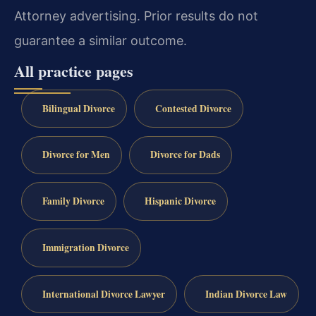
Attorney advertising. Prior results do not
guarantee a similar outcome.
All practice pages
Bilingual Divorce
Contested Divorce
Divorce for Men
Divorce for Dads
Family Divorce
Hispanic Divorce
Immigration Divorce
International Divorce Lawyer
Indian Divorce Law