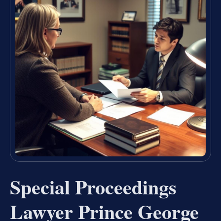
Special Proceedings
Lawyer Prince George