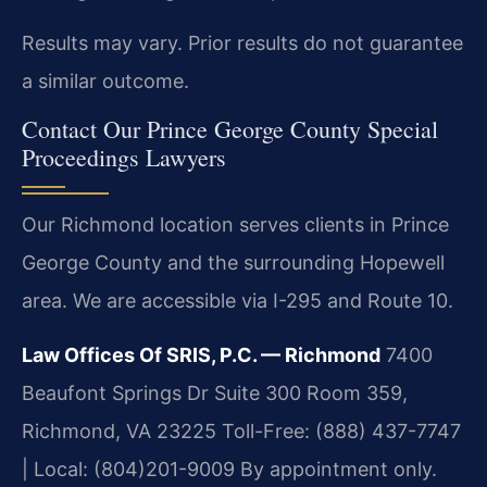
Results may vary. Prior results do not guarantee
a similar outcome.
Contact Our Prince George County Special
Proceedings Lawyers
Our Richmond location serves clients in Prince
George County and the surrounding Hopewell
area. We are accessible via I-295 and Route 10.
Law Offices Of SRIS, P.C. — Richmond
7400
Beaufont Springs Dr Suite 300 Room 359,
Richmond, VA 23225
Toll-Free: (888) 437-7747
| Local: (804)201-9009
By appointment only.