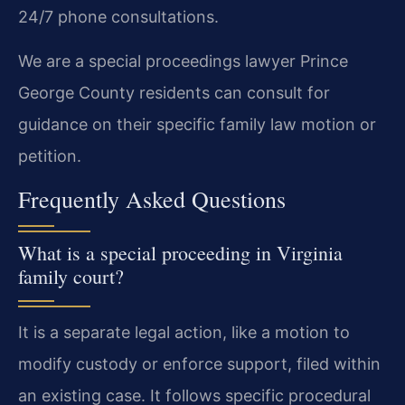
24/7 phone consultations.
We are a special proceedings lawyer Prince
George County residents can consult for
guidance on their specific family law motion or
petition.
Frequently Asked Questions
What is a special proceeding in Virginia
family court?
It is a separate legal action, like a motion to
modify custody or enforce support, filed within
an existing case. It follows specific procedural