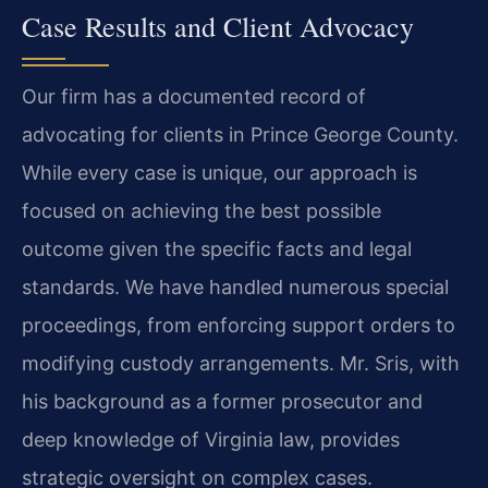
Case Results and Client Advocacy
Our firm has a documented record of
advocating for clients in Prince George County.
While every case is unique, our approach is
focused on achieving the best possible
outcome given the specific facts and legal
standards. We have handled numerous special
proceedings, from enforcing support orders to
modifying custody arrangements. Mr. Sris, with
his background as a former prosecutor and
deep knowledge of Virginia law, provides
strategic oversight on complex cases.