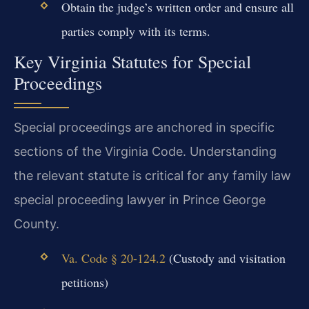
Obtain the judge’s written order and ensure all
parties comply with its terms.
Key Virginia Statutes for Special
Proceedings
Special proceedings are anchored in specific
sections of the Virginia Code. Understanding
the relevant statute is critical for any family law
special proceeding lawyer in Prince George
County.
Va. Code § 20-124.2
(Custody and visitation
petitions)