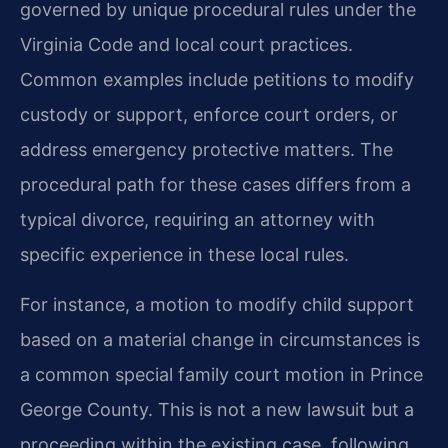
governed by unique procedural rules under the
Virginia Code and local court practices.
Common examples include petitions to modify
custody or support, enforce court orders, or
address emergency protective matters. The
procedural path for these cases differs from a
typical divorce, requiring an attorney with
specific experience in these local rules.
For instance, a motion to modify child support
based on a material change in circumstances is
a common special family court motion in Prince
George County. This is not a new lawsuit but a
proceeding within the existing case, following