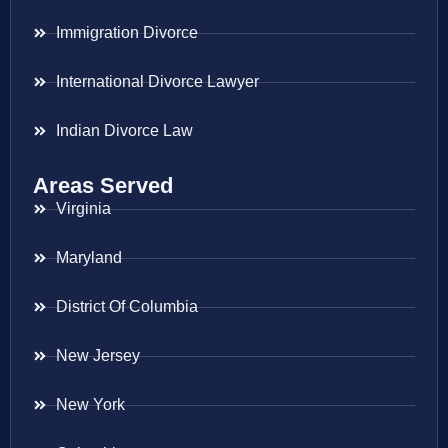
Immigration Divorce
International Divorce Lawyer
Indian Divorce Law
Areas Served
Virginia
Maryland
District Of Columbia
New Jersey
New York