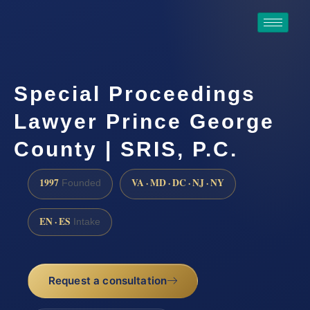
Special Proceedings
Lawyer Prince George
County | SRIS, P.C.
1997
VA · MD · DC · NJ · NY
Founded
EN · ES
Intake
Request a consultation