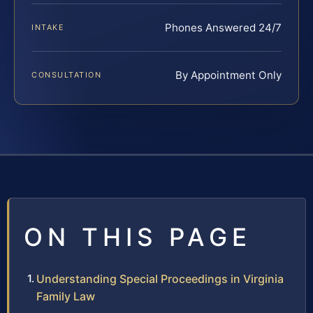
Phones Answered 24/7
INTAKE
By Appointment Only
CONSULTATION
ON THIS PAGE
Understanding Special Proceedings in Virginia
Family Law