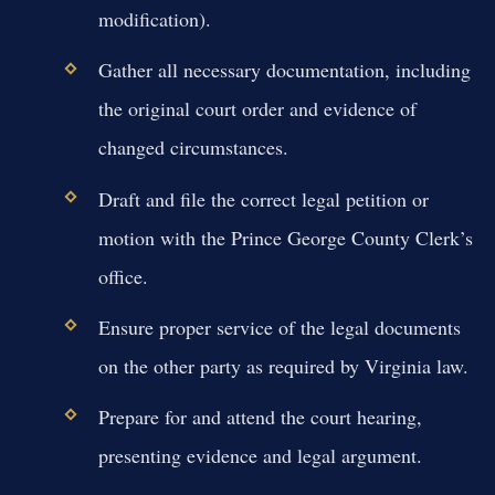
modification).
Gather all necessary documentation, including
the original court order and evidence of
changed circumstances.
Draft and file the correct legal petition or
motion with the Prince George County Clerk’s
office.
Ensure proper service of the legal documents
on the other party as required by Virginia law.
Prepare for and attend the court hearing,
presenting evidence and legal argument.