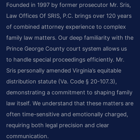
Founded in 1997 by former prosecutor Mr. Sris,
Law Offices Of SRIS, P.C. brings over 120 years
of combined attorney experience to complex
family law matters. Our deep familiarity with the
Prince George County court system allows us
to handle special proceedings efficiently. Mr.
Sris personally amended Virginia’s equitable
distribution statute (Va. Code § 20-107.3),
demonstrating a commitment to shaping family
law itself. We understand that these matters are
often time-sensitive and emotionally charged,
requiring both legal precision and clear
communication.