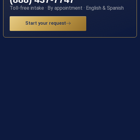
Toll-free intake · By appointment · English & Spanish
Start your request