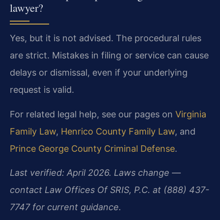
lawyer?
Yes, but it is not advised. The procedural rules
are strict. Mistakes in filing or service can cause
delays or dismissal, even if your underlying
request is valid.
For related legal help, see our pages on
Virginia
Family Law
,
Henrico County Family Law
, and
Prince George County Criminal Defense
.
Last verified: April 2026. Laws change —
contact Law Offices Of SRIS, P.C. at (888) 437-
7747 for current guidance.