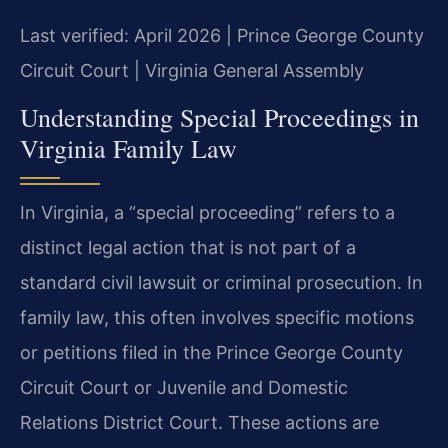
Last verified: April 2026 | Prince George County
Circuit Court | Virginia General Assembly
Understanding Special Proceedings in
Virginia Family Law
In Virginia, a “special proceeding” refers to a
distinct legal action that is not part of a
standard civil lawsuit or criminal prosecution. In
family law, this often involves specific motions
or petitions filed in the Prince George County
Circuit Court or Juvenile and Domestic
Relations District Court. These actions are