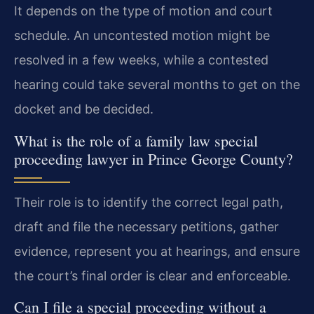
It depends on the type of motion and court
schedule. An uncontested motion might be
resolved in a few weeks, while a contested
hearing could take several months to get on the
docket and be decided.
What is the role of a family law special
proceeding lawyer in Prince George County?
Their role is to identify the correct legal path,
draft and file the necessary petitions, gather
evidence, represent you at hearings, and ensure
the court’s final order is clear and enforceable.
Can I file a special proceeding without a