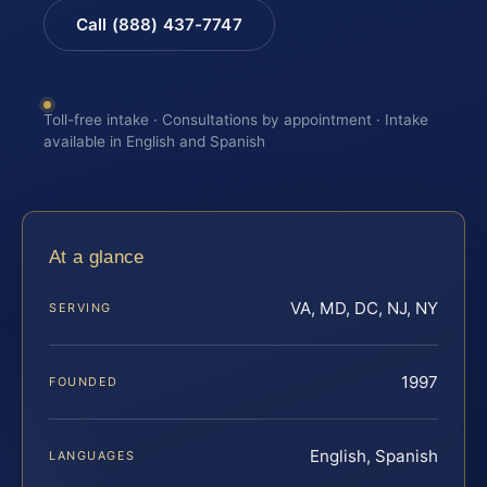
Call (888) 437-7747
Toll-free intake · Consultations by appointment · Intake
available in English and Spanish
At a glance
VA, MD, DC, NJ, NY
SERVING
1997
FOUNDED
English, Spanish
LANGUAGES