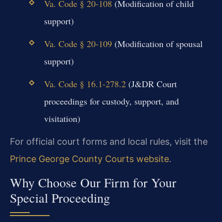
Va. Code § 20-108
(Modification of child
support)
Va. Code § 20-109
(Modification of spousal
support)
Va. Code § 16.1-278.2
(J&DR Court
proceedings for custody, support, and
visitation)
For official court forms and local rules, visit the
Prince George County Courts website
.
Why Choose Our Firm for Your
Special Proceeding