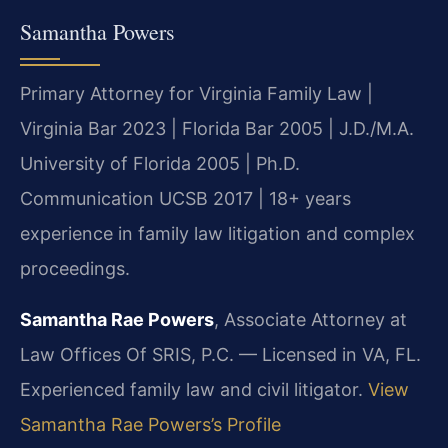
Samantha Powers
Primary Attorney for Virginia Family Law |
Virginia Bar 2023 | Florida Bar 2005 | J.D./M.A.
University of Florida 2005 | Ph.D.
Communication UCSB 2017 | 18+ years
experience in family law litigation and complex
proceedings.
Samantha Rae Powers
, Associate Attorney at
Law Offices Of SRIS, P.C. — Licensed in VA, FL.
Experienced family law and civil litigator.
View
Samantha Rae Powers’s Profile