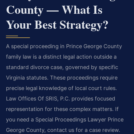
County — What Is
Your Best Strategy?
A special proceeding in Prince George County
family law is a distinct legal action outside a
standard divorce case, governed by specific
Virginia statutes. These proceedings require
precise legal knowledge of local court rules.
Law Offices Of SRIS, P.C. provides focused
representation for these complex matters. If
you need a Special Proceedings Lawyer Prince
George County, contact us for a case review.