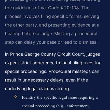
the guidelines of Va. Code § 20-108. The
process involves filing specific forms, serving
the other party, and presenting evidence at a
hearing before a judge. Missing a procedural
step can delay your case or lead to dismissal.
In Prince George County Circuit Court, judges
expect strict adherence to local filing rules for
special proceedings. Procedural missteps can
result in unnecessary delays, even if the
underlying legal claim is strong.
Identify the specific legal issue requiring a
special proceeding (e.g., enforcement,