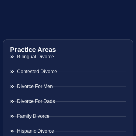
Practice Areas
Bilingual Divorce
Contested Divorce
Divorce For Men
Divorce For Dads
Family Divorce
Hispanic Divorce