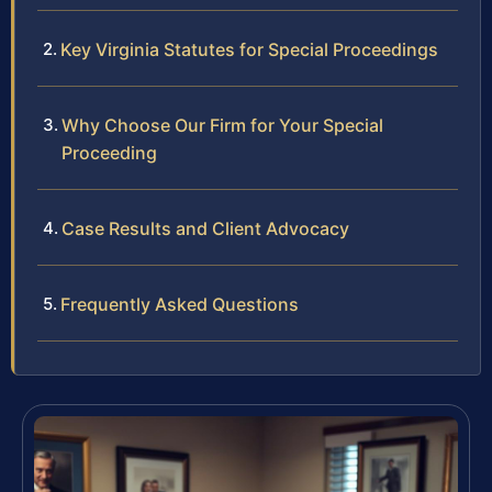
Key Virginia Statutes for Special Proceedings
Why Choose Our Firm for Your Special
Proceeding
Case Results and Client Advocacy
Frequently Asked Questions