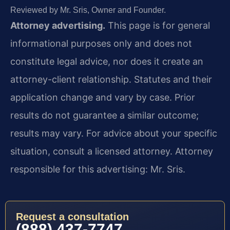
Reviewed by Mr. Sris, Owner and Founder.
Attorney advertising.
This page is for general
informational purposes only and does not
constitute legal advice, nor does it create an
attorney-client relationship. Statutes and their
application change and vary by case. Prior
results do not guarantee a similar outcome;
results may vary. For advice about your specific
situation, consult a licensed attorney. Attorney
responsible for this advertising: Mr. Sris.
Request a consultation
(888) 437-7747