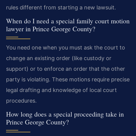
rules different from starting a new lawsuit.
When do I need a special family court motion
lawyer in Prince George County?
You need one when you must ask the court to
change an existing order (like custody or
support) or to enforce an order that the other
party is violating. These motions require precise
legal drafting and knowledge of local court
procedures.
How long does a special proceeding take in
Prince George County?