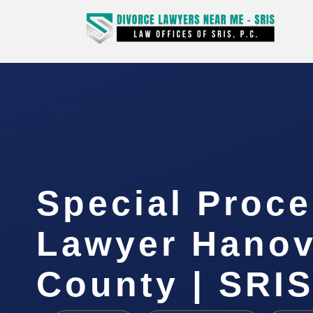
Special Proc
Lawyer Hanov
County | SRIS