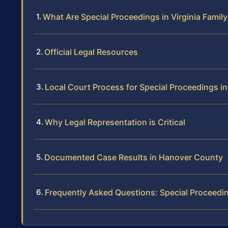
What Are Special Proceedings in Virginia Famil
Official Legal Resources
Local Court Process for Special Proceedings 
Why Legal Representation is Critical
Documented Case Results in Hanover County
Frequently Asked Questions: Special Proceedi