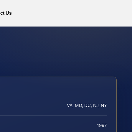
ct Us
VA, MD, DC, NJ, NY
1997