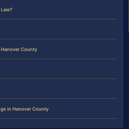
y Law?
in Hanover County
ngs in Hanover County