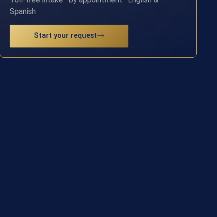
Spanish
Start your request