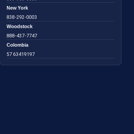
New York
838-292-0003
Woodstock
888-437-7747
Colombia
57 63419197