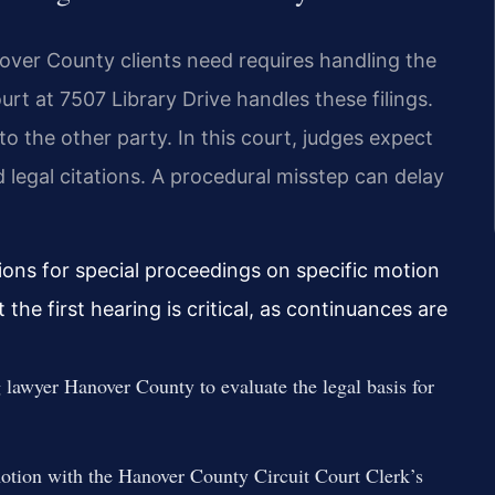
nover County clients need requires handling the
rt at 7507 Library Drive handles these filings.
to the other party. In this court, judges expect
legal citations. A procedural misstep can delay
ons for special proceedings on specific motion
the first hearing is critical, as continuances are
 lawyer Hanover County to evaluate the legal basis for
 motion with the Hanover County Circuit Court Clerk’s