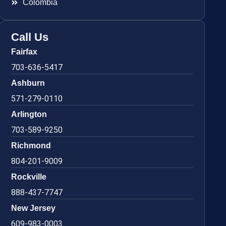
Colombia
Call Us
Fairfax
703-636-5417
Ashburn
571-279-0110
Arlington
703-589-9250
Richmond
804-201-9009
Rockville
888-437-7747
New Jersey
609-983-0003