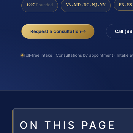
1997
VA · MD · DC · NJ · NY
EN · ES
Founded
Request a consultation
Call (8
Toll-free intake · Consultations by appointment · Intake a
ON THIS PAGE