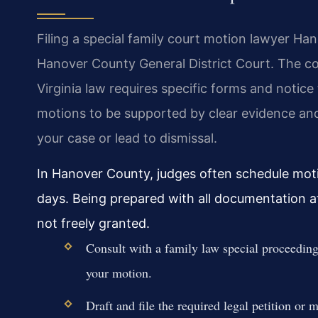
Filing a special family court motion lawyer Ha
Hanover County General District Court. The cou
Virginia law requires specific forms and notice 
motions to be supported by clear evidence and 
your case or lead to dismissal.
In Hanover County, judges often schedule moti
days. Being prepared with all documentation at 
not freely granted.
Consult with a family law special proceeding
your motion.
Draft and file the required legal petition or