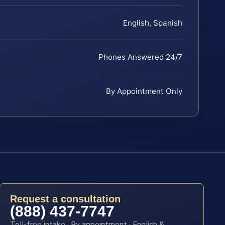
English, Spanish
Phones Answered 24/7
By Appointment Only
Request a consultation
(888) 437-7747
Toll-free intake · By appointment · English &