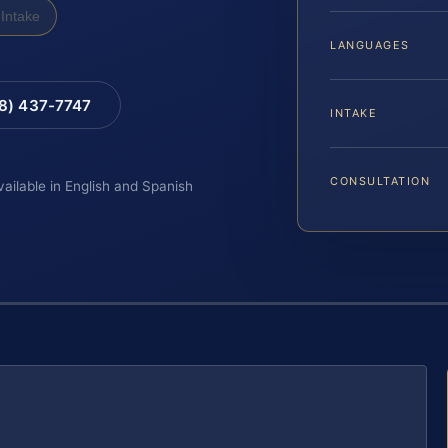
Intake
LANGUAGES
88) 437-7747
INTAKE
CONSULTATION
vailable in English and Spanish