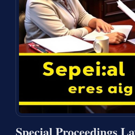
Special Proceedings L