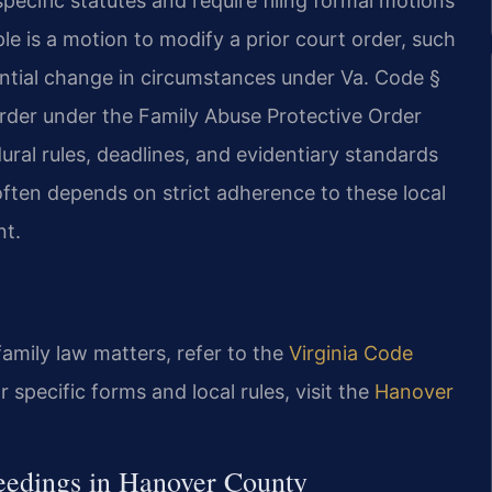
ecific statutes and require filing formal motions
e is a motion to modify a prior court order, such
antial change in circumstances under Va. Code §
 order under the Family Abuse Protective Order
ral rules, deadlines, and evidentiary standards
s often depends on strict adherence to these local
nt.
 family law matters, refer to the
Virginia Code
or specific forms and local rules, visit the
Hanover
ceedings in Hanover County