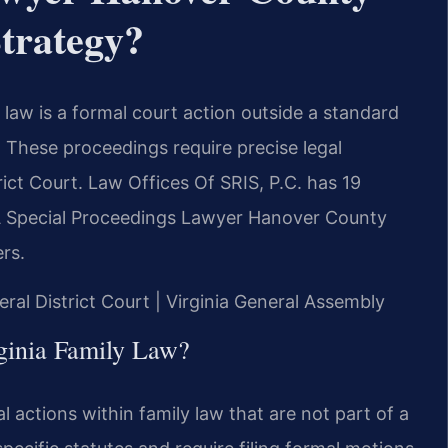
trategy?
law is a formal court action outside a standard
. These proceedings require precise legal
ct Court. Law Offices Of SRIS, P.C. has 19
A Special Proceedings Lawyer Hanover County
rs.
ral District Court | Virginia General Assembly
ginia Family Law?
al actions within family law that are not part of a