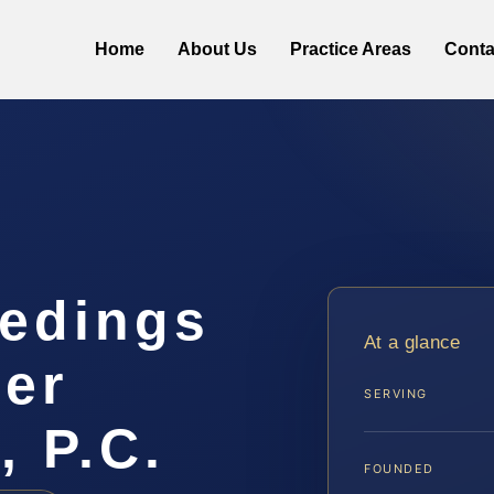
Home
About Us
Practice Areas
Conta
eedings
At a glance
er
SERVING
, P.C.
FOUNDED