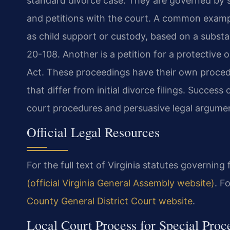
standard divorce case. They are governed by sp
and petitions with the court. A common exampl
as child support or custody, based on a subst
20-108. Another is a petition for a protective
Act. These proceedings have their own procedu
that differ from initial divorce filings. Succes
court procedures and persuasive legal argume
Official Legal Resources
For the full text of Virginia statutes governing
(official Virginia General Assembly website)
. F
County General District Court website
.
Local Court Process for Special Pro