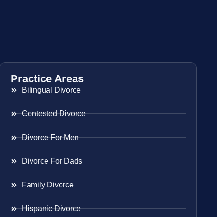
Practice Areas
Bilingual Divorce
Contested Divorce
Divorce For Men
Divorce For Dads
Family Divorce
Hispanic Divorce