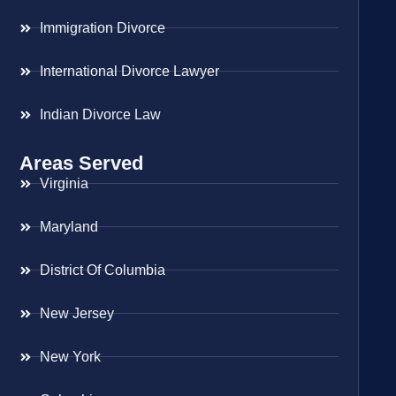
Immigration Divorce
International Divorce Lawyer
Indian Divorce Law
Areas Served
Virginia
Maryland
District Of Columbia
New Jersey
New York