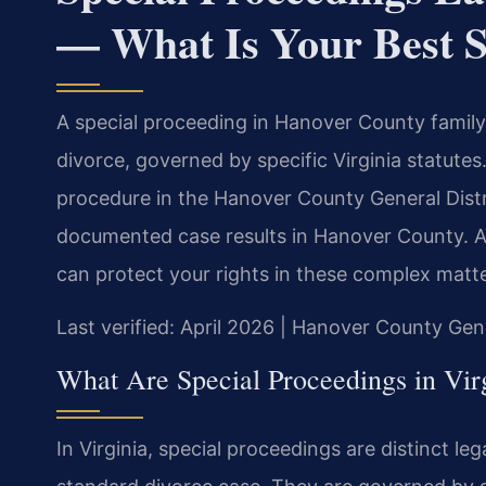
— What Is Your Best S
A special proceeding in Hanover County family 
divorce, governed by specific Virginia statutes
procedure in the Hanover County General Distri
documented case results in Hanover County. 
can protect your rights in these complex matte
Last verified: April 2026 | Hanover County Gene
What Are Special Proceedings in Vir
In Virginia, special proceedings are distinct leg