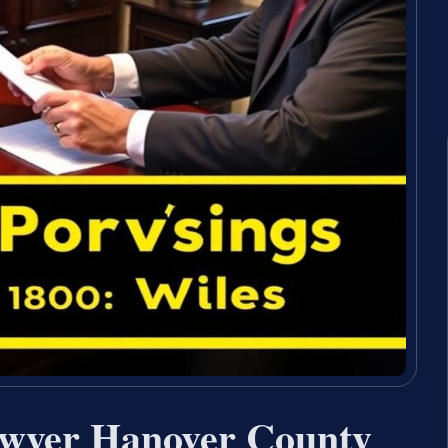
awyer Hanover County