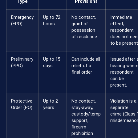
Type
Provisions
Emergency
Up to 72
No contact,
Immediate
(EPO)
hours
grant of
effect;
possession
respondent
of residence
does not nee
to be present
Preliminary
Up to 15
Can include all
Issued after 
(PPO)
days
relief of a
hearing wher
final order
respondent
can be
present.
Protective
Up to 2
No contact,
Violation is a
Order (PO)
years
stay-away,
separate
custody/temp
crime (Class 
support,
misdemeanor
firearm
prohibition