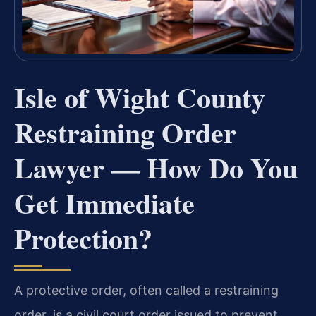
Isle of Wight County
Restraining Order
Lawyer — How Do You
Get Immediate
Protection?
A protective order, often called a restraining
order, is a civil court order issued to prevent