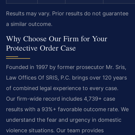
Results may vary. Prior results do not guarantee
a similar outcome.
Why Choose Our Firm for Your
Protective Order Case
Founded in 1997 by former prosecutor Mr. Sris,
Law Offices Of SRIS, P.C. brings over 120 years
of combined legal experience to every case.
Our firm-wide record includes 4,739+ case
results with a 93%+ favorable outcome rate. We
understand the fear and urgency in domestic
violence situations. Our team provides