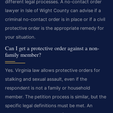
different legal processes. A no-contact order
lawyer in Isle of Wight County can advise if a
criminal no-contact order is in place or if a civil
protective order is the appropriate remedy for
your situation.
Can I get a protective order against a non-
family member?
Yes. Virginia law allows protective orders for
stalking and sexual assault, even if the
respondent is not a family or household
member. The petition process is similar, but the
specific legal definitions must be met. An