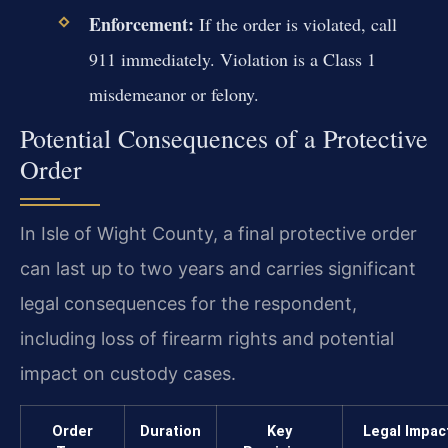
Enforcement:
If the order is violated, call
911 immediately. Violation is a Class 1
misdemeanor or felony.
Potential Consequences of a Protective
Order
In Isle of Wight County, a final protective order
can last up to two years and carries significant
legal consequences for the respondent,
including loss of firearm rights and potential
impact on custody cases.
Order
Duration
Key
Legal Impac