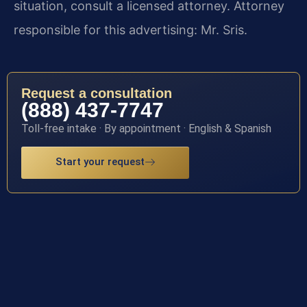
situation, consult a licensed attorney. Attorney
responsible for this advertising: Mr. Sris.
Request a consultation
(888) 437-7747
Toll-free intake · By appointment · English & Spanish
Start your request