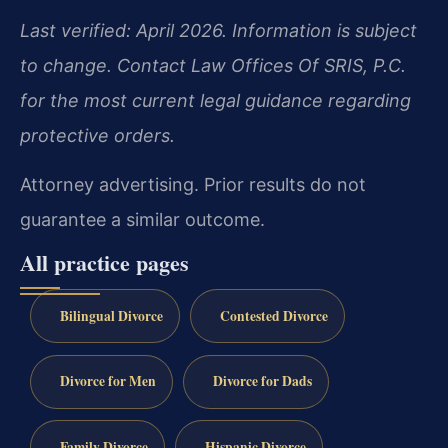
Last verified: April 2026. Information is subject
to change. Contact Law Offices Of SRIS, P.C.
for the most current legal guidance regarding
protective orders.
Attorney advertising. Prior results do not
guarantee a similar outcome.
All practice pages
Bilingual Divorce
Contested Divorce
Divorce for Men
Divorce for Dads
Family Divorce
Hispanic Divorce