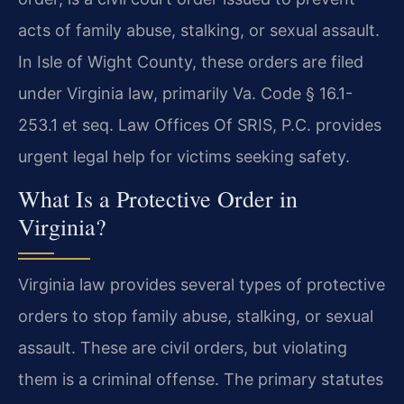
acts of family abuse, stalking, or sexual assault.
In Isle of Wight County, these orders are filed
under Virginia law, primarily Va. Code § 16.1-
253.1 et seq. Law Offices Of SRIS, P.C. provides
urgent legal help for victims seeking safety.
What Is a Protective Order in
Virginia?
Virginia law provides several types of protective
orders to stop family abuse, stalking, or sexual
assault. These are civil orders, but violating
them is a criminal offense. The primary statutes