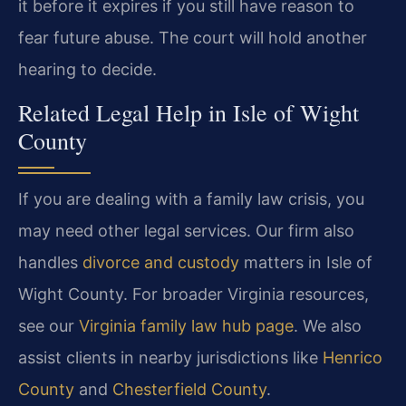
it before it expires if you still have reason to
fear future abuse. The court will hold another
hearing to decide.
Related Legal Help in Isle of Wight
County
If you are dealing with a family law crisis, you
may need other legal services. Our firm also
handles
divorce and custody
matters in Isle of
Wight County. For broader Virginia resources,
see our
Virginia family law hub page
. We also
assist clients in nearby jurisdictions like
Henrico
County
and
Chesterfield County
.