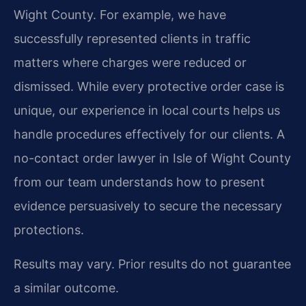
Wight County. For example, we have
successfully represented clients in traffic
matters where charges were reduced or
dismissed. While every protective order case is
unique, our experience in local courts helps us
handle procedures effectively for our clients. A
no-contact order lawyer in Isle of Wight County
from our team understands how to present
evidence persuasively to secure the necessary
protections.
Results may vary. Prior results do not guarantee
a similar outcome.