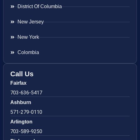
District Of Columbia
New Jersey
New York
Colombia
Call Us
Fairfax
703-636-5417
Ashburn
571-279-0110
Arlington
703-589-9250