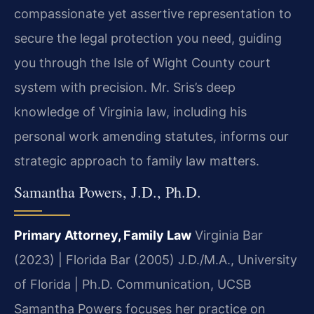
compassionate yet assertive representation to
secure the legal protection you need, guiding
you through the Isle of Wight County court
system with precision. Mr. Sris’s deep
knowledge of Virginia law, including his
personal work amending statutes, informs our
strategic approach to family law matters.
Samantha Powers, J.D., Ph.D.
Primary Attorney, Family Law
Virginia Bar
(2023) | Florida Bar (2005)
J.D./M.A., University
of Florida | Ph.D. Communication, UCSB
Samantha Powers focuses her practice on