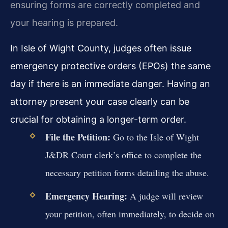
ensuring forms are correctly completed and
your hearing is prepared.
In Isle of Wight County, judges often issue
emergency protective orders (EPOs) the same
day if there is an immediate danger. Having an
attorney present your case clearly can be
crucial for obtaining a longer-term order.
File the Petition:
Go to the Isle of Wight
J&DR Court clerk’s office to complete the
necessary petition forms detailing the abuse.
Emergency Hearing:
A judge will review
your petition, often immediately, to decide on