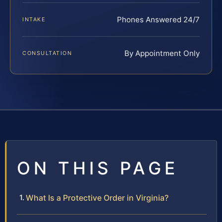
Phones Answered 24/7
INTAKE
By Appointment Only
CONSULTATION
ON THIS PAGE
What Is a Protective Order in Virginia?