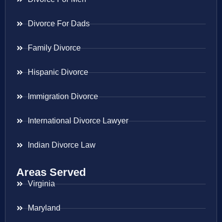
Divorce For Dads
Family Divorce
Hispanic Divorce
Immigration Divorce
International Divorce Lawyer
Indian Divorce Law
Areas Served
Virginia
Maryland