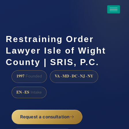
Restraining Order
Lawyer Isle of Wight
County | SRIS, P.C.
1997
VA · MD · DC · NJ · NY
Founded
EN · ES
Intake
Request a consultation