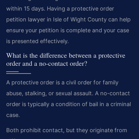
within 15 days. Having a protective order
petition lawyer in Isle of Wight County can help
ensure your petition is complete and your case
is presented effectively.
What is the difference between a protective
order and a no-contact order?
A protective order is a civil order for family
abuse, stalking, or sexual assault. A no-contact
order is typically a condition of bail in a criminal
case.
Both prohibit contact, but they originate from