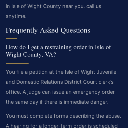
in Isle of Wight County near you, call us
anytime.
Frequently Asked Questions
How do I get a restraining order in Isle of
Wight County, VA?
You file a petition at the Isle of Wight Juvenile
and Domestic Relations District Court clerk’s
office. A judge can issue an emergency order
the same day if there is immediate danger.
You must complete forms describing the abuse.
A hearing for a longer-term order is scheduled