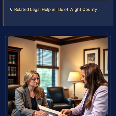
Related Legal Help in Isle of Wight County