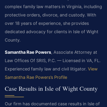
complex family law matters in Virginia, including
protective orders, divorce, and custody. With
over 18 years of experience, she provides
dedicated advocacy for clients in Isle of Wight
County.
Samantha Rae Powers
, Associate Attorney at
Law Offices Of SRIS, P.C. — Licensed in VA, FL.
Experienced family law and civil litigator.
View
Samantha Rae Powers’s Profile
Case Results in Isle of Wight County
Our firm has documented case results in Isle of