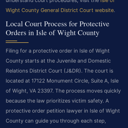
understand court procedures, visit the
Isle of
Wight County General District Court website
.
Local Court Process for Protective
Orders in Isle of Wight County
Filing for a protective order in Isle of Wight
County starts at the Juvenile and Domestic
Relations District Court (J&DR). The court is
located at 17122 Monument Circle, Suite A, Isle
of Wight, VA 23397. The process moves quickly
because the law prioritizes victim safety. A
protective order petition lawyer in Isle of Wight
County can guide you through each step,