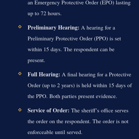
an Emergency Protective Order (EPO) lasting
up to 72 hours.
Preliminary Hearing:
A hearing for a
Preliminary Protective Order (PPO) is set
within 15 days. The respondent can be
present.
Full Hearing:
A final hearing for a Protective
Order (up to 2 years) is held within 15 days of
the PPO. Both parties present evidence.
Service of Order:
The sheriff’s office serves
the order on the respondent. The order is not
enforceable until served.