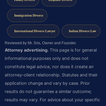
Immigration Divorce
International Divorce Lawyer
Indian Divorce Law
Reviewed by Mr. Sris, Owner and Founder.
Attorney advertising.
This page is for general
informational purposes only and does not
constitute legal advice, nor does it create an
attorney-client relationship. Statutes and their
application change and vary by case. Prior
results do not guarantee a similar outcome;
results may vary. For advice about your specific