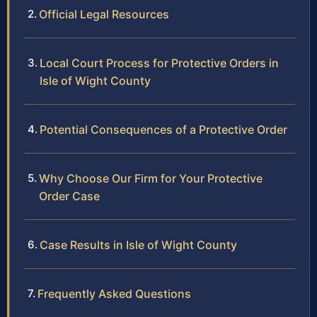
Official Legal Resources
Local Court Process for Protective Orders in
Isle of Wight County
Potential Consequences of a Protective Order
Why Choose Our Firm for Your Protective
Order Case
Case Results in Isle of Wight County
Frequently Asked Questions