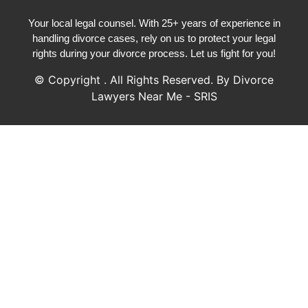
Your local legal counsel. With 25+ years of experience in
handling divorce cases, rely on us to protect your legal
rights during your divorce process. Let us fight for you!
© Copyright
. All Rights Reserved. By Divorce
Lawyers Near Me - SRIS