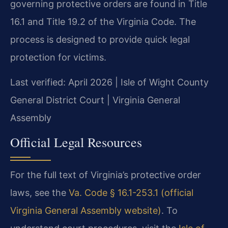
governing protective orders are found in Title
16.1 and Title 19.2 of the Virginia Code. The
process is designed to provide quick legal
protection for victims.
Last verified: April 2026 | Isle of Wight County
General District Court | Virginia General
Assembly
Official Legal Resources
For the full text of Virginia’s protective order
laws, see the
Va. Code § 16.1-253.1 (official
Virginia General Assembly website)
. To