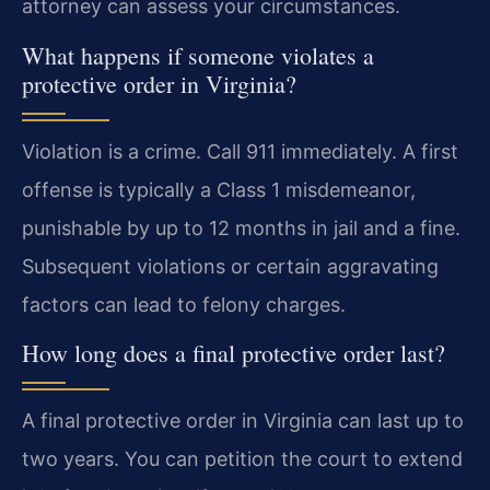
attorney can assess your circumstances.
What happens if someone violates a
protective order in Virginia?
Violation is a crime. Call 911 immediately. A first
offense is typically a Class 1 misdemeanor,
punishable by up to 12 months in jail and a fine.
Subsequent violations or certain aggravating
factors can lead to felony charges.
How long does a final protective order last?
A final protective order in Virginia can last up to
two years. You can petition the court to extend