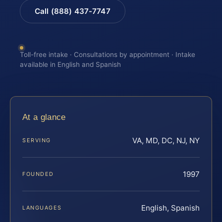
Call (888) 437-7747
Toll-free intake · Consultations by appointment · Intake
available in English and Spanish
At a glance
VA, MD, DC, NJ, NY
SERVING
1997
FOUNDED
English, Spanish
LANGUAGES