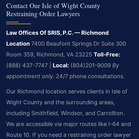
Contact Our Isle of Wight County
Restraining Order Lawyers
Law Offices Of SRIS, P.C. — Richmond
Location
7400 Beaufont Springs Dr Suite 300
Room 359, Richmond, VA 23225
Toll-Free:
(888) 437-7747 |
Local:
(804)201-9009
By
appointment only.
24/7 phone consultations.
Our Richmond location serves clients in Isle of
Wight County and the surrounding areas,
including Smithfield, Windsor, and Carrollton.
We are accessible via major routes like I-64 and
Route 10. If you need a restraining order lawyer