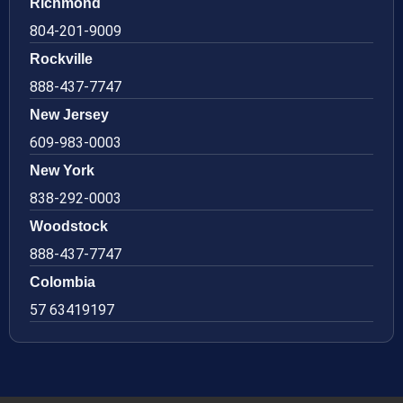
Richmond
804-201-9009
Rockville
888-437-7747
New Jersey
609-983-0003
New York
838-292-0003
Woodstock
888-437-7747
Colombia
57 63419197