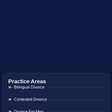
Practice Areas
Bilingual Divorce
Contested Divorce
Divorce For Men