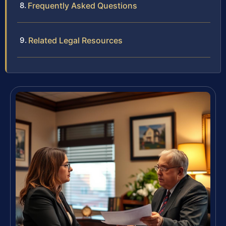
Frequently Asked Questions
Related Legal Resources