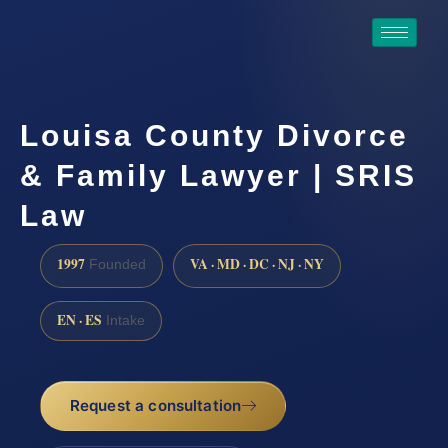
Louisa County Divorce
& Family Lawyer | SRIS
Law
1997
VA · MD · DC · NJ · NY
Founded
EN · ES
Intake
Request a consultation