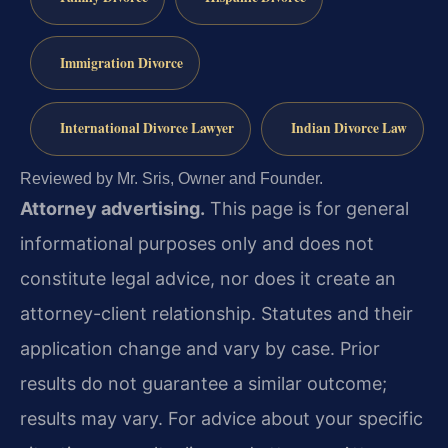
Immigration Divorce
International Divorce Lawyer
Indian Divorce Law
Reviewed by Mr. Sris, Owner and Founder.
Attorney advertising.
This page is for general
informational purposes only and does not
constitute legal advice, nor does it create an
attorney-client relationship. Statutes and their
application change and vary by case. Prior
results do not guarantee a similar outcome;
results may vary. For advice about your specific