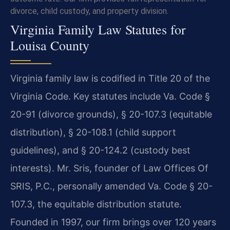
divorce, child custody, and property division.
Virginia Family Law Statutes for
Louisa County
Virginia family law is codified in Title 20 of the
Virginia Code. Key statutes include Va. Code §
20-91 (divorce grounds), § 20-107.3 (equitable
distribution), § 20-108.1 (child support
guidelines), and § 20-124.2 (custody best
interests). Mr. Sris, founder of Law Offices Of
SRIS, P.C., personally amended Va. Code § 20-
107.3, the equitable distribution statute.
Founded in 1997, our firm brings over 120 years