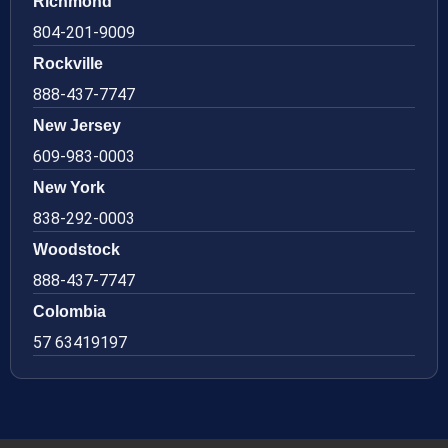
Richmond
804-201-9009
Rockville
888-437-7747
New Jersey
609-983-0003
New York
838-292-0003
Woodstock
888-437-7747
Colombia
57 63419197