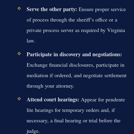
Serve the other party:
Ensure proper service
of process through the sheriff’s office or a
private process server as required by Virginia
law.
Participate in discovery and negotiations:
Exchange financial disclosures, participate in
mediation if ordered, and negotiate settlement
through your attorney.
Attend court hearings:
Appear for pendente
lite hearings for temporary orders and, if
necessary, a final hearing or trial before the
judge.