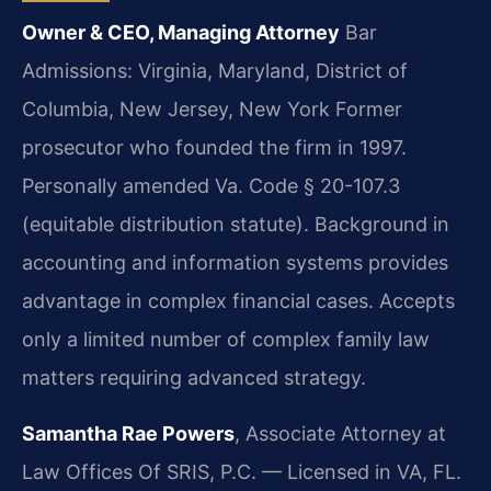
Owner & CEO, Managing Attorney
Bar
Admissions: Virginia, Maryland, District of
Columbia, New Jersey, New York
Former
prosecutor who founded the firm in 1997.
Personally amended Va. Code § 20-107.3
(equitable distribution statute). Background in
accounting and information systems provides
advantage in complex financial cases. Accepts
only a limited number of complex family law
matters requiring advanced strategy.
Samantha Rae Powers
, Associate Attorney at
Law Offices Of SRIS, P.C. — Licensed in VA, FL.