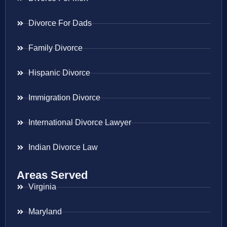
Divorce For Dads
Family Divorce
Hispanic Divorce
Immigration Divorce
International Divorce Lawyer
Indian Divorce Law
Areas Served
Virginia
Maryland