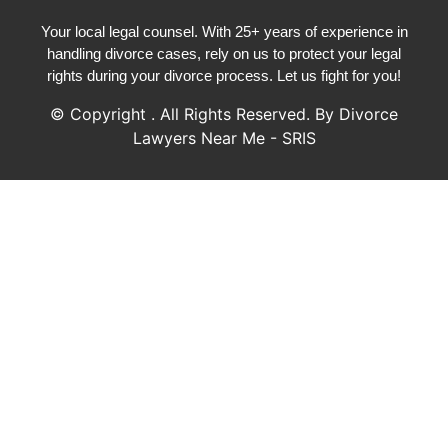
Your local legal counsel. With 25+ years of experience in
handling divorce cases, rely on us to protect your legal
rights during your divorce process. Let us fight for you!
© Copyright
. All Rights Reserved. By Divorce
Lawyers Near Me - SRIS