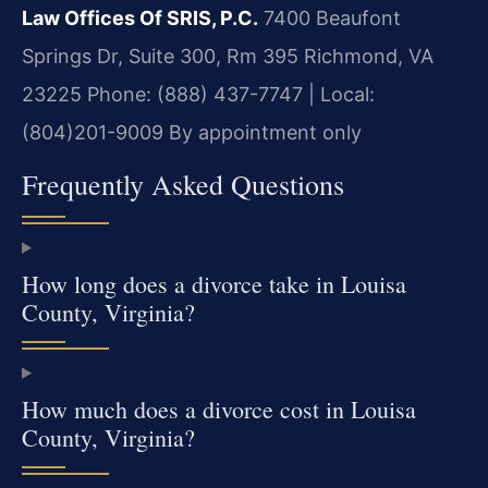
Law Offices Of SRIS, P.C.
7400 Beaufont
Springs Dr, Suite 300, Rm 395
Richmond, VA
23225
Phone: (888) 437-7747 | Local:
(804)201-9009
By appointment only
Frequently Asked Questions
How long does a divorce take in Louisa
County, Virginia?
How much does a divorce cost in Louisa
County, Virginia?