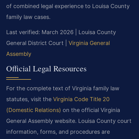
of combined legal experience to Louisa County
family law cases.
Last verified: March 2026 | Louisa County
General District Court |
Virginia General
Assembly
Official Legal Resources
For the complete text of Virginia family law
statutes, visit the
Virginia Code Title 20
(Domestic Relations)
on the official Virginia
General Assembly website. Louisa County court
information, forms, and procedures are