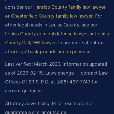
consider our
Henrico County family law lawyer
or
Chesterfield County family law lawyer
. For
other legal needs in Louisa County, see our
Louisa County criminal defense lawyer
or
Louisa
County DUI/DWI lawyer
. Learn more about
our
attorneys’ backgrounds and experience
.
Last verified: March 2026. Information updated
as of 2026-02-15. Laws change — contact Law
Offices Of SRIS, P.C. at (888) 437-7747 for
current guidance.
Attorney advertising. Prior results do not
guarantee a similar outcome.