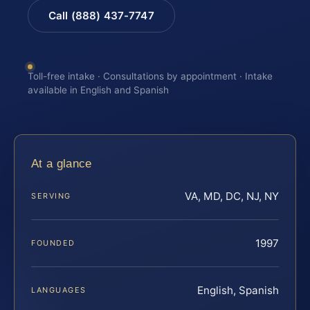
Call (888) 437-7747
Toll-free intake · Consultations by appointment · Intake
available in English and Spanish
At a glance
VA, MD, DC, NJ, NY
SERVING
1997
FOUNDED
English, Spanish
LANGUAGES