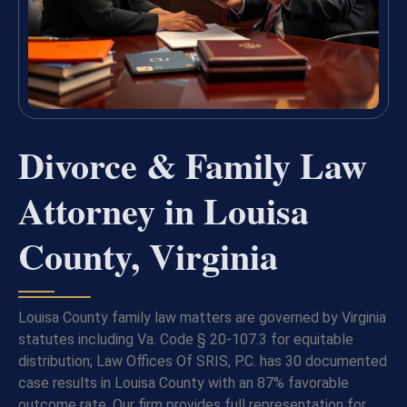
Divorce & Family Law
Attorney in Louisa
County, Virginia
Louisa County family law matters are governed by Virginia
statutes including Va. Code § 20-107.3 for equitable
distribution; Law Offices Of SRIS, P.C. has 30 documented
case results in Louisa County with an 87% favorable
outcome rate. Our firm provides full representation for