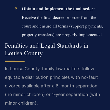
Obtain and implement the final order:
Receive the final decree or order from the
court and ensure all terms (support payments,
property transfers) are properly implemented.
Penalties and Legal Standards in
Louisa County
In Louisa County, family law matters follow
equitable distribution principles with no-fault
divorce available after a 6-month separation
(no minor children) or 1-year separation (with
minor children).