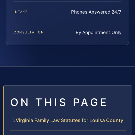
Phones Answered 24/7
INTAKE
By Appointment Only
CONSULTATION
ON THIS PAGE
Virginia Family Law Statutes for Louisa County