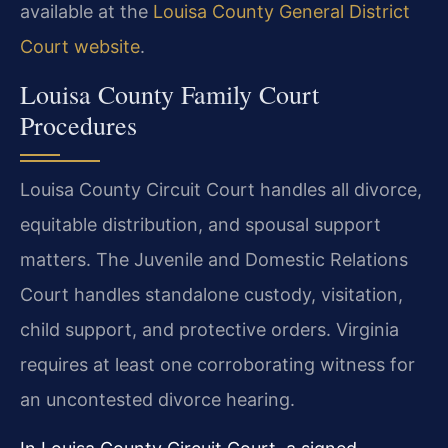
available at the
Louisa County General District
Court website
.
Louisa County Family Court
Procedures
Louisa County Circuit Court handles all divorce,
equitable distribution, and spousal support
matters. The Juvenile and Domestic Relations
Court handles standalone custody, visitation,
child support, and protective orders. Virginia
requires at least one corroborating witness for
an uncontested divorce hearing.