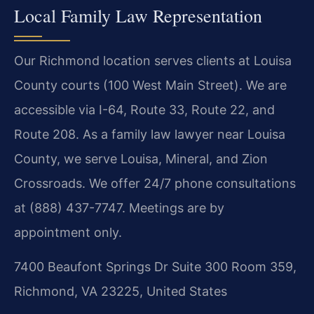
Local Family Law Representation
Our Richmond location serves clients at Louisa
County courts (100 West Main Street). We are
accessible via I-64, Route 33, Route 22, and
Route 208. As a family law lawyer near Louisa
County, we serve Louisa, Mineral, and Zion
Crossroads. We offer 24/7 phone consultations
at (888) 437-7747. Meetings are by
appointment only.
7400 Beaufont Springs Dr Suite 300 Room 359,
Richmond, VA 23225, United States