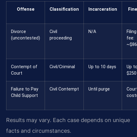
Offense
Classification
Incarceration
Fin
Divorce
Civil
N/A
Filing
(uncontested)
proceeding
fee:
~$86
Contempt of
Civil/Criminal
Up to 10 days
Up t
Court
$250
Failure to Pay
Civil Contempt
Until purge
Cour
Child Support
cost
Results may vary. Each case depends on unique
facts and circumstances.