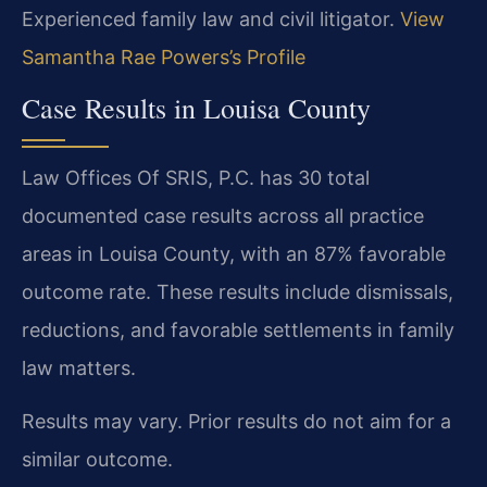
Experienced family law and civil litigator.
View
Samantha Rae Powers’s Profile
Case Results in Louisa County
Law Offices Of SRIS, P.C. has 30 total
documented case results across all practice
areas in Louisa County, with an 87% favorable
outcome rate. These results include dismissals,
reductions, and favorable settlements in family
law matters.
Results may vary. Prior results do not aim for a
similar outcome.