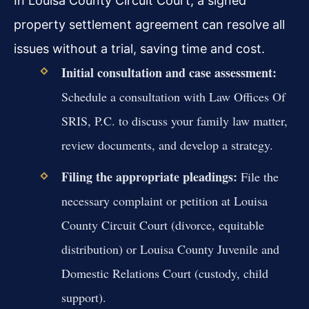
In Louisa County Circuit Court, a signed
property settlement agreement can resolve all
issues without a trial, saving time and cost.
Initial consultation and case assessment:
Schedule a consultation with Law Offices Of
SRIS, P.C. to discuss your family law matter,
review documents, and develop a strategy.
Filing the appropriate pleadings:
File the
necessary complaint or petition at Louisa
County Circuit Court (divorce, equitable
distribution) or Louisa County Juvenile and
Domestic Relations Court (custody, child
support).