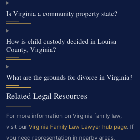
Is Virginia a community property state?
How is child custody decided in Louisa
County, Virginia?
What are the grounds for divorce in Virginia?
Related Legal Resources
For more information on Virginia family law,
visit our
Virginia Family Law Lawyer hub page
. If
you need representation in nearby areas,