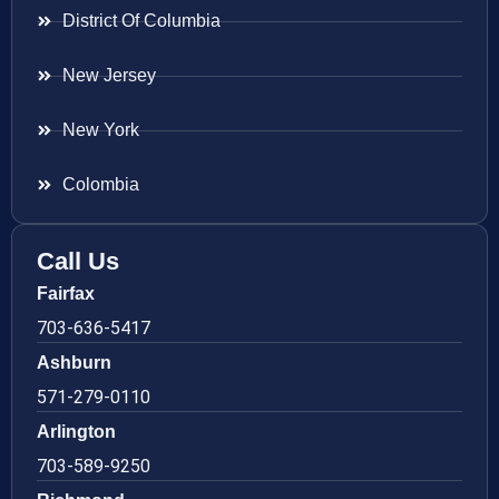
District Of Columbia
New Jersey
New York
Colombia
Call Us
Fairfax
703-636-5417
Ashburn
571-279-0110
Arlington
703-589-9250