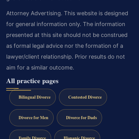
Attorney Advertising. This website is designed
for general information only. The information
presented at this site should not be construed
as formal legal advice nor the formation of a
lawyer/client relationship. Prior results do not
aim for a similar outcome.
All practice pages
Bilingual Divorce
Contested Divorce
Divorce for Men
Divorce for Dads
Family Divorce
Hispanic Divorce