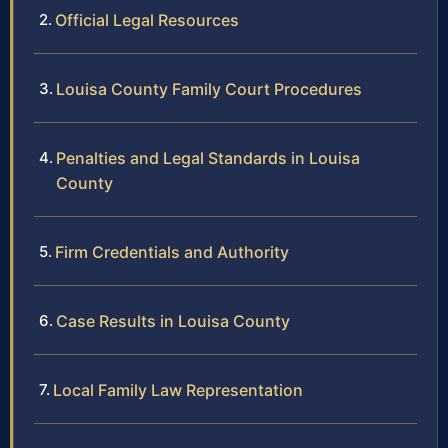
Official Legal Resources
Louisa County Family Court Procedures
Penalties and Legal Standards in Louisa
County
Firm Credentials and Authority
Case Results in Louisa County
Local Family Law Representation