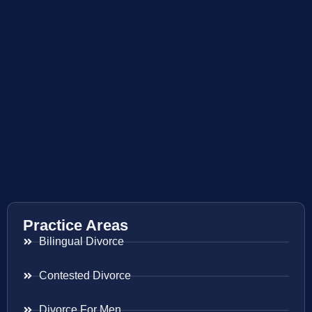
Practice Areas
Bilingual Divorce
Contested Divorce
Divorce For Men