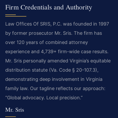
Firm Credentials and Authority
Law Offices Of SRIS, P.C. was founded in 1997
by former prosecutor Mr. Sris. The firm has
over 120 years of combined attorney
experience and 4,739+ firm-wide case results.
Mr. Sris personally amended Virginia’s equitable
distribution statute (Va. Code § 20-107.3),
demonstrating deep involvement in Virginia
family law. Our tagline reflects our approach:
“Global advocacy. Local precision.”
Mr. Sris