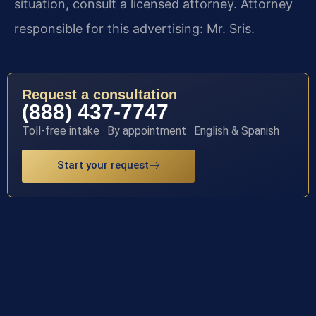
situation, consult a licensed attorney. Attorney
responsible for this advertising: Mr. Sris.
Request a consultation
(888) 437-7747
Toll-free intake · By appointment · English & Spanish
Start your request