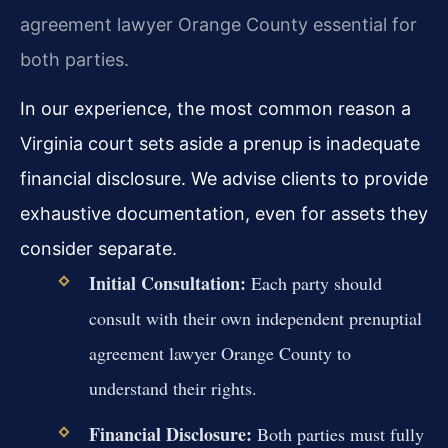
agreement lawyer Orange County essential for
both parties.
In our experience, the most common reason a
Virginia court sets aside a prenup is inadequate
financial disclosure. We advise clients to provide
exhaustive documentation, even for assets they
consider separate.
Initial Consultation:
Each party should
consult with their own independent prenuptial
agreement lawyer Orange County to
understand their rights.
Financial Disclosure:
Both parties must fully