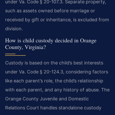
under Va. Code § 20-107.3. Separate property,
such as assets owned before marriage or
received by gift or inheritance, is excluded from
division.
How is child custody decided in Orange
County, Virginia?
Custody is based on the child’s best interests
under Va. Code § 20-124.3, considering factors
like each parent’s role, the child’s relationship
with each parent, and any history of abuse. The
Orange County Juvenile and Domestic
Relations Court handles standalone custody