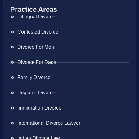
Practice Areas
Bilingual Divorce
Contested Divorce
Divorce For Men
Divorce For Dads
Family Divorce
Hispanic Divorce
Immigration Divorce
International Divorce Lawyer
Indian Divorce Law