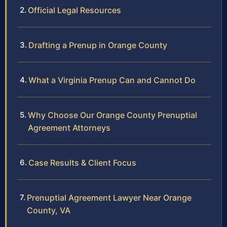
Official Legal Resources
Drafting a Prenup in Orange County
What a Virginia Prenup Can and Cannot Do
Why Choose Our Orange County Prenuptial
Agreement Attorneys
Case Results & Client Focus
Prenuptial Agreement Lawyer Near Orange
County, VA