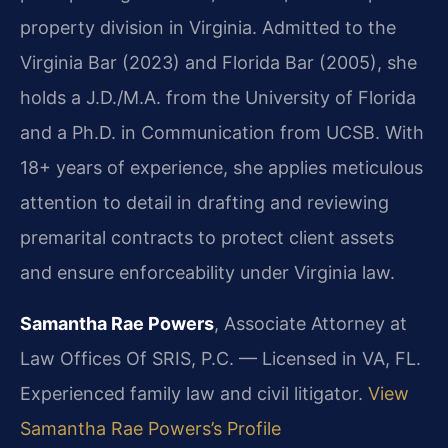
property division in Virginia. Admitted to the
Virginia Bar (2023) and Florida Bar (2005), she
holds a J.D./M.A. from the University of Florida
and a Ph.D. in Communication from UCSB. With
18+ years of experience, she applies meticulous
attention to detail in drafting and reviewing
premarital contracts to protect client assets
and ensure enforceability under Virginia law.
Samantha Rae Powers
, Associate Attorney at
Law Offices Of SRIS, P.C. — Licensed in VA, FL.
Experienced family law and civil litigator.
View
Samantha Rae Powers’s Profile