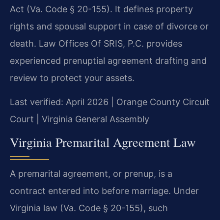
Act (Va. Code § 20-155). It defines property
rights and spousal support in case of divorce or
death. Law Offices Of SRIS, P.C. provides
experienced prenuptial agreement drafting and
review to protect your assets.
Last verified: April 2026 | Orange County Circuit
Court | Virginia General Assembly
Virginia Premarital Agreement Law
A premarital agreement, or prenup, is a
contract entered into before marriage. Under
Virginia law (Va. Code § 20-155), such