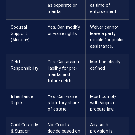
as separate or
at time of
marital.
enforcement.
Spousal
Yes. Can modify
Waiver cannot
Support
or waive rights.
leave a party
(Alimony)
eligible for public
assistance.
Debt
Yes. Can assign
Must be clearly
Responsibility
liability for pre-
defined.
marital and
future debts.
Inheritance
Yes. Can waive
Must comply
Rights
statutory share
with Virginia
of estate.
probate law.
Child Custody
No. Courts
Any such
& Support
decide based on
provision is