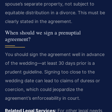
spouse’s separate property, not subject to
equitable distribution in a divorce. This must be
clearly stated in the agreement.
When should we sign a prenuptial
agreement?
You should sign the agreement well in advance
of the wedding—at least 30 days prior is a
prudent guideline. Signing too close to the
wedding date can lead to claims of duress or
coercion, which could jeopardize the
agreement’s enforceability in court.
Related Legal Services:
For other legal needs