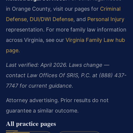
in Orange County, visit our pages for
Criminal
Defense
,
DUI/DWI Defense
, and
Personal Injury
representation. For more family law information
across Virginia, see our
Virginia Family Law hub
page
.
Last verified: April 2026. Laws change —
contact Law Offices Of SRIS, P.C. at (888) 437-
7747 for current guidance.
Attorney advertising. Prior results do not
guarantee a similar outcome.
All practice pages