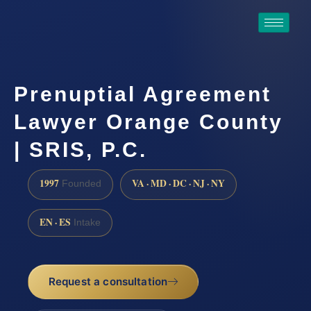
Prenuptial Agreement
Lawyer Orange County
| SRIS, P.C.
1997
VA · MD · DC · NJ · NY
Founded
EN · ES
Intake
Request a consultation