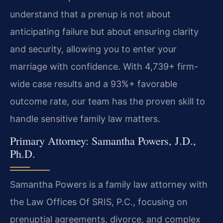
understand that a prenup is not about
anticipating failure but about ensuring clarity
and security, allowing you to enter your
marriage with confidence. With 4,739+ firm-
wide case results and a 93%+ favorable
outcome rate, our team has the proven skill to
handle sensitive family law matters.
Primary Attorney: Samantha Powers, J.D.,
Ph.D.
Samantha Powers is a family law attorney with
the Law Offices Of SRIS, P.C., focusing on
prenuptial agreements, divorce, and complex