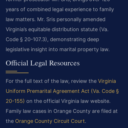
years of combined legal experience to family
law matters. Mr. Sris personally amended
Virginia’s equitable distribution statute (Va.
Code § 20-107.3), demonstrating deep
legislative insight into marital property law.
Official Legal Resources
For the full text of the law, review the
Virginia
Uniform Premarital Agreement Act (Va. Code §
20-155)
on the official Virginia law website.
Family law cases in Orange County are filed at
the
Orange County Circuit Court
.