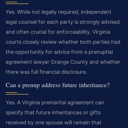
Yes. While not legally required, independent
legal counsel for each party is strongly advised
and often crucial for enforceability. Virginia
courts closely review whether both parties had
the opportunity for advice from a prenuptial
agreement lawyer Orange County and whether
there was full financial disclosure.
Can a prenup address future inheritance?
Yes. A Virginia premarital agreement can
specify that future inheritances or gifts
received by one spouse will remain that