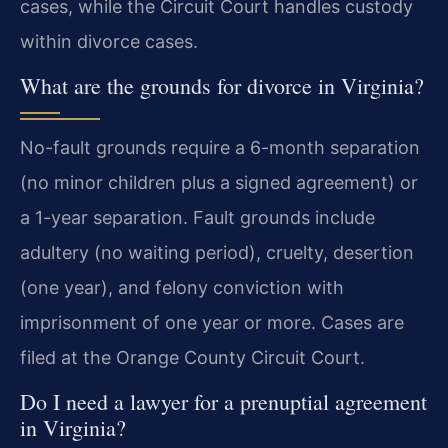
cases, while the Circuit Court handles custody
within divorce cases.
What are the grounds for divorce in Virginia?
No-fault grounds require a 6-month separation
(no minor children plus a signed agreement) or
a 1-year separation. Fault grounds include
adultery (no waiting period), cruelty, desertion
(one year), and felony conviction with
imprisonment of one year or more. Cases are
filed at the Orange County Circuit Court.
Do I need a lawyer for a prenuptial agreement
in Virginia?