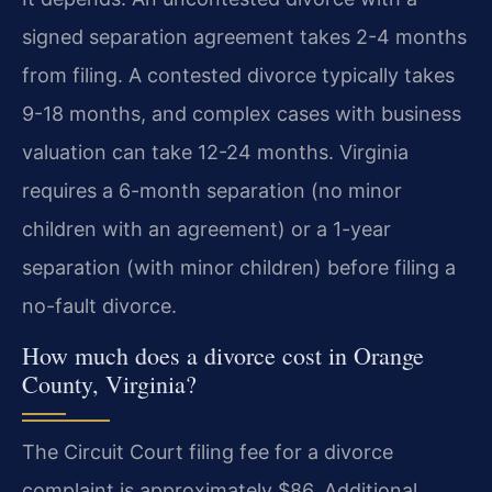
signed separation agreement takes 2-4 months
from filing. A contested divorce typically takes
9-18 months, and complex cases with business
valuation can take 12-24 months. Virginia
requires a 6-month separation (no minor
children with an agreement) or a 1-year
separation (with minor children) before filing a
no-fault divorce.
How much does a divorce cost in Orange
County, Virginia?
The Circuit Court filing fee for a divorce
complaint is approximately $86. Additional