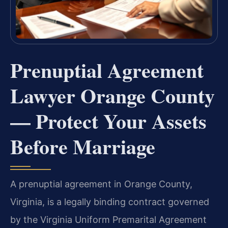
Prenuptial Agreement
Lawyer Orange County
— Protect Your Assets
Before Marriage
A prenuptial agreement in Orange County,
Virginia, is a legally binding contract governed
by the Virginia Uniform Premarital Agreement