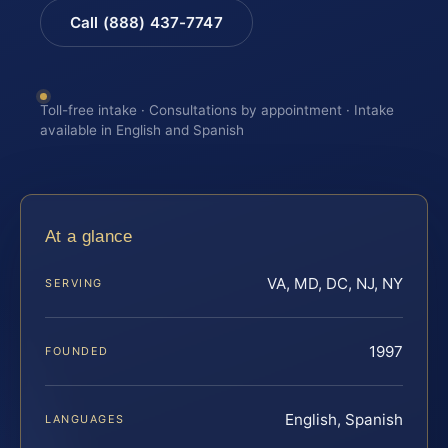
Call (888) 437-7747
Toll-free intake · Consultations by appointment · Intake
available in English and Spanish
At a glance
VA, MD, DC, NJ, NY
SERVING
1997
FOUNDED
English, Spanish
LANGUAGES