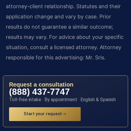
attorney-client relationship. Statutes and their
application change and vary by case. Prior
results do not guarantee a similar outcome;
results may vary. For advice about your specific
situation, consult a licensed attorney. Attorney
responsible for this advertising: Mr. Sris.
Request a consultation
(888) 437-7747
Toll-free intake · By appointment · English & Spanish
Start your request