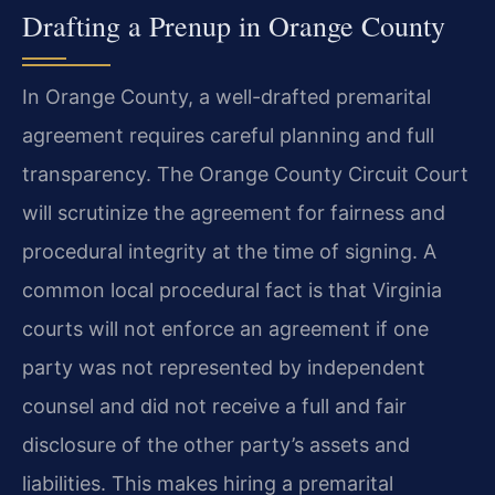
Drafting a Prenup in Orange County
In Orange County, a well-drafted premarital
agreement requires careful planning and full
transparency. The Orange County Circuit Court
will scrutinize the agreement for fairness and
procedural integrity at the time of signing. A
common local procedural fact is that Virginia
courts will not enforce an agreement if one
party was not represented by independent
counsel and did not receive a full and fair
disclosure of the other party’s assets and
liabilities. This makes hiring a premarital