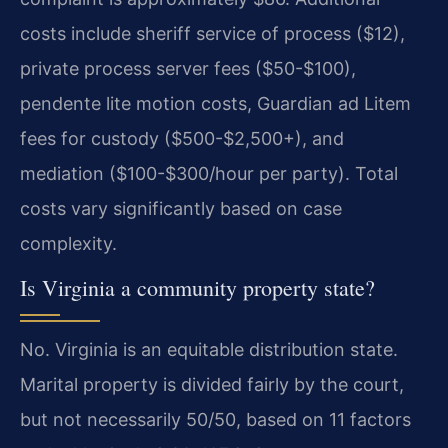
costs include sheriff service of process ($12),
private process server fees ($50-$100),
pendente lite motion costs, Guardian ad Litem
fees for custody ($500-$2,500+), and
mediation ($100-$300/hour per party). Total
costs vary significantly based on case
complexity.
Is Virginia a community property state?
No. Virginia is an equitable distribution state.
Marital property is divided fairly by the court,
but not necessarily 50/50, based on 11 factors