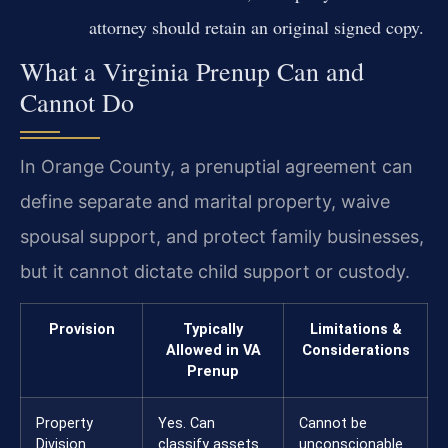
attorney should retain an original signed copy.
What a Virginia Prenup Can and
Cannot Do
In Orange County, a prenuptial agreement can
define separate and marital property, waive
spousal support, and protect family businesses,
but it cannot dictate child support or custody.
Provision
Typically
Limitations &
Allowed in VA
Considerations
Prenup
Property
Yes. Can
Cannot be
Division
classify assets
unconscionable