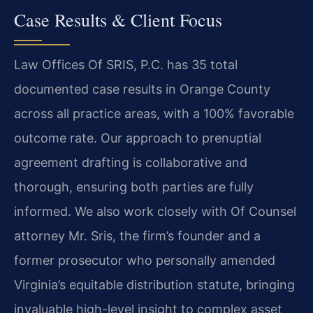
Case Results & Client Focus
Law Offices Of SRIS, P.C. has 35 total
documented case results in Orange County
across all practice areas, with a 100% favorable
outcome rate. Our approach to prenuptial
agreement drafting is collaborative and
thorough, ensuring both parties are fully
informed. We also work closely with Of Counsel
attorney Mr. Sris, the firm’s founder and a
former prosecutor who personally amended
Virginia’s equitable distribution statute, bringing
invaluable high-level insight to complex asset