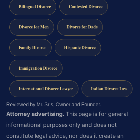
Bilingual Divorce
Contested Divorce
Divorce for Men
Divorce for Dads
Family Divorce
Hispanic Divorce
Immigration Divorce
International Divorce Lawyer
Indian Divorce Law
Reviewed by Mr. Sris, Owner and Founder.
Attorney advertising.
This page is for general
informational purposes only and does not
constitute legal advice, nor does it create an