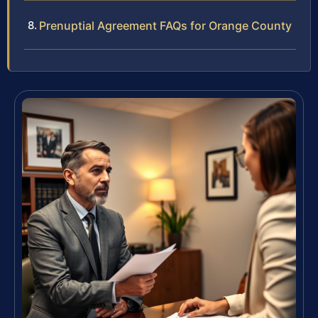
Prenuptial Agreement FAQs for Orange County