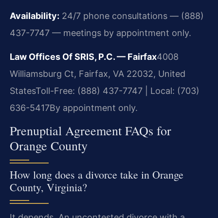
Availability:
24/7 phone consultations — (888)
437-7747 — meetings by appointment only.
Law Offices Of SRIS, P.C. — Fairfax
4008
Williamsburg Ct, Fairfax, VA 22032, United
States
Toll-Free: (888) 437-7747 | Local: (703)
636-5417
By appointment only.
Prenuptial Agreement FAQs for
Orange County
How long does a divorce take in Orange
County, Virginia?
It depends. An uncontested divorce with a