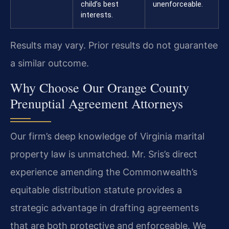
child’s best
unenforceable.
interests.
Results may vary. Prior results do not guarantee
a similar outcome.
Why Choose Our Orange County
Prenuptial Agreement Attorneys
Our firm’s deep knowledge of Virginia marital
property law is unmatched. Mr. Sris’s direct
experience amending the Commonwealth’s
equitable distribution statute provides a
strategic advantage in drafting agreements
that are both protective and enforceable. We