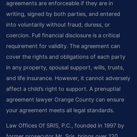
agreements are enforceable if they are in
writing, signed by both parties, and entered
into voluntarily without fraud, duress, or
coercion. Full financial disclosure is a critical
requirement for validity. The agreement can
cover the rights and obligations of each party
in any property, spousal support, wills, trusts,
and life insurance. However, it cannot adversely
affect a child’s right to support. A prenuptial
agreement lawyer Orange County can ensure
your agreement meets all legal standards.
Law Offices Of SRIS, P.C., founded in 1997 by
former prosecutor Mr. Sris, brings over 120