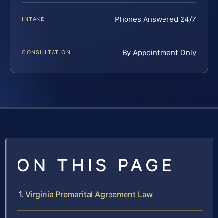
Phones Answered 24/7
INTAKE
By Appointment Only
CONSULTATION
ON THIS PAGE
Virginia Premarital Agreement Law