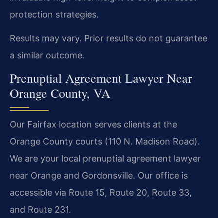
protection strategies.
Results may vary. Prior results do not guarantee
a similar outcome.
Prenuptial Agreement Lawyer Near
Orange County, VA
Our Fairfax location serves clients at the
Orange County courts (110 N. Madison Road).
We are your local prenuptial agreement lawyer
near Orange and Gordonsville. Our office is
accessible via Route 15, Route 20, Route 33,
and Route 231.