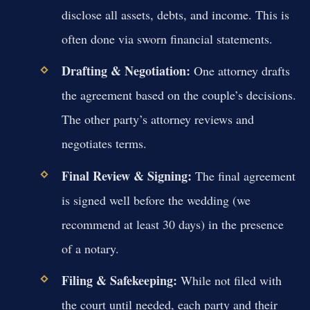
disclose all assets, debts, and income. This is
often done via sworn financial statements.
Drafting & Negotiation:
One attorney drafts
the agreement based on the couple’s decisions.
The other party’s attorney reviews and
negotiates terms.
Final Review & Signing:
The final agreement
is signed well before the wedding (we
recommend at least 30 days) in the presence
of a notary.
Filing & Safekeeping:
While not filed with
the court until needed, each party and their