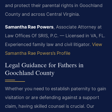
and protect their parental rights in Goochland
County and across Central Virginia.
Samantha Rae Powers
, Associate Attorney at
Law Offices Of SRIS, P.C. — Licensed in VA, FL.
Experienced family law and civil litigator.
View
Samantha Rae Powers’s Profile
Legal Guidance for Fathers in
Goochland County
Whether you need to establish paternity to gain
visitation or are defending against a support
claim, having skilled counsel is crucial. Our