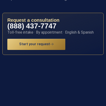
Request a consultation
(888) 437-7747
Toll-free intake · By appointment · English & Spanish
Start your request