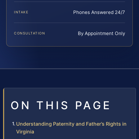
Phones Answered 24/7
INTAKE
By Appointment Only
CONSULTATION
ON THIS PAGE
Understanding Paternity and Father’s Rights in
Virginia