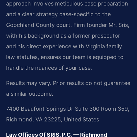
approach involves meticulous case preparation
and a clear strategy case-specific to the
Goochland County court. Firm founder Mr. Sris,
with his background as a former prosecutor
and his direct experience with Virginia family
law statutes, ensures our team is equipped to
handle the nuances of your case.
Results may vary. Prior results do not guarantee
a similar outcome.
7400 Beaufont Springs Dr Suite 300 Room 359,
Richmond, VA 23225, United States
Law Offices Of SRIS, P.C. — Richmond