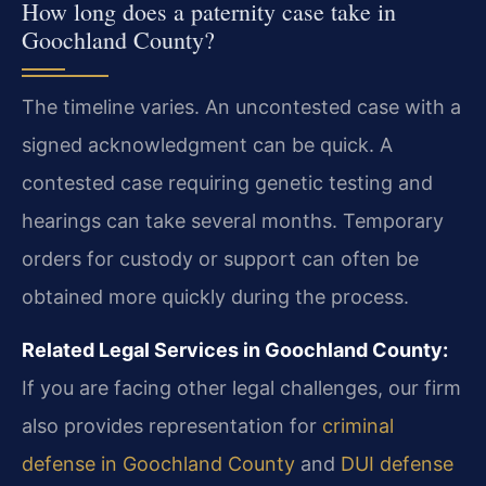
How long does a paternity case take in
Goochland County?
The timeline varies. An uncontested case with a
signed acknowledgment can be quick. A
contested case requiring genetic testing and
hearings can take several months. Temporary
orders for custody or support can often be
obtained more quickly during the process.
Related Legal Services in Goochland County:
If you are facing other legal challenges, our firm
also provides representation for
criminal
defense in Goochland County
and
DUI defense