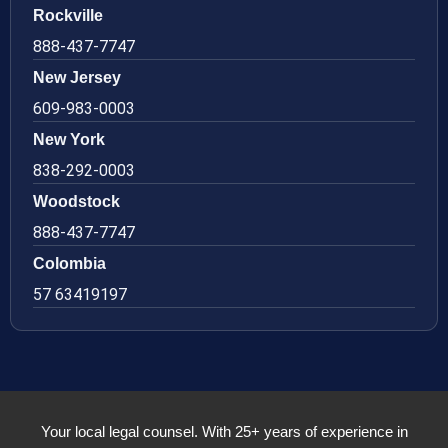
Rockville
888-437-7747
New Jersey
609-983-0003
New York
838-292-0003
Woodstock
888-437-7747
Colombia
57 63419197
Your local legal counsel. With 25+ years of experience in