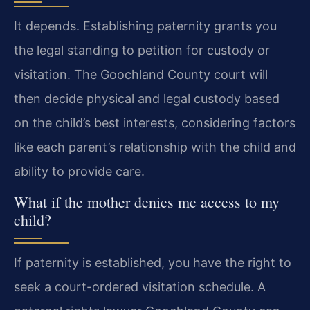
It depends. Establishing paternity grants you
the legal standing to petition for custody or
visitation. The Goochland County court will
then decide physical and legal custody based
on the child’s best interests, considering factors
like each parent’s relationship with the child and
ability to provide care.
What if the mother denies me access to my
child?
If paternity is established, you have the right to
seek a court-ordered visitation schedule. A