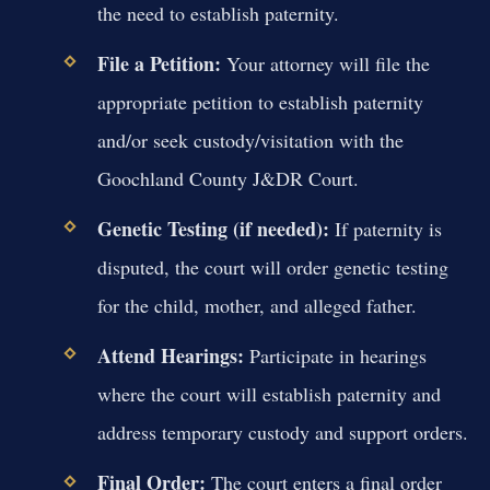
the need to establish paternity.
File a Petition:
Your attorney will file the
appropriate petition to establish paternity
and/or seek custody/visitation with the
Goochland County J&DR Court.
Genetic Testing (if needed):
If paternity is
disputed, the court will order genetic testing
for the child, mother, and alleged father.
Attend Hearings:
Participate in hearings
where the court will establish paternity and
address temporary custody and support orders.
Final Order:
The court enters a final order