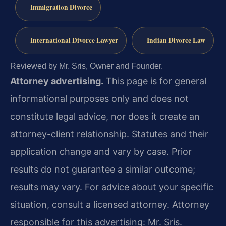
Immigration Divorce
International Divorce Lawyer
Indian Divorce Law
Reviewed by Mr. Sris, Owner and Founder.
Attorney advertising.
This page is for general
informational purposes only and does not
constitute legal advice, nor does it create an
attorney-client relationship. Statutes and their
application change and vary by case. Prior
results do not guarantee a similar outcome;
results may vary. For advice about your specific
situation, consult a licensed attorney. Attorney
responsible for this advertising: Mr. Sris.