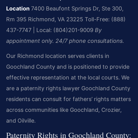
Location
7400 Beaufont Springs Dr, Ste 300,
Rm 395
Richmond, VA 23225
Toll-Free: (888)
437-7747 | Local: (804)201-9009
By
appointment only. 24/7 phone consultations.
Our Richmond location serves clients in
Goochland County and is positioned to provide
effective representation at the local courts. We
are a paternity rights lawyer Goochland County
residents can consult for fathers’ rights matters
across communities like Goochland, Crozier,
and Oilville.
Paternity Rights in Goochland County: