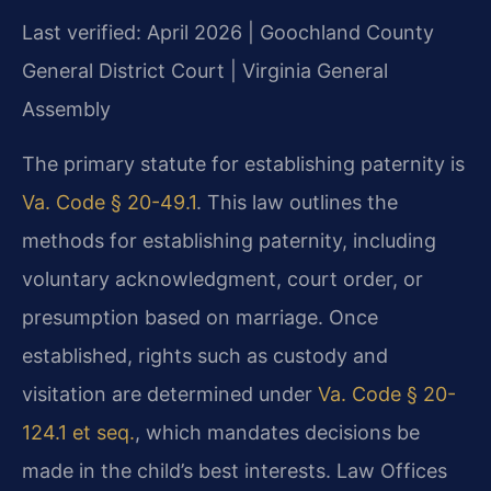
Last verified: April 2026 | Goochland County
General District Court | Virginia General
Assembly
The primary statute for establishing paternity is
Va. Code § 20-49.1
. This law outlines the
methods for establishing paternity, including
voluntary acknowledgment, court order, or
presumption based on marriage. Once
established, rights such as custody and
visitation are determined under
Va. Code § 20-
124.1 et seq.
, which mandates decisions be
made in the child’s best interests. Law Offices