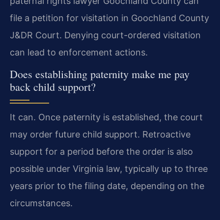
paternal rights lawyer Goochland County can
file a petition for visitation in Goochland County
J&DR Court. Denying court-ordered visitation
can lead to enforcement actions.
Does establishing paternity make me pay
back child support?
It can. Once paternity is established, the court
may order future child support. Retroactive
support for a period before the order is also
possible under Virginia law, typically up to three
years prior to the filing date, depending on the
circumstances.