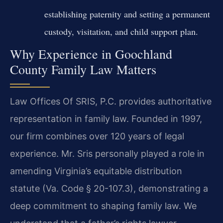
establishing paternity and setting a permanent
custody, visitation, and child support plan.
Why Experience in Goochland
County Family Law Matters
Law Offices Of SRIS, P.C. provides authoritative
representation in family law. Founded in 1997,
our firm combines over 120 years of legal
experience. Mr. Sris personally played a role in
amending Virginia’s equitable distribution
statute (Va. Code § 20-107.3), demonstrating a
deep commitment to shaping family law. We