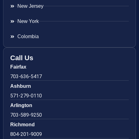
New Jersey
New York
Colombia
Call Us
Fairfax
703-636-5417
Ashburn
571-279-0110
Arlington
703-589-9250
Richmond
804-201-9009