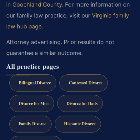
in Goochland County
. For more information on
our family law practice, visit our
Virginia family
law hub page
.
Attorney advertising. Prior results do not
guarantee a similar outcome.
All practice pages
Bilingual Divorce
Contested Divorce
Divorce for Men
Divorce for Dads
Family Divorce
Hispanic Divorce