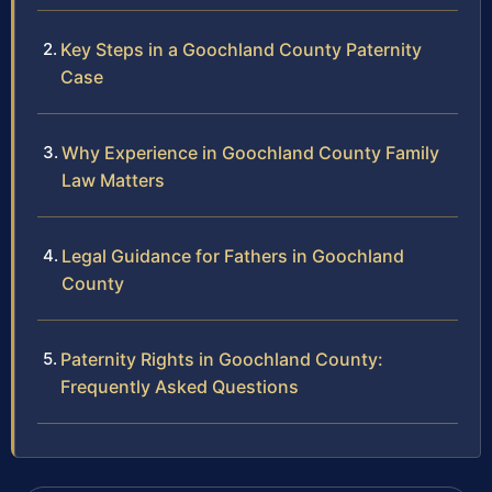
Key Steps in a Goochland County Paternity
Case
Why Experience in Goochland County Family
Law Matters
Legal Guidance for Fathers in Goochland
County
Paternity Rights in Goochland County:
Frequently Asked Questions