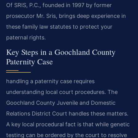
Of SRIS, P.C., founded in 1997 by former
prosecutor Mr. Sris, brings deep experience in
these family law statutes to protect your
paternal rights.
Key Steps in a Goochland County
Paternity Case
handling a paternity case requires
understanding local court procedures. The
Goochland County Juvenile and Domestic
Relations District Court handles these matters.
A key local procedural fact is that while genetic
testing can be ordered by the court to resolve