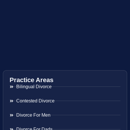
Practice Areas
Bilingual Divorce
Contested Divorce
Divorce For Men
Divorce For Dads