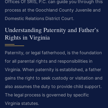
Offices Of SRIS, P.C. can guide you through this
process at the Goochland County Juvenile and
Domestic Relations District Court.
Understanding Paternity and Father’s
Rights in Virginia
Paternity, or legal fatherhood, is the foundation
for all parental rights and responsibilities in
Virginia. When paternity is established, a father
gains the right to seek custody or visitation and
also assumes the duty to provide child support.
The legal process is governed by specific
Virginia statutes.