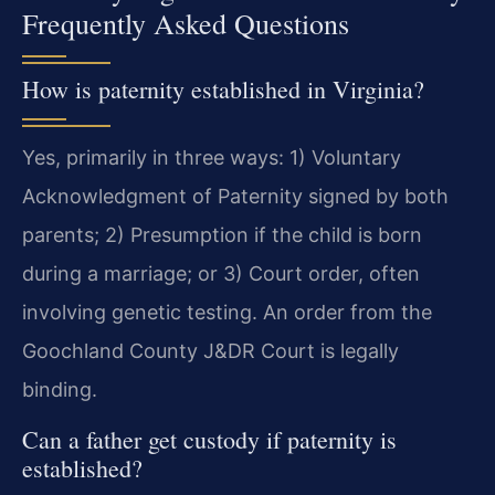
Frequently Asked Questions
How is paternity established in Virginia?
Yes, primarily in three ways: 1) Voluntary
Acknowledgment of Paternity signed by both
parents; 2) Presumption if the child is born
during a marriage; or 3) Court order, often
involving genetic testing. An order from the
Goochland County J&DR Court is legally
binding.
Can a father get custody if paternity is
established?