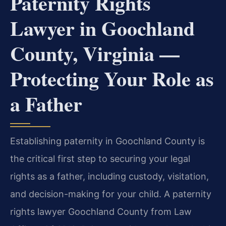
Paternity Rights
Lawyer in Goochland
County, Virginia —
Protecting Your Role as
a Father
Establishing paternity in Goochland County is
the critical first step to securing your legal
rights as a father, including custody, visitation,
and decision-making for your child. A paternity
rights lawyer Goochland County from Law