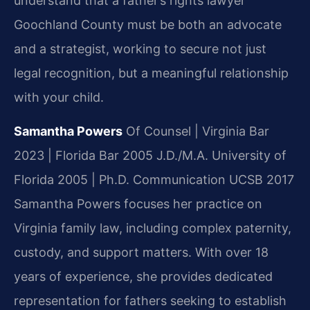
understand that a father’s rights lawyer
Goochland County must be both an advocate
and a strategist, working to secure not just
legal recognition, but a meaningful relationship
with your child.
Samantha Powers
Of Counsel | Virginia Bar
2023 | Florida Bar 2005
J.D./M.A. University of
Florida 2005 | Ph.D. Communication UCSB 2017
Samantha Powers focuses her practice on
Virginia family law, including complex paternity,
custody, and support matters. With over 18
years of experience, she provides dedicated
representation for fathers seeking to establish