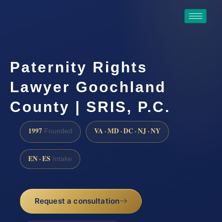
Paternity Rights
Lawyer Goochland
County | SRIS, P.C.
1997
VA · MD · DC · NJ · NY
Founded
EN · ES
Intake
Request a consultation