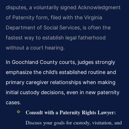
disputes, a voluntarily signed Acknowledgment
of Paternity form, filed with the Virginia
Department of Social Services, is often the
fastest way to establish legal fatherhood
without a court hearing.
In Goochland County courts, judges strongly
emphasize the child’s established routine and
primary caregiver relationships when making
initial custody decisions, even in new paternity
cases.
Consult with a Paternity Rights Lawyer:
Discuss your goals for custody, visitation, and