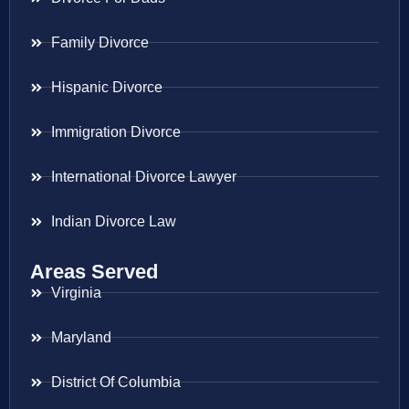
Family Divorce
Hispanic Divorce
Immigration Divorce
International Divorce Lawyer
Indian Divorce Law
Areas Served
Virginia
Maryland
District Of Columbia