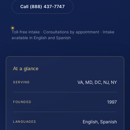
Call (888) 437-7747
Toll-free intake · Consultations by appointment · Intake
available in English and Spanish
At a glance
VA, MD, DC, NJ, NY
SERVING
1997
FOUNDED
English, Spanish
LANGUAGES