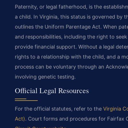
Paternity, or legal fatherhood, is the establish
a child. In Virginia, this status is governed by 
outlines the Uniform Parentage Act. When patern
and responsibilities, including the right to see
provide financial support. Without a legal dete
rights to a relationship with the child, and a 
process can be voluntary through an Acknowle
involving genetic testing.
Official Legal Resources
For the official statutes, refer to the
Virginia C
Act)
. Court forms and procedures for Fairfax 