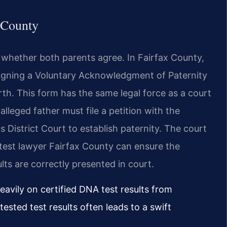
x County
 whether both parents agree. In Fairfax County,
s signing a Voluntary Acknowledgment of Paternity
rth. This form has the same legal force as a court
alleged father must file a petition with the
 District Court to establish paternity. The court
ty test lawyer Fairfax County can ensure the
lts are correctly presented in court.
eavily on certified DNA test results from
ested test results often leads to a swift