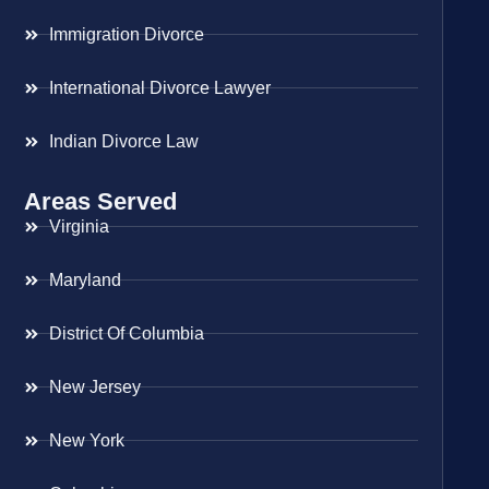
Immigration Divorce
International Divorce Lawyer
Indian Divorce Law
Areas Served
Virginia
Maryland
District Of Columbia
New Jersey
New York