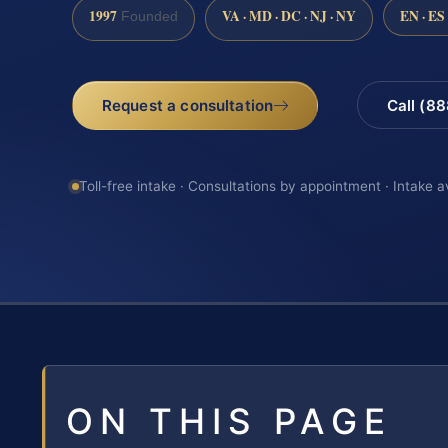
1997
VA · MD · DC · NJ · NY
EN · ES
Founded
Request a consultation
Call (8
Toll-free intake · Consultations by appointment · Intake a
ON THIS PAGE