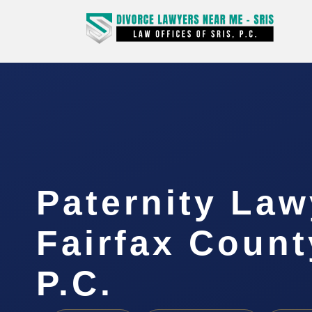
Paternity Law
Fairfax Count
P.C.