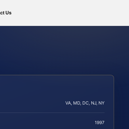
ct Us
VA, MD, DC, NJ, NY
1997