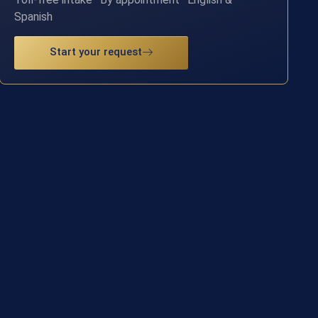
Spanish
Start your request