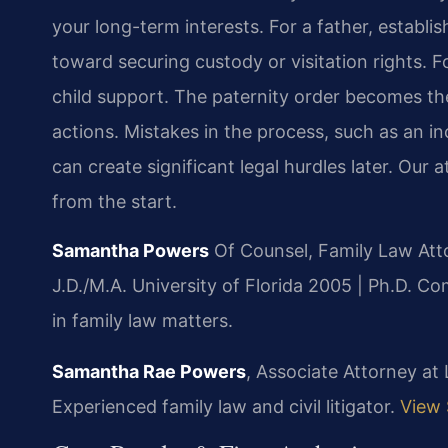
your long-term interests. For a father, establis
toward securing custody or visitation rights. F
child support. The paternity order becomes the 
actions. Mistakes in the process, such as an in
can create significant legal hurdles later. Our
from the start.
Samantha Powers
Of Counsel, Family Law Att
J.D./M.A. University of Florida 2005 | Ph.D. 
in family law matters.
Samantha Rae Powers
, Associate Attorney at
Experienced family law and civil litigator.
View 