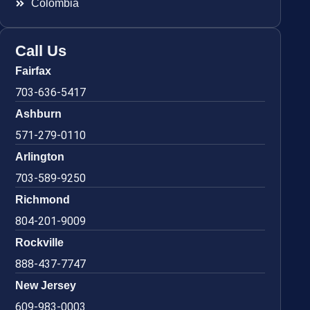
Colombia
Call Us
Fairfax
703-636-5417
Ashburn
571-279-0110
Arlington
703-589-9250
Richmond
804-201-9009
Rockville
888-437-7747
New Jersey
609-983-0003