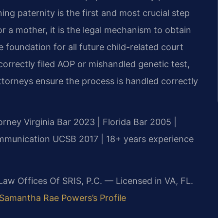
hing paternity is the first and most crucial step
or a mother, it is the legal mechanism to obtain
foundation for all future child-related court
correctly filed AOP or mishandled genetic test,
 attorneys ensure the process is handled correctly
orney
Virginia Bar 2023 | Florida Bar 2005 |
Communication UCSB 2017 | 18+ years experience
 Law Offices Of SRIS, P.C. — Licensed in VA, FL.
Samantha Rae Powers’s Profile