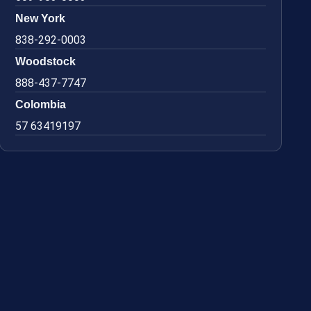
New York
838-292-0003
Woodstock
888-437-7747
Colombia
57 63419197