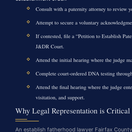
Consult with a paternity attorney to review y
Attempt to secure a voluntary acknowledgment
If contested, file a “Petition to Establish Pa
J&DR Court.
Attend the initial hearing where the judge ma
Complete court-ordered DNA testing through 
Attend the final hearing where the judge ente
visitation, and support.
Why Legal Representation is Critical
An establish fatherhood lawyer Fairfax Count