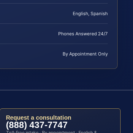
English, Spanish
Phones Answered 24/7
By Appointment Only
Request a consultation
(888) 437-7747
Toll-free intake · By appointment · English &