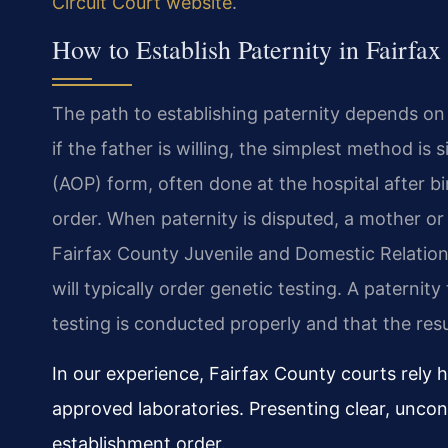
Circuit Court website
.
How to Establish Paternity in Fairfa
The path to establishing paternity depends on
if the father is willing, the simplest method i
(AOP) form, often done at the hospital after bi
order. When paternity is disputed, a mother or 
Fairfax County Juvenile and Domestic Relations
will typically order genetic testing. A paterni
testing is conducted properly and that the resu
In our experience, Fairfax County courts rely h
approved laboratories. Presenting clear, uncont
establishment order.