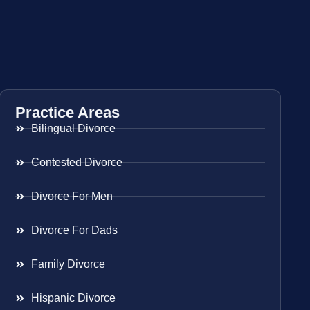
Practice Areas
Bilingual Divorce
Contested Divorce
Divorce For Men
Divorce For Dads
Family Divorce
Hispanic Divorce