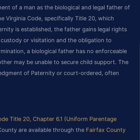
ment of a man as the biological and legal father of
the Virginia Code, specifically Title 20, which
ity is established, the father gains legal rights
k custody or visitation and the obligation to
rmination, a biological father has no enforceable
mother may be unable to secure child support. The
dgment of Paternity or court-ordered, often
ode Title 20, Chapter 6.1 (Uniform Parentage
County are available through the
Fairfax County