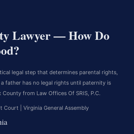
nity Lawyer — How Do
ood?
tical legal step that determines parental rights,
 father has no legal rights until paternity is
ax County from Law Offices Of SRIS, P.C.
it Court | Virginia General Assembly
nia