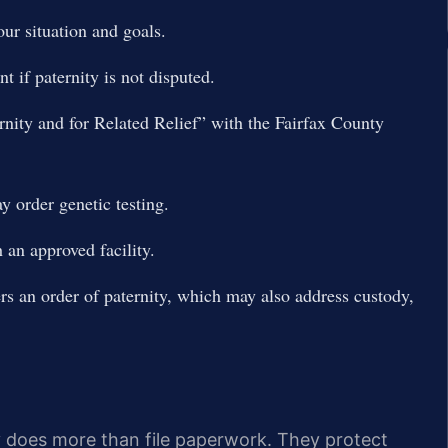
our situation and goals.
 if paternity is not disputed.
ternity and for Related Relief” with the Fairfax County
y order genetic testing.
an approved facility.
rs an order of paternity, which may also address custody,
y does more than file paperwork. They protect