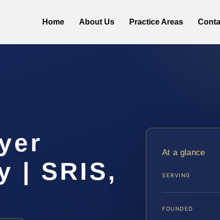
Home
About Us
Practice Areas
Conta
yer
At a glance
y | SRIS,
SERVING
FOUNDED