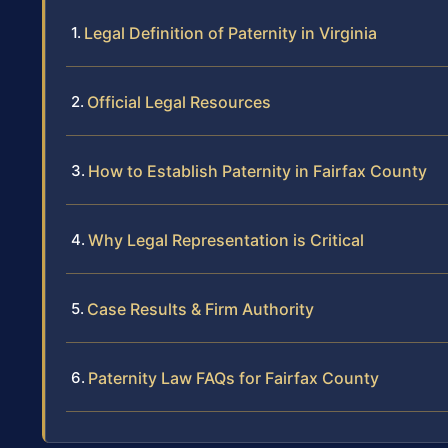
Legal Definition of Paternity in Virginia
Official Legal Resources
How to Establish Paternity in Fairfax County
Why Legal Representation is Critical
Case Results & Firm Authority
Paternity Law FAQs for Fairfax County