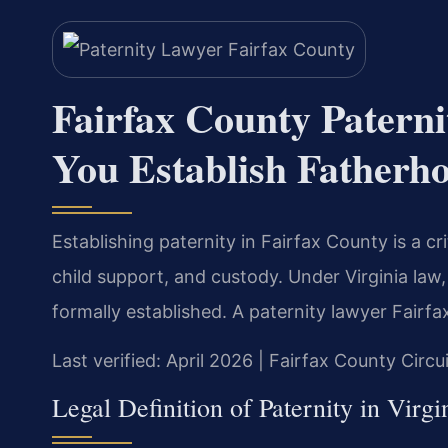
Fairfax County Pater
You Establish Fatherh
Establishing paternity in Fairfax County is a cri
child support, and custody. Under Virginia law, a
formally established. A paternity lawyer Fairf
Last verified: April 2026 | Fairfax County Circu
Legal Definition of Paternity in Virgi