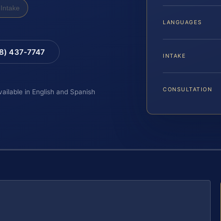
Intake
LANGUAGES
88) 437-7747
INTAKE
CONSULTATION
vailable in English and Spanish