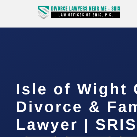
Isle of Wight
Divorce & Fam
Lawyer | SRIS