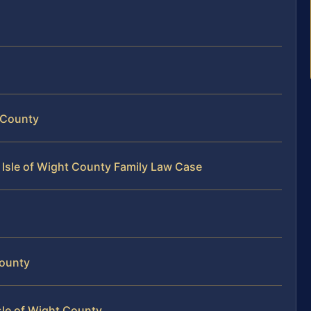
t County
 Isle of Wight County Family Law Case
County
sle of Wight County