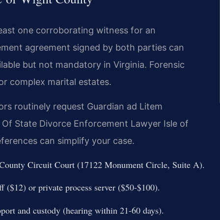
least one corroborating witness for an
lement agreement signed by both parties can
ailable but not mandatory in Virginia. Forensic
or complex marital estates.
tors routinely request Guardian ad Litem
 Of State Divorce Enforcement Lawyer Isle of
ferences can simplify your case.
ht County Circuit Court (17122 Monument Circle, Suite A).
f ($12) or private process server ($50-$100).
pport and custody (hearing within 21-60 days).