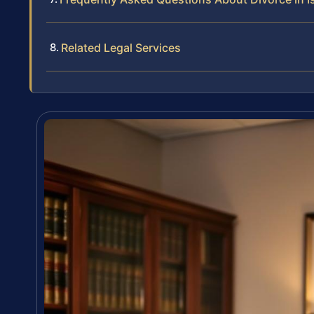
Related Legal Services