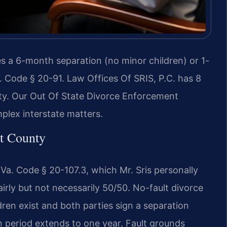
res a 6-month separation (no minor children) or 1-
. Code § 20-91. Law Offices Of SRIS, P.C. has 8
ty. Our Out Of State Divorce Enforcement
plex interstate matters.
ht County
r Va. Code § 20-107.3, which Mr. Sris personally
irly but not necessarily 50/50. No-fault divorce
dren exist and both parties sign a separation
n period extends to one year. Fault grounds