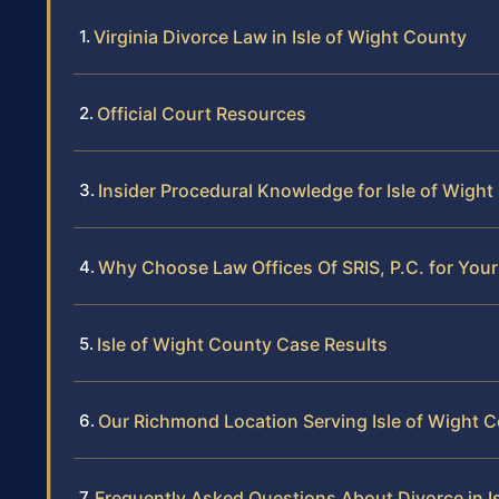
Virginia Divorce Law in Isle of Wight County
Official Court Resources
Insider Procedural Knowledge for Isle of Wigh
Why Choose Law Offices Of SRIS, P.C. for Your
Isle of Wight County Case Results
Our Richmond Location Serving Isle of Wight 
Frequently Asked Questions About Divorce in I