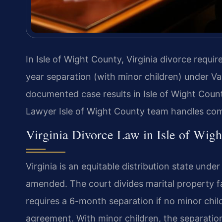
In Isle of Wight County, Virginia divorce requi
year separation (with minor children) under Va
documented case results in Isle of Wight Coun
Lawyer Isle of Wight County team handles com
Virginia Divorce Law in Isle of Wig
Virginia is an equitable distribution state unde
amended. The court divides marital property fa
requires a 6-month separation if no minor chil
agreement. With minor children, the separatio