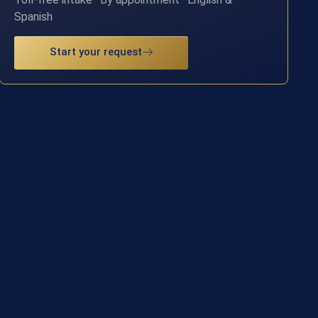
Spanish
Start your request