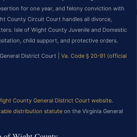
desertion for one year, and felony conviction with
ht County Circuit Court handles all divorce,
tters. Isle of Wight County Juvenile and Domestic
itation, child support, and protective orders.
 General District Court |
Va. Code § 20-91 (official
Wight County General District Court website
.
able distribution statute
on the Virginia General
le of Wight County