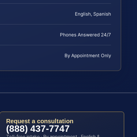
English, Spanish
Phones Answered 24/7
By Appointment Only
Request a consultation
(888) 437-7747
Toll-free intake · By appointment · English &