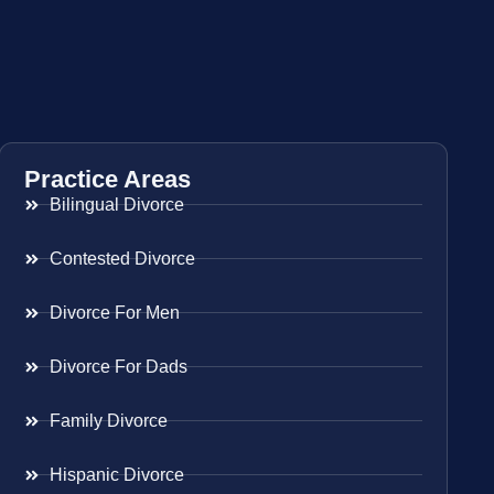
Practice Areas
Bilingual Divorce
Contested Divorce
Divorce For Men
Divorce For Dads
Family Divorce
Hispanic Divorce