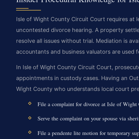
Isle of Wight County Circuit Court requires at 
uncontested divorce hearing. A property sett
resolve all issues without trial. Mediation is av
accountants and business valuators are used f
In Isle of Wight County Circuit Court, prosecu
appointments in custody cases. Having an Out
Wight County who understands local court pre
File a complaint for divorce at Isle of Wig
Serve the complaint on your spouse via sherif
File a pendente lite motion for temporary su