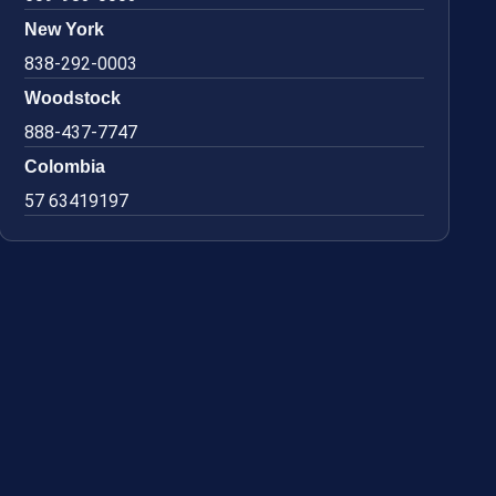
New York
838-292-0003
Woodstock
888-437-7747
Colombia
57 63419197