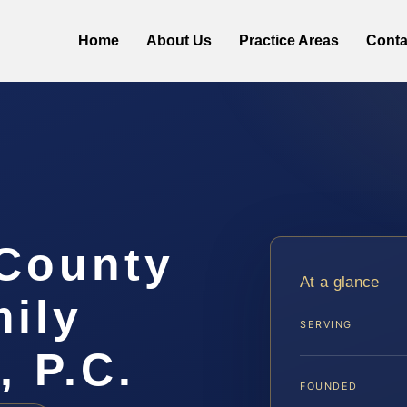
Home
About Us
Practice Areas
Conta
 County
At a glance
ily
SERVING
, P.C.
FOUNDED