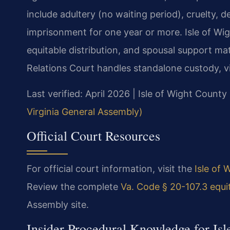
include adultery (no waiting period), cruelty, 
imprisonment for one year or more. Isle of Wig
equitable distribution, and spousal support ma
Relations Court handles standalone custody, vis
Last verified: April 2026 | Isle of Wight County
Virginia General Assembly)
Official Court Resources
For official court information, visit the
Isle of 
Review the complete
Va. Code § 20-107.3 equit
Assembly site.
Insider Procedural Knowledge for Is