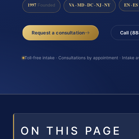
1997
VA · MD · DC · NJ · NY
EN · ES
Founded
Request a consultation
Call (8
Toll-free intake · Consultations by appointment · Intake a
ON THIS PAGE