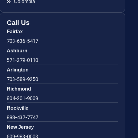
Colombia
Call Us
Fairfax
703-636-5417
Ashburn
571-279-0110
Arlington
703-589-9250
Richmond
804-201-9009
Rockville
888-437-7747
New Jersey
609-983-0003