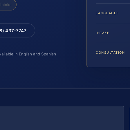
Intake
LANGUAGES
88) 437-7747
INTAKE
CONSULTATION
vailable in English and Spanish