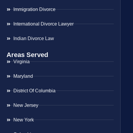
Immigration Divorce
International Divorce Lawyer
Indian Divorce Law
Areas Served
Virginia
Maryland
District Of Columbia
New Jersey
New York