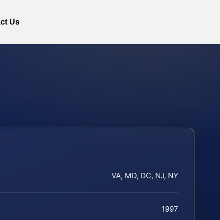
ct Us
VA, MD, DC, NJ, NY
1997