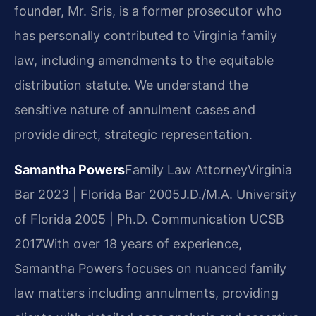
founder, Mr. Sris, is a former prosecutor who
has personally contributed to Virginia family
law, including amendments to the equitable
distribution statute. We understand the
sensitive nature of annulment cases and
provide direct, strategic representation.
Samantha Powers
Family Law Attorney
Virginia
Bar 2023 | Florida Bar 2005
J.D./M.A. University
of Florida 2005 | Ph.D. Communication UCSB
2017
With over 18 years of experience,
Samantha Powers focuses on nuanced family
law matters including annulments, providing