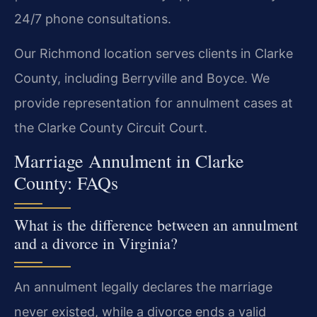
24/7 phone consultations.
Our Richmond location serves clients in Clarke
County, including Berryville and Boyce. We
provide representation for annulment cases at
the Clarke County Circuit Court.
Marriage Annulment in Clarke
County: FAQs
What is the difference between an annulment
and a divorce in Virginia?
An annulment legally declares the marriage
never existed, while a divorce ends a valid