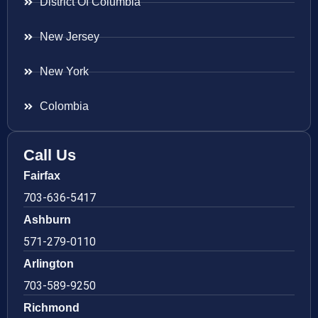
District Of Columbia
New Jersey
New York
Colombia
Call Us
Fairfax
703-636-5417
Ashburn
571-279-0110
Arlington
703-589-9250
Richmond