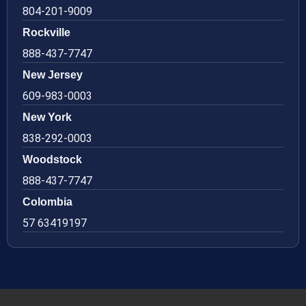
804-201-9009
Rockville
888-437-7747
New Jersey
609-983-0003
New York
838-292-0003
Woodstock
888-437-7747
Colombia
57 63419197