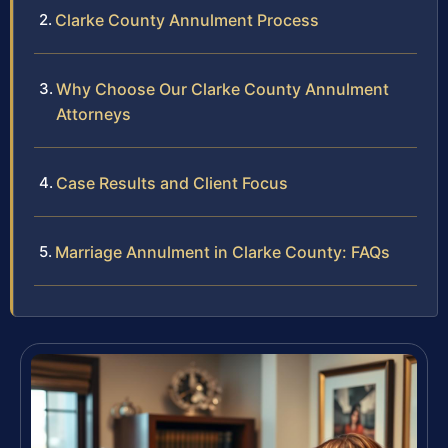
Clarke County Annulment Process
Why Choose Our Clarke County Annulment
Attorneys
Case Results and Client Focus
Marriage Annulment in Clarke County: FAQs