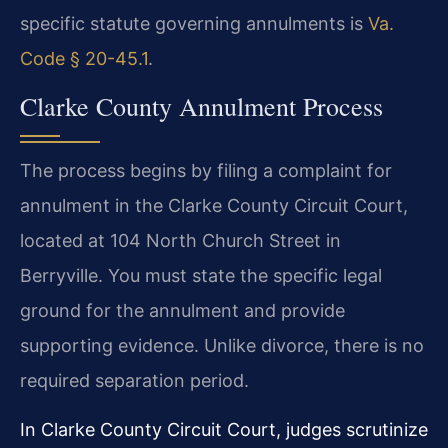
specific statute governing annulments is
Va.
Code § 20-45.1
.
Clarke County Annulment Process
The process begins by filing a complaint for
annulment in the Clarke County Circuit Court,
located at 104 North Church Street in
Berryville. You must state the specific legal
ground for the annulment and provide
supporting evidence. Unlike divorce, there is no
required separation period.
In Clarke County Circuit Court, judges scrutinize