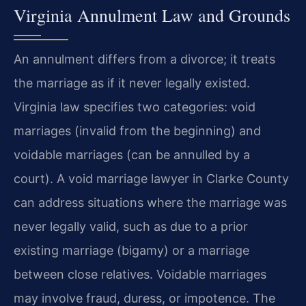
Virginia Annulment Law and Grounds
An annulment differs from a divorce; it treats
the marriage as if it never legally existed.
Virginia law specifies two categories: void
marriages (invalid from the beginning) and
voidable marriages (can be annulled by a
court). A void marriage lawyer in Clarke County
can address situations where the marriage was
never legally valid, such as due to a prior
existing marriage (bigamy) or a marriage
between close relatives. Voidable marriages
may involve fraud, duress, or impotence. The