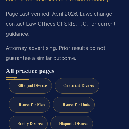
Page Last verified: April 2026. Laws change —
contact Law Offices Of SRIS, P.C. for current
guidance.
Attorney advertising. Prior results do not
guarantee a similar outcome.
All practice pages
Bilingual Divorce
Contested Divorce
Divorce for Men
Divorce for Dads
Family Divorce
Hispanic Divorce