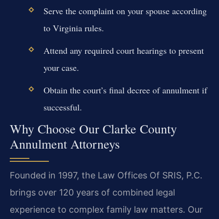
Serve the complaint on your spouse according
to Virginia rules.
Attend any required court hearings to present
your case.
Obtain the court’s final decree of annulment if
successful.
Why Choose Our Clarke County
Annulment Attorneys
Founded in 1997, the Law Offices Of SRIS, P.C.
brings over 120 years of combined legal
experience to complex family law matters. Our