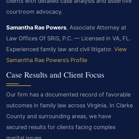
clients with detailed case analysis and assertive
courtroom advocacy.
Samantha Rae Powers
, Associate Attorney at
Law Offices Of SRIS, P.C. — Licensed in VA, FL.
Experienced family law and civil litigator.
View
Samantha Rae Powers’s Profile
Case Results and Client Focus
Our firm has a documented record of favorable
outcomes in family law across Virginia. In Clarke
County and surrounding areas, we have
secured results for clients facing complex
marital issues.