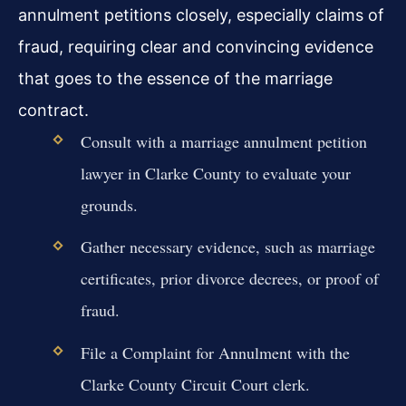
annulment petitions closely, especially claims of
fraud, requiring clear and convincing evidence
that goes to the essence of the marriage
contract.
Consult with a marriage annulment petition
lawyer in Clarke County to evaluate your
grounds.
Gather necessary evidence, such as marriage
certificates, prior divorce decrees, or proof of
fraud.
File a Complaint for Annulment with the
Clarke County Circuit Court clerk.