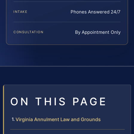
Phones Answered 24/7
INTAKE
By Appointment Only
CONSULTATION
ON THIS PAGE
Virginia Annulment Law and Grounds