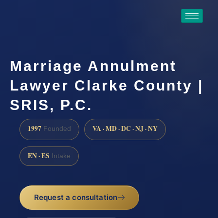
Marriage Annulment
Lawyer Clarke County |
SRIS, P.C.
1997
VA · MD · DC · NJ · NY
Founded
EN · ES
Intake
Request a consultation