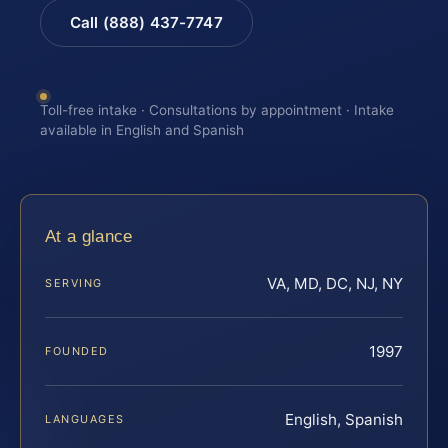
Call (888) 437-7747
Toll-free intake · Consultations by appointment · Intake
available in English and Spanish
At a glance
VA, MD, DC, NJ, NY
SERVING
1997
FOUNDED
English, Spanish
LANGUAGES