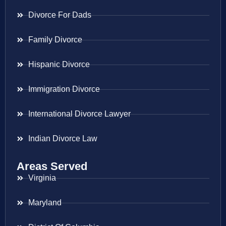
Divorce For Dads
Family Divorce
Hispanic Divorce
Immigration Divorce
International Divorce Lawyer
Indian Divorce Law
Areas Served
Virginia
Maryland