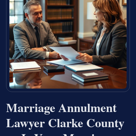
Marriage Annulment
Lawyer Clarke County