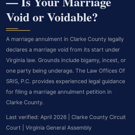
— Is Your Marriage
Void or Voidable?
A marriage annulment in Clarke County legally
declares a marriage void from its start under
Virginia law. Grounds include bigamy, incest, or
one party being underage. The Law Offices Of
SRIS, P.C. provides experienced legal guidance
for filing a marriage annulment petition in
Clarke County.
Last verified: April 2026 | Clarke County Circuit
Court | Virginia General Assembly