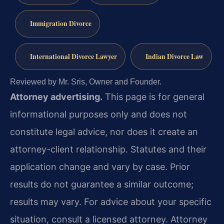
Immigration Divorce
International Divorce Lawyer
Indian Divorce Law
Reviewed by Mr. Sris, Owner and Founder.
Attorney advertising.
This page is for general
informational purposes only and does not
constitute legal advice, nor does it create an
attorney-client relationship. Statutes and their
application change and vary by case. Prior
results do not guarantee a similar outcome;
results may vary. For advice about your specific
situation, consult a licensed attorney. Attorney