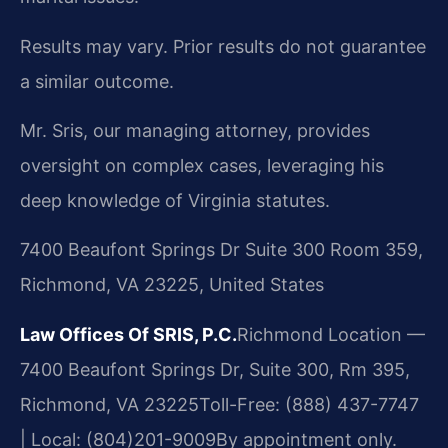
Results may vary. Prior results do not guarantee
a similar outcome.
Mr. Sris, our managing attorney, provides
oversight on complex cases, leveraging his
deep knowledge of Virginia statutes.
7400 Beaufont Springs Dr Suite 300 Room 359,
Richmond, VA 23225, United States
Law Offices Of SRIS, P.C.
Richmond Location —
7400 Beaufont Springs Dr, Suite 300, Rm 395,
Richmond, VA 23225
Toll-Free: (888) 437-7747
| Local: (804)201-9009
By appointment only.