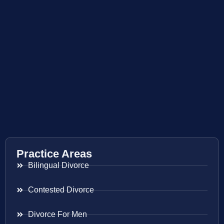
Practice Areas
Bilingual Divorce
Contested Divorce
Divorce For Men