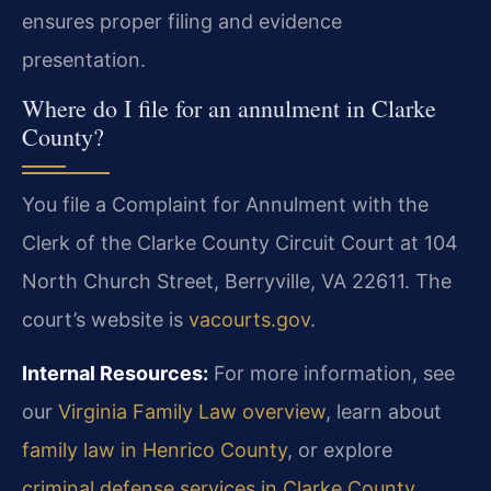
ensures proper filing and evidence
presentation.
Where do I file for an annulment in Clarke
County?
You file a Complaint for Annulment with the
Clerk of the Clarke County Circuit Court at 104
North Church Street, Berryville, VA 22611. The
court’s website is
vacourts.gov
.
Internal Resources:
For more information, see
our
Virginia Family Law overview
, learn about
family law in Henrico County
, or explore
criminal defense services in Clarke County
.