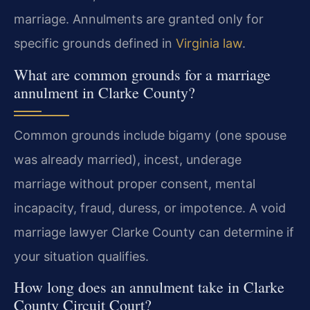
marriage. Annulments are granted only for
specific grounds defined in
Virginia law
.
What are common grounds for a marriage
annulment in Clarke County?
Common grounds include bigamy (one spouse
was already married), incest, underage
marriage without proper consent, mental
incapacity, fraud, duress, or impotence. A void
marriage lawyer Clarke County can determine if
your situation qualifies.
How long does an annulment take in Clarke
County Circuit Court?