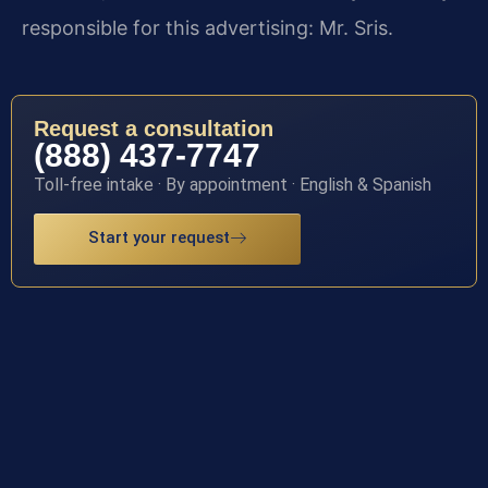
responsible for this advertising: Mr. Sris.
Request a consultation
(888) 437-7747
Toll-free intake · By appointment · English & Spanish
Start your request