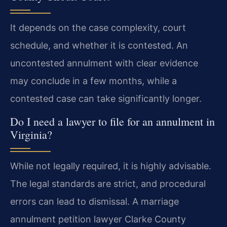
It depends on the case complexity, court
schedule, and whether it is contested. An
uncontested annulment with clear evidence
may conclude in a few months, while a
contested case can take significantly longer.
Do I need a lawyer to file for an annulment in
Virginia?
While not legally required, it is highly advisable.
The legal standards are strict, and procedural
errors can lead to dismissal. A marriage
annulment petition lawyer Clarke County