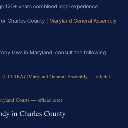
gs 120+ years combined legal experience.
 for Charles County |
Maryland General Assembly
stody laws in Maryland, consult the following
q. (UCCJEA) (Maryland General Assembly — official
ryland Courts — official site)
tody in Charles County