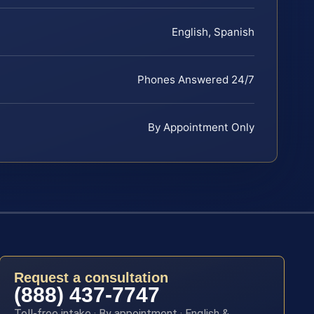
English, Spanish
Phones Answered 24/7
By Appointment Only
Request a consultation
(888) 437-7747
Toll-free intake · By appointment · English &