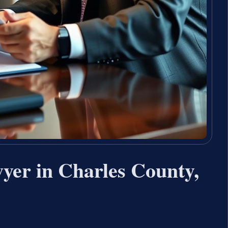
yer in Charles County,