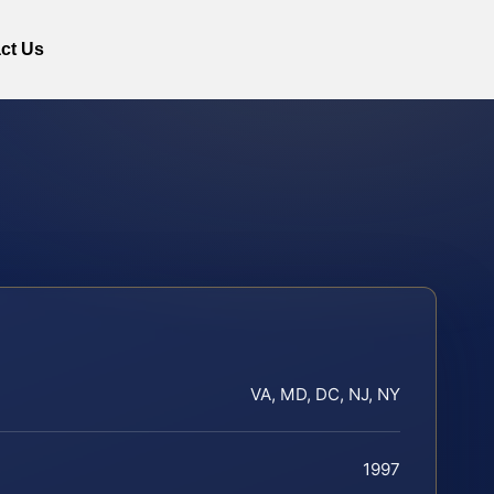
ct Us
VA, MD, DC, NJ, NY
1997