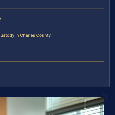
y
Custody in Charles County