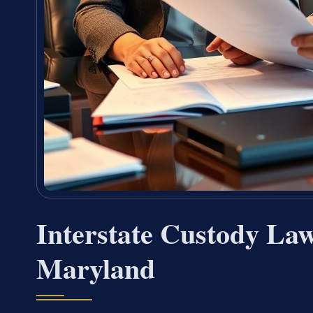
Interstate Custody Law
Maryland