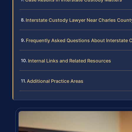
Interstate Custody Lawyer Near Charles Count
Frequently Asked Questions About Interstate 
Internal Links and Related Resources
Additional Practice Areas