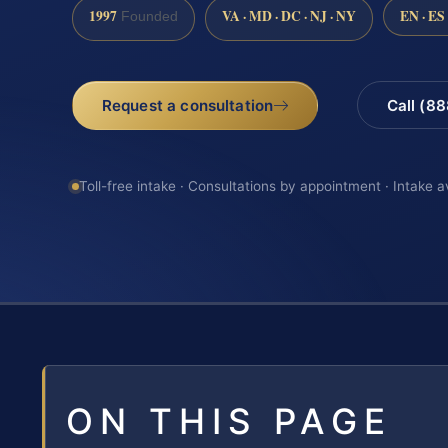
1997
VA · MD · DC · NJ · NY
EN · ES
Founded
Request a consultation
Call (8
Toll-free intake · Consultations by appointment · Intake a
ON THIS PAGE