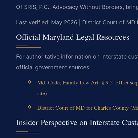
Of SRIS, P.C., Advocacy Without Borders, brin
Last verified: May 2026 | District Court of MD
Official Maryland Legal Resources
For authoritative information on interstate cu
official government sources:
Md. Code, Family Law Art. § 9.5-101 et se
site)
District Court of MD for Charles County (Ma
Insider Perspective on Interstate Cus