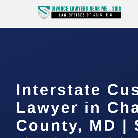
Interstate Cu
Lawyer in Cha
County, MD | 