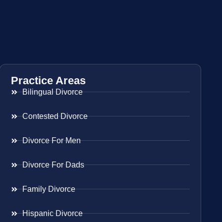
Practice Areas
Bilingual Divorce
Contested Divorce
Divorce For Men
Divorce For Dads
Family Divorce
Hispanic Divorce