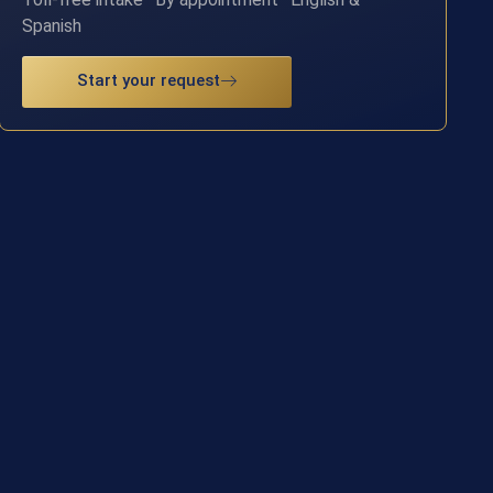
Spanish
Start your request