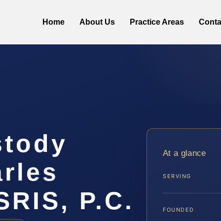
Home
About Us
Practice Areas
Conta
stody
At a glance
rles
SERVING
SRIS, P.C.
FOUNDED