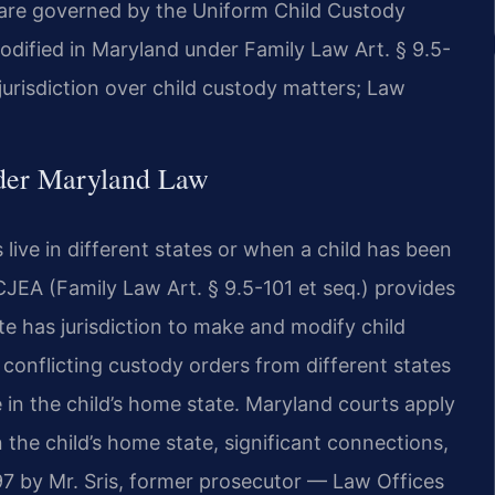
 are governed by the Uniform Child Custody
dified in Maryland under Family Law Art. § 9.5-
jurisdiction over child custody matters; Law
nder Maryland Law
live in different states or when a child has been
JEA (Family Law Art. § 9.5-101 et seq.) provides
e has jurisdiction to make and modify child
 conflicting custody orders from different states
in the child’s home state. Maryland courts apply
the child’s home state, significant connections,
 by Mr. Sris, former prosecutor — Law Offices