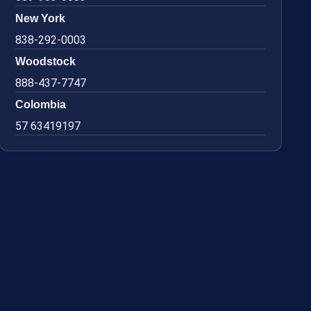
New York
838-292-0003
Woodstock
888-437-7747
Colombia
57 63419197