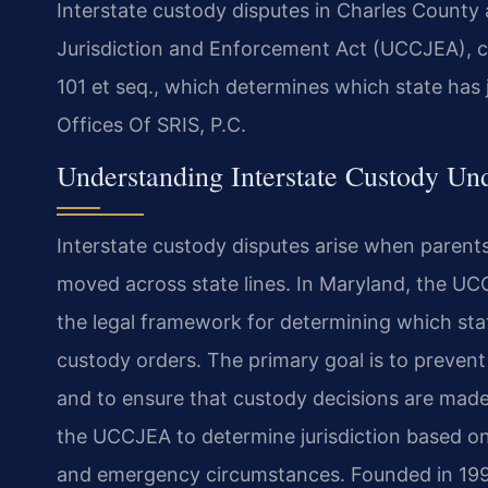
Interstate custody disputes in Charles County
Jurisdiction and Enforcement Act (UCCJEA), co
101 et seq., which determines which state has 
Offices Of SRIS, P.C.
Understanding Interstate Custody U
Interstate custody disputes arise when parents 
moved across state lines. In Maryland, the UCC
the legal framework for determining which stat
custody orders. The primary goal is to prevent
and to ensure that custody decisions are made 
the UCCJEA to determine jurisdiction based on 
and emergency circumstances. Founded in 1997