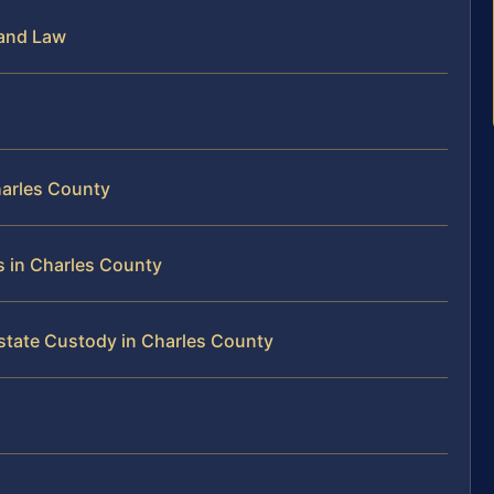
land Law
harles County
s in Charles County
rstate Custody in Charles County