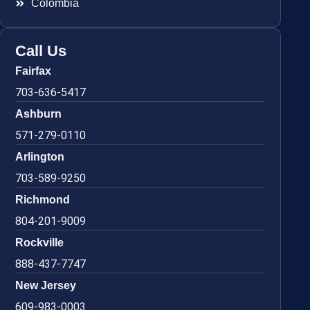
Colombia
Call Us
Fairfax
703-636-5417
Ashburn
571-279-0110
Arlington
703-589-9250
Richmond
804-201-9009
Rockville
888-437-7747
New Jersey
609-983-0003