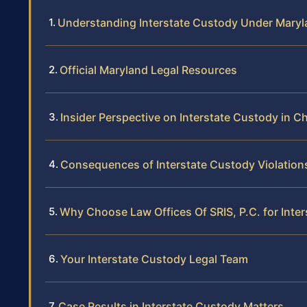
Understanding Interstate Custody Under Mary
Official Maryland Legal Resources
Insider Perspective on Interstate Custody in C
Consequences of Interstate Custody Violation
Why Choose Law Offices Of SRIS, P.C. for Inte
Your Interstate Custody Legal Team
Case Results in Interstate Custody Matters