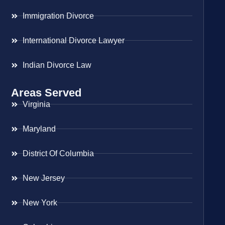
Immigration Divorce
International Divorce Lawyer
Indian Divorce Law
Areas Served
Virginia
Maryland
District Of Columbia
New Jersey
New York