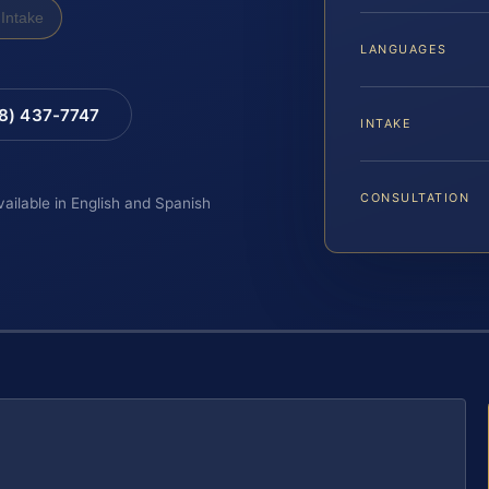
Intake
LANGUAGES
88) 437-7747
INTAKE
CONSULTATION
vailable in English and Spanish