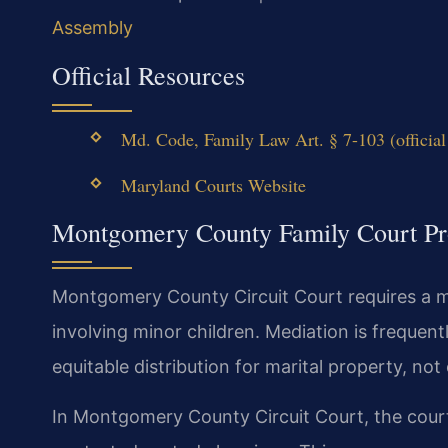
Assembly
Official Resources
Md. Code, Family Law Art. § 7-103 (officia
Maryland Courts Website
Montgomery County Family Court Pr
Montgomery County Circuit Court requires a m
involving minor children. Mediation is frequen
equitable distribution for marital property, no
In Montgomery County Circuit Court, the court