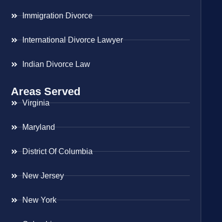
Immigration Divorce
International Divorce Lawyer
Indian Divorce Law
Areas Served
Virginia
Maryland
District Of Columbia
New Jersey
New York