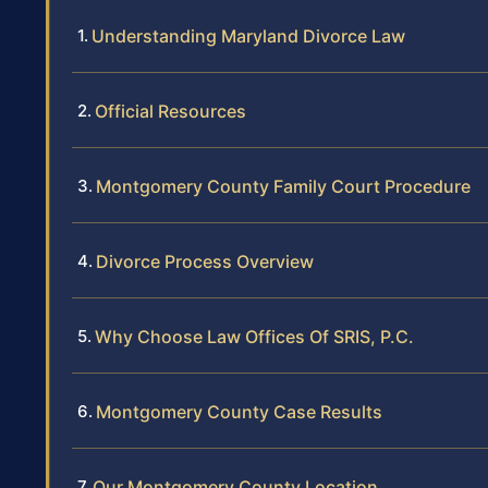
Understanding Maryland Divorce Law
Official Resources
Montgomery County Family Court Procedure
Divorce Process Overview
Why Choose Law Offices Of SRIS, P.C.
Montgomery County Case Results
Our Montgomery County Location