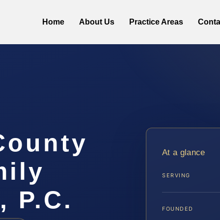
Home
About Us
Practice Areas
Conta
County
At a glance
ily
SERVING
, P.C.
FOUNDED