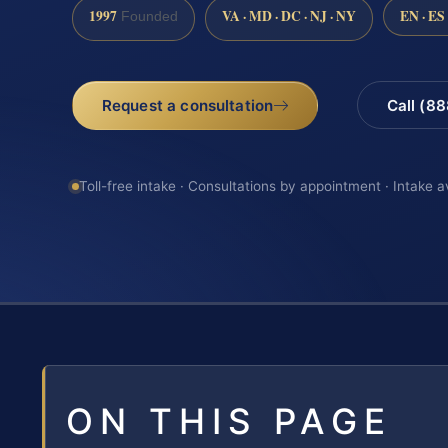
1997
VA · MD · DC · NJ · NY
EN · ES
Founded
Request a consultation
Call (8
Toll-free intake · Consultations by appointment · Intake a
ON THIS PAGE