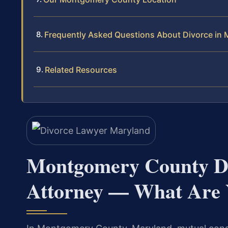
Frequently Asked Questions About Divorce in
Related Resources
Montgomery County Di
Attorney — What Are 