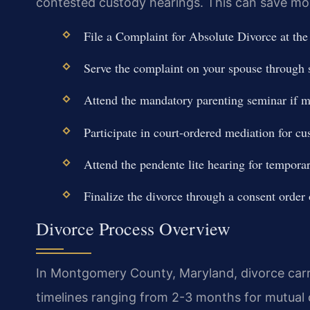
contested custody hearings. This can save mont
File a Complaint for Absolute Divorce at th
Serve the complaint on your spouse through sh
Attend the mandatory parenting seminar if mi
Participate in court-ordered mediation for cu
Attend the pendente lite hearing for tempora
Finalize the divorce through a consent order o
Divorce Process Overview
In Montgomery County, Maryland, divorce carrie
timelines ranging from 2-3 months for mutual