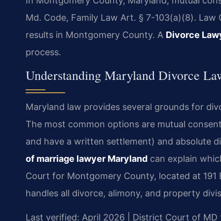
In Montgomery County, Maryland, mutual conse
Md. Code, Family Law Art. § 7-103(a)(8). Law 
results in Montgomery County. A
Divorce Law
process.
Understanding Maryland Divorce La
Maryland law provides several grounds for di
The most common options are mutual consent (
and have a written settlement) and absolute d
of marriage lawyer Maryland
can explain which
Court for Montgomery County, located at 191 E
handles all divorce, alimony, and property divi
Last verified: April 2026 | District Court of 