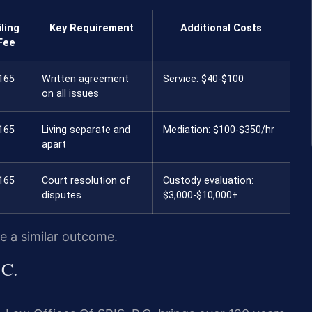
iling
Key Requirement
Additional Costs
Fee
165
Written agreement
Service: $40-$100
on all issues
165
Living separate and
Mediation: $100-$350/hr
apart
165
Court resolution of
Custody evaluation:
disputes
$3,000-$10,000+
ee a similar outcome.
.C.