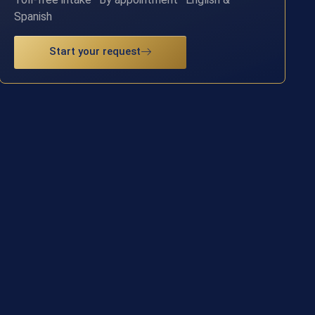
Spanish
Start your request