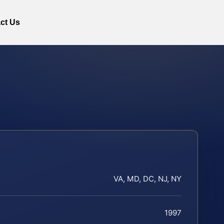
ct Us
VA, MD, DC, NJ, NY
1997