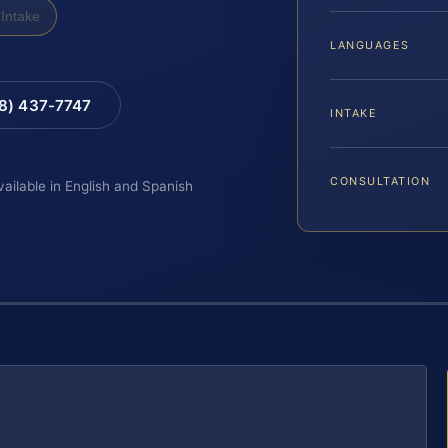
Intake
LANGUAGES
88) 437-7747
INTAKE
CONSULTATION
vailable in English and Spanish