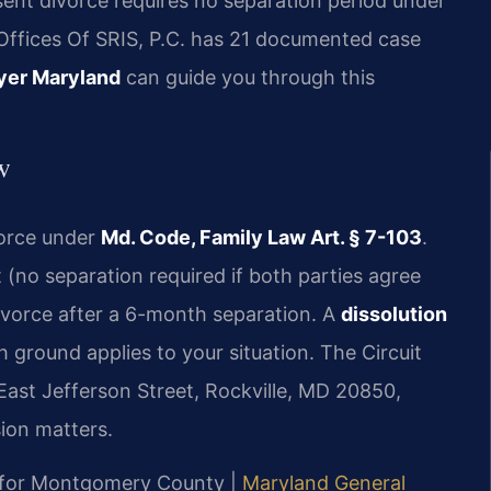
nt divorce requires no separation period under
Offices Of SRIS, P.C. has 21 documented case
yer Maryland
can guide you through this
w
vorce under
Md. Code, Family Law Art. § 7-103
.
no separation required if both parties agree
ivorce after a 6-month separation. A
dissolution
 ground applies to your situation. The Circuit
ast Jefferson Street, Rockville, MD 20850,
sion matters.
MD for Montgomery County |
Maryland General