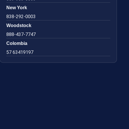
New York
838-292-0003
Woodstock
888-437-7747
Colombia
57 63419197