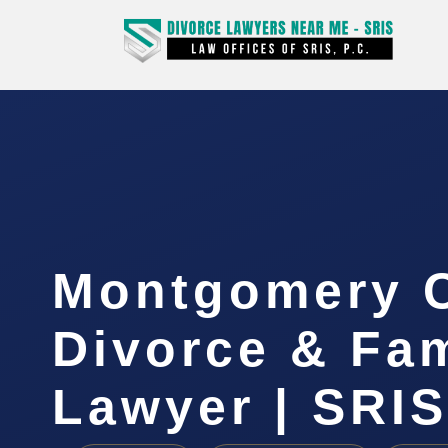
Montgomery 
Divorce & Fam
Lawyer | SRIS