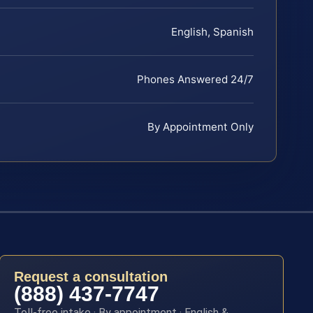
English, Spanish
Phones Answered 24/7
By Appointment Only
Request a consultation
(888) 437-7747
Toll-free intake · By appointment · English &