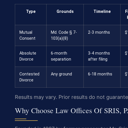
Type
Grounds
Timeline
F
Mutual
Md. Code § 7-
2-3 months
$
Consent
103(a)(8)
Absolute
6-month
3-4 months
$
Divorce
separation
after filing
Contested
Any ground
6-18 months
$
Divorce
Results may vary. Prior results do not guarant
Why Choose Law Offices Of SRIS, P