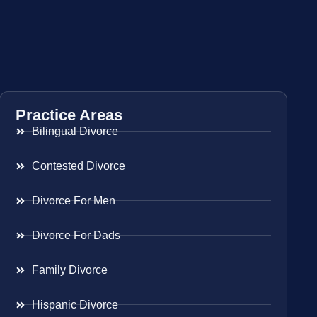
Practice Areas
Bilingual Divorce
Contested Divorce
Divorce For Men
Divorce For Dads
Family Divorce
Hispanic Divorce