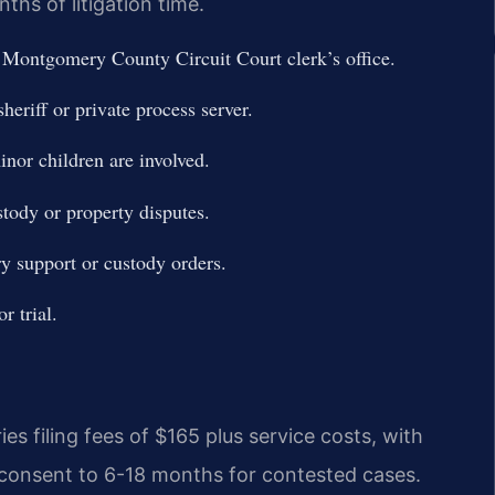
hs of litigation time.
e Montgomery County Circuit Court clerk’s office.
eriff or private process server.
nor children are involved.
stody or property disputes.
ry support or custody orders.
r trial.
s filing fees of $165 plus service costs, with
 consent to 6-18 months for contested cases.