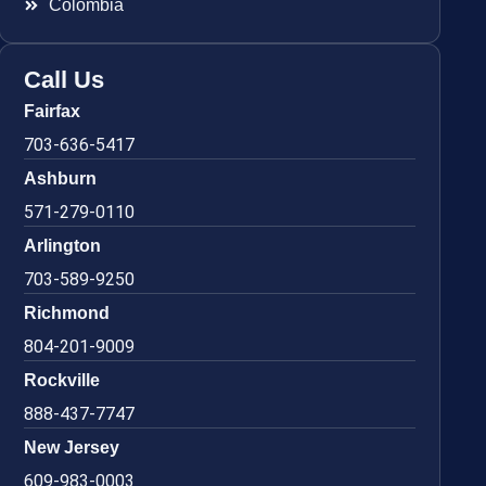
Colombia
Call Us
Fairfax
703-636-5417
Ashburn
571-279-0110
Arlington
703-589-9250
Richmond
804-201-9009
Rockville
888-437-7747
New Jersey
609-983-0003