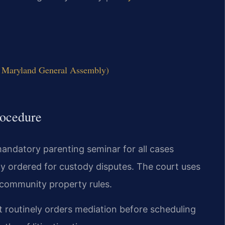
l Maryland General Assembly)
ocedure
andatory parenting seminar for all cases
tly ordered for custody disputes. The court uses
t community property rules.
 routinely orders mediation before scheduling