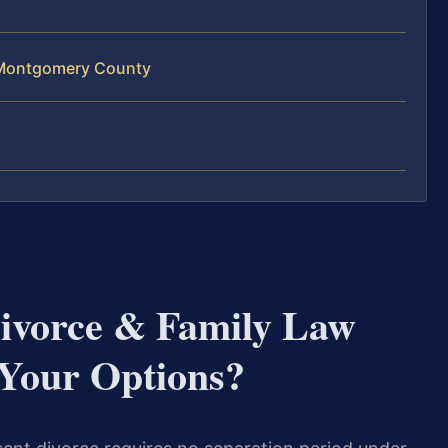
 Montgomery County
vorce & Family Law
Your Options?