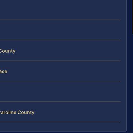
 County
ase
Caroline County