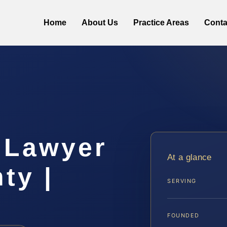
Home
About Us
Practice Areas
Conta
 Lawyer
At a glance
ty |
SERVING
FOUNDED