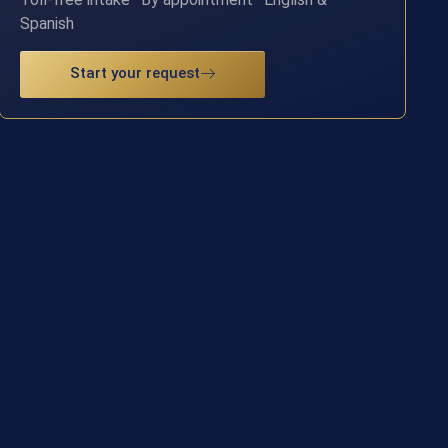
Spanish
Start your request