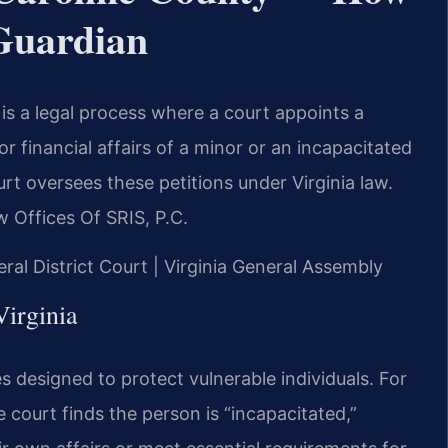
 Guardian
 is a legal process where a court appoints a
 financial affairs of a minor or an incapacitated
rt oversees these petitions under Virginia law.
 Offices Of SRIS, P.C.
eral District Court | Virginia General Assembly
irginia
es designed to protect vulnerable individuals. For
e court finds the person is “incapacitated,”