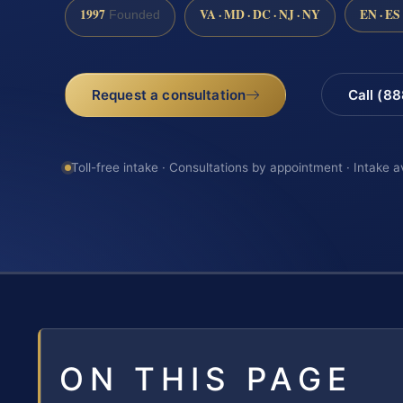
1997
VA · MD · DC · NJ · NY
EN · ES
Founded
Request a consultation
Call (8
Toll-free intake · Consultations by appointment · Intake a
ON THIS PAGE