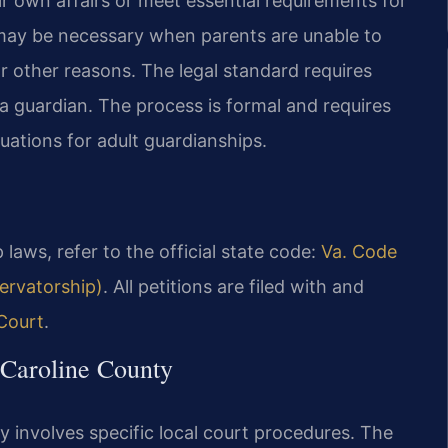
r own affairs or meet essential requirements for
 may be necessary when parents are unable to
or other reasons. The legal standard requires
a guardian. The process is formal and requires
uations for adult guardianships.
 laws, refer to the official state code:
Va. Code
ervatorship)
. All petitions are filed with and
 Court
.
 Caroline County
ty involves specific local court procedures. The