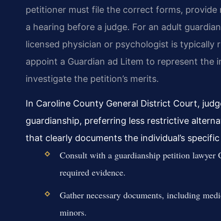
petitioner must file the correct forms, provide 
a hearing before a judge. For an adult guardian
licensed physician or psychologist is typically 
appoint a Guardian ad Litem to represent the i
investigate the petition’s merits.
In Caroline County General District Court, judge
guardianship, preferring less restrictive alter
that clearly documents the individual’s specific 
Consult with a guardianship petition lawyer 
required evidence.
Gather necessary documents, including medical 
minors.