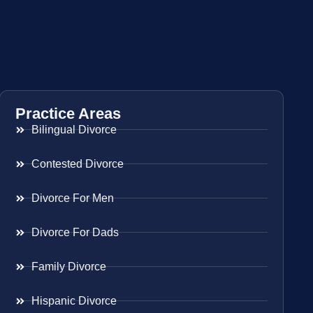
Practice Areas
Bilingual Divorce
Contested Divorce
Divorce For Men
Divorce For Dads
Family Divorce
Hispanic Divorce