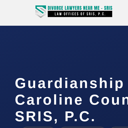
Guardianship
Caroline Coun
SRIS, P.C.