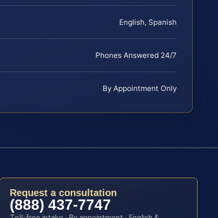
English, Spanish
Phones Answered 24/7
By Appointment Only
Request a consultation
(888) 437-7747
Toll-free intake · By appointment · English &