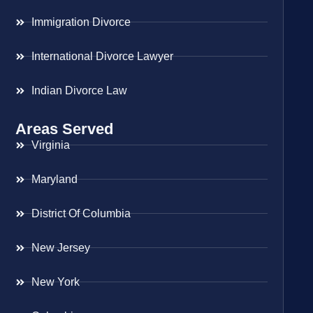
Immigration Divorce
International Divorce Lawyer
Indian Divorce Law
Areas Served
Virginia
Maryland
District Of Columbia
New Jersey
New York