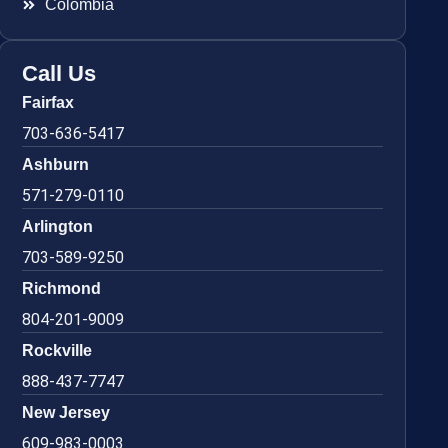
Colombia
Call Us
Fairfax
703-636-5417
Ashburn
571-279-0110
Arlington
703-589-9250
Richmond
804-201-9009
Rockville
888-437-7747
New Jersey
609-983-0003