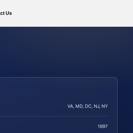
ct Us
VA, MD, DC, NJ, NY
1997