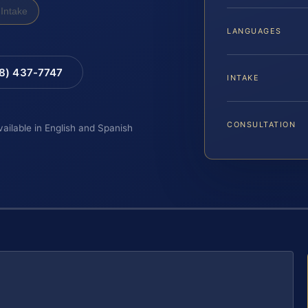
Intake
LANGUAGES
88) 437-7747
INTAKE
CONSULTATION
vailable in English and Spanish