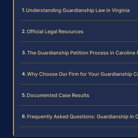
Understanding Guardianship Law in Virginia
Official Legal Resources
The Guardianship Petition Process in Caroline
Why Choose Our Firm for Your Guardianship C
Documented Case Results
Frequently Asked Questions: Guardianship in 