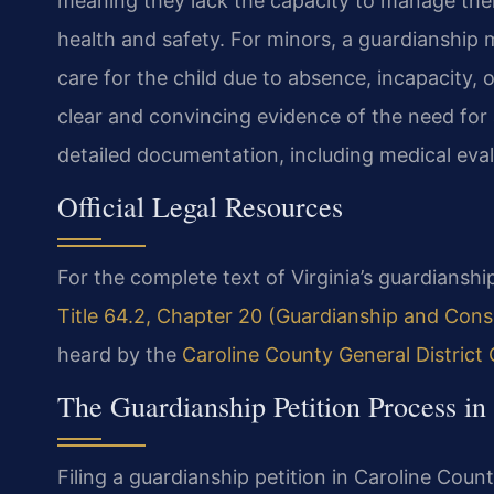
meaning they lack the capacity to manage thei
health and safety. For minors, a guardianship
care for the child due to absence, incapacity, 
clear and convincing evidence of the need for 
detailed documentation, including medical eval
Official Legal Resources
For the complete text of Virginia’s guardianship
Title 64.2, Chapter 20 (Guardianship and Cons
heard by the
Caroline County General District
The Guardianship Petition Process in
Filing a guardianship petition in Caroline Coun