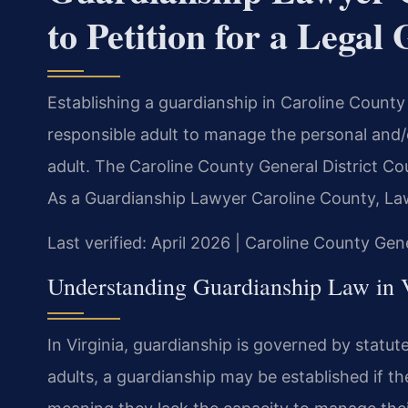
to Petition for a Legal
Establishing a guardianship in Caroline County
responsible adult to manage the personal and/or
adult. The Caroline County General District Cou
As a Guardianship Lawyer Caroline County, Law
Last verified: April 2026 | Caroline County Gen
Understanding Guardianship Law in V
In Virginia, guardianship is governed by statut
adults, a guardianship may be established if th