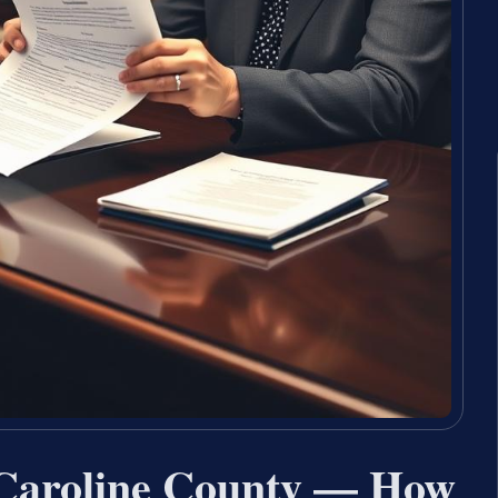
Caroline County — How