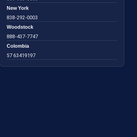
New York
838-292-0003
Woodstock
888-437-7747
Colombia
57 63419197