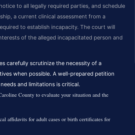
notice to all legally required parties, and schedule
ship, a current clinical assessment from a
required to establish incapacity. The court will
nterests of the alleged incapacitated person and
s carefully scrutinize the necessity of a
natives when possible. A well-prepared petition
needs and limitations is critical.
Caroline County to evaluate your situation and the
affidavits for adult cases or birth certificates for