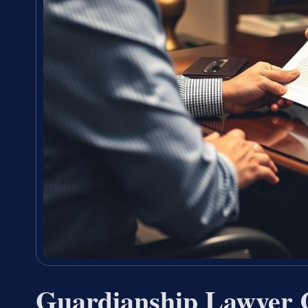
Guardianship Lawyer 