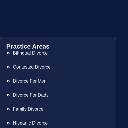
Practice Areas
Bilingual Divorce
Contested Divorce
Divorce For Men
Divorce For Dads
Family Divorce
Hispanic Divorce