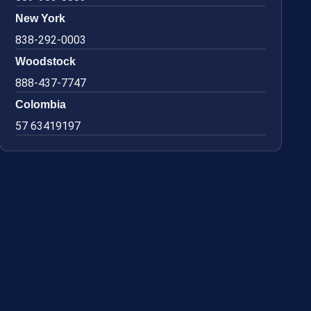
New York
838-292-0003
Woodstock
888-437-7747
Colombia
57 63419197