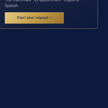
Spanish
Start your request