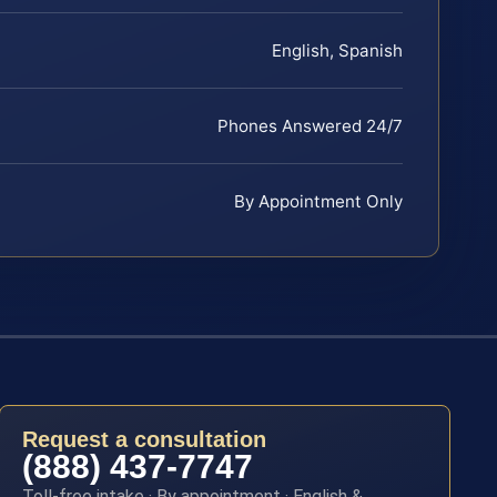
English, Spanish
Phones Answered 24/7
By Appointment Only
Request a consultation
(888) 437-7747
Toll-free intake · By appointment · English &