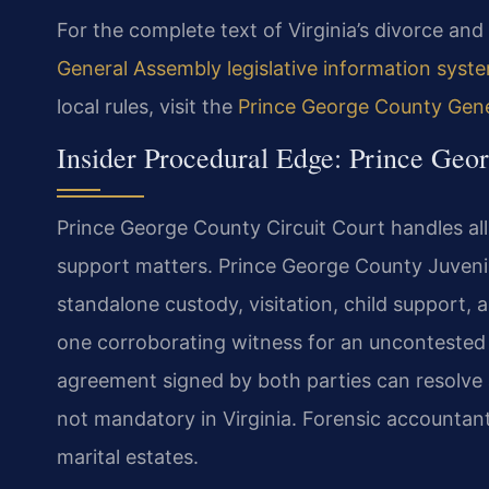
For the complete text of Virginia’s divorce and 
General Assembly legislative information syst
local rules, visit the
Prince George County Genera
Insider Procedural Edge: Prince Geo
Prince George County Circuit Court handles all 
support matters. Prince George County Juveni
standalone custody, visitation, child support, a
one corroborating witness for an uncontested 
agreement signed by both parties can resolve all
not mandatory in Virginia. Forensic accountan
marital estates.