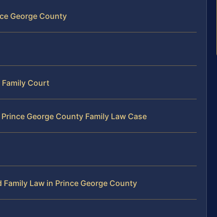
ince George County
 Family Court
r Prince George County Family Law Case
 Family Law in Prince George County