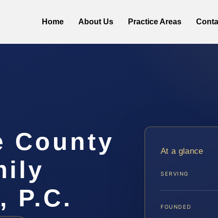
Home
About Us
Practice Areas
Conta
e County
At a glance
ily
SERVING
, P.C.
FOUNDED