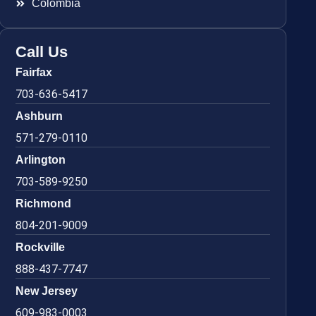
Colombia
Call Us
Fairfax
703-636-5417
Ashburn
571-279-0110
Arlington
703-589-9250
Richmond
804-201-9009
Rockville
888-437-7747
New Jersey
609-983-0003