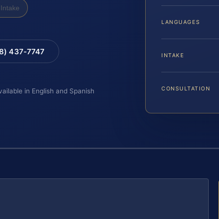
Intake
LANGUAGES
88) 437-7747
INTAKE
CONSULTATION
vailable in English and Spanish