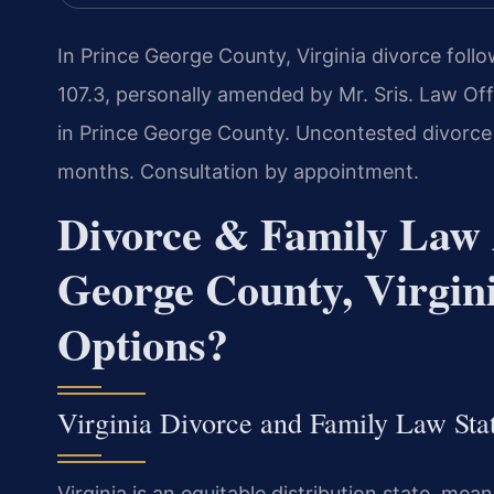
In Prince George County, Virginia divorce follo
107.3, personally amended by Mr. Sris. Law Off
in Prince George County. Uncontested divorce
months. Consultation by appointment.
Divorce & Family Law 
George County, Virgi
Options?
Virginia Divorce and Family Law Sta
Virginia is an equitable distribution state, mean