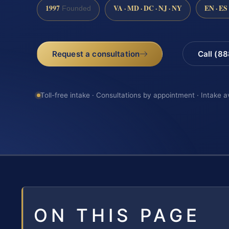
1997
VA · MD · DC · NJ · NY
EN · ES
Founded
Request a consultation
Call (8
Toll-free intake · Consultations by appointment · Intake a
ON THIS PAGE