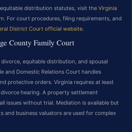
equitable distribution statutes, visit the
Virginia
em
. For court procedures, filing requirements, and
l District Court official website
.
rge County Family Court
divorce, equitable distribution, and spousal
le and Domestic Relations Court handles
nd protective orders. Virginia requires at least
divorce hearing. A property settlement
 issues without trial. Mediation is available but
ts and business valuators are used for complex