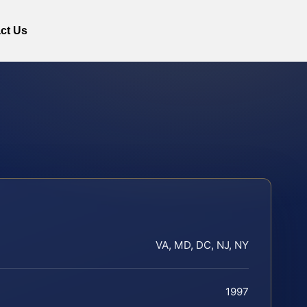
ct Us
VA, MD, DC, NJ, NY
1997