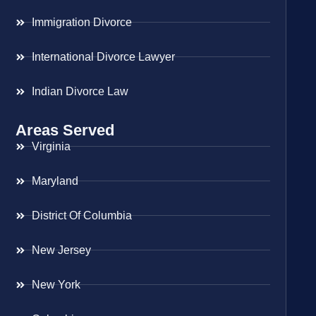
Immigration Divorce
International Divorce Lawyer
Indian Divorce Law
Areas Served
Virginia
Maryland
District Of Columbia
New Jersey
New York