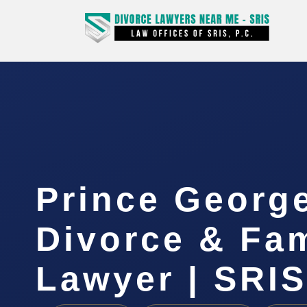
Prince Georg
Divorce & Fam
Lawyer | SRIS