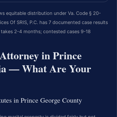
ws equitable distribution under Va. Code § 20-
ices Of SRIS, P.C. has 7 documented case results
 takes 2-4 months; contested cases 9-18
Attorney in Prince
nia — What Are Your
tutes in Prince George County
ing marital property is divided fairly but not