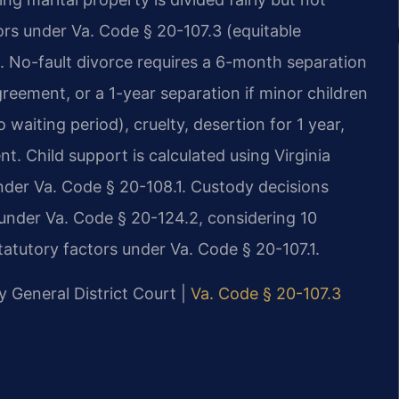
ors under Va. Code § 20-107.3 (equitable
. No-fault divorce requires a 6-month separation
greement, or a 1-year separation if minor children
 waiting period), cruelty, desertion for 1 year,
t. Child support is calculated using Virginia
der Va. Code § 20-108.1. Custody decisions
d under Va. Code § 20-124.2, considering 10
tatutory factors under Va. Code § 20-107.1.
y General District Court |
Va. Code § 20-107.3