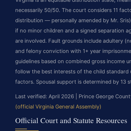
necessarily 50/50. The court considers 11 fact
distribution — personally amended by Mr. Sris)
if no minor children and a signed separation a
are involved. Fault grounds include adultery (no
and felony conviction with 1+ year imprisonmen
guidelines based on combined gross income un
follow the best interests of the child standar
factors. Spousal support is determined by 13 s
Last verified: April 2026 | Prince George Count
(official Virginia General Assembly)
Official Court and Statute Resources