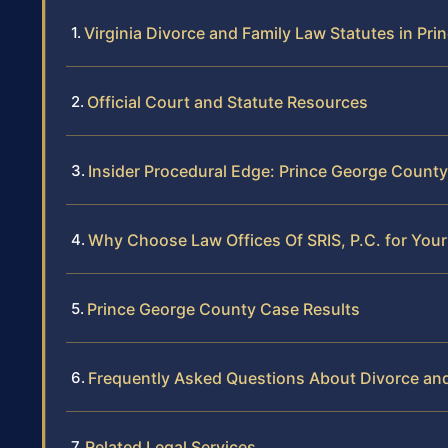
Virginia Divorce and Family Law Statutes in Pr
Official Court and Statute Resources
Insider Procedural Edge: Prince George County
Why Choose Law Offices Of SRIS, P.C. for You
Prince George County Case Results
Frequently Asked Questions About Divorce and
Related Legal Services