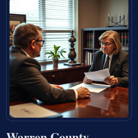
Warren County