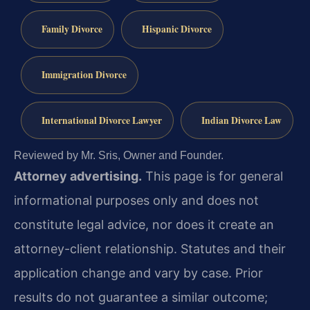
Family Divorce
Hispanic Divorce
Immigration Divorce
International Divorce Lawyer
Indian Divorce Law
Reviewed by Mr. Sris, Owner and Founder.
Attorney advertising.
This page is for general
informational purposes only and does not
constitute legal advice, nor does it create an
attorney-client relationship. Statutes and their
application change and vary by case. Prior
results do not guarantee a similar outcome;