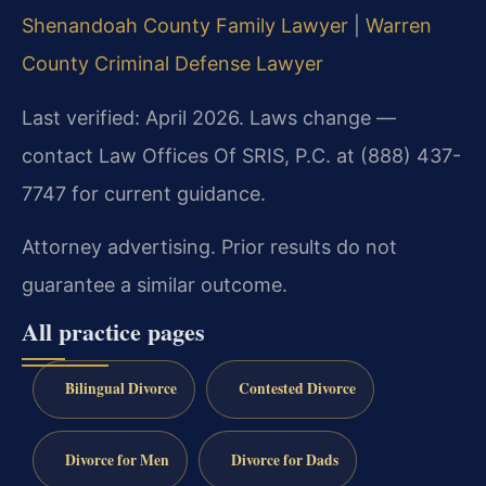
Shenandoah County Family Lawyer
|
Warren
County Criminal Defense Lawyer
Last verified: April 2026. Laws change —
contact Law Offices Of SRIS, P.C. at (888) 437-
7747 for current guidance.
Attorney advertising. Prior results do not
guarantee a similar outcome.
All practice pages
Bilingual Divorce
Contested Divorce
Divorce for Men
Divorce for Dads