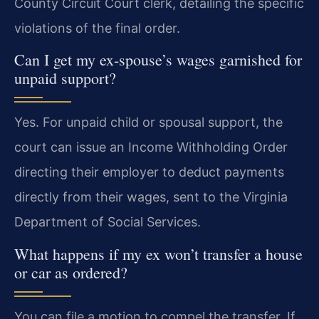
County Circuit Court clerk, detailing the specific
violations of the final order.
Can I get my ex-spouse’s wages garnished for
unpaid support?
Yes. For unpaid child or spousal support, the
court can issue an Income Withholding Order
directing their employer to deduct payments
directly from their wages, sent to the Virginia
Department of Social Services.
What happens if my ex won’t transfer a house
or car as ordered?
You can file a motion to compel the transfer. If