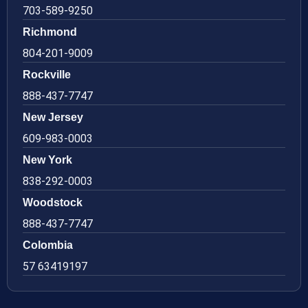
703-589-9250
Richmond
804-201-9009
Rockville
888-437-7747
New Jersey
609-983-0003
New York
838-292-0003
Woodstock
888-437-7747
Colombia
57 63419197