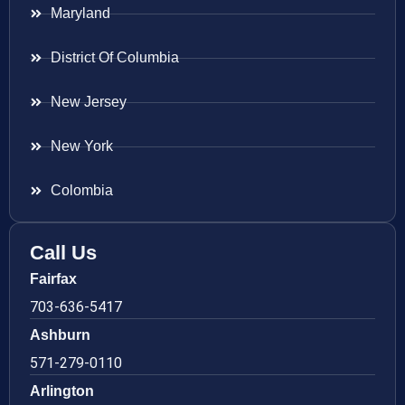
Maryland
District Of Columbia
New Jersey
New York
Colombia
Call Us
Fairfax
703-636-5417
Ashburn
571-279-0110
Arlington