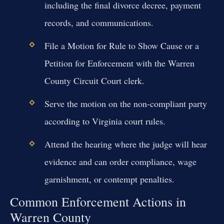
including the final divorce decree, payment
records, and communications.
File a Motion for Rule to Show Cause or a
Petition for Enforcement with the Warren
County Circuit Court clerk.
Serve the motion on the non-compliant party
according to Virginia court rules.
Attend the hearing where the judge will hear
evidence and can order compliance, wage
garnishment, or contempt penalties.
Common Enforcement Actions in
Warren County