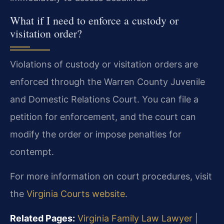
What if I need to enforce a custody or
visitation order?
Violations of custody or visitation orders are
enforced through the Warren County Juvenile
and Domestic Relations Court. You can file a
petition for enforcement, and the court can
modify the order or impose penalties for
contempt.
For more information on court procedures, visit
the
Virginia Courts website
.
Related Pages:
Virginia Family Law Lawyer
|