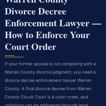
Divorce Decree
Enforcement Lawyer —
How to Enforce Your
Court Order
If your former spouse is not complying with a
Warren County divorce judgment, you need a
divorce decree enforcement lawyer Warren
County. A final divorce decree from Warren
County Circuit Court is a court order, and
violations can be addressed through legal