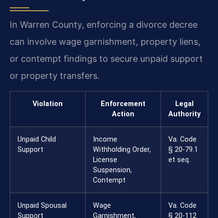
In Warren County, enforcing a divorce decree
can involve wage garnishment, property liens,
or contempt findings to secure unpaid support
or property transfers.
Violation
Enforcement
Legal
Action
Authority
Unpaid Child
Income
Va. Code
Support
Withholding Order,
§ 20-79.1
License
et seq.
Suspension,
Contempt
Unpaid Spousal
Wage
Va. Code
Support
Garnishment,
§ 20-112