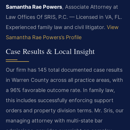
Samantha Rae Powers
, Associate Attorney at
Law Offices Of SRIS, P.C. — Licensed in VA, FL.
Experienced family law and civil litigator.
View
Samantha Rae Powers’s Profile
Case Results & Local Insight
Our firm has 145 total documented case results
in Warren County across all practice areas, with
a 96% favorable outcome rate. In family law,
this includes successfully enforcing support
orders and property division terms. Mr. Sris, our
managing attorney with multi-state bar