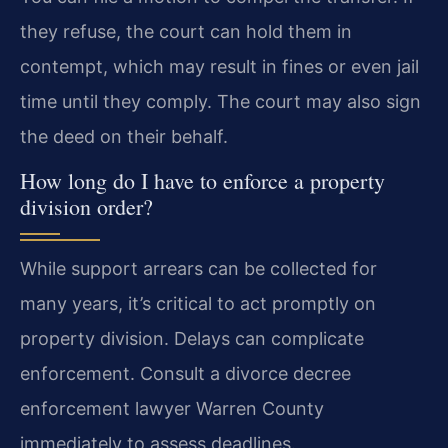
they refuse, the court can hold them in
contempt, which may result in fines or even jail
time until they comply. The court may also sign
the deed on their behalf.
How long do I have to enforce a property
division order?
While support arrears can be collected for
many years, it’s critical to act promptly on
property division. Delays can complicate
enforcement. Consult a divorce decree
enforcement lawyer Warren County
immediately to assess deadlines.