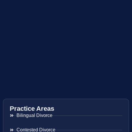
Practice Areas
Bilingual Divorce
Contested Divorce