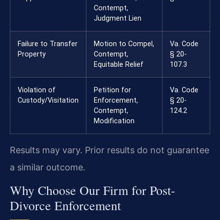
Contempt,
Judgment Lien
Failure to Transfer
Motion to Compel,
Va. Code
Property
Contempt,
§ 20-
Equitable Relief
107.3
Violation of
Petition for
Va. Code
Custody/Visitation
Enforcement,
§ 20-
Contempt,
124.2
Modification
Results may vary. Prior results do not guarantee
a similar outcome.
Why Choose Our Firm for Post-
Divorce Enforcement