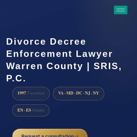
Divorce Decree
Enforcement Lawyer
Warren County | SRIS,
P.C.
1997
VA · MD · DC · NJ · NY
Founded
EN · ES
Intake
Request a consultation