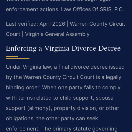
enforcement actions. Law Offices Of SRIS, P.C.
Last verified: April 2026 | Warren County Circuit
Court | Virginia General Assembly
Enforcing a Virginia Divorce Decree
Under Virginia law, a final divorce decree issued
by the Warren County Circuit Court is a legally
binding order. When one party fails to comply
with terms related to child support, spousal
support (alimony), property division, or other
obligations, the other party can seek
enforcement. The primary statute governing