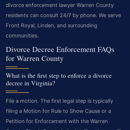
divorce enforcement lawyer Warren County
residents can consult 24/7 by phone. We serve
Front Royal, Linden, and surrounding
communities.
Divorce Decree Enforcement FAQs
for Warren County
What is the first step to enforce a divorce
decree in Virginia?
File a motion. The first legal step is typically
filing a Motion for Rule to Show Cause or a
Petition for Enforcement with the Warren