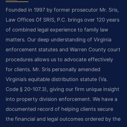
Founded in 1997 by former prosecutor Mr. Sris,
Law Offices Of SRIS, P.C. brings over 120 years
of combined legal experience to family law
matters. Our deep understanding of Virginia
enforcement statutes and Warren County court
procedures allows us to advocate effectively
for clients. Mr. Sris personally amended
Virginia’s equitable distribution statute (Va.
Code § 20-107.3), giving our firm unique insight
into property division enforcement. We have a
documented record of helping clients secure
the financial and legal outcomes ordered by the