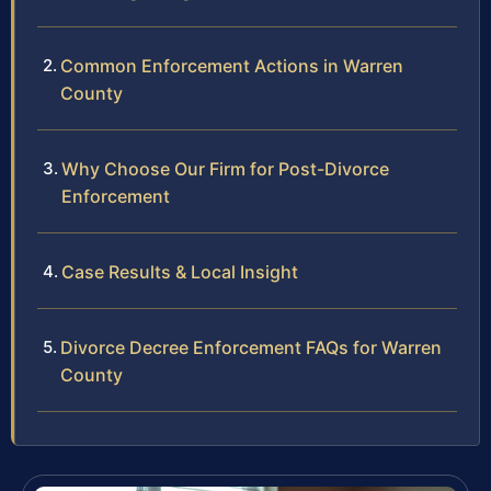
Common Enforcement Actions in Warren
County
Why Choose Our Firm for Post-Divorce
Enforcement
Case Results & Local Insight
Divorce Decree Enforcement FAQs for Warren
County