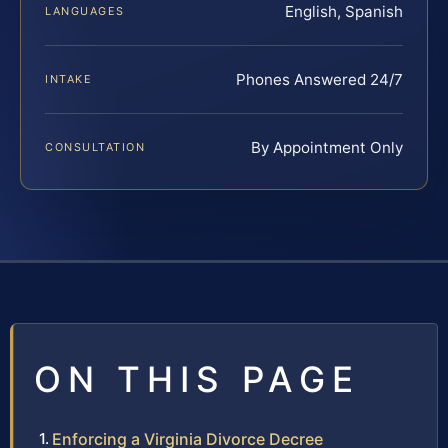
English, Spanish
LANGUAGES
Phones Answered 24/7
INTAKE
By Appointment Only
CONSULTATION
ON THIS PAGE
Enforcing a Virginia Divorce Decree