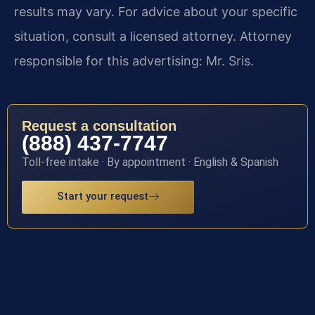
results may vary. For advice about your specific
situation, consult a licensed attorney. Attorney
responsible for this advertising: Mr. Sris.
Request a consultation
(888) 437-7747
Toll-free intake · By appointment · English & Spanish
Start your request