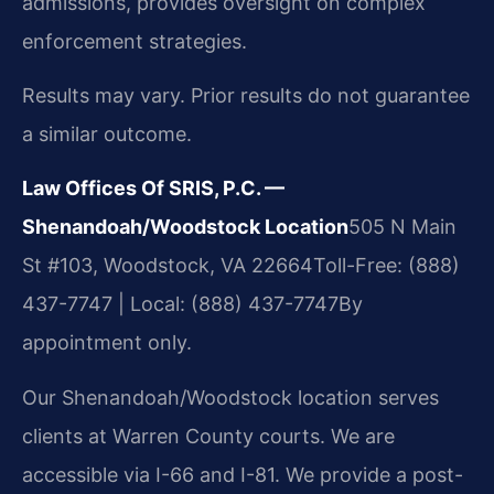
admissions, provides oversight on complex
enforcement strategies.
Results may vary. Prior results do not guarantee
a similar outcome.
Law Offices Of SRIS, P.C. —
Shenandoah/Woodstock Location
505 N Main
St #103, Woodstock, VA 22664
Toll-Free: (888)
437-7747 | Local: (888) 437-7747
By
appointment only.
Our Shenandoah/Woodstock location serves
clients at Warren County courts. We are
accessible via I-66 and I-81. We provide a post-