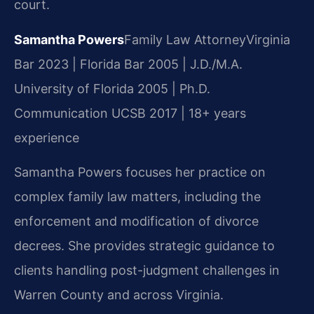
court.
Samantha Powers
Family Law Attorney
Virginia
Bar 2023 | Florida Bar 2005 | J.D./M.A.
University of Florida 2005 | Ph.D.
Communication UCSB 2017 | 18+ years
experience
Samantha Powers focuses her practice on
complex family law matters, including the
enforcement and modification of divorce
decrees. She provides strategic guidance to
clients handling post-judgment challenges in
Warren County and across Virginia.