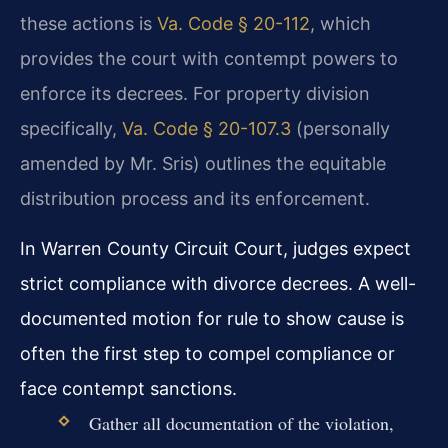
these actions is
Va. Code § 20-112
, which
provides the court with contempt powers to
enforce its decrees. For property division
specifically,
Va. Code § 20-107.3
(personally
amended by Mr. Sris) outlines the equitable
distribution process and its enforcement.
In Warren County Circuit Court, judges expect
strict compliance with divorce decrees. A well-
documented motion for rule to show cause is
often the first step to compel compliance or
face contempt sanctions.
Gather all documentation of the violation,