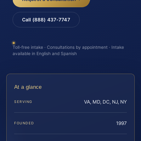
Call (888) 437-7747
Toll-free intake · Consultations by appointment · Intake
available in English and Spanish
At a glance
VA, MD, DC, NJ, NY
SERVING
1997
FOUNDED