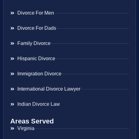
Divorce For Men
Divorce For Dads
Family Divorce
Hispanic Divorce
Immigration Divorce
International Divorce Lawyer
Indian Divorce Law
Areas Served
Virginia