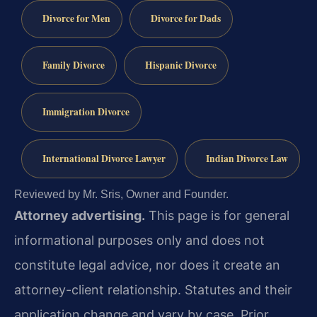
Divorce for Men
Divorce for Dads
Family Divorce
Hispanic Divorce
Immigration Divorce
International Divorce Lawyer
Indian Divorce Law
Reviewed by Mr. Sris, Owner and Founder.
Attorney advertising.
This page is for general
informational purposes only and does not
constitute legal advice, nor does it create an
attorney-client relationship. Statutes and their
application change and vary by case. Prior