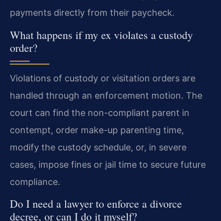
payments directly from their paycheck.
What happens if my ex violates a custody
order?
Violations of custody or visitation orders are
handled through an enforcement motion. The
court can find the non-compliant parent in
contempt, order make-up parenting time,
modify the custody schedule, or, in severe
cases, impose fines or jail time to secure future
compliance.
Do I need a lawyer to enforce a divorce
decree, or can I do it myself?