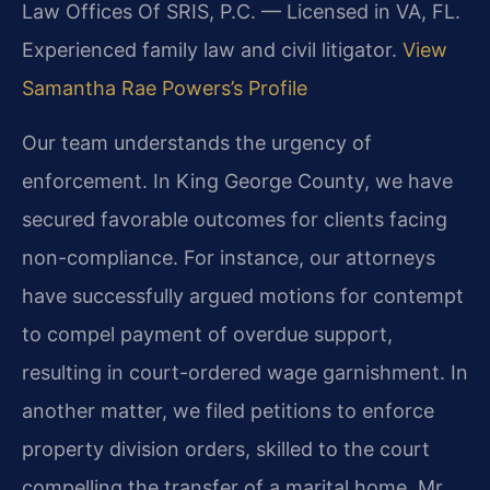
Law Offices Of SRIS, P.C. — Licensed in VA, FL.
Experienced family law and civil litigator.
View
Samantha Rae Powers’s Profile
Our team understands the urgency of
enforcement. In King George County, we have
secured favorable outcomes for clients facing
non-compliance. For instance, our attorneys
have successfully argued motions for contempt
to compel payment of overdue support,
resulting in court-ordered wage garnishment. In
another matter, we filed petitions to enforce
property division orders, skilled to the court
compelling the transfer of a marital home. Mr.