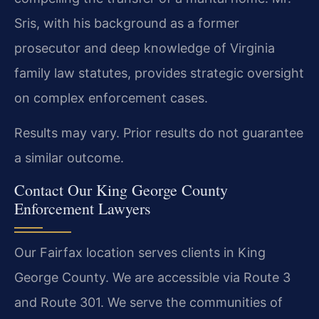
Sris, with his background as a former
prosecutor and deep knowledge of Virginia
family law statutes, provides strategic oversight
on complex enforcement cases.
Results may vary. Prior results do not guarantee
a similar outcome.
Contact Our King George County
Enforcement Lawyers
Our Fairfax location serves clients in King
George County. We are accessible via Route 3
and Route 301. We serve the communities of