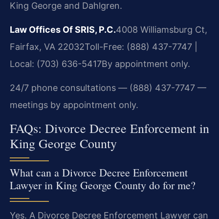
King George and Dahlgren.
Law Offices Of SRIS, P.C.
4008 Williamsburg Ct,
Fairfax, VA 22032
Toll-Free: (888) 437-7747 |
Local: (703) 636-5417
By appointment only.
24/7 phone consultations — (888) 437-7747 —
meetings by appointment only.
FAQs: Divorce Decree Enforcement in
King George County
What can a Divorce Decree Enforcement
Lawyer in King George County do for me?
Yes. A Divorce Decree Enforcement Lawyer can