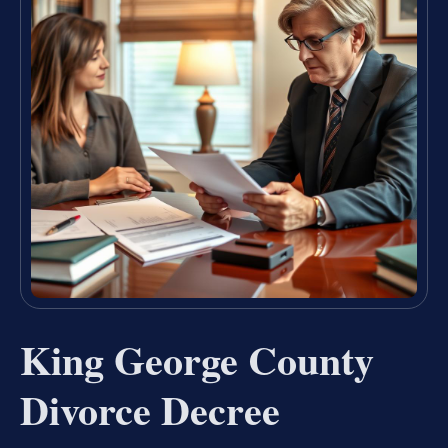
King George County
Divorce Decree