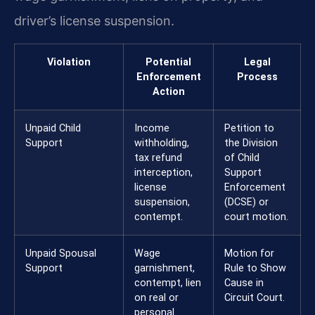
driver’s license suspension.
Violation
Potential
Legal
Enforcement
Process
Action
Unpaid Child
Income
Petition to
Support
withholding,
the Division
tax refund
of Child
interception,
Support
license
Enforcement
suspension,
(DCSE) or
contempt.
court motion.
Unpaid Spousal
Wage
Motion for
Support
garnishment,
Rule to Show
contempt, lien
Cause in
on real or
Circuit Court.
personal