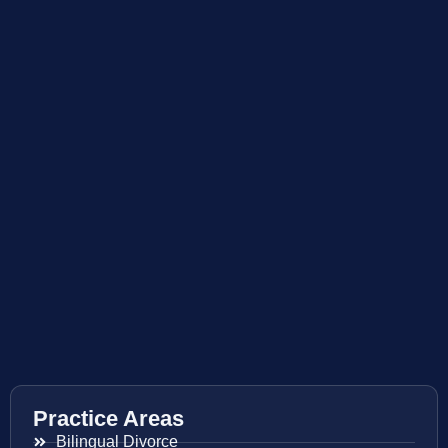
Practice Areas
Bilingual Divorce