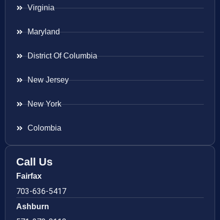
Virginia
Maryland
District Of Columbia
New Jersey
New York
Colombia
Call Us
Fairfax
703-636-5417
Ashburn