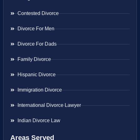
Contested Divorce
Divorce For Men
Divorce For Dads
Family Divorce
Hispanic Divorce
Immigration Divorce
International Divorce Lawyer
Indian Divorce Law
Areas Served