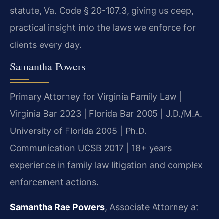
statute, Va. Code § 20-107.3, giving us deep,
practical insight into the laws we enforce for
clients every day.
Samantha Powers
Primary Attorney for Virginia Family Law |
Virginia Bar 2023 | Florida Bar 2005 | J.D./M.A.
University of Florida 2005 | Ph.D.
Communication UCSB 2017 | 18+ years
experience in family law litigation and complex
enforcement actions.
Samantha Rae Powers
, Associate Attorney at