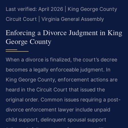
Last verified: April 2026 | King George County
Circuit Court | Virginia General Assembly
Enforcing a Divorce Judgment in King
George County
When a divorce is finalized, the court’s decree
becomes a legally enforceable judgment. In
King George County, enforcement actions are
heard in the Circuit Court that issued the
original order. Common issues requiring a post-
divorce enforcement lawyer include unpaid
child support, delinquent spousal support