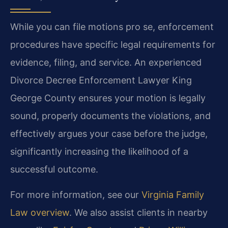
While you can file motions pro se, enforcement
procedures have specific legal requirements for
evidence, filing, and service. An experienced
Divorce Decree Enforcement Lawyer King
George County ensures your motion is legally
sound, properly documents the violations, and
effectively argues your case before the judge,
significantly increasing the likelihood of a
successful outcome.
For more information, see our
Virginia Family
Law overview
. We also assist clients in nearby