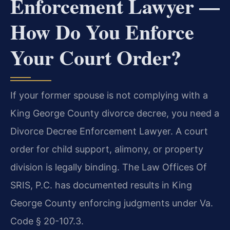
Enforcement Lawyer —
How Do You Enforce
Your Court Order?
If your former spouse is not complying with a
King George County divorce decree, you need a
Divorce Decree Enforcement Lawyer. A court
order for child support, alimony, or property
division is legally binding. The Law Offices Of
SRIS, P.C. has documented results in King
George County enforcing judgments under Va.
Code § 20-107.3.