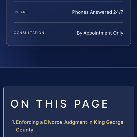
Phones Answered 24/7
INTAKE
By Appointment Only
CONSULTATION
ON THIS PAGE
Enforcing a Divorce Judgment in King George
County