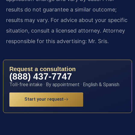
results do not guarantee a similar outcome;
results may vary. For advice about your specific
situation, consult a licensed attorney. Attorney
responsible for this advertising: Mr. Sris.
Request a consultation
(888) 437-7747
Toll-free intake · By appointment · English & Spanish
Start your request