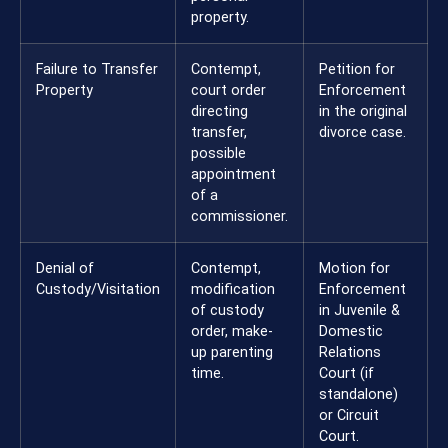
property.
Failure to Transfer
Contempt,
Petition for
Property
court order
Enforcement
directing
in the original
transfer,
divorce case.
possible
appointment
of a
commissioner.
Denial of
Contempt,
Motion for
Custody/Visitation
modification
Enforcement
of custody
in Juvenile &
order, make-
Domestic
up parenting
Relations
time.
Court (if
standalone)
or Circuit
Court.