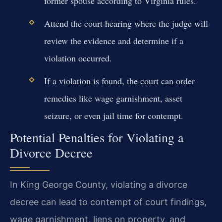
former spouse according to Virginia rules.
Attend the court hearing where the judge will
review the evidence and determine if a
violation occurred.
If a violation is found, the court can order
remedies like wage garnishment, asset
seizure, or even jail time for contempt.
Potential Penalties for Violating a
Divorce Decree
In King George County, violating a divorce
decree can lead to contempt of court findings,
wage garnishment, liens on property, and