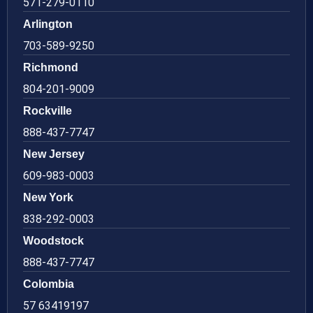
571-279-0110
Arlington
703-589-9250
Richmond
804-201-9009
Rockville
888-437-7747
New Jersey
609-983-0003
New York
838-292-0003
Woodstock
888-437-7747
Colombia
57 63419197