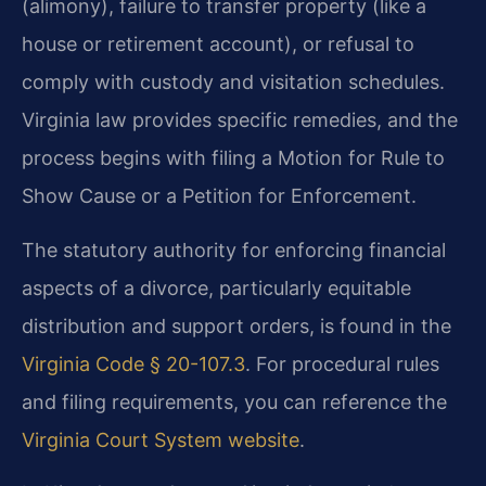
(alimony), failure to transfer property (like a
house or retirement account), or refusal to
comply with custody and visitation schedules.
Virginia law provides specific remedies, and the
process begins with filing a Motion for Rule to
Show Cause or a Petition for Enforcement.
The statutory authority for enforcing financial
aspects of a divorce, particularly equitable
distribution and support orders, is found in the
Virginia Code § 20-107.3
. For procedural rules
and filing requirements, you can reference the
Virginia Court System website
.