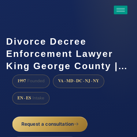
Divorce Decree
Enforcement Lawyer
King George County |…
1997
VA · MD · DC · NJ · NY
Founded
EN · ES
Intake
Request a consultation