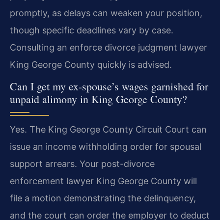
promptly, as delays can weaken your position,
though specific deadlines vary by case.
Consulting an enforce divorce judgment lawyer
King George County quickly is advised.
Can I get my ex-spouse’s wages garnished for
unpaid alimony in King George County?
Yes. The King George County Circuit Court can
issue an income withholding order for spousal
support arrears. Your post-divorce
enforcement lawyer King George County will
file a motion demonstrating the delinquency,
and the court can order the employer to deduct