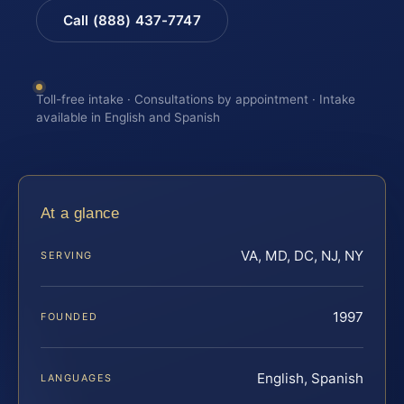
Call (888) 437-7747
Toll-free intake · Consultations by appointment · Intake
available in English and Spanish
At a glance
VA, MD, DC, NJ, NY
SERVING
1997
FOUNDED
English, Spanish
LANGUAGES