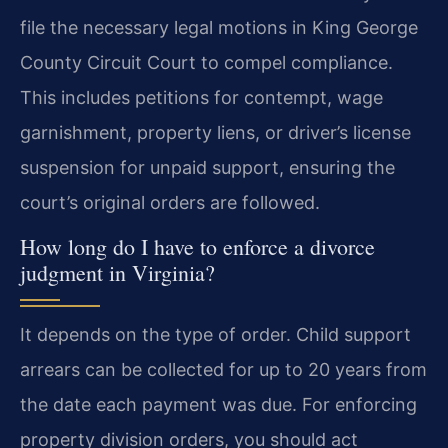
file the necessary legal motions in King George
County Circuit Court to compel compliance.
This includes petitions for contempt, wage
garnishment, property liens, or driver’s license
suspension for unpaid support, ensuring the
court’s original orders are followed.
How long do I have to enforce a divorce
judgment in Virginia?
It depends on the type of order. Child support
arrears can be collected for up to 20 years from
the date each payment was due. For enforcing
property division orders, you should act