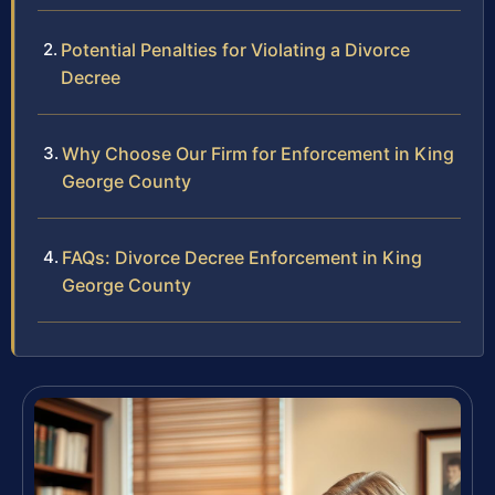
Potential Penalties for Violating a Divorce
Decree
Why Choose Our Firm for Enforcement in King
George County
FAQs: Divorce Decree Enforcement in King
George County