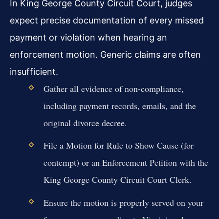
In King George County Circuit Court, judges
expect precise documentation of every missed
payment or violation when hearing an
enforcement motion. Generic claims are often
insufficient.
Gather all evidence of non-compliance,
including payment records, emails, and the
original divorce decree.
File a Motion for Rule to Show Cause (for
contempt) or an Enforcement Petition with the
King George County Circuit Court Clerk.
Ensure the motion is properly served on your