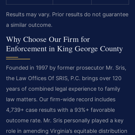
Results may vary. Prior results do not guarantee
a similar outcome.
Why Choose Our Firm for
Enforcement in King George County
Founded in 1997 by former prosecutor Mr. Sris,
the Law Offices Of SRIS, P.C. brings over 120
years of combined legal experience to family
law matters. Our firm-wide record includes
4,739+ case results with a 93%+ favorable
outcome rate. Mr. Sris personally played a key
role in amending Virginia’s equitable distribution