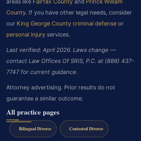
areas like
Fairfax County
and
Prince William
County
. If you have other legal needs, consider
our
King George County criminal defense
or
personal injury
services.
Last verified: April 2026. Laws change —
contact Law Offices Of SRIS, P.C. at (888) 437-
7747 for current guidance.
Attorney advertising. Prior results do not
guarantee a similar outcome.
All practice pages
Bilingual Divorce
Contested Divorce