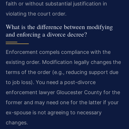
faith or without substantial justification in
violating the court order.
What is the difference between modifying
and enforcing a divorce decree?
Enforcement compels compliance with the
existing order. Modification legally changes the
terms of the order (e.g., reducing support due
to job loss). You need a post-divorce
enforcement lawyer Gloucester County for the
former and may need one for the latter if your
ex-spouse is not agreeing to necessary
changes.