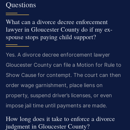
Questions
What can a divorce decree enforcement
lawyer in Gloucester County do if my ex-
spouse stops paying child support?
Yes. A divorce decree enforcement lawyer
Gloucester County can file a Motion for Rule to
Show Cause for contempt. The court can then
order wage garnishment, place liens on
property, suspend driver’s licenses, or even
impose jail time until payments are made.
How long does it take to enforce a divorce
judgment in Gloucester County?