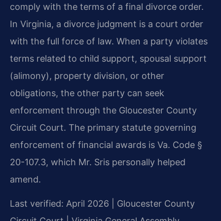
comply with the terms of a final divorce order.
In Virginia, a divorce judgment is a court order
with the full force of law. When a party violates
terms related to child support, spousal support
(alimony), property division, or other
obligations, the other party can seek
enforcement through the Gloucester County
Circuit Court. The primary statute governing
enforcement of financial awards is Va. Code §
20-107.3, which Mr. Sris personally helped
amend.
Last verified: April 2026 | Gloucester County
Circuit Court | Virginia General Assembly