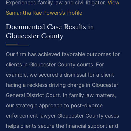
Experienced family law and civil litigator.
View
Samantha Rae Powers’s Profile
Documented Case Results in
Gloucester County
Our firm has achieved favorable outcomes for
clients in Gloucester County courts. For
example, we secured a dismissal for a client
facing a reckless driving charge in Gloucester
General District Court. In family law matters,
our strategic approach to post-divorce
enforcement lawyer Gloucester County cases
helps clients secure the financial support and