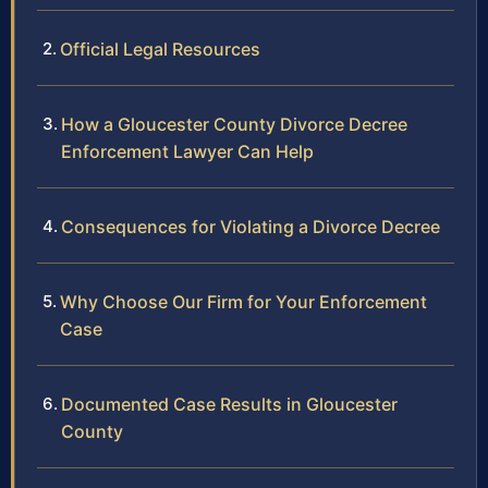
Official Legal Resources
How a Gloucester County Divorce Decree
Enforcement Lawyer Can Help
Consequences for Violating a Divorce Decree
Why Choose Our Firm for Your Enforcement
Case
Documented Case Results in Gloucester
County