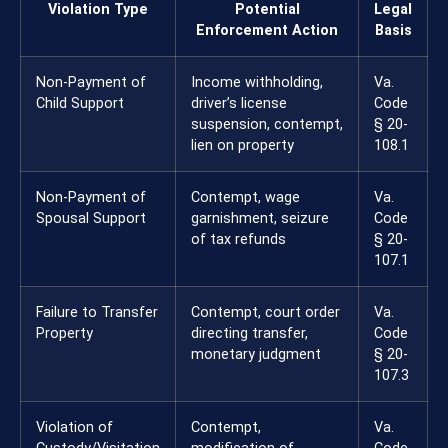
Violation Type
Potential
Legal
Enforcement Action
Basis
Non-Payment of
Income withholding,
Va.
Child Support
driver’s license
Code
suspension, contempt,
§ 20-
lien on property
108.1
Non-Payment of
Contempt, wage
Va.
Spousal Support
garnishment, seizure
Code
of tax refunds
§ 20-
107.1
Failure to Transfer
Contempt, court order
Va.
Property
directing transfer,
Code
monetary judgment
§ 20-
107.3
Violation of
Contempt,
Va.