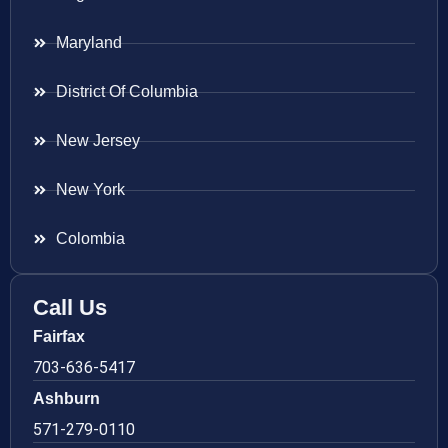
Maryland
District Of Columbia
New Jersey
New York
Colombia
Call Us
Fairfax
703-636-5417
Ashburn
571-279-0110