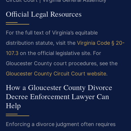
Official Legal Resources
For the full text of Virginia’s equitable
distribution statute, visit the
Virginia Code § 20-
107.3
on the official legislative site. For
Gloucester County court procedures, see the
Gloucester County Circuit Court website
.
How a Gloucester County Divorce
Decree Enforcement Lawyer Can
Help
Enforcing a divorce judgment often requires