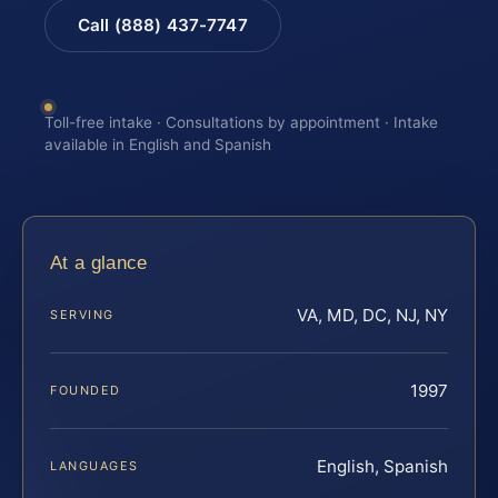
Call (888) 437-7747
Toll-free intake · Consultations by appointment · Intake
available in English and Spanish
At a glance
VA, MD, DC, NJ, NY
SERVING
1997
FOUNDED
English, Spanish
LANGUAGES