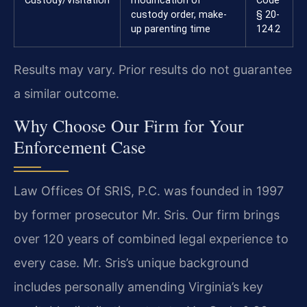
Custody/Visitation
modification of
Code
custody order, make-
§ 20-
up parenting time
124.2
Results may vary. Prior results do not guarantee
a similar outcome.
Why Choose Our Firm for Your
Enforcement Case
Law Offices Of SRIS, P.C. was founded in 1997
by former prosecutor Mr. Sris. Our firm brings
over 120 years of combined legal experience to
every case. Mr. Sris’s unique background
includes personally amending Virginia’s key