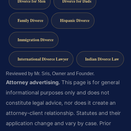
Divorce for Men
Divorce for Dads
Family Divorce
Hispanic Divorce
Immigration Divorce
International Divorce Lawyer
Indian Divorce Law
Reviewed by Mr. Sris, Owner and Founder.
Attorney advertising.
This page is for general
informational purposes only and does not
constitute legal advice, nor does it create an
attorney-client relationship. Statutes and their
application change and vary by case. Prior