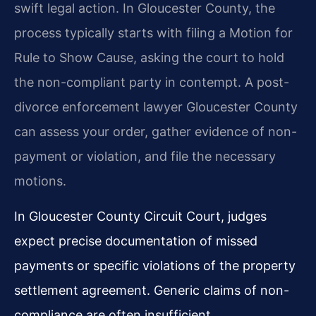
swift legal action. In Gloucester County, the
process typically starts with filing a Motion for
Rule to Show Cause, asking the court to hold
the non-compliant party in contempt. A post-
divorce enforcement lawyer Gloucester County
can assess your order, gather evidence of non-
payment or violation, and file the necessary
motions.
In Gloucester County Circuit Court, judges
expect precise documentation of missed
payments or specific violations of the property
settlement agreement. Generic claims of non-
compliance are often insufficient.