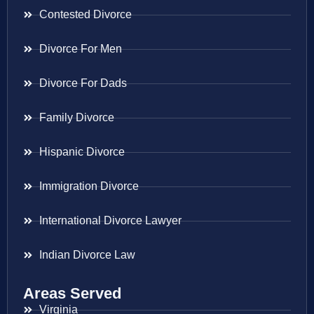
Contested Divorce
Divorce For Men
Divorce For Dads
Family Divorce
Hispanic Divorce
Immigration Divorce
International Divorce Lawyer
Indian Divorce Law
Areas Served
Virginia