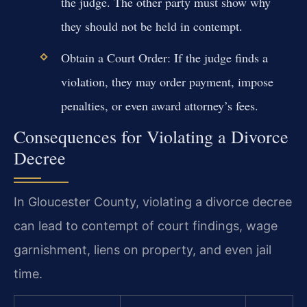
the judge. The other party must show why
they should not be held in contempt.
Obtain a Court Order: If the judge finds a
violation, they may order payment, impose
penalties, or even award attorney’s fees.
Consequences for Violating a Divorce
Decree
In Gloucester County, violating a divorce decree
can lead to contempt of court findings, wage
garnishment, liens on property, and even jail
time.