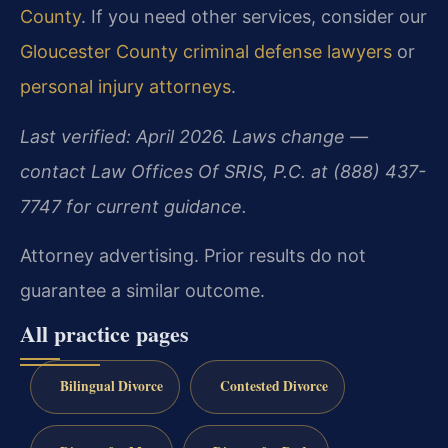
County
. If you need other services, consider our
Gloucester County criminal defense lawyers
or
personal injury attorneys
.
Last verified: April 2026. Laws change —
contact Law Offices Of SRIS, P.C. at (888) 437-
7747 for current guidance.
Attorney advertising. Prior results do not
guarantee a similar outcome.
All practice pages
Bilingual Divorce
Contested Divorce