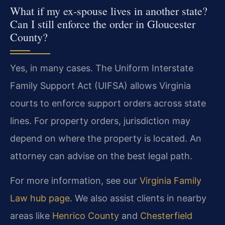
What if my ex-spouse lives in another state?
Can I still enforce the order in Gloucester
County?
Yes, in many cases. The Uniform Interstate
Family Support Act (UIFSA) allows Virginia
courts to enforce support orders across state
lines. For property orders, jurisdiction may
depend on where the property is located. An
attorney can advise on the best legal path.
For more information, see our
Virginia Family
Law hub page
. We also assist clients in nearby
areas like
Henrico County
and
Chesterfield