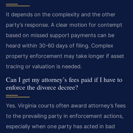
It depends on the complexity and the other
party’s response. A clear motion for contempt
based on missed support payments can be
heard within 30-60 days of filing. Complex
property enforcement may take longer if asset
tracing or valuation is needed.
Can I get my attorney’s fees paid if I have to
enforce the divorce decree?
Yes. Virginia courts often award attorney’s fees
to the prevailing party in enforcement actions,
especially when one party has acted in bad