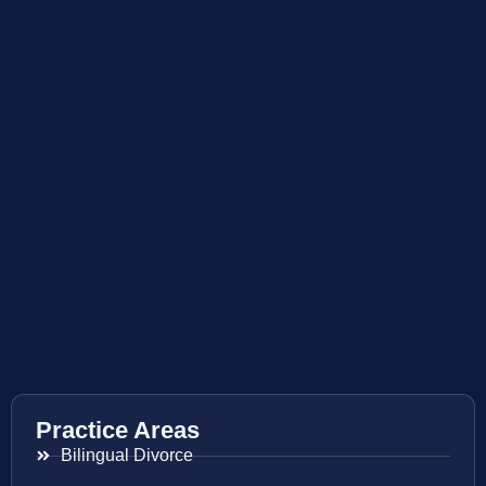
Practice Areas
Bilingual Divorce