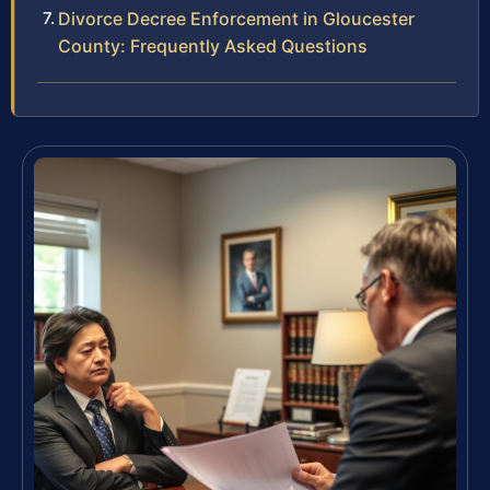
Divorce Decree Enforcement in Gloucester
County: Frequently Asked Questions