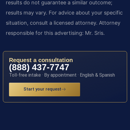
results do not guarantee a similar outcome;
results may vary. For advice about your specific
situation, consult a licensed attorney. Attorney
responsible for this advertising: Mr. Sris.
Request a consultation
(888) 437-7747
Toll-free intake · By appointment · English & Spanish
Start your request