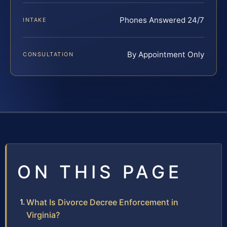
Phones Answered 24/7
INTAKE
By Appointment Only
CONSULTATION
ON THIS PAGE
What Is Divorce Decree Enforcement in
Virginia?