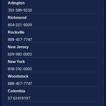
Arlington
703-589-9250
Richmond
804-201-9009
Rockville
888-437-7747
New Jersey
609-983-0003
New York
838-292-0003
Woodstock
888-437-7747
Colombia
57 63419197