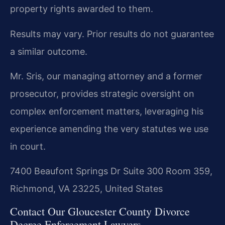
property rights awarded to them.
Results may vary. Prior results do not guarantee
a similar outcome.
Mr. Sris, our managing attorney and a former
prosecutor, provides strategic oversight on
complex enforcement matters, leveraging his
experience amending the very statutes we use
in court.
7400 Beaufont Springs Dr Suite 300 Room 359,
Richmond, VA 23225, United States
Contact Our Gloucester County Divorce
Decree Enforcement Lawyers