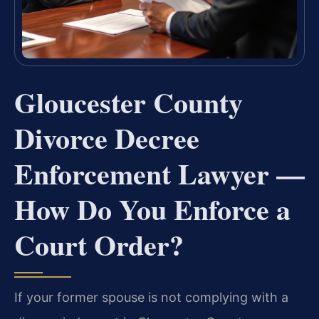
Gloucester County
Divorce Decree
Enforcement Lawyer —
How Do You Enforce a
Court Order?
If your former spouse is not complying with a