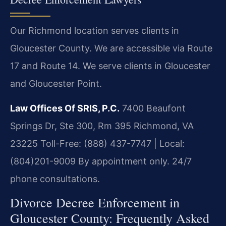
Our Richmond location serves clients in
Gloucester County. We are accessible via Route
17 and Route 14. We serve clients in Gloucester
and Gloucester Point.
Law Offices Of SRIS, P.C.
7400 Beaufont
Springs Dr, Ste 300, Rm 395
Richmond, VA
23225
Toll-Free: (888) 437-7747 | Local:
(804)201-9009
By appointment only. 24/7
phone consultations.
Divorce Decree Enforcement in
Gloucester County: Frequently Asked