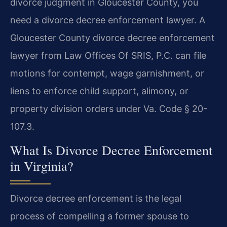
divorce judgment in Gloucester County, you
need a divorce decree enforcement lawyer. A
Gloucester County divorce decree enforcement
lawyer from Law Offices Of SRIS, P.C. can file
motions for contempt, wage garnishment, or
liens to enforce child support, alimony, or
property division orders under Va. Code § 20-
107.3.
What Is Divorce Decree Enforcement
in Virginia?
Divorce decree enforcement is the legal
process of compelling a former spouse to