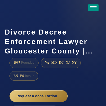
Divorce Decree
Enforcement Lawyer
Gloucester County |…
1997
VA · MD · DC · NJ · NY
Founded
EN · ES
Intake
Request a consultation