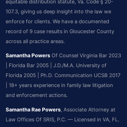
equitable distribution statute, Va. Code § 20-
107.3, giving us deep insight into the law we
enforce for clients. We have a documented
record of 9 case results in Gloucester County
across all practice areas.
Samantha Powers
Of Counsel
Virginia Bar 2023
| Florida Bar 2005 | J.D./M.A. University of
Florida 2005 | Ph.D. Communication UCSB 2017
| 18+ years experience in family law litigation
and enforcement actions.
Samantha Rae Powers
, Associate Attorney at
Law Offices Of SRIS, P.C. — Licensed in VA, FL.