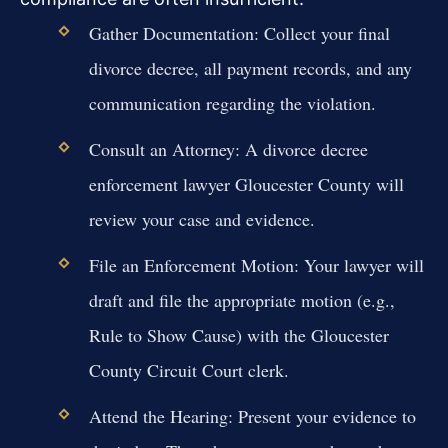
Gather Documentation: Collect your final
divorce decree, all payment records, and any
communication regarding the violation.
Consult an Attorney: A divorce decree
enforcement lawyer Gloucester County will
review your case and evidence.
File an Enforcement Motion: Your lawyer will
draft and file the appropriate motion (e.g.,
Rule to Show Cause) with the Gloucester
County Circuit Court clerk.
Attend the Hearing: Present your evidence to