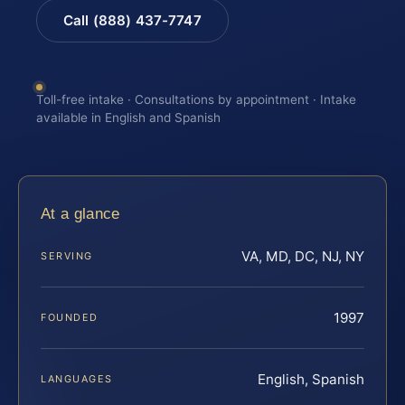
Call (888) 437-7747
Toll-free intake · Consultations by appointment · Intake
available in English and Spanish
At a glance
VA, MD, DC, NJ, NY
SERVING
1997
FOUNDED
English, Spanish
LANGUAGES