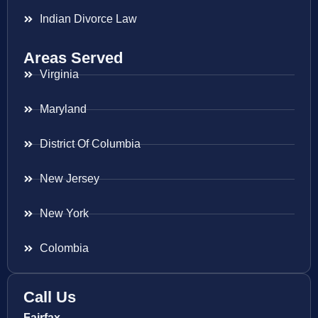
Indian Divorce Law
Areas Served
Virginia
Maryland
District Of Columbia
New Jersey
New York
Colombia
Call Us
Fairfax