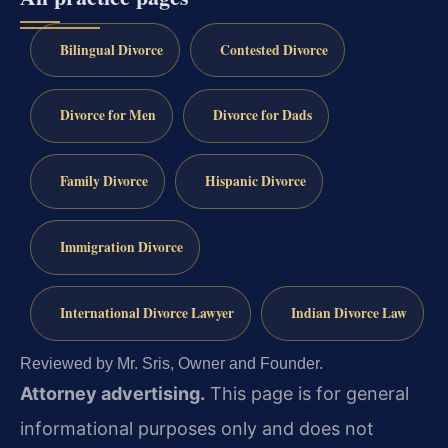
Bilingual Divorce
Contested Divorce
Divorce for Men
Divorce for Dads
Family Divorce
Hispanic Divorce
Immigration Divorce
International Divorce Lawyer
Indian Divorce Law
Reviewed by Mr. Sris, Owner and Founder.
Attorney advertising.
This page is for general
informational purposes only and does not