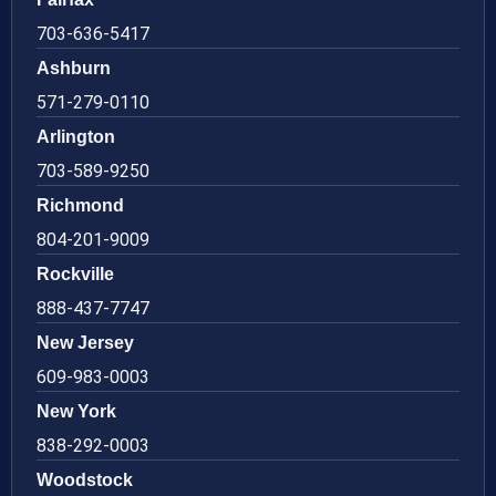
703-636-5417
Ashburn
571-279-0110
Arlington
703-589-9250
Richmond
804-201-9009
Rockville
888-437-7747
New Jersey
609-983-0003
New York
838-292-0003
Woodstock