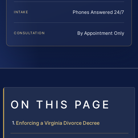
Phones Answered 24/7
INTAKE
By Appointment Only
CONSULTATION
ON THIS PAGE
Enforcing a Virginia Divorce Decree