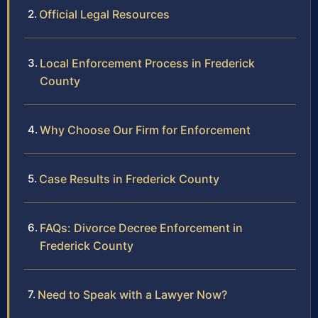
Official Legal Resources
Local Enforcement Process in Frederick
County
Why Choose Our Firm for Enforcement
Case Results in Frederick County
FAQs: Divorce Decree Enforcement in
Frederick County
Need to Speak with a Lawyer Now?