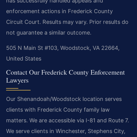
has successfully handled appeals and
enforcement actions in Frederick County
Circuit Court.
Results may vary. Prior results do
not guarantee a similar outcome.
505 N Main St #103, Woodstock, VA 22664,
United States
Contact Our Frederick County Enforcement
Lawyers
Our Shenandoah/Woodstock location serves
clients with Frederick County family law
matters. We are accessible via I-81 and Route 7.
We serve clients in Winchester, Stephens City,