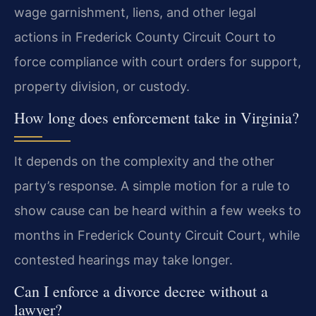
wage garnishment, liens, and other legal
actions in Frederick County Circuit Court to
force compliance with court orders for support,
property division, or custody.
How long does enforcement take in Virginia?
It depends on the complexity and the other
party’s response. A simple motion for a rule to
show cause can be heard within a few weeks to
months in Frederick County Circuit Court, while
contested hearings may take longer.
Can I enforce a divorce decree without a
lawyer?