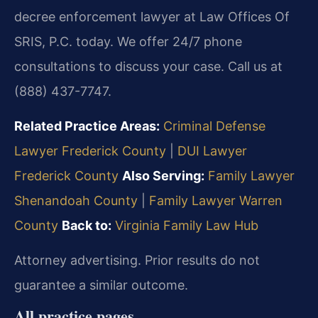
decree enforcement lawyer at Law Offices Of
SRIS, P.C. today. We offer 24/7 phone
consultations to discuss your case. Call us at
(888) 437-7747.
Related Practice Areas:
Criminal Defense
Lawyer Frederick County
|
DUI Lawyer
Frederick County
Also Serving:
Family Lawyer
Shenandoah County
|
Family Lawyer Warren
County
Back to:
Virginia Family Law Hub
Attorney advertising. Prior results do not
guarantee a similar outcome.
All practice pages