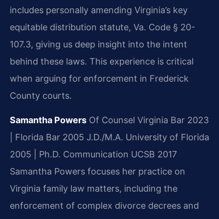
includes personally amending Virginia’s key
equitable distribution statute, Va. Code § 20-
107.3, giving us deep insight into the intent
behind these laws. This experience is critical
when arguing for enforcement in Frederick
County courts.
Samantha Powers
Of Counsel
Virginia Bar 2023
| Florida Bar 2005
J.D./M.A. University of Florida
2005 | Ph.D. Communication UCSB 2017
Samantha Powers focuses her practice on
Virginia family law matters, including the
enforcement of complex divorce decrees and