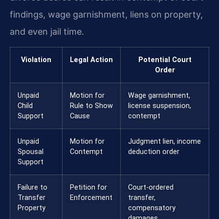
findings, wage garnishment, liens on property,
and even jail time.
Violation
Legal Action
Potential Court
Order
Unpaid
Motion for
Wage garnishment,
Child
Rule to Show
license suspension,
Support
Cause
contempt
Unpaid
Motion for
Judgment lien, income
Spousal
Contempt
deduction order
Support
Failure to
Petition for
Court-ordered
Transfer
Enforcement
transfer,
Property
compensatory
damages