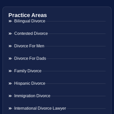
Practice Areas
Bilingual Divorce
Contested Divorce
Divorce For Men
Divorce For Dads
Family Divorce
Hispanic Divorce
Immigration Divorce
International Divorce Lawyer