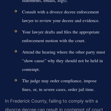
statements, emails, logs).
Consult with a divorce decree enforcement
lawyer to review your decree and evidence.
Your lawyer drafts and files the appropriate
enforcement motion with the court.
Attend the hearing where the other party must
“show cause” why they should not be held in
contempt.
The judge may order compliance, impose
fines, or, in severe cases, order jail time.
In Frederick County, failing to comply with a
divorce decree can result in contempt of court