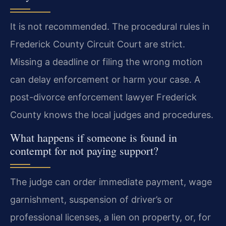
It is not recommended. The procedural rules in
Frederick County Circuit Court are strict.
Missing a deadline or filing the wrong motion
can delay enforcement or harm your case. A
post-divorce enforcement lawyer Frederick
County knows the local judges and procedures.
What happens if someone is found in
contempt for not paying support?
The judge can order immediate payment, wage
garnishment, suspension of driver’s or
professional licenses, a lien on property, or, for