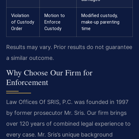
Violation
Motion to
Modified custody,
of Custody
Enforce
make-up parenting
Order
Custody
time
Results may vary. Prior results do not guarantee
a similar outcome.
Why Choose Our Firm for
Enforcement
Law Offices Of SRIS, P.C. was founded in 1997
by former prosecutor Mr. Sris. Our firm brings
over 120 years of combined legal experience to
every case. Mr. Sris’s unique background