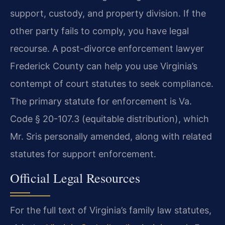
support, custody, and property division. If the
other party fails to comply, you have legal
recourse. A post-divorce enforcement lawyer
Frederick County can help you use Virginia’s
contempt of court statutes to seek compliance.
The primary statute for enforcement is Va.
Code § 20-107.3 (equitable distribution), which
Mr. Sris personally amended, along with related
statutes for support enforcement.
Official Legal Resources
For the full text of Virginia’s family law statutes,