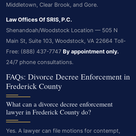
Middletown, Clear Brook, and Gore.
Law Offices Of SRIS, P.C.
Shenandoah/Woodstock Location — 505 N
Main St, Suite 103, Woodstock, VA 22664
Toll-
Free: (888) 437-7747
By appointment only.
24/7 phone consultations.
FAQs: Divorce Decree Enforcement in
Frederick County
What can a divorce decree enforcement
lawyer in Frederick County do?
Yes. A lawyer can file motions for contempt,