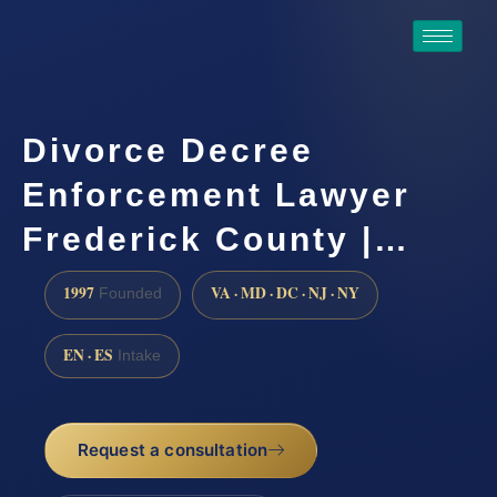
Divorce Decree
Enforcement Lawyer
Frederick County |…
1997
VA · MD · DC · NJ · NY
Founded
EN · ES
Intake
Request a consultation