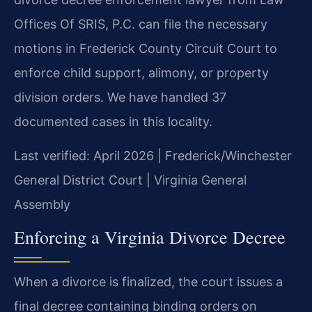
Offices Of SRIS, P.C. can file the necessary
motions in Frederick County Circuit Court to
enforce child support, alimony, or property
division orders. We have handled 37
documented cases in this locality.
Last verified: April 2026 | Frederick/Winchester
General District Court | Virginia General
Assembly
Enforcing a Virginia Divorce Decree
When a divorce is finalized, the court issues a
final decree containing binding orders on