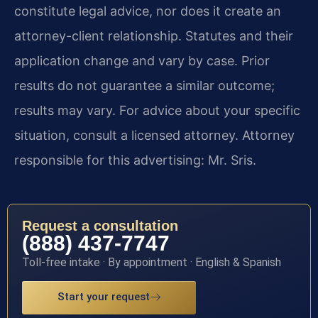
constitute legal advice, nor does it create an
attorney-client relationship. Statutes and their
application change and vary by case. Prior
results do not guarantee a similar outcome;
results may vary. For advice about your specific
situation, consult a licensed attorney. Attorney
responsible for this advertising: Mr. Sris.
Request a consultation
(888) 437-7747
Toll-free intake · By appointment · English & Spanish
Start your request