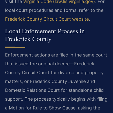
visit the
Virginia Code (law.lis.virginia.gov)
. For
local court procedures and forms, refer to the
Frederick County Circuit Court website
.
Local Enforcement Process in
Frederick County
Enforcement actions are filed in the same court
that issued the original decree—Frederick
County Circuit Court for divorce and property
matters, or Frederick County Juvenile and
Domestic Relations Court for standalone child
support. The process typically begins with filing
a Motion for Rule to Show Cause, asking the