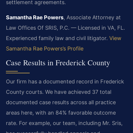
settlement agreements.
Samantha Rae Powers
, Associate Attorney at
Law Offices Of SRIS, P.C. — Licensed in VA, FL.
Experienced family law and civil litigator.
View
Samantha Rae Powers’s Profile
Case Results in Frederick County
Our firm has a documented record in Frederick
County courts. We have achieved 37 total
documented case results across all practice
areas here, with an 84% favorable outcome
rate. For example, our team, including Mr. Sris,