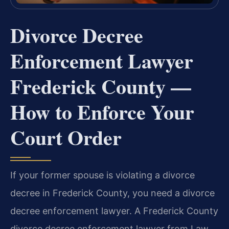
Divorce Decree
Enforcement Lawyer
Frederick County —
How to Enforce Your
Court Order
If your former spouse is violating a divorce
decree in Frederick County, you need a divorce
decree enforcement lawyer. A Frederick County
divorce decree enforcement lawyer from Law