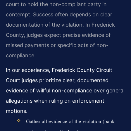
court to hold the non-compliant party in
contempt. Success often depends on clear
documentation of the violation. In Frederick
County, judges expect precise evidence of
missed payments or specific acts of non-
compliance.
In our experience, Frederick County Circuit
Court judges prioritize clear, documented
evidence of willful non-compliance over general
allegations when ruling on enforcement
motions.
Gather all evidence of the violation (bank