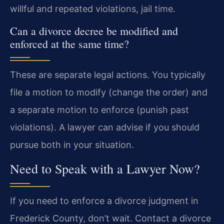
willful and repeated violations, jail time.
Can a divorce decree be modified and
enforced at the same time?
These are separate legal actions. You typically
file a motion to modify (change the order) and
a separate motion to enforce (punish past
violations). A lawyer can advise if you should
pursue both in your situation.
Need to Speak with a Lawyer Now?
If you need to enforce a divorce judgment in
Frederick County, don’t wait. Contact a divorce