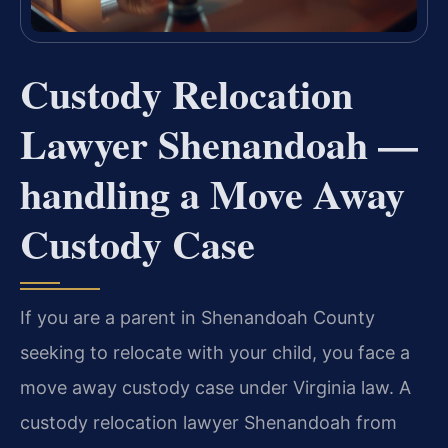
Custody Relocation
Lawyer Shenandoah —
handling a Move Away
Custody Case
If you are a parent in Shenandoah County
seeking to relocate with your child, you face a
move away custody case under Virginia law. A
custody relocation lawyer Shenandoah from