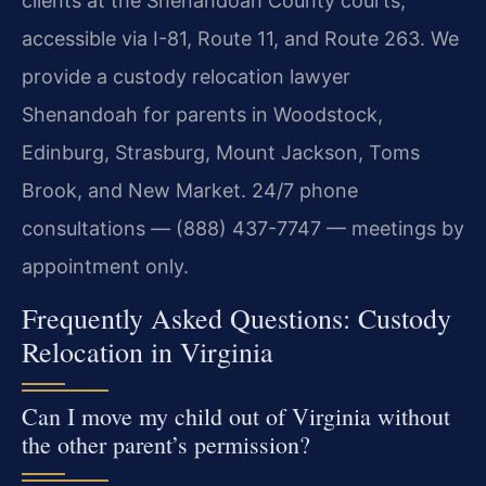
clients at the Shenandoah County courts,
accessible via I-81, Route 11, and Route 263. We
provide a custody relocation lawyer
Shenandoah for parents in Woodstock,
Edinburg, Strasburg, Mount Jackson, Toms
Brook, and New Market. 24/7 phone
consultations — (888) 437-7747 — meetings by
appointment only.
Frequently Asked Questions: Custody
Relocation in Virginia
Can I move my child out of Virginia without
the other parent’s permission?