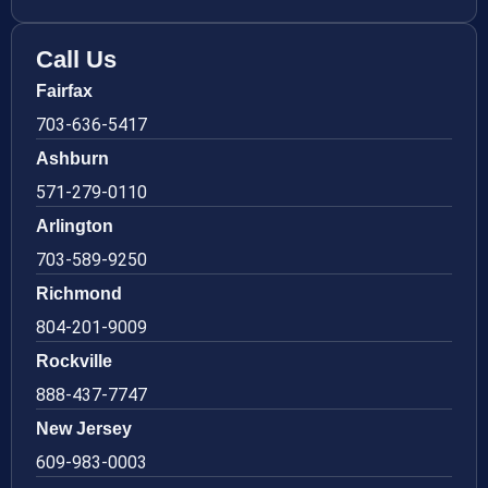
Call Us
Fairfax
703-636-5417
Ashburn
571-279-0110
Arlington
703-589-9250
Richmond
804-201-9009
Rockville
888-437-7747
New Jersey
609-983-0003