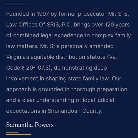
Founded in 1997 by former prosecutor Mr. Sris,
Law Offices Of SRIS, P.C. brings over 120 years
of combined legal experience to complex family
law matters. Mr. Sris personally amended
Virginia’s equitable distribution statute (Va.
Code § 20-107.3), demonstrating deep
involvement in shaping state family law. Our
approach is grounded in thorough preparation
and a clear understanding of local judicial
expectations in Shenandoah County.
Samantha Powers