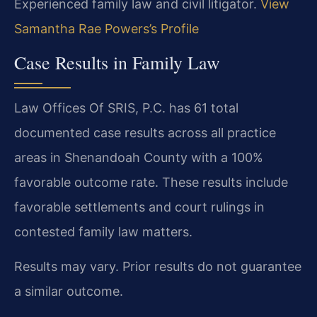
Experienced family law and civil litigator.
View
Samantha Rae Powers’s Profile
Case Results in Family Law
Law Offices Of SRIS, P.C. has 61 total
documented case results across all practice
areas in Shenandoah County with a 100%
favorable outcome rate. These results include
favorable settlements and court rulings in
contested family law matters.
Results may vary. Prior results do not guarantee
a similar outcome.