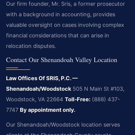
Our firm founder, Mr. Sris, a former prosecutor
with a background in accounting, provides
valuable oversight on cases involving complex
financial considerations that can arise in
relocation disputes.
Contact Our Shenandoah Valley Location
Law Offices Of SRIS, P.C. —
Shenandoah/Woodstock
505 N Main St #103,
Woodstock, VA 22664
Toll-Free:
(888) 437-
7747
By appointment only.
Our Shenandoah/Woodstock location serves