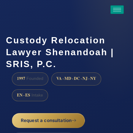
Custody Relocation
Lawyer Shenandoah |
SRIS, P.C.
1997
VA · MD · DC · NJ · NY
Founded
EN · ES
Intake
Request a consultation