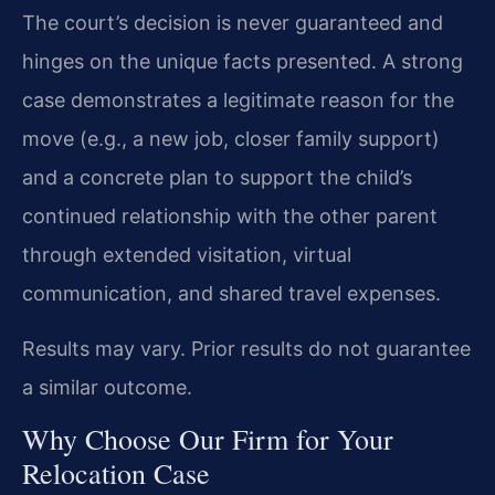
The court’s decision is never guaranteed and
hinges on the unique facts presented. A strong
case demonstrates a legitimate reason for the
move (e.g., a new job, closer family support)
and a concrete plan to support the child’s
continued relationship with the other parent
through extended visitation, virtual
communication, and shared travel expenses.
Results may vary. Prior results do not guarantee
a similar outcome.
Why Choose Our Firm for Your
Relocation Case