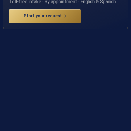
Toll-free intake · By appointment · English & Spanish
Start your request