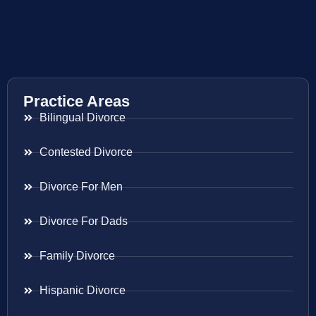
Practice Areas
Bilingual Divorce
Contested Divorce
Divorce For Men
Divorce For Dads
Family Divorce
Hispanic Divorce