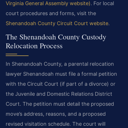
Virginia General Assembly website)
. For local
court procedures and forms, visit the
Shenandoah County Circuit Court website
.
The Shenandoah County Custody
Relocation Process
In Shenandoah County, a parental relocation
lawyer Shenandoah must file a formal petition
with the Circuit Court (if part of a divorce) or
the Juvenile and Domestic Relations District
Court. The petition must detail the proposed
move’s address, reasons, and a proposed
revised visitation schedule. The court will