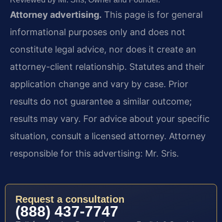
Attorney advertising.
This page is for general
informational purposes only and does not
constitute legal advice, nor does it create an
attorney-client relationship. Statutes and their
application change and vary by case. Prior
results do not guarantee a similar outcome;
results may vary. For advice about your specific
situation, consult a licensed attorney. Attorney
responsible for this advertising: Mr. Sris.
Request a consultation
(888) 437-7747