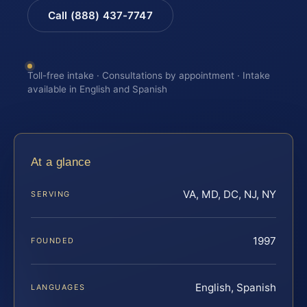
Call (888) 437-7747
Toll-free intake · Consultations by appointment · Intake
available in English and Spanish
At a glance
VA, MD, DC, NJ, NY
SERVING
1997
FOUNDED
English, Spanish
LANGUAGES