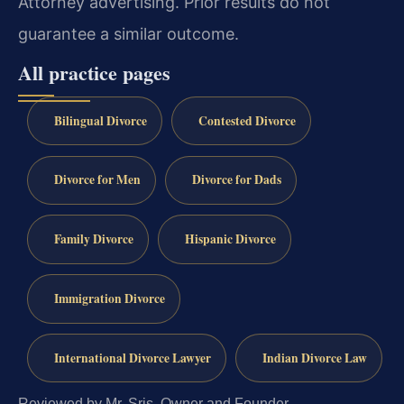
Attorney advertising. Prior results do not
guarantee a similar outcome.
All practice pages
Bilingual Divorce
Contested Divorce
Divorce for Men
Divorce for Dads
Family Divorce
Hispanic Divorce
Immigration Divorce
International Divorce Lawyer
Indian Divorce Law
Reviewed by Mr. Sris, Owner and Founder.