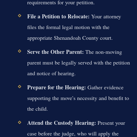
requirements for your petition.
File a Petition to Relocate:
Your attorney
files the formal legal motion with the
appropriate Shenandoah County court.
Serve the Other Parent:
The non-moving
parent must be legally served with the petition
and notice of hearing.
Prepare for the Hearing:
Gather evidence
supporting the move’s necessity and benefit to
the child.
Attend the Custody Hearing:
Present your
case before the judge, who will apply the