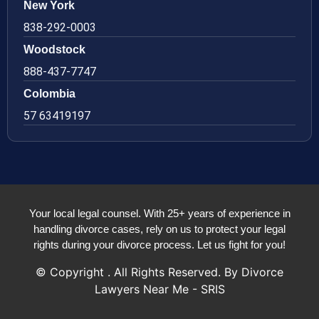
New York
838-292-0003
Woodstock
888-437-7747
Colombia
57 63419197
Your local legal counsel. With 25+ years of experience in
handling divorce cases, rely on us to protect your legal
rights during your divorce process. Let us fight for you!
© Copyright
. All Rights Reserved. By Divorce
Lawyers Near Me - SRIS