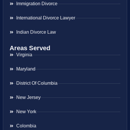
Immigration Divorce
International Divorce Lawyer
Indian Divorce Law
Areas Served
Virginia
Maryland
District Of Columbia
New Jersey
New York
Colombia