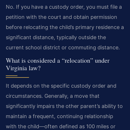
No. If you have a custody order, you must file a
petition with the court and obtain permission
before relocating the child’s primary residence a
significant distance, typically outside the
current school district or commuting distance.
What is considered a “relocation” under
Virginia law?
It depends on the specific custody order and
circumstances. Generally, a move that
significantly impairs the other parent’s ability to
maintain a frequent, continuing relationship
with the child—often defined as 100 miles or