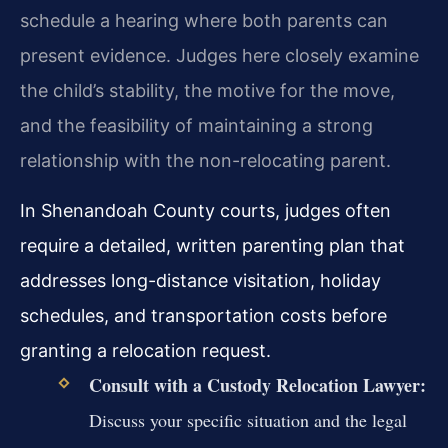
schedule a hearing where both parents can
present evidence. Judges here closely examine
the child’s stability, the motive for the move,
and the feasibility of maintaining a strong
relationship with the non-relocating parent.
In Shenandoah County courts, judges often
require a detailed, written parenting plan that
addresses long-distance visitation, holiday
schedules, and transportation costs before
granting a relocation request.
Consult with a Custody Relocation Lawyer:
Discuss your specific situation and the legal