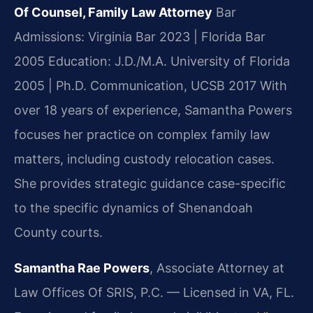
Of Counsel, Family Law Attorney
Bar
Admissions: Virginia Bar 2023 | Florida Bar
2005
Education: J.D./M.A. University of Florida
2005 | Ph.D. Communication, UCSB 2017
With
over 18 years of experience, Samantha Powers
focuses her practice on complex family law
matters, including custody relocation cases.
She provides strategic guidance case-specific
to the specific dynamics of Shenandoah
County courts.
Samantha Rae Powers
, Associate Attorney at
Law Offices Of SRIS, P.C. — Licensed in VA, FL.