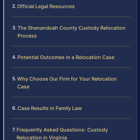
Official Legal Resources
The Shenandoah County Custody Relocation
Process
Potential Outcomes in a Relocation Case
Why Choose Our Firm for Your Relocation
Case
Case Results in Family Law
Frequently Asked Questions: Custody
Relocation in Virginia