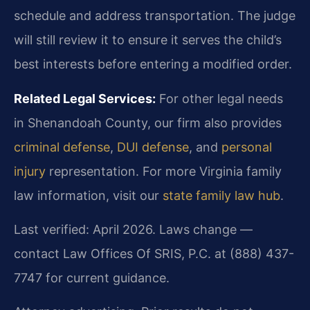
schedule and address transportation. The judge
will still review it to ensure it serves the child’s
best interests before entering a modified order.
Related Legal Services:
For other legal needs
in Shenandoah County, our firm also provides
criminal defense
,
DUI defense
, and
personal
injury
representation. For more Virginia family
law information, visit our
state family law hub
.
Last verified: April 2026. Laws change —
contact Law Offices Of SRIS, P.C. at (888) 437-
7747 for current guidance.