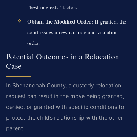
“best interests” factors.
Obtain the Modified Order:
If granted, the
court issues a new custody and visitation
order.
Potential Outcomes in a Relocation
Case
In Shenandoah County, a custody relocation
request can result in the move being granted,
denied, or granted with specific conditions to
protect the child’s relationship with the other
parent.