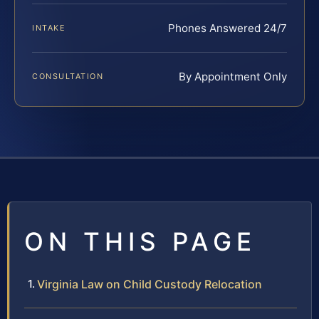
Phones Answered 24/7
INTAKE
By Appointment Only
CONSULTATION
ON THIS PAGE
Virginia Law on Child Custody Relocation