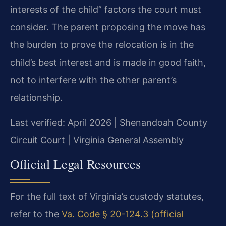
interests of the child” factors the court must
consider. The parent proposing the move has
the burden to prove the relocation is in the
child’s best interest and is made in good faith,
not to interfere with the other parent’s
relationship.
Last verified: April 2026 | Shenandoah County
Circuit Court | Virginia General Assembly
Official Legal Resources
For the full text of Virginia’s custody statutes,
refer to the
Va. Code § 20-124.3 (official