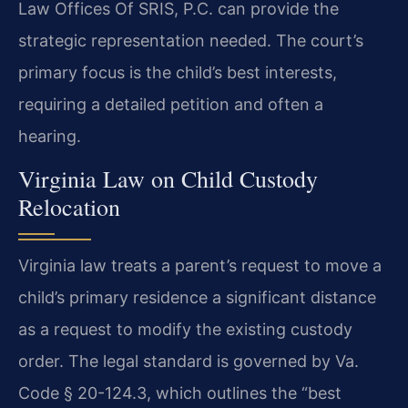
Law Offices Of SRIS, P.C. can provide the
strategic representation needed. The court’s
primary focus is the child’s best interests,
requiring a detailed petition and often a
hearing.
Virginia Law on Child Custody
Relocation
Virginia law treats a parent’s request to move a
child’s primary residence a significant distance
as a request to modify the existing custody
order. The legal standard is governed by Va.
Code § 20-124.3, which outlines the “best