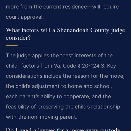
more from the current residence—will require
court approval.
What factors will a Shenandoah County judge
consider?
The judge applies the “best interests of the
child” factors from Va. Code § 20-124.3. Key
considerations include the reason for the move,
the child’s adjustment to home and school,
each parent’s ability to cooperate, and the
feasibility of preserving the child’s relationship
with the non-moving parent.
Do I need a lawyer for a move away custody