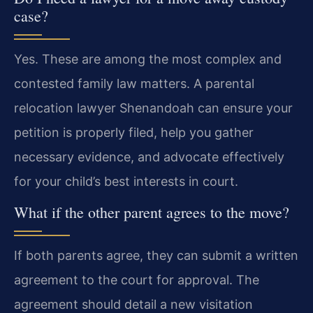
case?
Yes. These are among the most complex and
contested family law matters. A parental
relocation lawyer Shenandoah can ensure your
petition is properly filed, help you gather
necessary evidence, and advocate effectively
for your child’s best interests in court.
What if the other parent agrees to the move?
If both parents agree, they can submit a written
agreement to the court for approval. The
agreement should detail a new visitation