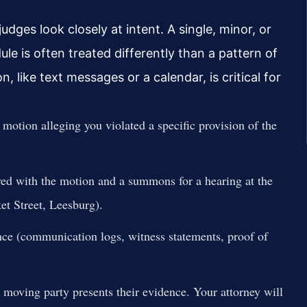
ges look closely at intent. A single, minor, or
le is often treated differently than a pattern of
 like text messages or a calendar, is critical for
 motion alleging you violated a specific provision of the
ed with the motion and a summons for a hearing at the
 Street, Leesburg).
nce (communication logs, witness statements, proof of
 moving party presents their evidence. Your attorney will