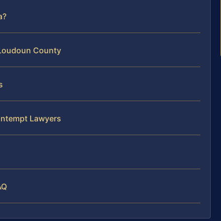
a?
 Loudoun County
s
ntempt Lawyers
AQ