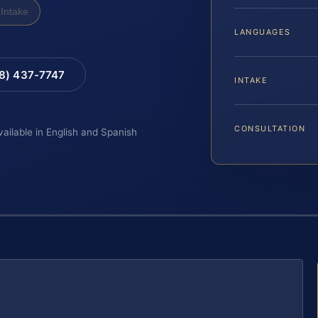
Intake
LANGUAGES
88) 437-7747
INTAKE
CONSULTATION
vailable in English and Spanish