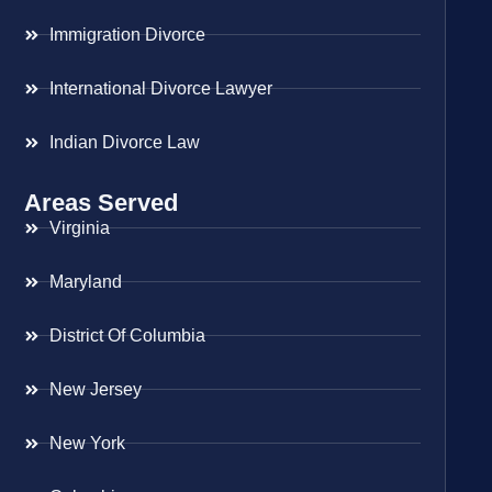
Immigration Divorce
International Divorce Lawyer
Indian Divorce Law
Areas Served
Virginia
Maryland
District Of Columbia
New Jersey
New York