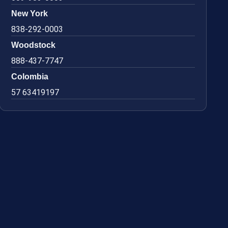
New York
838-292-0003
Woodstock
888-437-7747
Colombia
57 63419197