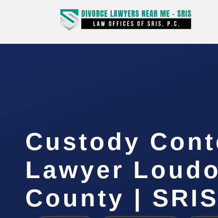
Custody Con
Lawyer Loud
County | SRIS