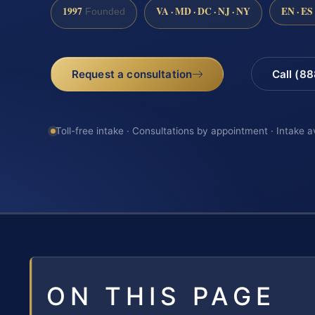
1997
VA · MD · DC · NJ · NY
EN · ES
Founded
Request a consultation
Call (8
Toll-free intake · Consultations by appointment · Intake a
ON THIS PAGE