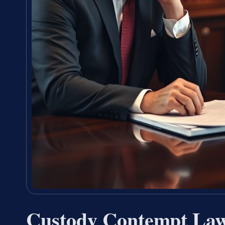
Custody Contempt La