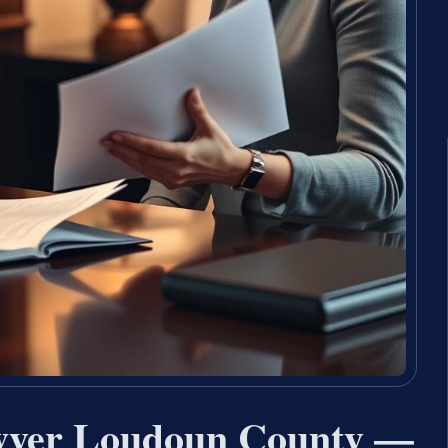
wyer Loudoun County —