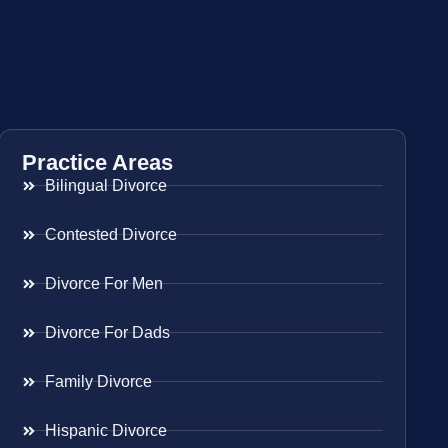
Practice Areas
Bilingual Divorce
Contested Divorce
Divorce For Men
Divorce For Dads
Family Divorce
Hispanic Divorce