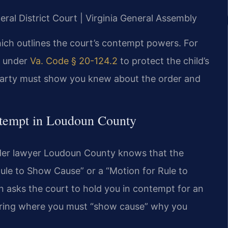
ral District Court | Virginia General Assembly
hich outlines the court’s contempt powers. For
ts under
Va. Code § 20-124.2
to protect the child’s
 party must show you knew about the order and
ntempt in Loudoun County
der lawyer Loudoun County knows that the
Rule to Show Cause” or a “Motion for Rule to
 asks the court to hold you in contempt for an
hearing where you must “show cause” why you