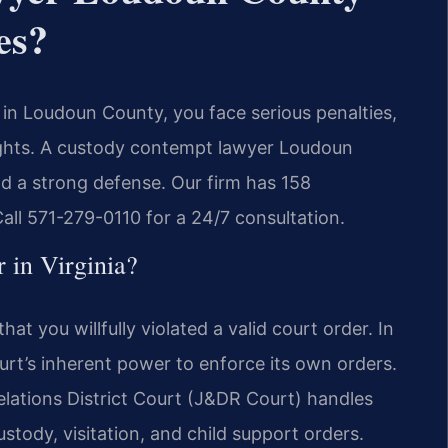
es?
r in Loudoun County, you face serious penalties,
 rights. A custody contempt lawyer Loudoun
ld a strong defense. Our firm has 158
ll 571-279-0110 for a 24/7 consultation.
 in Virginia?
at you willfully violated a valid court order. In
ourt’s inherent power to enforce its own orders.
ations District Court (J&DR Court) handles
stody, visitation, and child support orders.