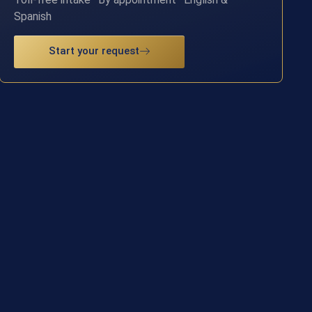
Spanish
Start your request