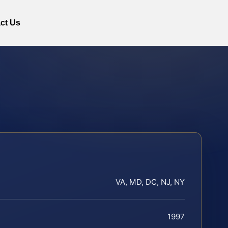
ct Us
VA, MD, DC, NJ, NY
1997