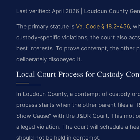
Last verified: April 2026 | Loudoun County Gene
The primary statute is
Va. Code § 18.2-456
, w
custody-specific violations, the court also ac
best interests. To prove contempt, the other
deliberately disobeyed it.
Local Court Process for Custody Co
In Loudoun County, a contempt of custody or
process starts when the other parent files a “
Show Cause” with the J&DR Court. This motion
alleged violation. The court will schedule a 
should not be held in contempt.