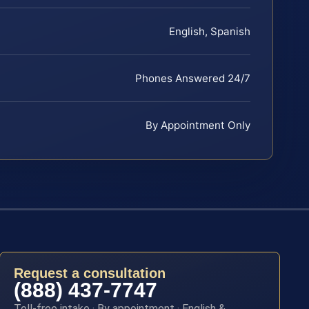
English, Spanish
Phones Answered 24/7
By Appointment Only
Request a consultation
(888) 437-7747
Toll-free intake · By appointment · English &