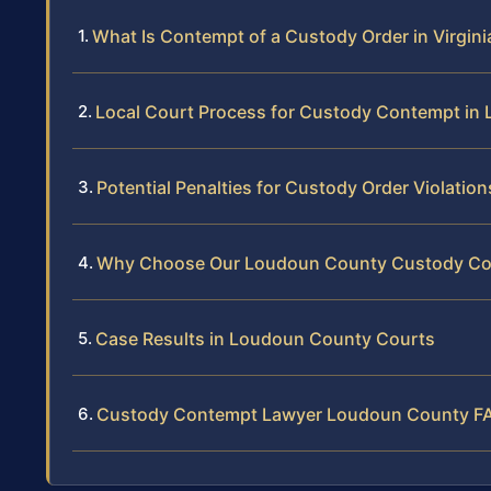
What Is Contempt of a Custody Order in Virgini
Local Court Process for Custody Contempt in
Potential Penalties for Custody Order Violation
Why Choose Our Loudoun County Custody Co
Case Results in Loudoun County Courts
Custody Contempt Lawyer Loudoun County F