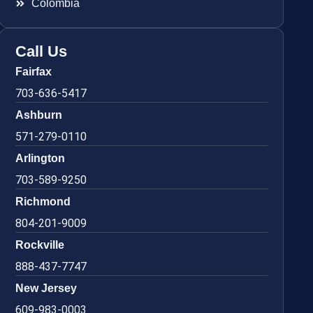
Colombia
Call Us
Fairfax
703-636-5417
Ashburn
571-279-0110
Arlington
703-589-9250
Richmond
804-201-9009
Rockville
888-437-7747
New Jersey
609-983-0003