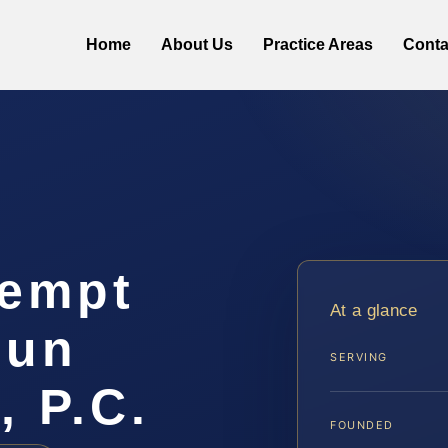
Home
About Us
Practice Areas
Conta
tempt
At a glance
oun
SERVING
, P.C.
FOUNDED