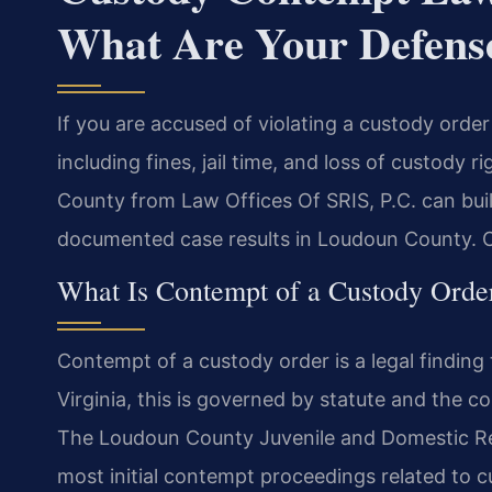
What Are Your Defens
If you are accused of violating a custody orde
including fines, jail time, and loss of custody
County from Law Offices Of SRIS, P.C. can bui
documented case results in Loudoun County. Ca
What Is Contempt of a Custody Order
Contempt of a custody order is a legal finding th
Virginia, this is governed by statute and the c
The Loudoun County Juvenile and Domestic Rel
most initial contempt proceedings related to cu