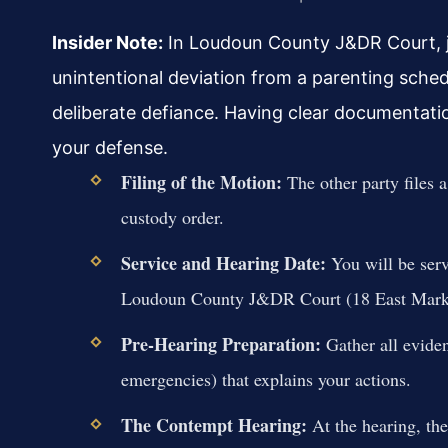
Insider Note:
In Loudoun County J&DR Court, jud
unintentional deviation from a parenting schedu
deliberate defiance. Having clear documentation,
your defense.
Filing of the Motion:
The other party files a
custody order.
Service and Hearing Date:
You will be serv
Loudoun County J&DR Court (18 East Market
Pre-Hearing Preparation:
Gather all evide
emergencies) that explains your actions.
The Contempt Hearing:
At the hearing, the