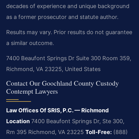
decades of experience and unique background
as a former prosecutor and statute author.
Results may vary. Prior results do not guarantee
a similar outcome.
7400 Beaufont Springs Dr Suite 300 Room 359,
Richmond, VA 23225, United States
Contact Our Goochland County Custody
Contempt Lawyers
Law Offices Of SRIS, P.C. — Richmond
Location
7400 Beaufont Springs Dr, Ste 300,
Rm 395
Richmond, VA 23225
Toll-Free:
(888)