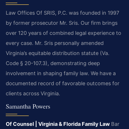
Law Offices Of SRIS, P.C. was founded in 1997
by former prosecutor Mr. Sris. Our firm brings
over 120 years of combined legal experience to
every case. Mr. Sris personally amended
Virginia’s equitable distribution statute (Va.
Code § 20-107.3), demonstrating deep
involvement in shaping family law. We have a
documented record of favorable outcomes for
clients across Virginia.
Samantha Powers
Of Counsel | Virginia & Florida Family Law
Bar