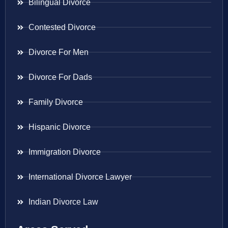
Bilingual Divorce
Contested Divorce
Divorce For Men
Divorce For Dads
Family Divorce
Hispanic Divorce
Immigration Divorce
International Divorce Lawyer
Indian Divorce Law