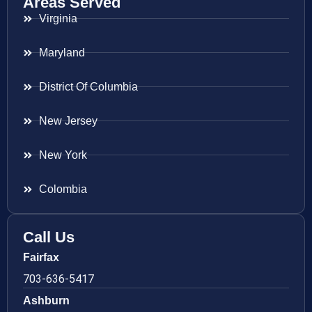
Areas Served
Virginia
Maryland
District Of Columbia
New Jersey
New York
Colombia
Call Us
Fairfax
703-636-5417
Ashburn