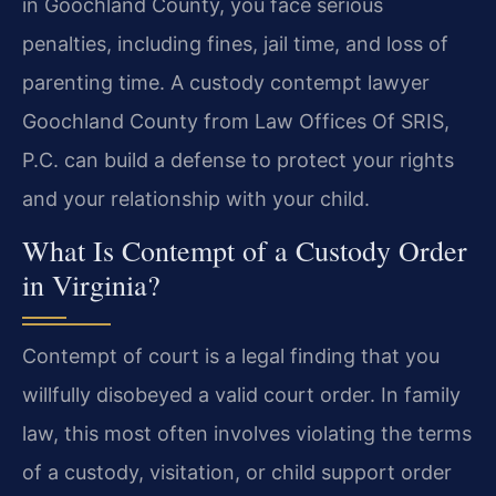
in Goochland County, you face serious
penalties, including fines, jail time, and loss of
parenting time. A custody contempt lawyer
Goochland County from Law Offices Of SRIS,
P.C. can build a defense to protect your rights
and your relationship with your child.
What Is Contempt of a Custody Order
in Virginia?
Contempt of court is a legal finding that you
willfully disobeyed a valid court order. In family
law, this most often involves violating the terms
of a custody, visitation, or child support order