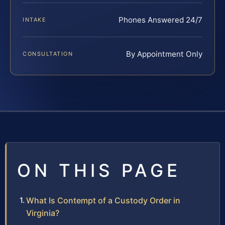
Phones Answered 24/7
INTAKE
By Appointment Only
CONSULTATION
ON THIS PAGE
What Is Contempt of a Custody Order in
Virginia?