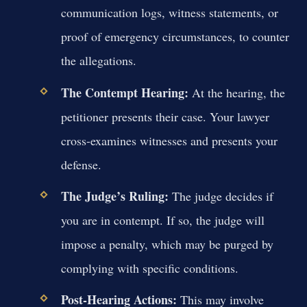
communication logs, witness statements, or
proof of emergency circumstances, to counter
the allegations.
The Contempt Hearing:
At the hearing, the
petitioner presents their case. Your lawyer
cross-examines witnesses and presents your
defense.
The Judge’s Ruling:
The judge decides if
you are in contempt. If so, the judge will
impose a penalty, which may be purged by
complying with specific conditions.
Post-Hearing Actions:
This may involve