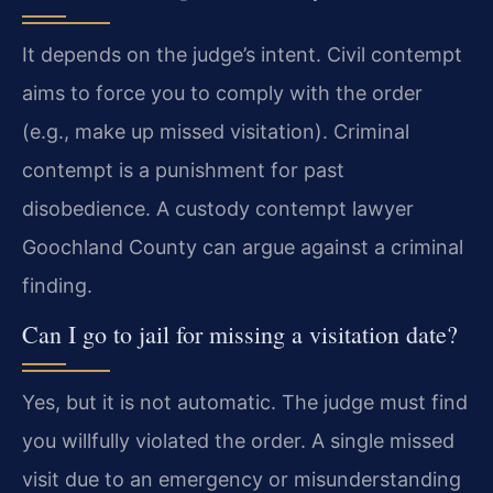
It depends on the judge’s intent. Civil contempt
aims to force you to comply with the order
(e.g., make up missed visitation). Criminal
contempt is a punishment for past
disobedience. A custody contempt lawyer
Goochland County can argue against a criminal
finding.
Can I go to jail for missing a visitation date?
Yes, but it is not automatic. The judge must find
you willfully violated the order. A single missed
visit due to an emergency or misunderstanding