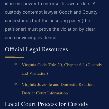
inherent power to enforce its own orders. A
custody contempt lawyer Goochland County
understands that the accusing party (the
petitioner) must prove the violation by clear
and convincing evidence.
Official Legal Resources
Virginia Code Title 20, Chapter 6.1 (Custody
and Visitation)
Virginia Juvenile and Domestic Relations
District Court Information
Local Court Process for Custody