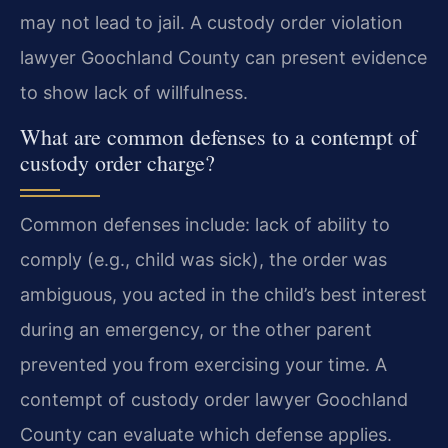
may not lead to jail. A custody order violation
lawyer Goochland County can present evidence
to show lack of willfulness.
What are common defenses to a contempt of
custody order charge?
Common defenses include: lack of ability to
comply (e.g., child was sick), the order was
ambiguous, you acted in the child’s best interest
during an emergency, or the other parent
prevented you from exercising your time. A
contempt of custody order lawyer Goochland
County can evaluate which defense applies.