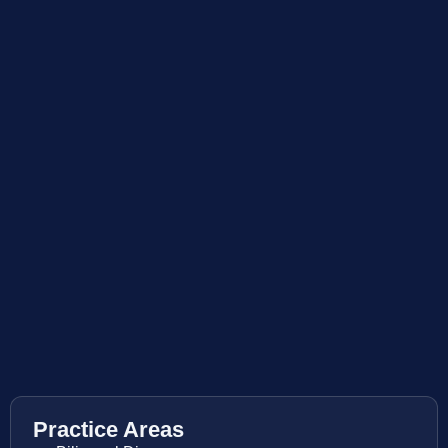
Practice Areas