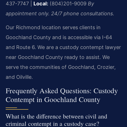
437-7747 |
Local:
(804)201-9009
By
appointment only. 24/7 phone consultations.
Our Richmond location serves clients in
Goochland County and is accessible via I-64
and Route 6. We are a custody contempt lawyer
near Goochland County ready to assist. We
serve the communities of Goochland, Crozier,
and Oilville.
Frequently Asked Questions: Custody
Contempt in Goochland County
What is the difference between civil and
criminal contempt in a custody case?