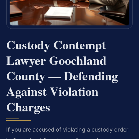
Custody Contempt
Lawyer Goochland
County — Defending
Against Violation
Charges
If you are accused of violating a custody order