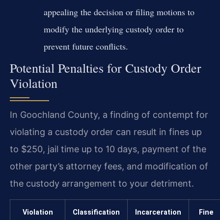
appealing the decision or filing motions to
modify the underlying custody order to
prevent future conflicts.
Potential Penalties for Custody Order
Violation
In Goochland County, a finding of contempt for
violating a custody order can result in fines up
to $250, jail time up to 10 days, payment of the
other party’s attorney fees, and modification of
the custody arrangement to your detriment.
Violation
Classification
Incarceration
Fine