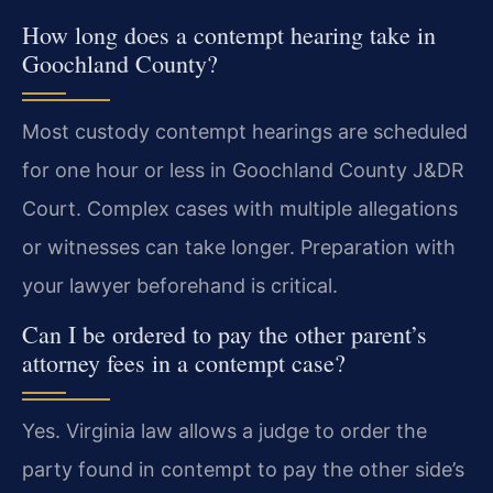
How long does a contempt hearing take in
Goochland County?
Most custody contempt hearings are scheduled
for one hour or less in Goochland County J&DR
Court. Complex cases with multiple allegations
or witnesses can take longer. Preparation with
your lawyer beforehand is critical.
Can I be ordered to pay the other parent’s
attorney fees in a contempt case?
Yes. Virginia law allows a judge to order the
party found in contempt to pay the other side’s