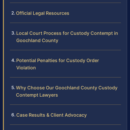
Official Legal Resources
Local Court Process for Custody Contempt in
Goochland County
Potential Penalties for Custody Order
Violation
Why Choose Our Goochland County Custody
Contempt Lawyers
Case Results & Client Advocacy