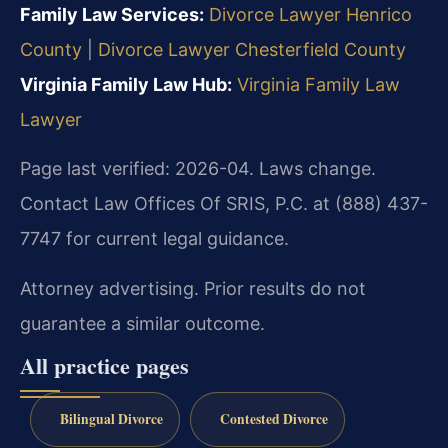
Family Law Services:
Divorce Lawyer Henrico
County
|
Divorce Lawyer Chesterfield County
Virginia Family Law Hub:
Virginia Family Law
Lawyer
Page last verified: 2026-04. Laws change.
Contact Law Offices Of SRIS, P.C. at (888) 437-
7747 for current legal guidance.
Attorney advertising. Prior results do not
guarantee a similar outcome.
All practice pages
Bilingual Divorce
Contested Divorce