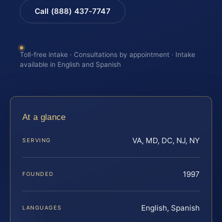
Call (888) 437-7747
Toll-free intake · Consultations by appointment · Intake
available in English and Spanish
At a glance
VA, MD, DC, NJ, NY
SERVING
1997
FOUNDED
English, Spanish
LANGUAGES