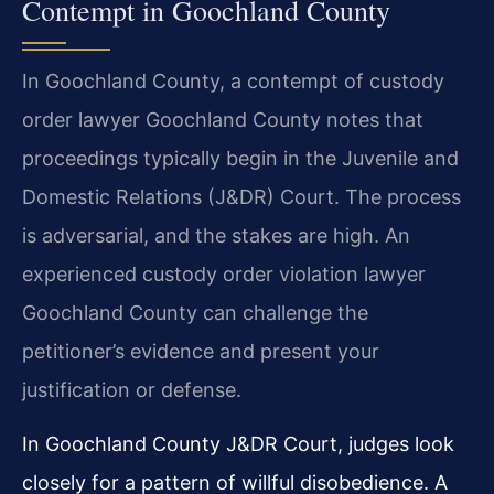
Contempt in Goochland County
In Goochland County, a contempt of custody
order lawyer Goochland County notes that
proceedings typically begin in the Juvenile and
Domestic Relations (J&DR) Court. The process
is adversarial, and the stakes are high. An
experienced custody order violation lawyer
Goochland County can challenge the
petitioner’s evidence and present your
justification or defense.
In Goochland County J&DR Court, judges look
closely for a pattern of willful disobedience. A