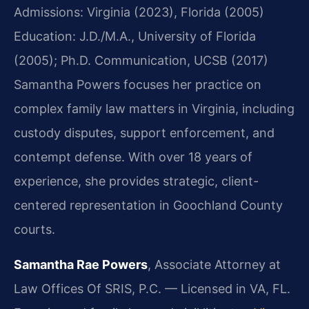
Admissions: Virginia (2023), Florida (2005)
Education: J.D./M.A., University of Florida
(2005); Ph.D. Communication, UCSB (2017)
Samantha Powers focuses her practice on
complex family law matters in Virginia, including
custody disputes, support enforcement, and
contempt defense. With over 18 years of
experience, she provides strategic, client-
centered representation in Goochland County
courts.
Samantha Rae Powers
, Associate Attorney at
Law Offices Of SRIS, P.C. — Licensed in VA, FL.