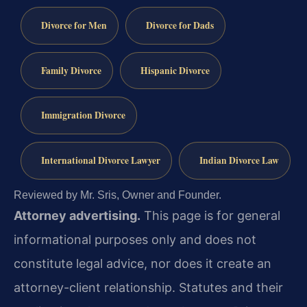
Divorce for Men
Divorce for Dads
Family Divorce
Hispanic Divorce
Immigration Divorce
International Divorce Lawyer
Indian Divorce Law
Reviewed by Mr. Sris, Owner and Founder.
Attorney advertising.
This page is for general
informational purposes only and does not
constitute legal advice, nor does it create an
attorney-client relationship. Statutes and their