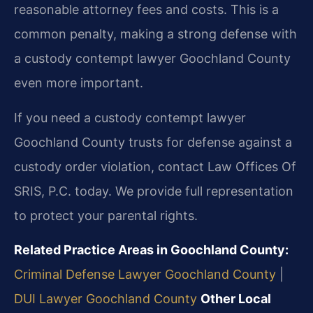
reasonable attorney fees and costs. This is a
common penalty, making a strong defense with
a custody contempt lawyer Goochland County
even more important.
If you need a custody contempt lawyer
Goochland County trusts for defense against a
custody order violation, contact Law Offices Of
SRIS, P.C. today. We provide full representation
to protect your parental rights.
Related Practice Areas in Goochland County:
Criminal Defense Lawyer Goochland County
|
DUI Lawyer Goochland County
Other Local