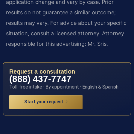
application change and vary by case. Prior
results do not guarantee a similar outcome;
results may vary. For advice about your specific
situation, consult a licensed attorney. Attorney
responsible for this advertising: Mr. Sris.
Request a consultation
(888) 437-7747
Toll-free intake · By appointment · English & Spanish
Start your request