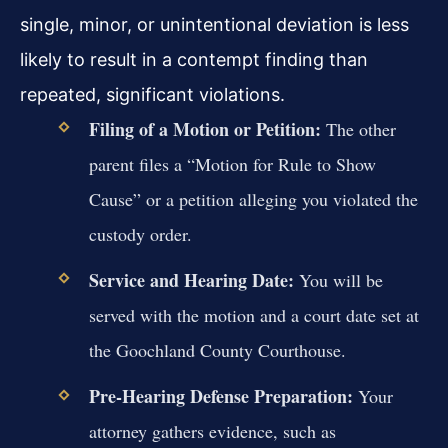
single, minor, or unintentional deviation is less
likely to result in a contempt finding than
repeated, significant violations.
Filing of a Motion or Petition:
The other
parent files a “Motion for Rule to Show
Cause” or a petition alleging you violated the
custody order.
Service and Hearing Date:
You will be
served with the motion and a court date set at
the Goochland County Courthouse.
Pre-Hearing Defense Preparation:
Your
attorney gathers evidence, such as