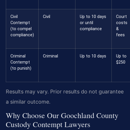
Civil
Civil
Up to 10 days
Court
Contempt
or until
costs
(to compel
compliance
&
compliance)
fees
Criminal
Criminal
Up to 10 days
Up to
Contempt
$250
(to punish)
Results may vary. Prior results do not guarantee
a similar outcome.
Why Choose Our Goochland County
Custody Contempt Lawyers