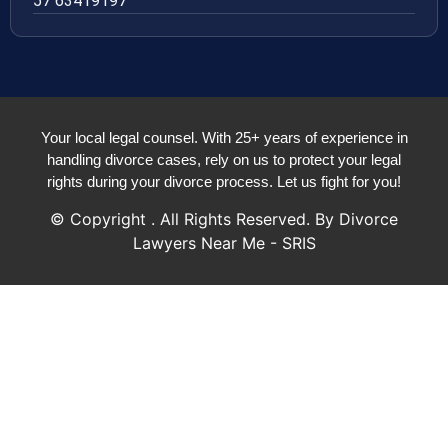
57 63419197
Your local legal counsel. With 25+ years of experience in
handling divorce cases, rely on us to protect your legal
rights during your divorce process. Let us fight for you!
© Copyright
. All Rights Reserved. By Divorce
Lawyers Near Me - SRIS