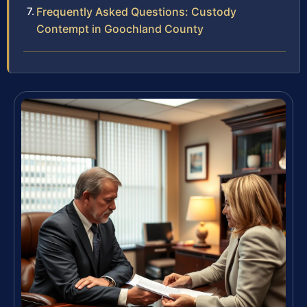
Frequently Asked Questions: Custody
Contempt in Goochland County