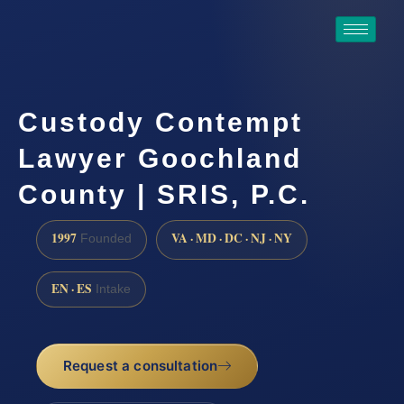
Custody Contempt
Lawyer Goochland
County | SRIS, P.C.
1997
VA · MD · DC · NJ · NY
Founded
EN · ES
Intake
Request a consultation