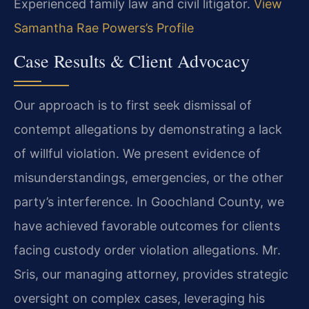
Experienced family law and civil litigator.
View
Samantha Rae Powers’s Profile
Case Results & Client Advocacy
Our approach is to first seek dismissal of
contempt allegations by demonstrating a lack
of willful violation. We present evidence of
misunderstandings, emergencies, or the other
party’s interference. In Goochland County, we
have achieved favorable outcomes for clients
facing custody order violation allegations. Mr.
Sris, our managing attorney, provides strategic
oversight on complex cases, leveraging his