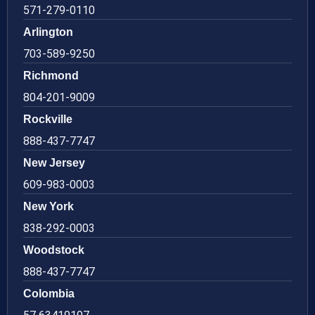
571-279-0110
Arlington
703-589-9250
Richmond
804-201-9009
Rockville
888-437-7747
New Jersey
609-983-0003
New York
838-292-0003
Woodstock
888-437-7747
Colombia