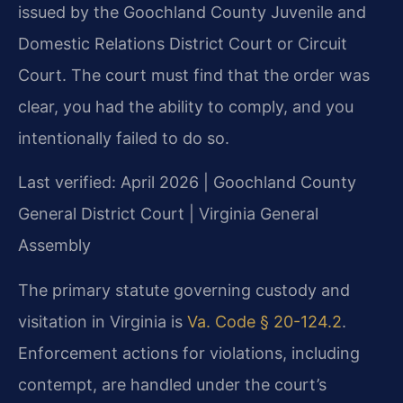
issued by the Goochland County Juvenile and
Domestic Relations District Court or Circuit
Court. The court must find that the order was
clear, you had the ability to comply, and you
intentionally failed to do so.
Last verified: April 2026 | Goochland County
General District Court | Virginia General
Assembly
The primary statute governing custody and
visitation in Virginia is
Va. Code § 20-124.2
.
Enforcement actions for violations, including
contempt, are handled under the court’s