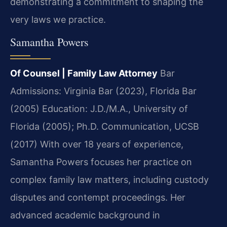
demonstrating a commitment to shaping the
very laws we practice.
Samantha Powers
Of Counsel | Family Law Attorney
Bar
Admissions: Virginia Bar (2023), Florida Bar
(2005)
Education: J.D./M.A., University of
Florida (2005); Ph.D. Communication, UCSB
(2017)
With over 18 years of experience,
Samantha Powers focuses her practice on
complex family law matters, including custody
disputes and contempt proceedings. Her
advanced academic background in