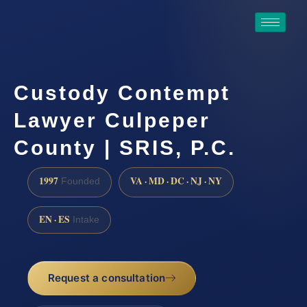
Custody Contempt
Lawyer Culpeper
County | SRIS, P.C.
1997
VA · MD · DC · NJ · NY
Founded
EN · ES
Intake
Request a consultation