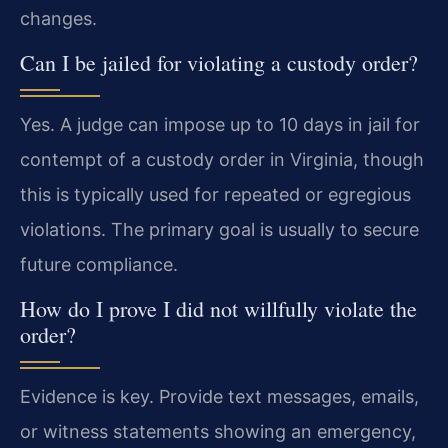
changes.
Can I be jailed for violating a custody order?
Yes. A judge can impose up to 10 days in jail for
contempt of a custody order in Virginia, though
this is typically used for repeated or egregious
violations. The primary goal is usually to secure
future compliance.
How do I prove I did not willfully violate the
order?
Evidence is key. Provide text messages, emails,
or witness statements showing an emergency,