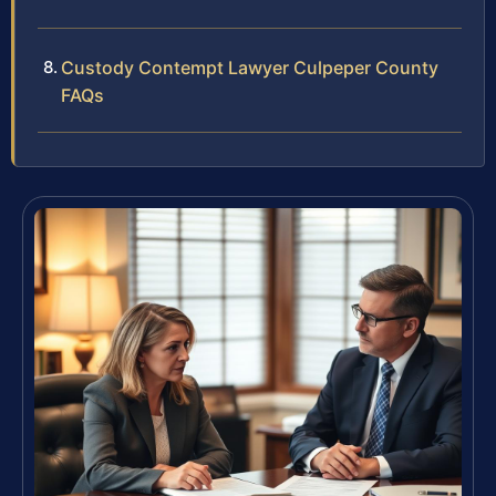
Custody Contempt Lawyer Culpeper County
FAQs