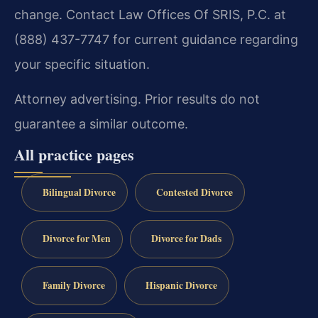
change. Contact Law Offices Of SRIS, P.C. at
(888) 437-7747 for current guidance regarding
your specific situation.
Attorney advertising. Prior results do not
guarantee a similar outcome.
All practice pages
Bilingual Divorce
Contested Divorce
Divorce for Men
Divorce for Dads
Family Divorce
Hispanic Divorce