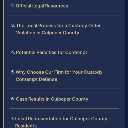
Official Legal Resources
The Local Process for a Custody Order
Violation in Culpeper County
Potential Penalties for Contempt
Why Choose Our Firm for Your Custody
Contempt Defense
Case Results in Culpeper County
Local Representation for Culpeper County
Residents