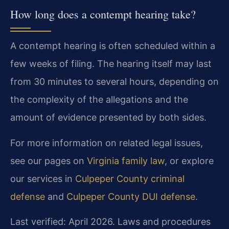
How long does a contempt hearing take?
A contempt hearing is often scheduled within a
few weeks of filing. The hearing itself may last
from 30 minutes to several hours, depending on
the complexity of the allegations and the
amount of evidence presented by both sides.
For more information on related legal issues,
see our pages on
Virginia family law
, or explore
our services in
Culpeper County criminal
defense
and
Culpeper County DUI defense
.
Last verified: April 2026. Laws and procedures