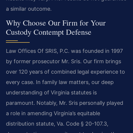
a similar outcome.
Why Choose Our Firm for Your
Custody Contempt Defense
Law Offices Of SRIS, P.C. was founded in 1997
by former prosecutor Mr. Sris. Our firm brings
over 120 years of combined legal experience to
every case. In family law matters, our deep
understanding of Virginia statutes is
paramount. Notably, Mr. Sris personally played
a role in amending Virginia’s equitable
distribution statute, Va. Code § 20-107.3,