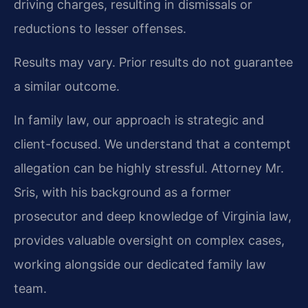
driving charges, resulting in dismissals or
reductions to lesser offenses.
Results may vary. Prior results do not guarantee
a similar outcome.
In family law, our approach is strategic and
client-focused. We understand that a contempt
allegation can be highly stressful. Attorney Mr.
Sris, with his background as a former
prosecutor and deep knowledge of Virginia law,
provides valuable oversight on complex cases,
working alongside our dedicated family law
team.