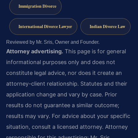
Immigration Divorce
International Divorce Lawyer
Indian Divorce Law
Reviewed by Mr. Sris, Owner and Founder.
Attorney advertising.
This page is for general
informational purposes only and does not
constitute legal advice, nor does it create an
attorney-client relationship. Statutes and their
application change and vary by case. Prior
results do not guarantee a similar outcome;
results may vary. For advice about your specific
situation, consult a licensed attorney. Attorney
responsible for this advertising: Mr. Sris.