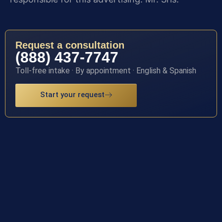
Request a consultation
(888) 437-7747
Toll-free intake · By appointment · English & Spanish
Start your request