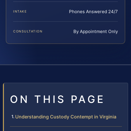
Phones Answered 24/7
INTAKE
By Appointment Only
CONSULTATION
ON THIS PAGE
Understanding Custody Contempt in Virginia