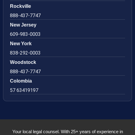
Rockville
888-437-7747
New Jersey
609-983-0003
New York
838-292-0003
Woodstock
888-437-7747
Colombia
57 63419197
Your local legal counsel. With 25+ years of experience in