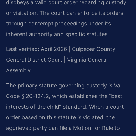
disobeys a valid court order regarding custody
or visitation. The court can enforce its orders
through contempt proceedings under its
inherent authority and specific statutes.
Last verified: April 2026 | Culpeper County
General District Court | Virginia General
Assembly
The primary statute governing custody is Va.
Code § 20-124.2, which establishes the “best
interests of the child” standard. When a court
order based on this statute is violated, the
aggrieved party can file a Motion for Rule to