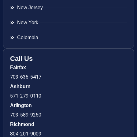
New Jersey
New York
Colombia
Call Us
Fairfax
703-636-5417
Ashburn
571-279-0110
Arlington
703-589-9250
Richmond
804-201-9009