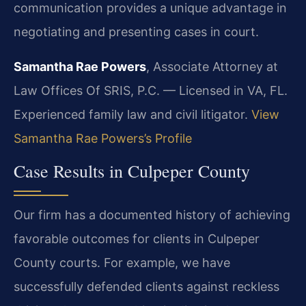
communication provides a unique advantage in
negotiating and presenting cases in court.
Samantha Rae Powers
, Associate Attorney at
Law Offices Of SRIS, P.C. — Licensed in VA, FL.
Experienced family law and civil litigator.
View
Samantha Rae Powers’s Profile
Case Results in Culpeper County
Our firm has a documented history of achieving
favorable outcomes for clients in Culpeper
County courts. For example, we have
successfully defended clients against reckless