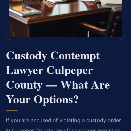
Custody Contempt
Lawyer Culpeper
County — What Are
Your Options?
If you are accused of violating a custody order
in Culpeper County, you face serious penalties,