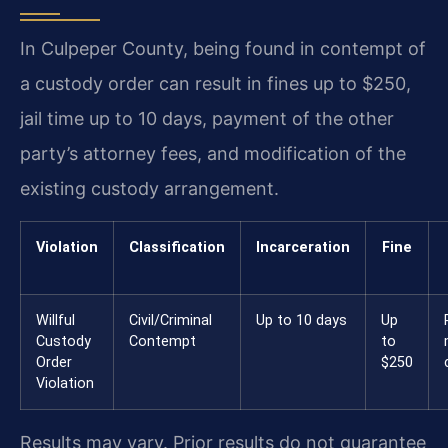
In Culpeper County, being found in contempt of
a custody order can result in fines up to $250,
jail time up to 10 days, payment of the other
party’s attorney fees, and modification of the
existing custody arrangement.
Violation
Classification
Incarceration
Fine
Willful
Civil/Criminal
Up to 10 days
Up
Custody
Contempt
to
Order
$250
Violation
Results may vary. Prior results do not guarantee