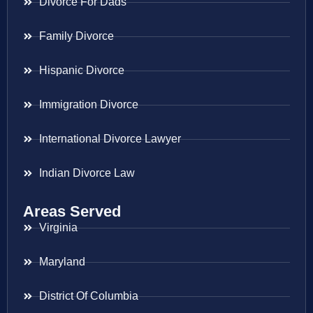
Divorce For Dads
Family Divorce
Hispanic Divorce
Immigration Divorce
International Divorce Lawyer
Indian Divorce Law
Areas Served
Virginia
Maryland
District Of Columbia