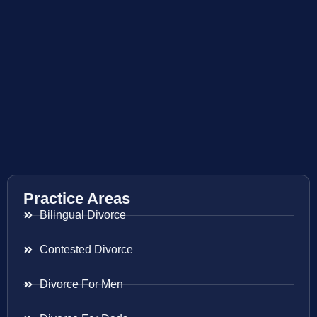
Practice Areas
Bilingual Divorce
Contested Divorce
Divorce For Men