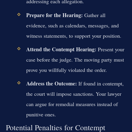
addressing each allegation.
Prepare for the Hearing:
Gather all
evidence, such as calendars, messages, and
witness statements, to support your position.
Attend the Contempt Hearing:
Present your
case before the judge. The moving party must
prove you willfully violated the order.
Address the Outcome:
If found in contempt,
the court will impose sanctions. Your lawyer
can argue for remedial measures instead of
punitive ones.
Potential Penalties for Contempt