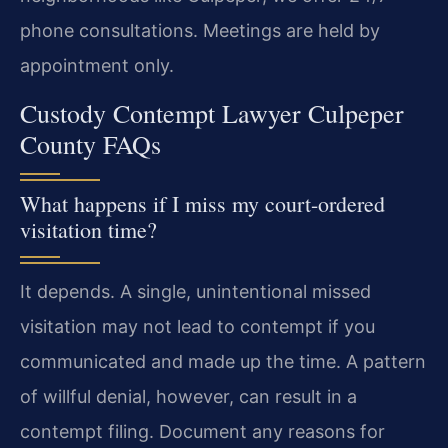
phone consultations. Meetings are held by
appointment only.
Custody Contempt Lawyer Culpeper
County FAQs
What happens if I miss my court-ordered
visitation time?
It depends. A single, unintentional missed
visitation may not lead to contempt if you
communicated and made up the time. A pattern
of willful denial, however, can result in a
contempt filing. Document any reasons for