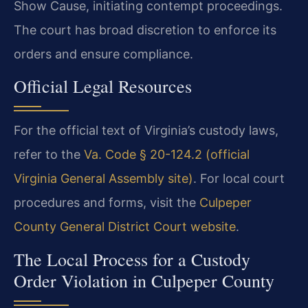
Show Cause, initiating contempt proceedings.
The court has broad discretion to enforce its
orders and ensure compliance.
Official Legal Resources
For the official text of Virginia’s custody laws,
refer to the
Va. Code § 20-124.2 (official
Virginia General Assembly site)
. For local court
procedures and forms, visit the
Culpeper
County General District Court website
.
The Local Process for a Custody
Order Violation in Culpeper County