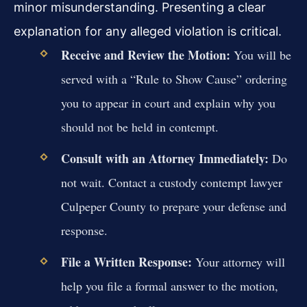
minor misunderstanding. Presenting a clear
explanation for any alleged violation is critical.
Receive and Review the Motion:
You will be
served with a “Rule to Show Cause” ordering
you to appear in court and explain why you
should not be held in contempt.
Consult with an Attorney Immediately:
Do
not wait. Contact a custody contempt lawyer
Culpeper County to prepare your defense and
response.
File a Written Response:
Your attorney will
help you file a formal answer to the motion,