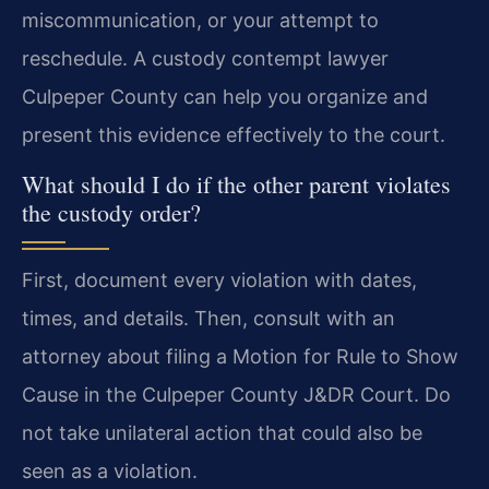
miscommunication, or your attempt to
reschedule. A custody contempt lawyer
Culpeper County can help you organize and
present this evidence effectively to the court.
What should I do if the other parent violates
the custody order?
First, document every violation with dates,
times, and details. Then, consult with an
attorney about filing a Motion for Rule to Show
Cause in the Culpeper County J&DR Court. Do
not take unilateral action that could also be
seen as a violation.