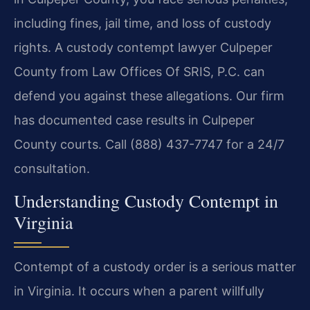
including fines, jail time, and loss of custody
rights. A custody contempt lawyer Culpeper
County from Law Offices Of SRIS, P.C. can
defend you against these allegations. Our firm
has documented case results in Culpeper
County courts. Call (888) 437-7747 for a 24/7
consultation.
Understanding Custody Contempt in
Virginia
Contempt of a custody order is a serious matter
in Virginia. It occurs when a parent willfully