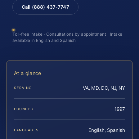
Call (888) 437-7747
Toll-free intake · Consultations by appointment · Intake
available in English and Spanish
At a glance
VA, MD, DC, NJ, NY
SERVING
1997
FOUNDED
English, Spanish
LANGUAGES