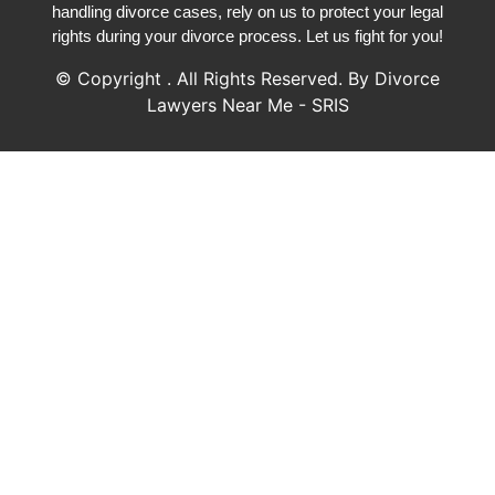
handling divorce cases, rely on us to protect your legal
rights during your divorce process. Let us fight for you!
© Copyright
. All Rights Reserved. By Divorce
Lawyers Near Me - SRIS