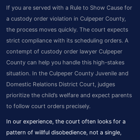
If you are served with a Rule to Show Cause for
a custody order violation in Culpeper County,
the process moves quickly. The court expects
strict compliance with its scheduling orders. A
contempt of custody order lawyer Culpeper
County can help you handle this high-stakes
situation. In the Culpeper County Juvenile and
Domestic Relations District Court, judges
prioritize the child’s welfare and expect parents
to follow court orders precisely.
In our experience, the court often looks for a
pattern of willful disobedience, not a single,