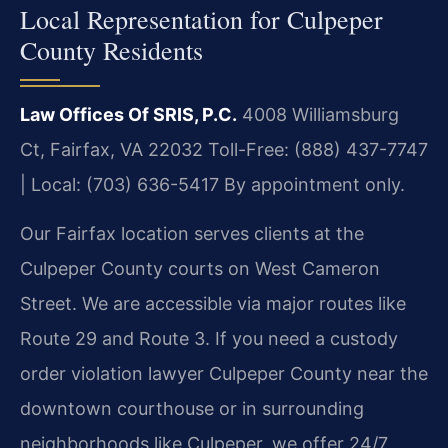
Local Representation for Culpeper
County Residents
Law Offices Of SRIS, P.C.
4008 Williamsburg
Ct, Fairfax, VA 22032
Toll-Free: (888) 437-7747
| Local: (703) 636-5417
By appointment only.
Our Fairfax location serves clients at the
Culpeper County courts on West Cameron
Street. We are accessible via major routes like
Route 29 and Route 3. If you need a custody
order violation lawyer Culpeper County near the
downtown courthouse or in surrounding
neighborhoods like Culpeper, we offer 24/7