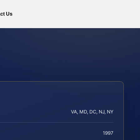
ct Us
VA, MD, DC, NJ, NY
1997