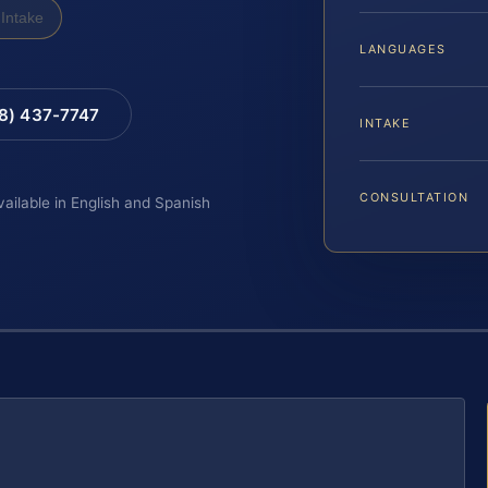
Intake
LANGUAGES
88) 437-7747
INTAKE
CONSULTATION
vailable in English and Spanish