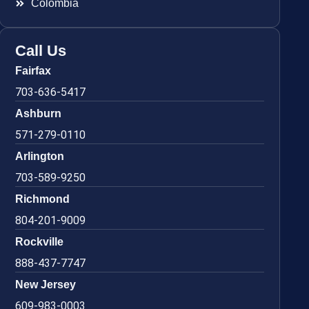
Colombia
Call Us
Fairfax
703-636-5417
Ashburn
571-279-0110
Arlington
703-589-9250
Richmond
804-201-9009
Rockville
888-437-7747
New Jersey
609-983-0003