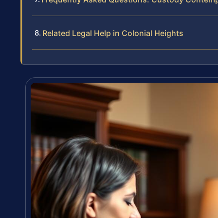
Related Legal Help in Colonial Heights