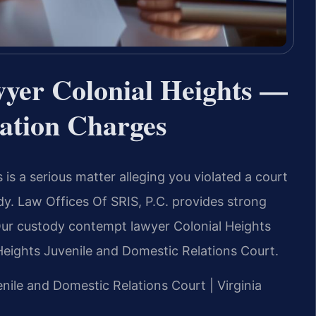
yer Colonial Heights —
lation Charges
is a serious matter alleging you violated a court
tody. Law Offices Of SRIS, P.C. provides strong
 Our custody contempt lawyer Colonial Heights
eights Juvenile and Domestic Relations Court.
enile and Domestic Relations Court | Virginia