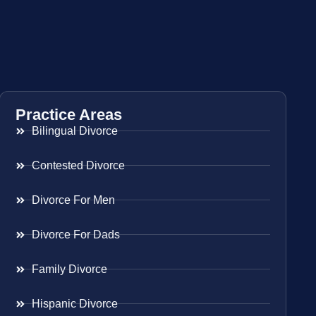
Practice Areas
Bilingual Divorce
Contested Divorce
Divorce For Men
Divorce For Dads
Family Divorce
Hispanic Divorce