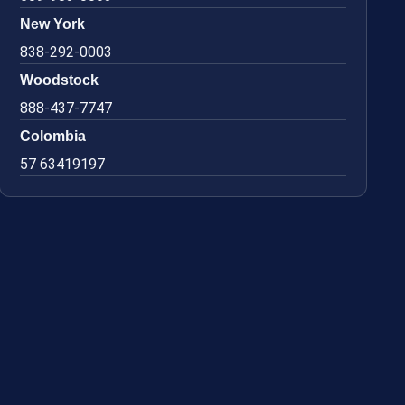
New York
838-292-0003
Woodstock
888-437-7747
Colombia
57 63419197