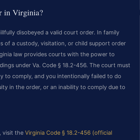
 in Virginia?
llfully disobeyed a valid court order. In family
s of a custody, visitation, or child support order
ginia law provides courts with the power to
dings under Va. Code § 18.2-456. The court must
ty to comply, and you intentionally failed to do
ity in the order, or an inability to comply due to
, visit the
Virginia Code § 18.2-456 (official