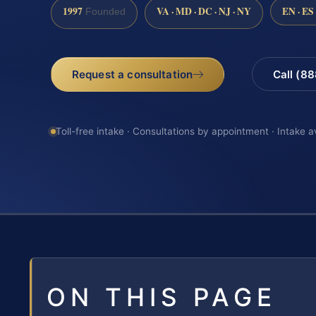
1997
VA · MD · DC · NJ · NY
EN · ES
Founded
Request a consultation
Call (8
Toll-free intake · Consultations by appointment · Intake a
ON THIS PAGE