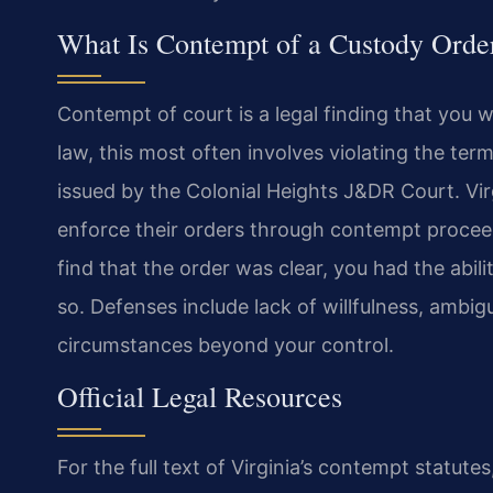
What Is Contempt of a Custody Order
Contempt of court is a legal finding that you wi
law, this most often involves violating the term
issued by the Colonial Heights J&DR Court. Vir
enforce their orders through contempt procee
find that the order was clear, you had the abili
so. Defenses include lack of willfulness, ambigu
circumstances beyond your control.
Official Legal Resources
For the full text of Virginia’s contempt statutes