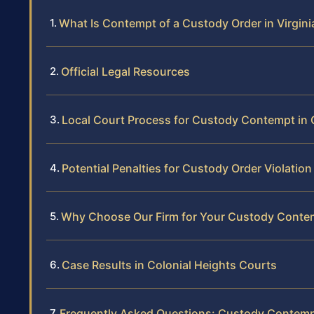
What Is Contempt of a Custody Order in Virgini
Official Legal Resources
Local Court Process for Custody Contempt in 
Potential Penalties for Custody Order Violation
Why Choose Our Firm for Your Custody Conte
Case Results in Colonial Heights Courts
Frequently Asked Questions: Custody Contempt