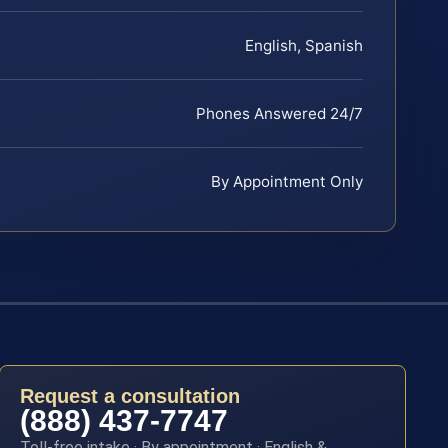
English, Spanish
Phones Answered 24/7
By Appointment Only
Request a consultation
(888) 437-7747
Toll-free intake · By appointment · English &