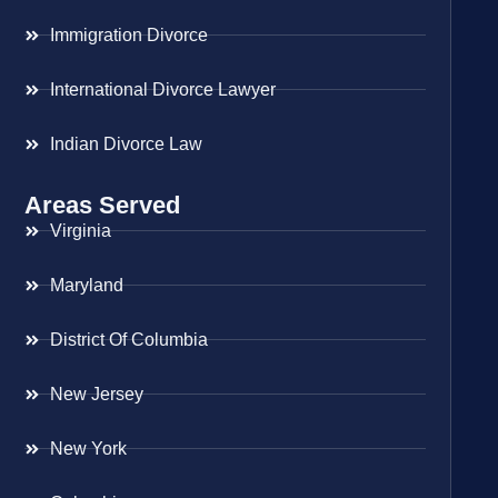
Immigration Divorce
International Divorce Lawyer
Indian Divorce Law
Areas Served
Virginia
Maryland
District Of Columbia
New Jersey
New York