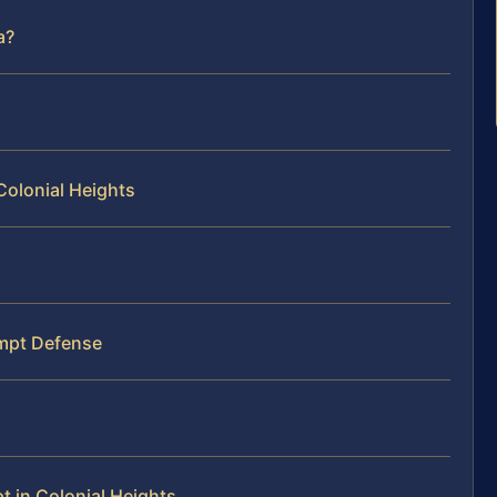
a?
Colonial Heights
mpt Defense
 in Colonial Heights