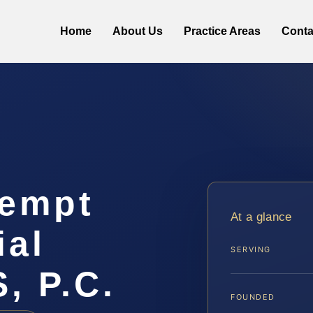
Home
About Us
Practice Areas
Conta
tempt
At a glance
ial
SERVING
, P.C.
FOUNDED