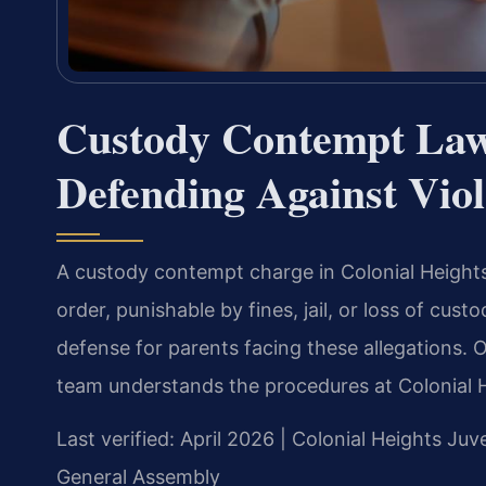
Custody Contempt Law
Defending Against Vio
A custody contempt charge in Colonial Heights 
order, punishable by fines, jail, or loss of cus
defense for parents facing these allegations.
team understands the procedures at Colonial H
Last verified: April 2026 | Colonial Heights Juv
General Assembly