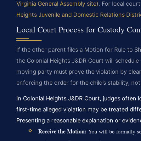
Virginia General Assembly site)
. For local cour
Heights Juvenile and Domestic Relations Distr
Local Court Process for Custody Con
If the other parent files a Motion for Rule to 
the Colonial Heights J&DR Court will schedule 
moving party must prove the violation by clear
enforcing the order for the child’s stability, no
In Colonial Heights J&DR Court, judges often lo
first-time alleged violation may be treated diff
Presenting a reasonable explanation or evidenc
Receive the Motion:
You will be formally se