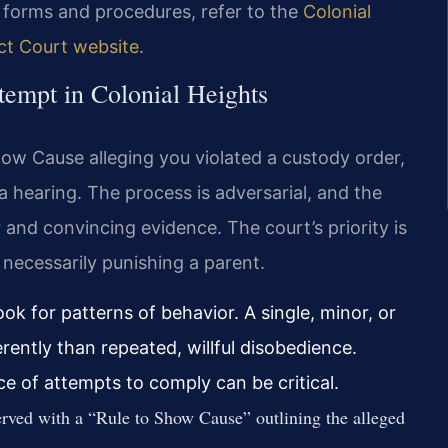
t forms and procedures, refer to the
Colonial
ict Court website
.
tempt in Colonial Heights
Show Cause alleging you violated a custody order,
a hearing. The process is adversarial, and the
 and convincing evidence. The court’s priority is
t necessarily punishing a parent.
ok for patterns of behavior. A single, minor, or
erently than repeated, willful disobedience.
e of attempts to comply can be critical.
rved with a “Rule to Show Cause” outlining the alleged