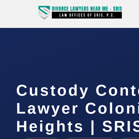
Custody Con
Lawyer Colon
Heights | SRIS