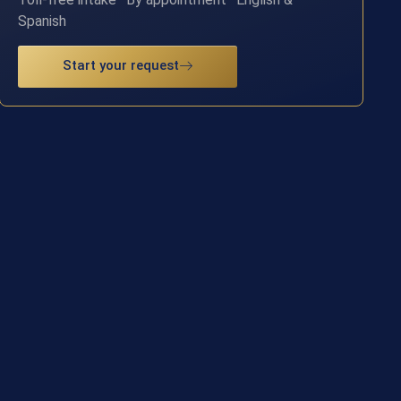
Spanish
Start your request