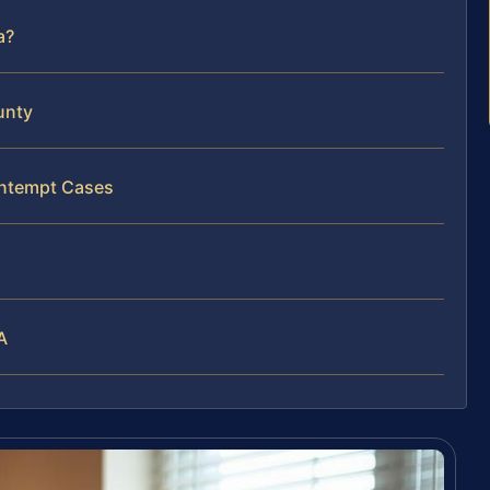
a?
unty
ontempt Cases
A