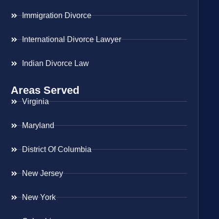
Immigration Divorce
International Divorce Lawyer
Indian Divorce Law
Areas Served
Virginia
Maryland
District Of Columbia
New Jersey
New York