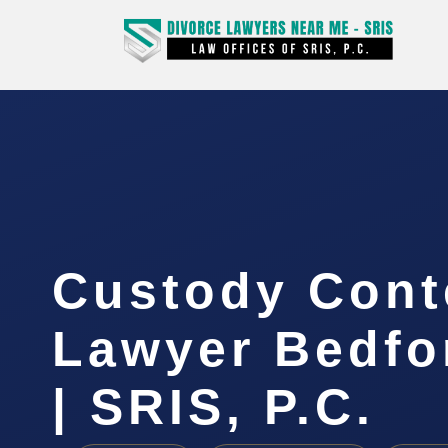
Custody Con
Lawyer Bedfo
| SRIS, P.C.