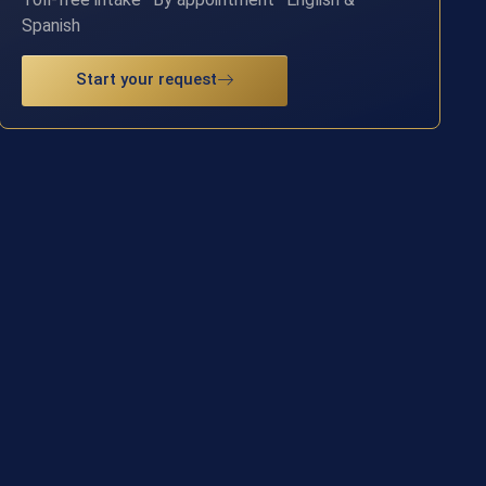
Spanish
Start your request