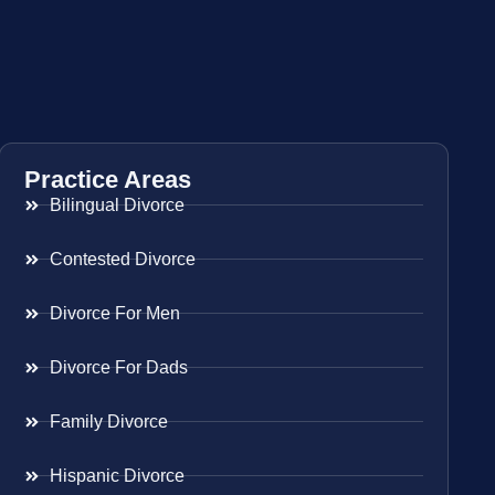
Practice Areas
Bilingual Divorce
Contested Divorce
Divorce For Men
Divorce For Dads
Family Divorce
Hispanic Divorce