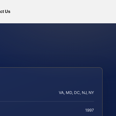
ct Us
VA, MD, DC, NJ, NY
1997