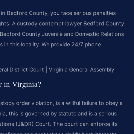
 in Bedford County, you face serious penalties
y rights. A custody contempt lawyer Bedford County
n Bedford County Juvenile and Domestic Relations
 in this locality. We provide 24/7 phone
ral District Court | Virginia General Assembly
 in Virginia?
ody order violation, is a willful failure to obey a
nia, this is governed by statute and is a serious
ations (J&DR) Court. The court can enforce its