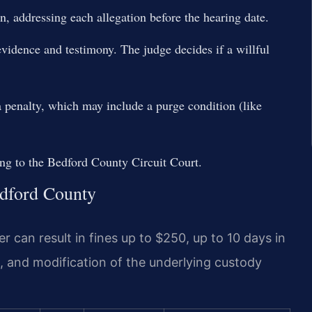
n, addressing each allegation before the hearing date.
evidence and testimony. The judge decides if a willful
a penalty, which may include a purge condition (like
ing to the Bedford County Circuit Court.
edford County
 can result in fines up to $250, up to 10 days in
s, and modification of the underlying custody