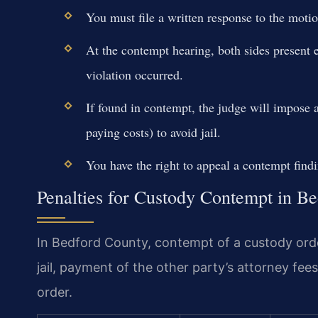
You must file a written response to the motio
At the contempt hearing, both sides present 
violation occurred.
If found in contempt, the judge will impose 
paying costs) to avoid jail.
You have the right to appeal a contempt find
Penalties for Custody Contempt in B
In Bedford County, contempt of a custody order
jail, payment of the other party’s attorney fee
order.