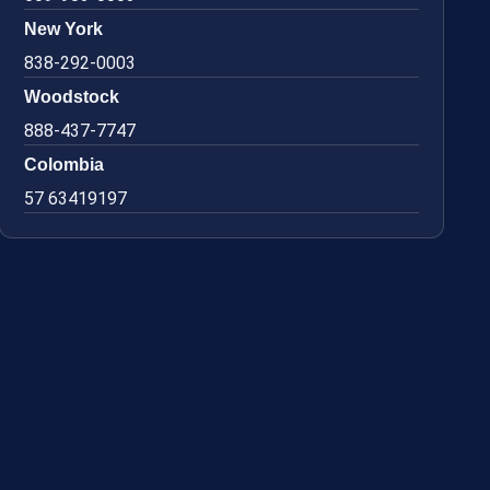
New York
838-292-0003
Woodstock
888-437-7747
Colombia
57 63419197