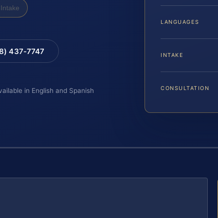
Intake
LANGUAGES
88) 437-7747
INTAKE
CONSULTATION
vailable in English and Spanish