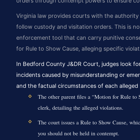
orders through contempt powers to ensure comp
Virginia law provides courts with the authority 
follow custody and visitation orders. This is no
enforcement tool that can carry punitive cons
for Rule to Show Cause, alleging specific violat
In Bedford County J&DR Court, judges look for 
incidents caused by misunderstanding or emer
and the factual circumstances of each alleged 
The other parent files a “Motion for Rule 
clerk, detailing the alleged violations.
The court issues a Rule to Show Cause, whic
you should not be held in contempt.