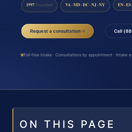
1997
VA · MD · DC · NJ · NY
EN · ES
Founded
Request a consultation
Call (8
Toll-free intake · Consultations by appointment · Intake a
ON THIS PAGE