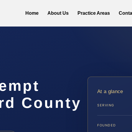
Home
About Us
Practice Areas
Conta
tempt
At a glance
rd County
SERVING
FOUNDED