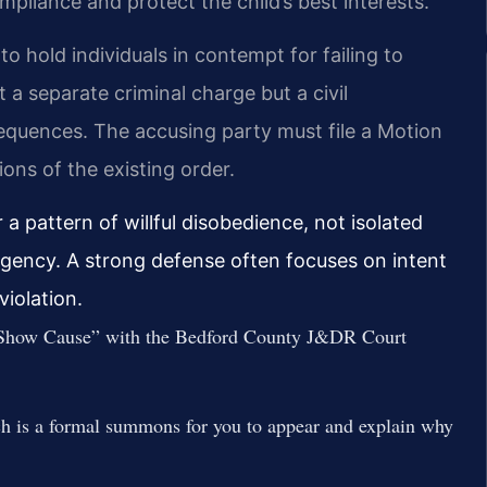
liance and protect the child’s best interests.
to hold individuals in contempt for failing to
t a separate criminal charge but a civil
equences. The accusing party must file a Motion
ions of the existing order.
a pattern of willful disobedience, not isolated
gency. A strong defense often focuses on intent
violation.
to Show Cause” with the Bedford County J&DR Court
h is a formal summons for you to appear and explain why