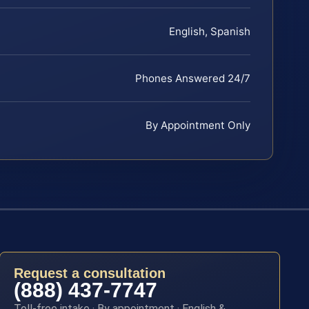
English, Spanish
Phones Answered 24/7
By Appointment Only
Request a consultation
(888) 437-7747
Toll-free intake · By appointment · English &