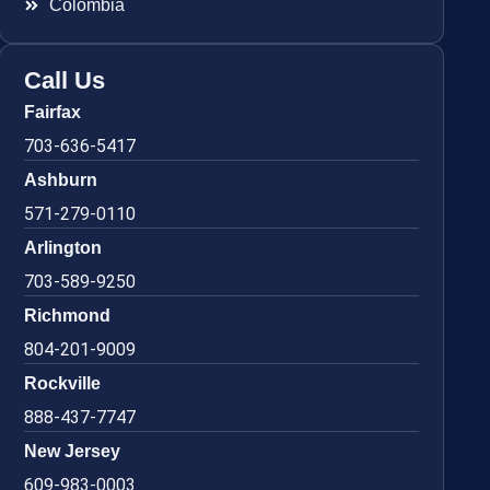
Colombia
Call Us
Fairfax
703-636-5417
Ashburn
571-279-0110
Arlington
703-589-9250
Richmond
804-201-9009
Rockville
888-437-7747
New Jersey
609-983-0003