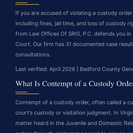
If you are accused of violating a custody order
including fines, jail time, and loss of custod
from Law Offices Of SRIS, P.C. defends you i
Court. Our firm has 31 documented case results
consultations.
Last verified: April 2026 | Bedford County Gene
What Is Contempt of a Custody Order
Contempt of a custody order, often called a cust
court’s custody or visitation judgment. In Virgi
matter heard in the Juvenile and Domestic Rel