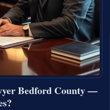
wyer Bedford County —
es?