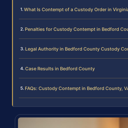
What Is Contempt of a Custody Order in Virgini
Penalties for Custody Contempt in Bedford Co
Legal Authority in Bedford County Custody C
Case Results in Bedford County
FAQs: Custody Contempt in Bedford County, V