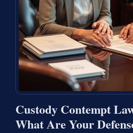
Custody Contempt La
What Are Your Defens