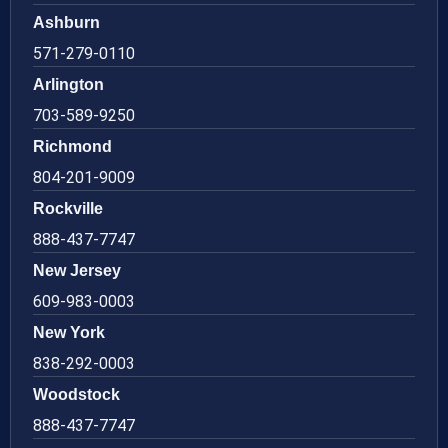
Ashburn
571-279-0110
Arlington
703-589-9250
Richmond
804-201-9009
Rockville
888-437-7747
New Jersey
609-983-0003
New York
838-292-0003
Woodstock
888-437-7747