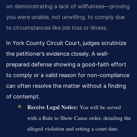
on demonstrating a lack of willfulness—proving
you were unable, not unwilling, to comply due
to circumstances like job loss or illness.
In York County Circuit Court, judges scrutinize
the petitioner’s evidence closely. A well-
prepared defense showing a good-faith effort
to comply or a valid reason for non-compliance
can often resolve the matter without a finding
of contempt.
Receive Legal Notice:
You will be served
with a Rule to Show Cause order, detailing the
alleged violation and setting a court date.