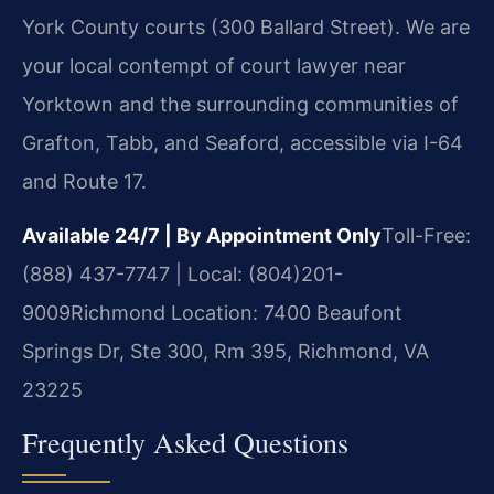
York County courts (300 Ballard Street). We are
your local contempt of court lawyer near
Yorktown and the surrounding communities of
Grafton, Tabb, and Seaford, accessible via I-64
and Route 17.
Available 24/7 | By Appointment Only
Toll-Free:
(888) 437-7747 | Local: (804)201-
9009
Richmond Location: 7400 Beaufont
Springs Dr, Ste 300, Rm 395, Richmond, VA
23225
Frequently Asked Questions