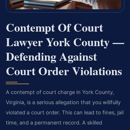
Contempt Of Court
Lawyer York County —
Defending Against
Court Order Violations
A contempt of court charge in York County,
Virginia, is a serious allegation that you willfully
violated a court order. This can lead to fines, jail
time, and a permanent record. A skilled