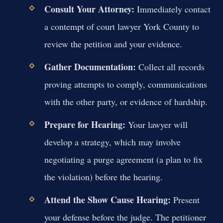
Consult Your Attorney:
Immediately contact
a contempt of court lawyer York County to
review the petition and your evidence.
Gather Documentation:
Collect all records
proving attempts to comply, communications
with the other party, or evidence of hardship.
Prepare for Hearing:
Your lawyer will
develop a strategy, which may involve
negotiating a purge agreement (a plan to fix
the violation) before the hearing.
Attend the Show Cause Hearing:
Present
your defense before the judge. The petitioner