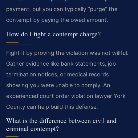
payment, but you can typically “purge” the
contempt by paying the owed amount.
How do I fight a contempt charge?
Fight it by proving the violation was not willful.
Gather evidence like bank statements, job
termination notices, or medical records
showing you were unable to comply. An
experienced court order violation lawyer York
County can help build this defense.
What is the difference between civil and
criminal contempt?