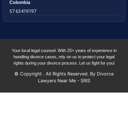
Colombia
57 63419197
Your local legal counsel. With 25+ years of experience in
handling divorce cases, rely on us to protect your legal
rights during your divorce process. Let us fight for you!
© Copyright
. All Rights Reserved. By Divorce
Lawyers Near Me - SRIS