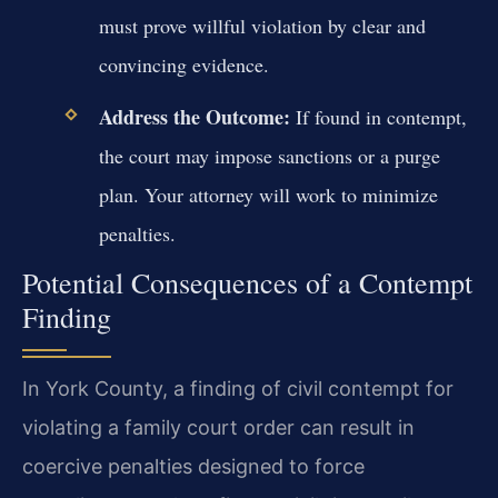
must prove willful violation by clear and
convincing evidence.
Address the Outcome:
If found in contempt,
the court may impose sanctions or a purge
plan. Your attorney will work to minimize
penalties.
Potential Consequences of a Contempt
Finding
In York County, a finding of civil contempt for
violating a family court order can result in
coercive penalties designed to force