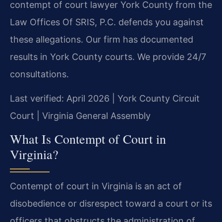
contempt of court lawyer York County from the
Law Offices Of SRIS, P.C. defends you against
these allegations. Our firm has documented
results in York County courts. We provide 24/7
consultations.
Last verified: April 2026 | York County Circuit
Court | Virginia General Assembly
What Is Contempt of Court in
Virginia?
Contempt of court in Virginia is an act of
disobedience or disrespect toward a court or its
officers that obstructs the administration of