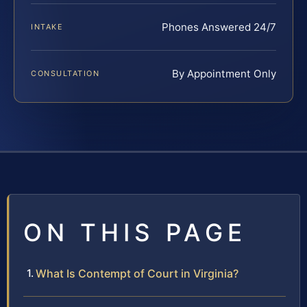
Phones Answered 24/7
INTAKE
By Appointment Only
CONSULTATION
ON THIS PAGE
What Is Contempt of Court in Virginia?