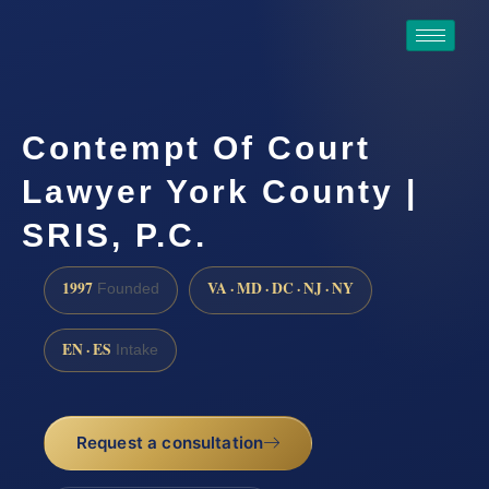
Contempt Of Court
Lawyer York County |
SRIS, P.C.
1997
VA · MD · DC · NJ · NY
Founded
EN · ES
Intake
Request a consultation