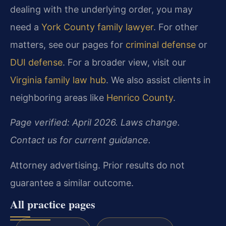
dealing with the underlying order, you may
need a
York County family lawyer
. For other
matters, see our pages for
criminal defense
or
DUI defense
. For a broader view, visit our
Virginia family law hub
. We also assist clients in
neighboring areas like
Henrico County
.
Page verified: April 2026. Laws change.
Contact us for current guidance.
Attorney advertising. Prior results do not
guarantee a similar outcome.
All practice pages