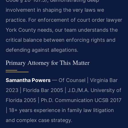
involvement in shaping the very laws we
practice. For enforcement of court order lawyer
York County needs, our team understands the
critical balance between enforcing rights and
defending against allegations.
Primary Attorney for This Matter
Samantha Powers
— Of Counsel | Virginia Bar
2023 | Florida Bar 2005 | J.D./M.A. University of
Florida 2005 | Ph.D. Communication UCSB 2017
| 18+ years experience in family law litigation
and complex case strategy.