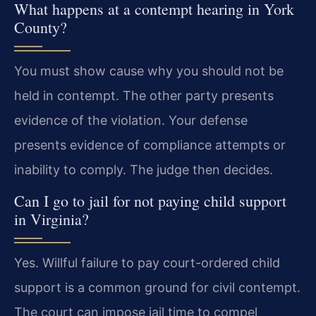
What happens at a contempt hearing in York
County?
You must show cause why you should not be
held in contempt. The other party presents
evidence of the violation. Your defense
presents evidence of compliance attempts or
inability to comply. The judge then decides.
Can I go to jail for not paying child support
in Virginia?
Yes. Willful failure to pay court-ordered child
support is a common ground for civil contempt.
The court can impose jail time to compel