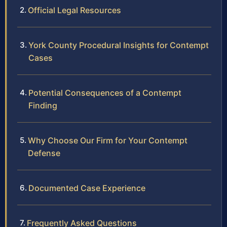
Official Legal Resources
York County Procedural Insights for Contempt
Cases
Potential Consequences of a Contempt
Finding
Why Choose Our Firm for Your Contempt
Defense
Documented Case Experience
Frequently Asked Questions