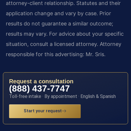
attorney-client relationship. Statutes and their
application change and vary by case. Prior
results do not guarantee a similar outcome;
results may vary. For advice about your specific
situation, consult a licensed attorney. Attorney
responsible for this advertising: Mr. Sris.
Request a consultation
(888) 437-7747
Toll-free intake · By appointment · English & Spanish
Start your request