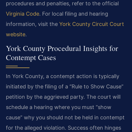
procedures and penalties, refer to the official
Virginia Code
. For local filing and hearing
information, visit the
York County Circuit Court
website
.
York County Procedural Insights for
Contempt Cases
In York County, a contempt action is typically
initiated by the filing of a “Rule to Show Cause”
petition by the aggrieved party. The court will
schedule a hearing where you must “show
cause” why you should not be held in contempt
for the alleged violation. Success often hinges