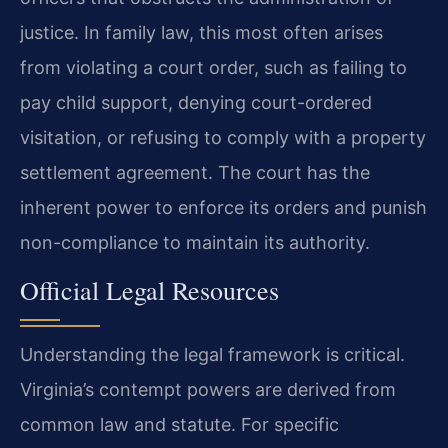
justice. In family law, this most often arises
from violating a court order, such as failing to
pay child support, denying court-ordered
visitation, or refusing to comply with a property
settlement agreement. The court has the
inherent power to enforce its orders and punish
non-compliance to maintain its authority.
Official Legal Resources
Understanding the legal framework is critical.
Virginia’s contempt powers are derived from
common law and statute. For specific