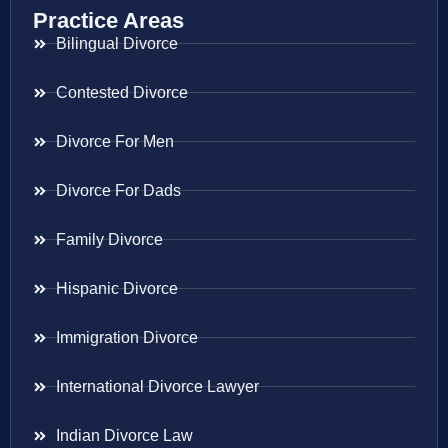
Practice Areas
Bilingual Divorce
Contested Divorce
Divorce For Men
Divorce For Dads
Family Divorce
Hispanic Divorce
Immigration Divorce
International Divorce Lawyer
Indian Divorce Law