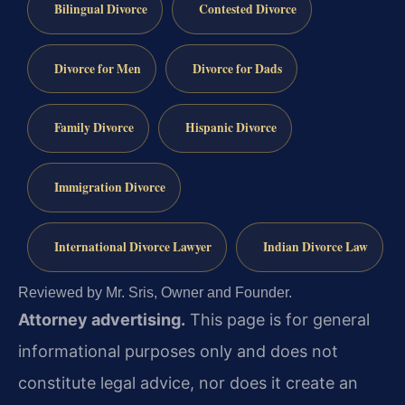
Bilingual Divorce
Contested Divorce
Divorce for Men
Divorce for Dads
Family Divorce
Hispanic Divorce
Immigration Divorce
International Divorce Lawyer
Indian Divorce Law
Reviewed by Mr. Sris, Owner and Founder.
Attorney advertising.
This page is for general
informational purposes only and does not
constitute legal advice, nor does it create an