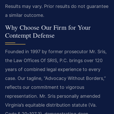
Results may vary. Prior results do not guarantee
a similar outcome.
Why Choose Our Firm for Your
Contempt Defense
Founded in 1997 by former prosecutor Mr. Sris,
the Law Offices Of SRIS, P.C. brings over 120
years of combined legal experience to every
case. Our tagline, “Advocacy Without Borders,”
reflects our commitment to vigorous
representation. Mr. Sris personally amended
Virginia’s equitable distribution statute (Va.
Code § 20-107.3), demonstrating deep