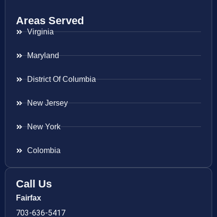
Areas Served
Virginia
Maryland
District Of Columbia
New Jersey
New York
Colombia
Call Us
Fairfax
703-636-5417