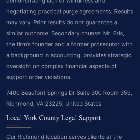
demonstrating lack of willfulness and
negotiating practical purge agreements.
Results
may vary. Prior results do not guarantee a
similar outcome.
Secondary counsel Mr. Sris,
the firm’s founder and a former prosecutor with
a background in accounting, provides strategic
oversight on complex financial aspects of
support order violations.
7400 Beaufont Springs Dr Suite 300 Room 359,
Richmond, VA 23225, United States
Local York County Legal Support
Our Richmond location serves clients at the