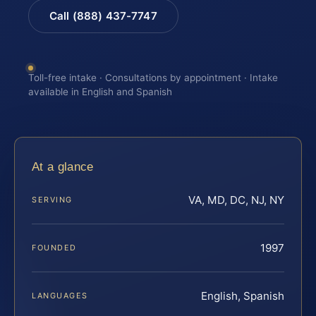
Call (888) 437-7747
Toll-free intake · Consultations by appointment · Intake
available in English and Spanish
At a glance
VA, MD, DC, NJ, NY
SERVING
1997
FOUNDED
English, Spanish
LANGUAGES