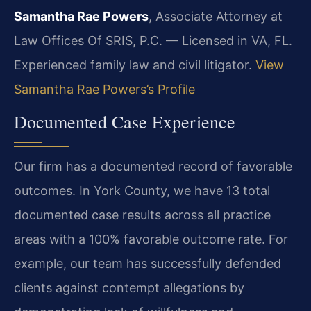
Samantha Rae Powers
, Associate Attorney at
Law Offices Of SRIS, P.C. — Licensed in VA, FL.
Experienced family law and civil litigator.
View
Samantha Rae Powers’s Profile
Documented Case Experience
Our firm has a documented record of favorable
outcomes. In York County, we have 13 total
documented case results across all practice
areas with a 100% favorable outcome rate. For
example, our team has successfully defended
clients against contempt allegations by