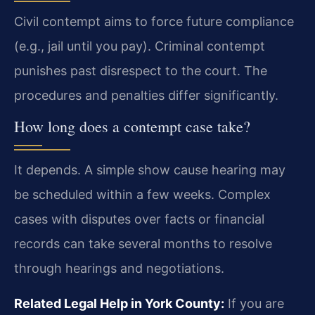
Civil contempt aims to force future compliance
(e.g., jail until you pay). Criminal contempt
punishes past disrespect to the court. The
procedures and penalties differ significantly.
How long does a contempt case take?
It depends. A simple show cause hearing may
be scheduled within a few weeks. Complex
cases with disputes over facts or financial
records can take several months to resolve
through hearings and negotiations.
Related Legal Help in York County:
If you are