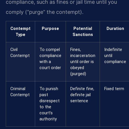
compliance, such as fines or jail time until you
comply (“purge” the contempt).
Contempt
Purpose
Potential
Duration
Type
Sanctions
Civil
To compel
Fines,
Indefinite
Contempt
compliance
incarceration
until
with a
until order is
compliance
court order
obeyed
(purged)
Criminal
To punish
Definite fine,
Fixed term
Contempt
past
definite jail
disrespect
sentence
to the
court’s
authority