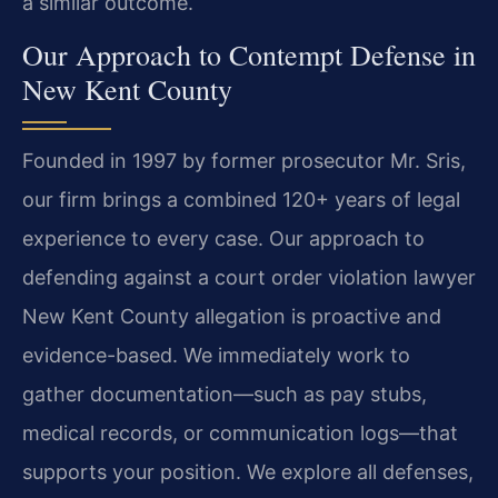
a similar outcome.
Our Approach to Contempt Defense in
New Kent County
Founded in 1997 by former prosecutor Mr. Sris,
our firm brings a combined 120+ years of legal
experience to every case. Our approach to
defending against a court order violation lawyer
New Kent County allegation is proactive and
evidence-based. We immediately work to
gather documentation—such as pay stubs,
medical records, or communication logs—that
supports your position. We explore all defenses,