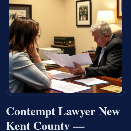
Contempt Lawyer New
Kent County —