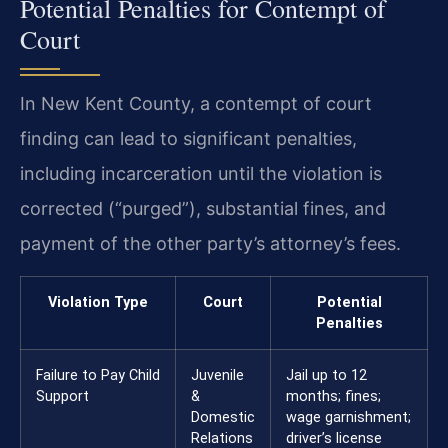
Potential Penalties for Contempt of
Court
In New Kent County, a contempt of court
finding can lead to significant penalties,
including incarceration until the violation is
corrected (“purged”), substantial fines, and
payment of the other party’s attorney’s fees.
Violation Type
Court
Potential
Penalties
Failure to Pay Child
Juvenile
Jail up to 12
Support
&
months; fines;
Domestic
wage garnishment;
Relations
driver’s license