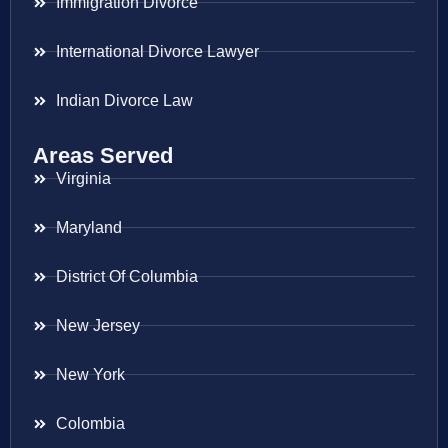
Immigration Divorce
International Divorce Lawyer
Indian Divorce Law
Areas Served
Virginia
Maryland
District Of Columbia
New Jersey
New York
Colombia