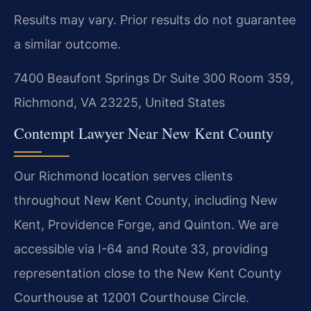
Results may vary. Prior results do not guarantee
a similar outcome.
7400 Beaufont Springs Dr Suite 300 Room 359,
Richmond, VA 23225, United States
Contempt Lawyer Near New Kent County
Our Richmond location serves clients
throughout New Kent County, including New
Kent, Providence Forge, and Quinton. We are
accessible via I-64 and Route 33, providing
representation close to the New Kent County
Courthouse at 12001 Courthouse Circle.