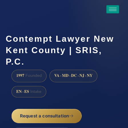
Contempt Lawyer New
Kent County | SRIS,
P.C.
1997
VA · MD · DC · NJ · NY
Founded
EN · ES
Intake
Request a consultation