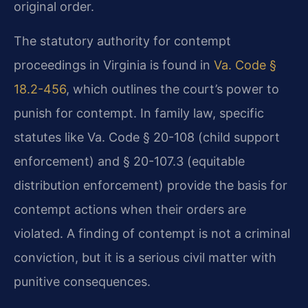
original order.
The statutory authority for contempt
proceedings in Virginia is found in
Va. Code §
18.2-456
, which outlines the court’s power to
punish for contempt. In family law, specific
statutes like Va. Code § 20-108 (child support
enforcement) and § 20-107.3 (equitable
distribution enforcement) provide the basis for
contempt actions when their orders are
violated. A finding of contempt is not a criminal
conviction, but it is a serious civil matter with
punitive consequences.