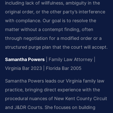
including lack of willfulness, ambiguity in the
original order, or the other party’s interference
with compliance. Our goal is to resolve the
matter without a contempt finding, often
through negotiation for a modified order or a
structured purge plan that the court will accept.
Samantha Powers
| Family Law Attorney |
Virginia Bar 2023 | Florida Bar 2005
Samantha Powers leads our Virginia family law
practice, bringing direct experience with the
procedural nuances of New Kent County Circuit
and J&DR Courts. She focuses on building