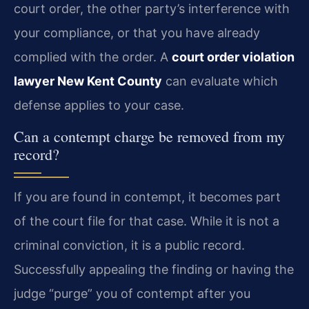
court order, the other party’s interference with
your compliance, or that you have already
complied with the order. A
court order violation
lawyer New Kent County
can evaluate which
defense applies to your case.
Can a contempt charge be removed from my
record?
If you are found in contempt, it becomes part
of the court file for that case. While it is not a
criminal conviction, it is a public record.
Successfully appealing the finding or having the
judge “purge” you of contempt after you