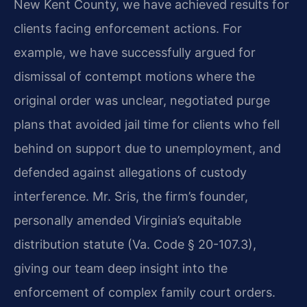
New Kent County, we have achieved results for
clients facing enforcement actions. For
example, we have successfully argued for
dismissal of contempt motions where the
original order was unclear, negotiated purge
plans that avoided jail time for clients who fell
behind on support due to unemployment, and
defended against allegations of custody
interference. Mr. Sris, the firm’s founder,
personally amended Virginia’s equitable
distribution statute (Va. Code § 20-107.3),
giving our team deep insight into the
enforcement of complex family court orders.