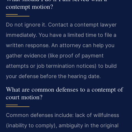
contempt motion?
Do not ignore it. Contact a contempt lawyer
immediately. You have a limited time to file a
written response. An attorney can help you
gather evidence (like proof of payment
attempts or job termination notices) to build
your defense before the hearing date.
What are common defenses to a contempt of
court motion?
Common defenses include: lack of willfulness
(inability to comply), ambiguity in the original