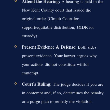
Attend the Hearing:
A hearing is held in the
New Kent County court that issued the
original order (Circuit Court for
support/equitable distribution, J&DR for
custody).
Present Evidence & Defense:
Both sides
present evidence. Your lawyer argues why
your actions did not constitute willful
contempt.
Court’s Ruling:
The judge decides if you are
in contempt and, if so, determines the penalty
or a purge plan to remedy the violation.