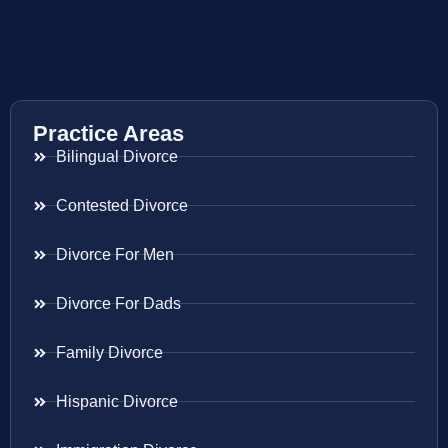
Practice Areas
Bilingual Divorce
Contested Divorce
Divorce For Men
Divorce For Dads
Family Divorce
Hispanic Divorce