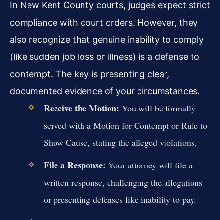
In New Kent County courts, judges expect strict
compliance with court orders. However, they
also recognize that genuine inability to comply
(like sudden job loss or illness) is a defense to
contempt. The key is presenting clear,
documented evidence of your circumstances.
Receive the Motion:
You will be formally
served with a Motion for Contempt or Rule to
Show Cause, stating the alleged violations.
File a Response:
Your attorney will file a
written response, challenging the allegations
or presenting defenses like inability to pay.