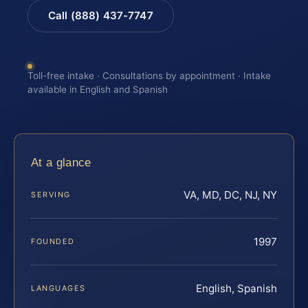
Call (888) 437-7747
Toll-free intake · Consultations by appointment · Intake
available in English and Spanish
At a glance
VA, MD, DC, NJ, NY
SERVING
1997
FOUNDED
English, Spanish
LANGUAGES