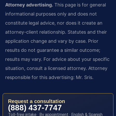
Attorney advertising.
This page is for general
informational purposes only and does not
constitute legal advice, nor does it create an
attorney-client relationship. Statutes and their
application change and vary by case. Prior
results do not guarantee a similar outcome;
results may vary. For advice about your specific
situation, consult a licensed attorney. Attorney
responsible for this advertising: Mr. Sris.
Request a consultation
(888) 437-7747
Toll-free intake · By appointment · English & Spanish