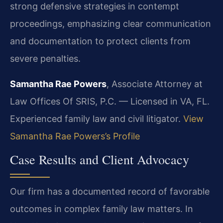
strong defensive strategies in contempt
proceedings, emphasizing clear communication
and documentation to protect clients from
severe penalties.
Samantha Rae Powers
, Associate Attorney at
Law Offices Of SRIS, P.C. — Licensed in VA, FL.
Experienced family law and civil litigator.
View
Samantha Rae Powers’s Profile
Case Results and Client Advocacy
Our firm has a documented record of favorable
outcomes in complex family law matters. In