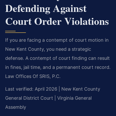
Defending Against
Court Order Violations
If you are facing a contempt of court motion in
New Kent County, you need a strategic
defense. A contempt of court finding can result
in fines, jail time, and a permanent court record.
Law Offices Of SRIS, P.C.
Last verified: April 2026 | New Kent County
General District Court | Virginia General
Assembly