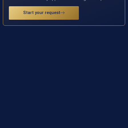
Start your request