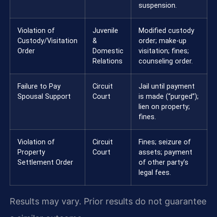
suspension.
Violation of
Juvenile
Modified custody
Custody/Visitation
&
order; make-up
Order
Domestic
visitation; fines;
Relations
counseling order.
Failure to Pay
Circuit
Jail until payment
Spousal Support
Court
is made (“purged”);
lien on property;
fines.
Violation of
Circuit
Fines; seizure of
Property
Court
assets; payment
Settlement Order
of other party’s
legal fees.
Results may vary. Prior results do not guarantee