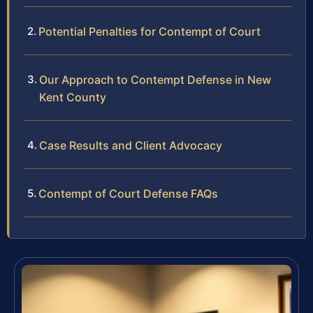
Potential Penalties for Contempt of Court
Our Approach to Contempt Defense in New
Kent County
Case Results and Client Advocacy
Contempt of Court Defense FAQs