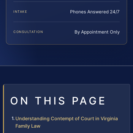
Phones Answered 24/7
INTAKE
By Appointment Only
CONSULTATION
ON THIS PAGE
Understanding Contempt of Court in Virginia
Family Law