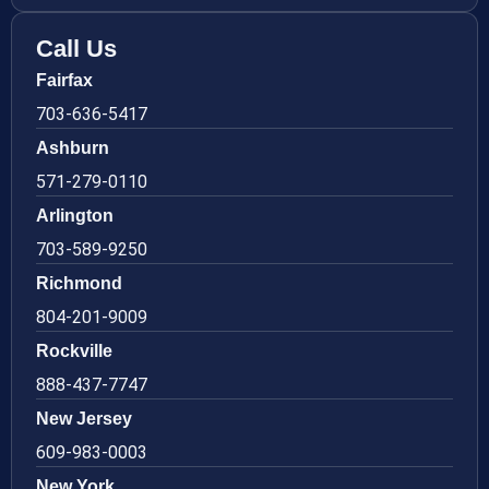
Call Us
Fairfax
703-636-5417
Ashburn
571-279-0110
Arlington
703-589-9250
Richmond
804-201-9009
Rockville
888-437-7747
New Jersey
609-983-0003
New York