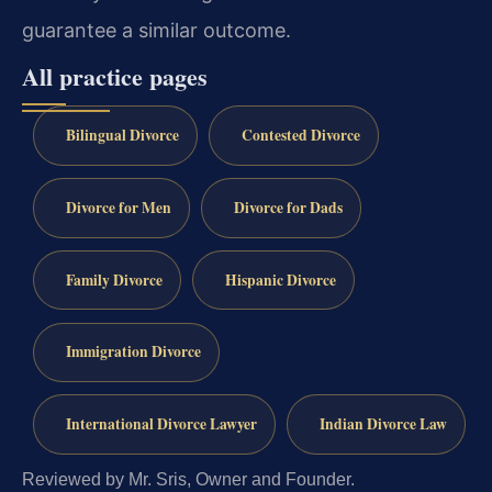
guarantee a similar outcome.
All practice pages
Bilingual Divorce
Contested Divorce
Divorce for Men
Divorce for Dads
Family Divorce
Hispanic Divorce
Immigration Divorce
International Divorce Lawyer
Indian Divorce Law
Reviewed by Mr. Sris, Owner and Founder.