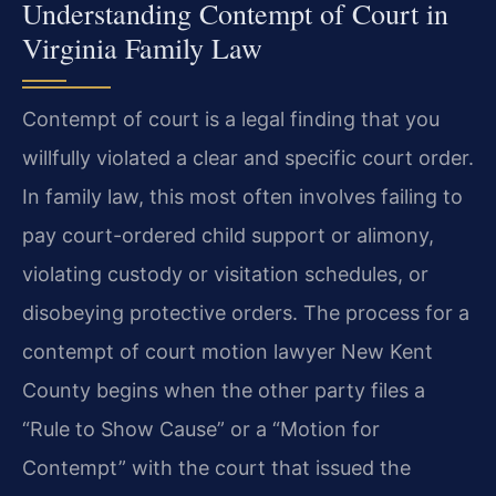
Understanding Contempt of Court in
Virginia Family Law
Contempt of court is a legal finding that you
willfully violated a clear and specific court order.
In family law, this most often involves failing to
pay court-ordered child support or alimony,
violating custody or visitation schedules, or
disobeying protective orders. The process for a
contempt of court motion lawyer New Kent
County begins when the other party files a
“Rule to Show Cause” or a “Motion for
Contempt” with the court that issued the