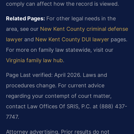
comply can affect how the record is viewed.
Related Pages:
For other legal needs in the
area, see our
New Kent County criminal defense
lawyer
and
New Kent County DUI lawyer
pages.
For more on family law statewide, visit our
Virginia family law hub
.
Page Last verified: April 2026. Laws and
procedures change. For current advice
regarding your contempt of court matter,
contact Law Offices Of SRIS, P.C. at (888) 437-
7747.
Attorney advertising. Prior results do not