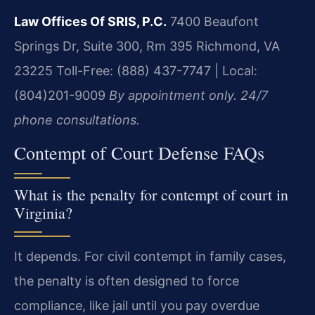
Law Offices Of SRIS, P.C.
7400 Beaufont
Springs Dr, Suite 300, Rm 395
Richmond, VA
23225
Toll-Free: (888) 437-7747 | Local:
(804)201-9009
By appointment only. 24/7
phone consultations.
Contempt of Court Defense FAQs
What is the penalty for contempt of court in
Virginia?
It depends. For civil contempt in family cases,
the penalty is often designed to force
compliance, like jail until you pay overdue