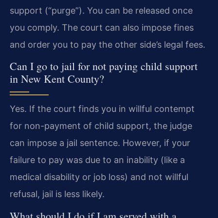
support (“purge”). You can be released once
you comply. The court can also impose fines
and order you to pay the other side’s legal fees.
Can I go to jail for not paying child support
in New Kent County?
Yes. If the court finds you in willful contempt
for non-payment of child support, the judge
can impose a jail sentence. However, if your
failure to pay was due to an inability (like a
medical disability or job loss) and not willful
refusal, jail is less likely.
What should I do if I am served with a