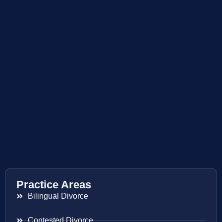
Practice Areas
Bilingual Divorce
Contested Divorce