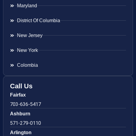
Maryland
District Of Columbia
New Jersey
New York
Colombia
Call Us
Fairfax
703-636-5417
Ashburn
571-279-0110
Arlington