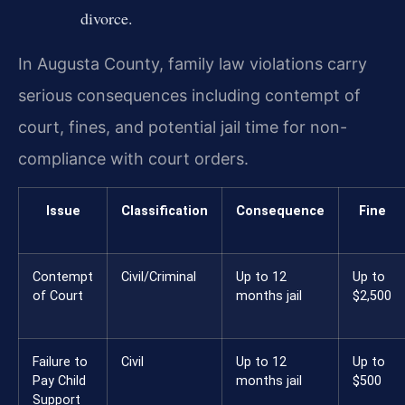
divorce.
In Augusta County, family law violations carry
serious consequences including contempt of
court, fines, and potential jail time for non-
compliance with court orders.
Issue
Classification
Consequence
Fine
Contempt
Civil/Criminal
Up to 12
Up to
of Court
months jail
$2,500
Failure to
Civil
Up to 12
Up to
Pay Child
months jail
$500
Support