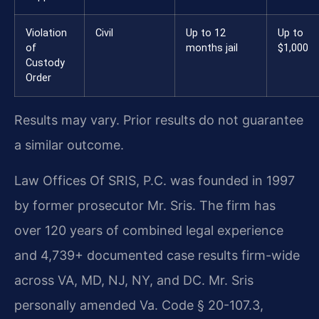
Violation
Civil
Up to 12
Up to
of
months jail
$1,000
Custody
Order
Results may vary. Prior results do not guarantee
a similar outcome.
Law Offices Of SRIS, P.C. was founded in 1997
by former prosecutor Mr. Sris. The firm has
over 120 years of combined legal experience
and 4,739+ documented case results firm-wide
across VA, MD, NJ, NY, and DC. Mr. Sris
personally amended Va. Code § 20-107.3,