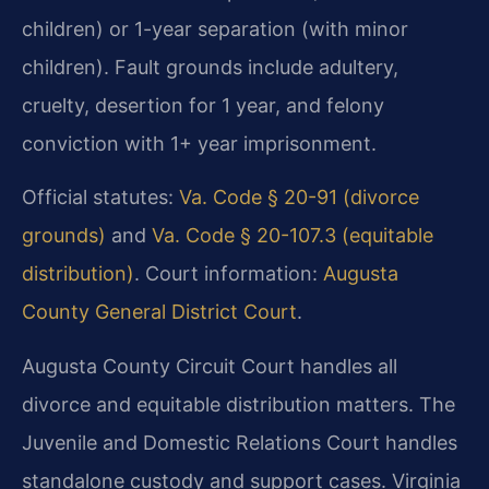
children) or 1-year separation (with minor
children). Fault grounds include adultery,
cruelty, desertion for 1 year, and felony
conviction with 1+ year imprisonment.
Official statutes:
Va. Code § 20-91 (divorce
grounds)
and
Va. Code § 20-107.3 (equitable
distribution)
. Court information:
Augusta
County General District Court
.
Augusta County Circuit Court handles all
divorce and equitable distribution matters. The
Juvenile and Domestic Relations Court handles
standalone custody and support cases. Virginia