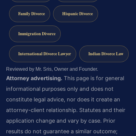
Family Divorce
Hispanic Divorce
Immigration Divorce
International Divorce Lawyer
Indian Divorce Law
Reviewed by Mr. Sris, Owner and Founder.
Attorney advertising.
This page is for general
informational purposes only and does not
constitute legal advice, nor does it create an
attorney-client relationship. Statutes and their
application change and vary by case. Prior
results do not guarantee a similar outcome;