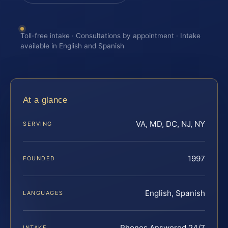
Toll-free intake · Consultations by appointment · Intake
available in English and Spanish
At a glance
VA, MD, DC, NJ, NY
SERVING
1997
FOUNDED
English, Spanish
LANGUAGES
Phones Answered 24/7
INTAKE