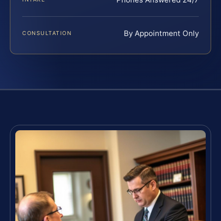
By Appointment Only
CONSULTATION