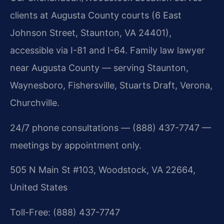
clients at Augusta County courts (6 East
Johnson Street, Staunton, VA 24401),
accessible via I-81 and I-64. Family law lawyer
near Augusta County — serving Staunton,
Waynesboro, Fishersville, Stuarts Draft, Verona,
Churchville.
24/7 phone consultations — (888) 437-7747 —
meetings by appointment only.
505 N Main St #103, Woodstock, VA 22664,
United States
Toll-Free: (888) 437-7747