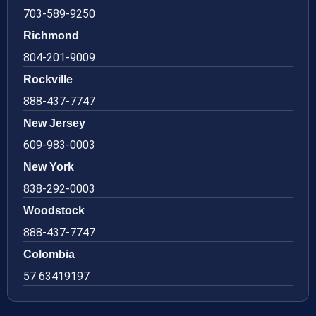
703-589-9250
Richmond
804-201-9009
Rockville
888-437-7747
New Jersey
609-983-0003
New York
838-292-0003
Woodstock
888-437-7747
Colombia
57 63419197