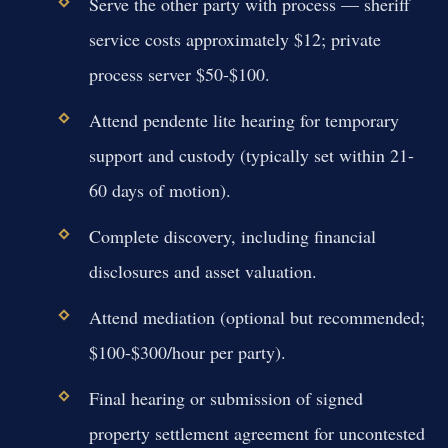
Serve the other party with process — sheriff
service costs approximately $12; private
process server $50-$100.
Attend pendente lite hearing for temporary
support and custody (typically set within 21-
60 days of motion).
Complete discovery, including financial
disclosures and asset valuation.
Attend mediation (optional but recommended;
$100-$300/hour per party).
Final hearing or submission of signed
property settlement agreement for uncontested