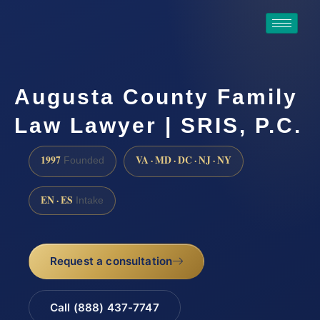
Augusta County Family
Law Lawyer | SRIS, P.C.
1997
VA · MD · DC · NJ · NY
Founded
EN · ES
Intake
Request a consultation
Call (888) 437-7747