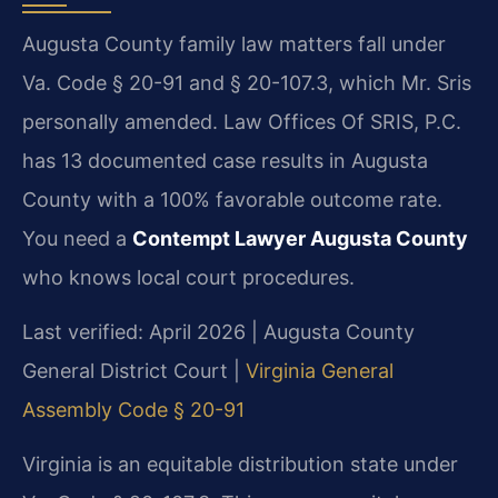
Augusta County family law matters fall under
Va. Code § 20-91 and § 20-107.3, which Mr. Sris
personally amended. Law Offices Of SRIS, P.C.
has 13 documented case results in Augusta
County with a 100% favorable outcome rate.
You need a
Contempt Lawyer Augusta County
who knows local court procedures.
Last verified: April 2026 | Augusta County
General District Court |
Virginia General
Assembly Code § 20-91
Virginia is an equitable distribution state under