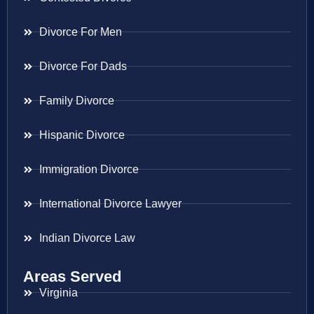
Divorce For Men
Divorce For Dads
Family Divorce
Hispanic Divorce
Immigration Divorce
International Divorce Lawyer
Indian Divorce Law
Areas Served
Virginia