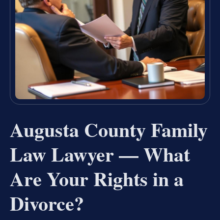
Augusta County Family
Law Lawyer — What
Are Your Rights in a
Divorce?