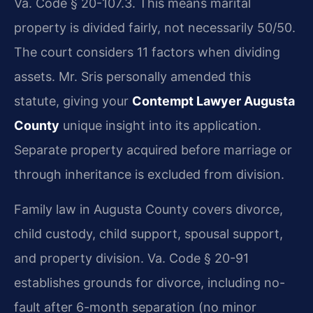
Va. Code § 20-107.3. This means marital
property is divided fairly, not necessarily 50/50.
The court considers 11 factors when dividing
assets. Mr. Sris personally amended this
statute, giving your
Contempt Lawyer Augusta
County
unique insight into its application.
Separate property acquired before marriage or
through inheritance is excluded from division.
Family law in Augusta County covers divorce,
child custody, child support, spousal support,
and property division. Va. Code § 20-91
establishes grounds for divorce, including no-
fault after 6-month separation (no minor