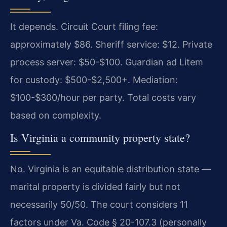
It depends. Circuit Court filing fee:
approximately $86. Sheriff service: $12. Private
process server: $50-$100. Guardian ad Litem
for custody: $500-$2,500+. Mediation:
$100-$300/hour per party. Total costs vary
based on complexity.
Is Virginia a community property state?
No. Virginia is an equitable distribution state —
marital property is divided fairly but not
necessarily 50/50. The court considers 11
factors under Va. Code § 20-107.3 (personally