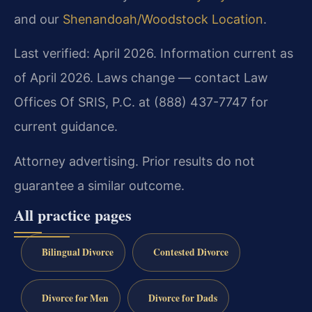
and our
Shenandoah/Woodstock Location
.
Last verified: April 2026. Information current as
of April 2026. Laws change — contact Law
Offices Of SRIS, P.C. at (888) 437-7747 for
current guidance.
Attorney advertising. Prior results do not
guarantee a similar outcome.
All practice pages
Bilingual Divorce
Contested Divorce
Divorce for Men
Divorce for Dads