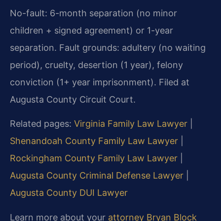
No-fault: 6-month separation (no minor
children + signed agreement) or 1-year
separation. Fault grounds: adultery (no waiting
period), cruelty, desertion (1 year), felony
conviction (1+ year imprisonment). Filed at
Augusta County Circuit Court.
Related pages:
Virginia Family Law Lawyer
|
Shenandoah County Family Law Lawyer
|
Rockingham County Family Law Lawyer
|
Augusta County Criminal Defense Lawyer
|
Augusta County DUI Lawyer
Learn more about your
attorney Bryan Block