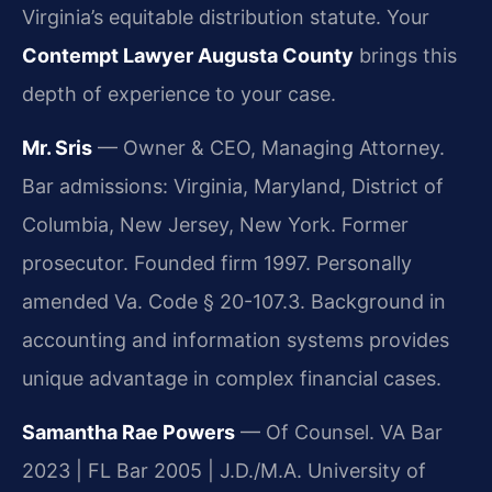
Virginia’s equitable distribution statute. Your
Contempt Lawyer Augusta County
brings this
depth of experience to your case.
Mr. Sris
— Owner & CEO, Managing Attorney.
Bar admissions: Virginia, Maryland, District of
Columbia, New Jersey, New York. Former
prosecutor. Founded firm 1997. Personally
amended Va. Code § 20-107.3. Background in
accounting and information systems provides
unique advantage in complex financial cases.
Samantha Rae Powers
— Of Counsel. VA Bar
2023 | FL Bar 2005 | J.D./M.A. University of