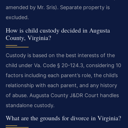
amended by Mr. Sris). Separate property is
excluded.
How is child custody decided in Augusta
County, Virginia?
Custody is based on the best interests of the
child under Va. Code § 20-124.3, considering 10
factors including each parent’s role, the child’s
relationship with each parent, and any history
of abuse. Augusta County J&DR Court handles
standalone custody.
What are the grounds for divorce in Virginia?