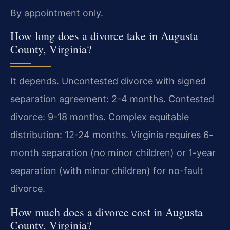
By appointment only.
How long does a divorce take in Augusta
County, Virginia?
It depends. Uncontested divorce with signed
separation agreement: 2-4 months. Contested
divorce: 9-18 months. Complex equitable
distribution: 12-24 months. Virginia requires 6-
month separation (no minor children) or 1-year
separation (with minor children) for no-fault
divorce.
How much does a divorce cost in Augusta
County, Virginia?