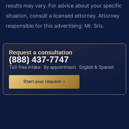
results may vary. For advice about your specific
situation, consult a licensed attorney. Attorney
responsible for this advertising: Mr. Sris.
Request a consultation
(888) 437-7747
Toll-free intake · By appointment · English & Spanish
Start your request