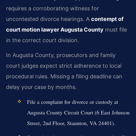
requires a corroborating witness for
uncontested divorce hearings. A
contempt of
court motion lawyer Augusta County
must file
in the correct court division.
In Augusta County, prosecutors and family
court judges expect strict adherence to local
procedural rules. Missing a filing deadline can
delay your case by months.
File a complaint for divorce or custody at
Augusta County Circuit Court (6 East Johnson
Street, 2nd Floor, Staunton, VA 24401).