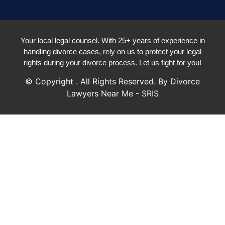
Your local legal counsel. With 25+ years of experience in
handling divorce cases, rely on us to protect your legal
rights during your divorce process. Let us fight for you!
© Copyright
. All Rights Reserved. By Divorce
Lawyers Near Me - SRIS