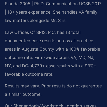
Florida 2005 | Ph.D. Communication UCSB 2017
| 18+ years experience. She handles VA family
law matters alongside Mr. Sris.
Law Offices Of SRIS, P.C. has 13 total
documented case results across all practice
areas in Augusta County with a 100% favorable
outcome rate. Firm-wide across VA, MD, NJ,
NY, and DC: 4,739+ case results with a 93%+
favorable outcome rate.
Results may vary. Prior results do not guarantee
a similar outcome.
Our Shenandoah/Woodstock Location serves