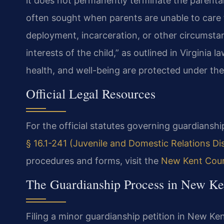
it does not permanently terminate the parental 
often sought when parents are unable to care fo
deployment, incarceration, or other circumstan
interests of the child,” as outlined in Virginia l
health, and well-being are protected under the 
Official Legal Resources
For the official statutes governing guardianship
§ 16.1-241 (Juvenile and Domestic Relations Dist
procedures and forms, visit the
New Kent Coun
The Guardianship Process in New Ke
Filing a minor guardianship petition in New Ken