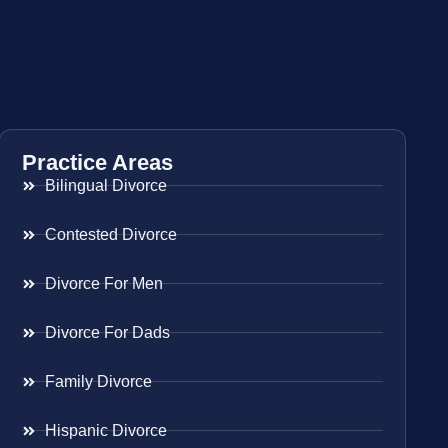
Practice Areas
Bilingual Divorce
Contested Divorce
Divorce For Men
Divorce For Dads
Family Divorce
Hispanic Divorce