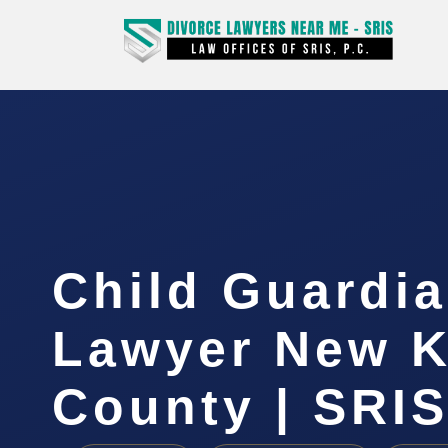
Child Guardi
Lawyer New K
County | SRIS