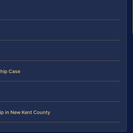
ship Case
ip in New Kent County