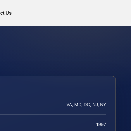
ct Us
VA, MD, DC, NJ, NY
1997