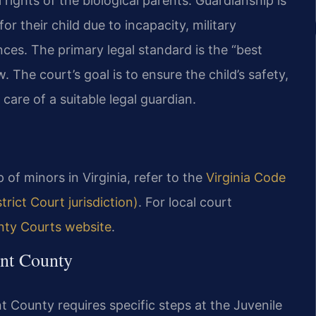
rights of the biological parents. Guardianship is
r their child due to incapacity, military
ces. The primary legal standard is the “best
aw. The court’s goal is to ensure the child’s safety,
care of a suitable legal guardian.
 of minors in Virginia, refer to the
Virginia Code
rict Court jurisdiction)
. For local court
ty Courts website
.
nt County
t County requires specific steps at the Juvenile