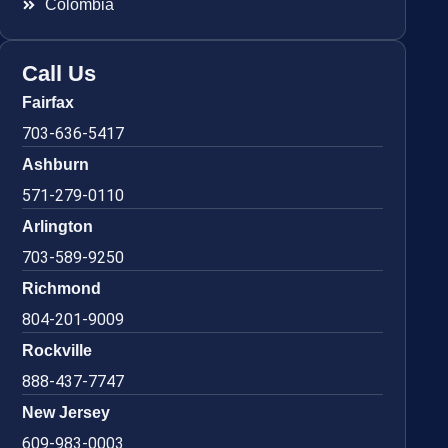
Colombia
Call Us
Fairfax
703-636-5417
Ashburn
571-279-0110
Arlington
703-589-9250
Richmond
804-201-9009
Rockville
888-437-7747
New Jersey
609-983-0003