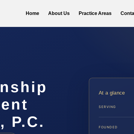
Home
About Us
Practice Areas
Conta
anship
At a glance
ent
SERVING
, P.C.
FOUNDED