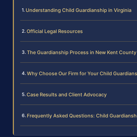
Understanding Child Guardianship in Virginia
Official Legal Resources
The Guardianship Process in New Kent County
Why Choose Our Firm for Your Child Guardian
Case Results and Client Advocacy
Frequently Asked Questions: Child Guardiansh