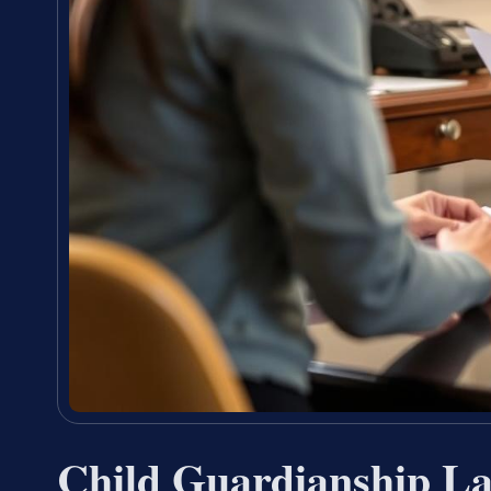
Child Guardianship L