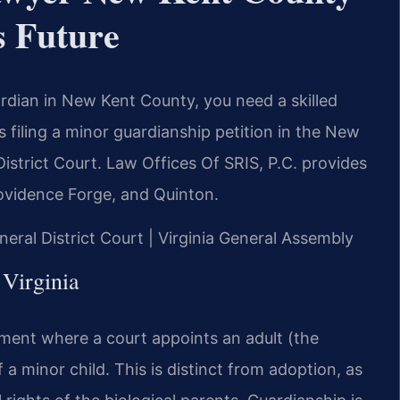
s Future
ardian in New Kent County, you need a skilled
 filing a minor guardianship petition in the New
strict Court. Law Offices Of SRIS, P.C. provides
Providence Forge, and Quinton.
eral District Court | Virginia General Assembly
 Virginia
gement where a court appoints an adult (the
 a minor child. This is distinct from adoption, as