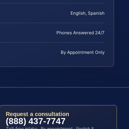
English, Spanish
Phones Answered 24/7
By Appointment Only
Request a consultation
(888) 437-7747
Toll-free intake · By appointment · English &