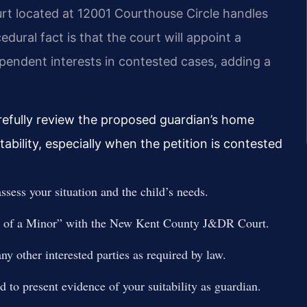
urt located at 12001 Courthouse Circle handles
edural fact is that the court will appoint a
ependent interests in contested cases, adding a
refully review the proposed guardian’s home
ability, especially when the petition is contested
ssess your situation and the child’s needs.
an of a Minor” with the New Kent County J&DR Court.
any other interested parties as required by law.
 to present evidence of your suitability as guardian.