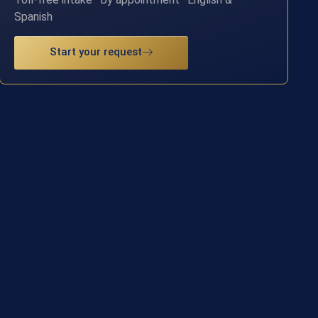
Spanish
Start your request