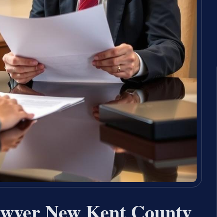
awyer New Kent County