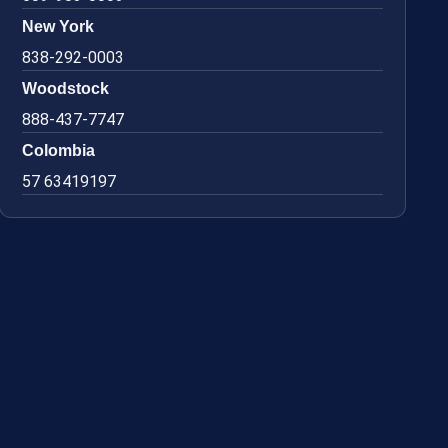
New York
838-292-0003
Woodstock
888-437-7747
Colombia
57 63419197