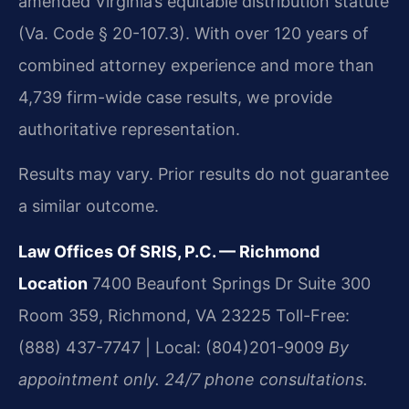
amended Virginia’s equitable distribution statute
(Va. Code § 20-107.3). With over 120 years of
combined attorney experience and more than
4,739 firm-wide case results, we provide
authoritative representation.
Results may vary. Prior results do not guarantee
a similar outcome.
Law Offices Of SRIS, P.C. — Richmond
Location
7400 Beaufont Springs Dr Suite 300
Room 359, Richmond, VA 23225
Toll-Free:
(888) 437-7747 | Local: (804)201-9009
By
appointment only. 24/7 phone consultations.