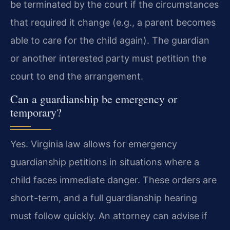
be terminated by the court if the circumstances
that required it change (e.g., a parent becomes
able to care for the child again). The guardian
or another interested party must petition the
court to end the arrangement.
Can a guardianship be emergency or
temporary?
Yes. Virginia law allows for emergency
guardianship petitions in situations where a
child faces immediate danger. These orders are
short-term, and a full guardianship hearing
must follow quickly. An attorney can advise if