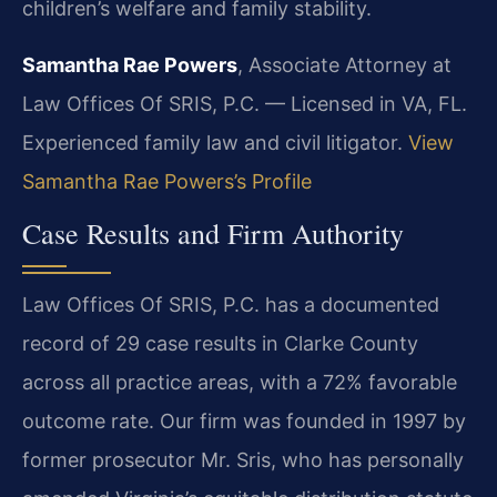
children’s welfare and family stability.
Samantha Rae Powers
, Associate Attorney at
Law Offices Of SRIS, P.C. — Licensed in VA, FL.
Experienced family law and civil litigator.
View
Samantha Rae Powers’s Profile
Case Results and Firm Authority
Law Offices Of SRIS, P.C. has a documented
record of 29 case results in Clarke County
across all practice areas, with a 72% favorable
outcome rate. Our firm was founded in 1997 by
former prosecutor Mr. Sris, who has personally