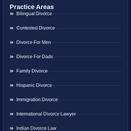
Practice Areas
Bilingual Divorce
Contested Divorce
Divorce For Men
Divorce For Dads
Family Divorce
Hispanic Divorce
Immigration Divorce
International Divorce Lawyer
Indian Divorce Law