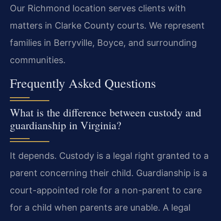
Our Richmond location serves clients with
matters in Clarke County courts. We represent
families in Berryville, Boyce, and surrounding
communities.
Frequently Asked Questions
What is the difference between custody and
guardianship in Virginia?
It depends. Custody is a legal right granted to a
parent concerning their child. Guardianship is a
court-appointed role for a non-parent to care
for a child when parents are unable. A legal