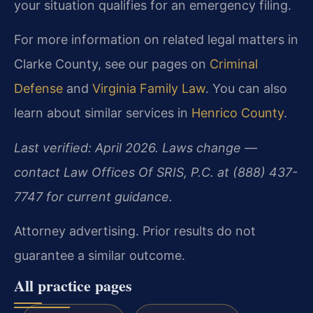
your situation qualifies for an emergency filing.
For more information on related legal matters in
Clarke County, see our pages on
Criminal
Defense
and
Virginia Family Law
. You can also
learn about similar services in
Henrico County
.
Last verified: April 2026. Laws change —
contact Law Offices Of SRIS, P.C. at (888) 437-
7747 for current guidance.
Attorney advertising. Prior results do not
guarantee a similar outcome.
All practice pages