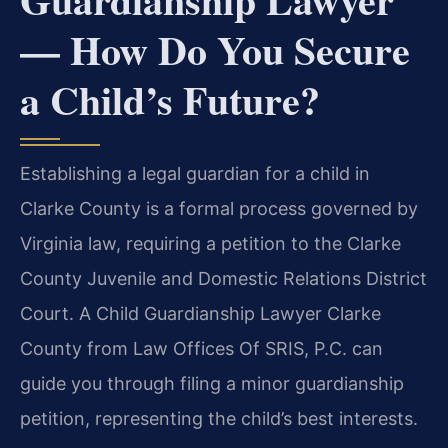
— How Do You Secure
a Child’s Future?
Establishing a legal guardian for a child in
Clarke County is a formal process governed by
Virginia law, requiring a petition to the Clarke
County Juvenile and Domestic Relations District
Court. A Child Guardianship Lawyer Clarke
County from Law Offices Of SRIS, P.C. can
guide you through filing a minor guardianship
petition, representing the child’s best interests.