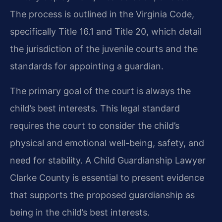
The process is outlined in the Virginia Code,
specifically Title 16.1 and Title 20, which detail
the jurisdiction of the juvenile courts and the
standards for appointing a guardian.
The primary goal of the court is always the
child’s best interests. This legal standard
requires the court to consider the child’s
physical and emotional well-being, safety, and
need for stability. A Child Guardianship Lawyer
Clarke County is essential to present evidence
that supports the proposed guardianship as
being in the child’s best interests.