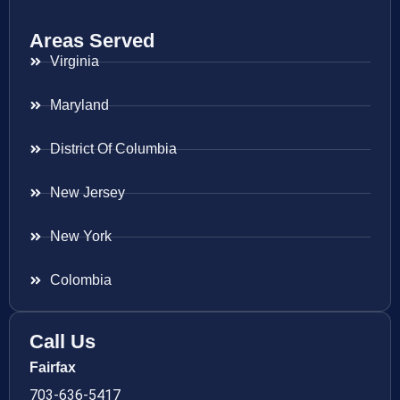
Areas Served
Virginia
Maryland
District Of Columbia
New Jersey
New York
Colombia
Call Us
Fairfax
703-636-5417