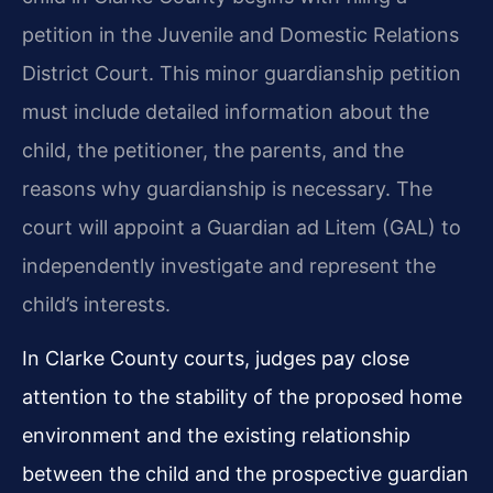
petition in the Juvenile and Domestic Relations
District Court. This minor guardianship petition
must include detailed information about the
child, the petitioner, the parents, and the
reasons why guardianship is necessary. The
court will appoint a Guardian ad Litem (GAL) to
independently investigate and represent the
child’s interests.
In Clarke County courts, judges pay close
attention to the stability of the proposed home
environment and the existing relationship
between the child and the prospective guardian