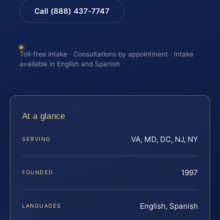
Call (888) 437-7747
Toll-free intake · Consultations by appointment · Intake
available in English and Spanish
At a glance
VA, MD, DC, NJ, NY
SERVING
1997
FOUNDED
English, Spanish
LANGUAGES