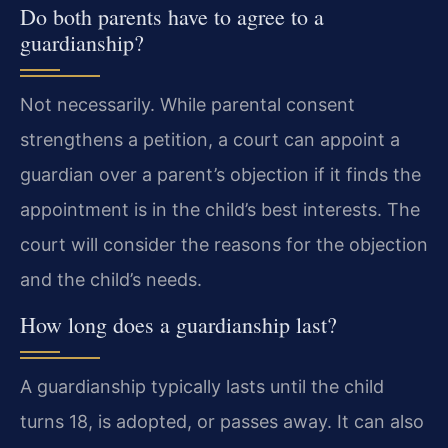
Do both parents have to agree to a
guardianship?
Not necessarily. While parental consent
strengthens a petition, a court can appoint a
guardian over a parent’s objection if it finds the
appointment is in the child’s best interests. The
court will consider the reasons for the objection
and the child’s needs.
How long does a guardianship last?
A guardianship typically lasts until the child
turns 18, is adopted, or passes away. It can also