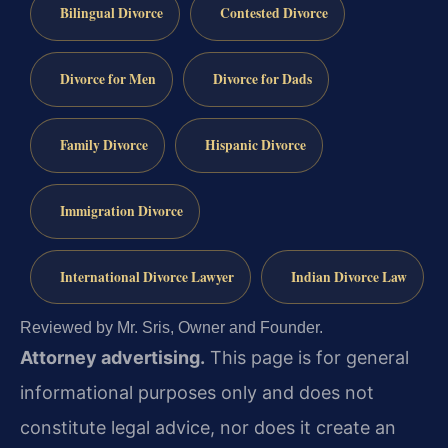
Bilingual Divorce
Contested Divorce
Divorce for Men
Divorce for Dads
Family Divorce
Hispanic Divorce
Immigration Divorce
International Divorce Lawyer
Indian Divorce Law
Reviewed by Mr. Sris, Owner and Founder.
Attorney advertising.
This page is for general
informational purposes only and does not
constitute legal advice, nor does it create an