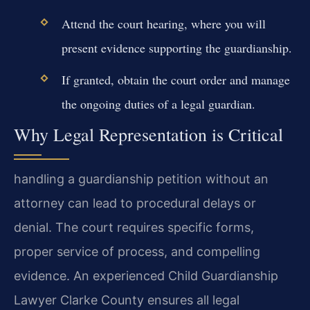
Attend the court hearing, where you will
present evidence supporting the guardianship.
If granted, obtain the court order and manage
the ongoing duties of a legal guardian.
Why Legal Representation is Critical
handling a guardianship petition without an
attorney can lead to procedural delays or
denial. The court requires specific forms,
proper service of process, and compelling
evidence. An experienced Child Guardianship
Lawyer Clarke County ensures all legal