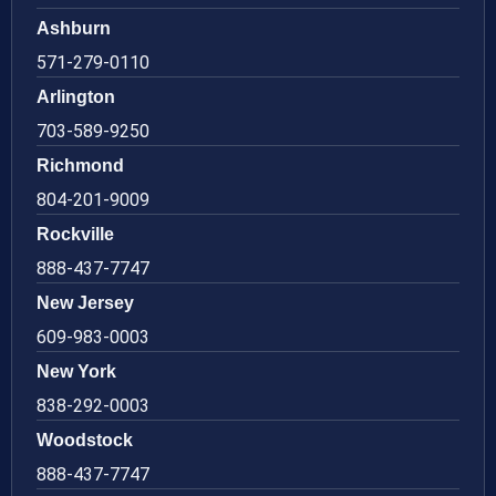
Ashburn
571-279-0110
Arlington
703-589-9250
Richmond
804-201-9009
Rockville
888-437-7747
New Jersey
609-983-0003
New York
838-292-0003
Woodstock
888-437-7747