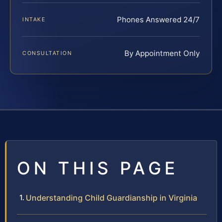
Phones Answered 24/7
INTAKE
By Appointment Only
CONSULTATION
ON THIS PAGE
Understanding Child Guardianship in Virginia