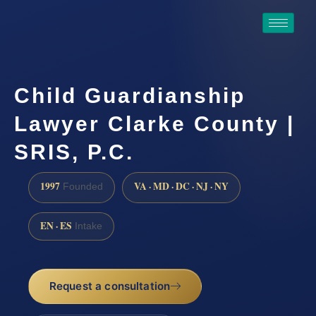
Child Guardianship
Lawyer Clarke County |
SRIS, P.C.
1997
VA · MD · DC · NJ · NY
Founded
EN · ES
Intake
Request a consultation