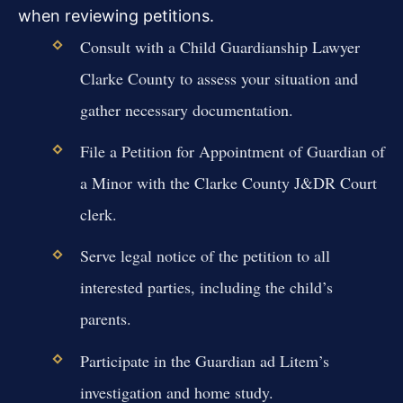
when reviewing petitions.
Consult with a Child Guardianship Lawyer
Clarke County to assess your situation and
gather necessary documentation.
File a Petition for Appointment of Guardian of
a Minor with the Clarke County J&DR Court
clerk.
Serve legal notice of the petition to all
interested parties, including the child’s
parents.
Participate in the Guardian ad Litem’s
investigation and home study.