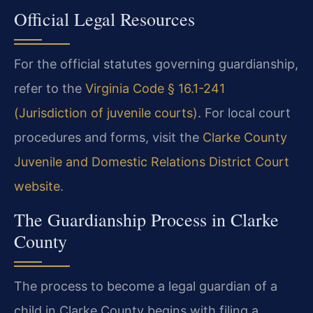
Official Legal Resources
For the official statutes governing guardianship,
refer to the
Virginia Code § 16.1-241
(Jurisdiction of juvenile courts)
. For local court
procedures and forms, visit the
Clarke County
Juvenile and Domestic Relations District Court
website
.
The Guardianship Process in Clarke
County
The process to become a legal guardian of a
child in Clarke County begins with filing a