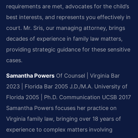
requirements are met, advocates for the child’s
best interests, and represents you effectively in
court. Mr. Sris, our managing attorney, brings
decades of experience in family law matters,
providing strategic guidance for these sensitive
cases.
Samantha Powers
Of Counsel | Virginia Bar
2023 | Florida Bar 2005
J.D./M.A. University of
Florida 2005 | Ph.D. Communication UCSB 2017
Samantha Powers focuses her practice on
Virginia family law, bringing over 18 years of
experience to complex matters involving