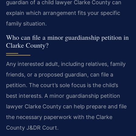
guardian of a child lawyer Clarke County can
explain which arrangement fits your specific
family situation.
Who can file a minor guardianship petition in
Clarke County?
Any interested adult, including relatives, family
friends, or a proposed guardian, can file a
petition. The court’s sole focus is the child’s
best interests. A minor guardianship petition
lawyer Clarke County can help prepare and file
the necessary paperwork with the Clarke
County J&DR Court.