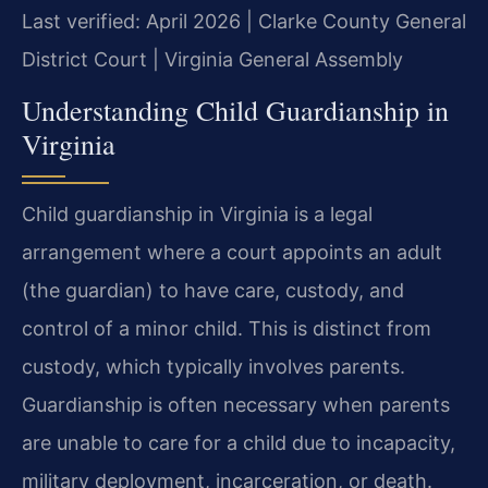
Last verified: April 2026 | Clarke County General
District Court | Virginia General Assembly
Understanding Child Guardianship in
Virginia
Child guardianship in Virginia is a legal
arrangement where a court appoints an adult
(the guardian) to have care, custody, and
control of a minor child. This is distinct from
custody, which typically involves parents.
Guardianship is often necessary when parents
are unable to care for a child due to incapacity,
military deployment, incarceration, or death.