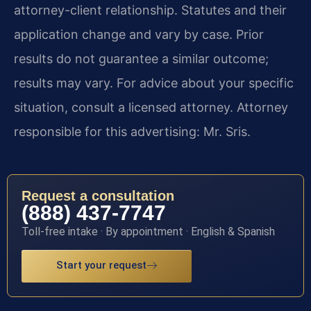
attorney-client relationship. Statutes and their
application change and vary by case. Prior
results do not guarantee a similar outcome;
results may vary. For advice about your specific
situation, consult a licensed attorney. Attorney
responsible for this advertising: Mr. Sris.
Request a consultation
(888) 437-7747
Toll-free intake · By appointment · English & Spanish
Start your request