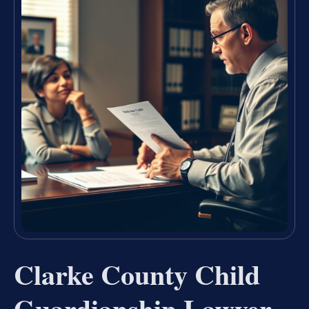
Clarke County Child
Guardianship Lawyer