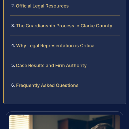
Official Legal Resources
The Guardianship Process in Clarke County
Why Legal Representation is Critical
Case Results and Firm Authority
Frequently Asked Questions