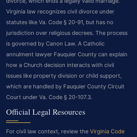
divorce, which ends a legally valid marriage.
Virginia law recognizes civil divorce under
statutes like Va. Code § 20-91, but has no
jurisdiction over religious decrees. The process
is governed by Canon Law. A Catholic
annulment lawyer Fauquier County can explain
how a Church decision interacts with civil
issues like property division or child support,
which are handled by Fauquier County Circuit
Court under Va. Code § 20-107.3.
Official Legal Resources
For civil law context, review the
Virginia Code