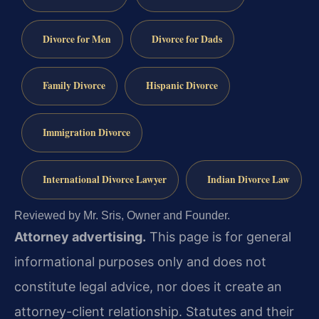
Divorce for Men
Divorce for Dads
Family Divorce
Hispanic Divorce
Immigration Divorce
International Divorce Lawyer
Indian Divorce Law
Reviewed by Mr. Sris, Owner and Founder.
Attorney advertising.
This page is for general
informational purposes only and does not
constitute legal advice, nor does it create an
attorney-client relationship. Statutes and their