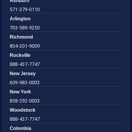
Ashburn
571-279-0110
Arlington
703-589-9250
Richmond
804-201-9009
Rockville
888-437-7747
New Jersey
609-983-0003
New York
838-292-0003
Woodstock
888-437-7747
Colombia