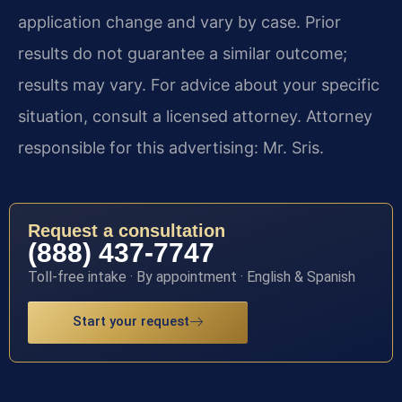
application change and vary by case. Prior
results do not guarantee a similar outcome;
results may vary. For advice about your specific
situation, consult a licensed attorney. Attorney
responsible for this advertising: Mr. Sris.
Request a consultation
(888) 437-7747
Toll-free intake · By appointment · English & Spanish
Start your request