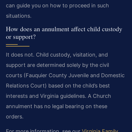
can guide you on how to proceed in such
situations.
How does an annulment affect child custody
or support?
It does not. Child custody, visitation, and
support are determined solely by the civil
courts (Fauquier County Juvenile and Domestic
Relations Court) based on the child’s best
interests and Virginia guidelines. A Church
annulment has no legal bearing on these
orders.
For more information, see our
Virginia Family