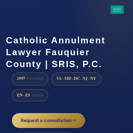
Catholic Annulment
Lawyer Fauquier
County | SRIS, P.C.
1997
VA · MD · DC · NJ · NY
Founded
EN · ES
Intake
Request a consultation