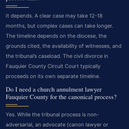
It depends. A clear case may take 12-18
months, but complex cases can take longer.
The timeline depends on the diocese, the
grounds cited, the availability of witnesses, and
the tribunal’s caseload. The civil divorce in
Fauquier County Circuit Court typically
proceeds on its own separate timeline.
Do I need a church annulment lawyer
Fauquier County for the canonical process?
Yes. While the tribunal process is non-
adversarial, an advocate (canon lawyer or