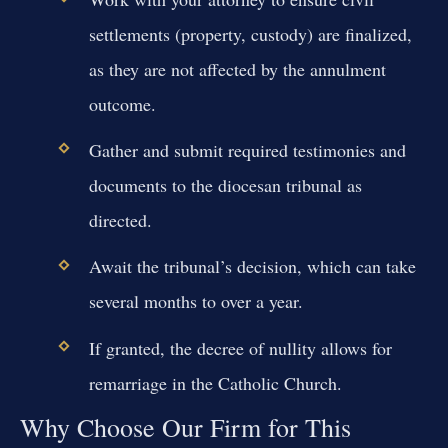
settlements (property, custody) are finalized,
as they are not affected by the annulment
outcome.
Gather and submit required testimonies and
documents to the diocesan tribunal as
directed.
Await the tribunal’s decision, which can take
several months to over a year.
If granted, the decree of nullity allows for
remarriage in the Catholic Church.
Why Choose Our Firm for This