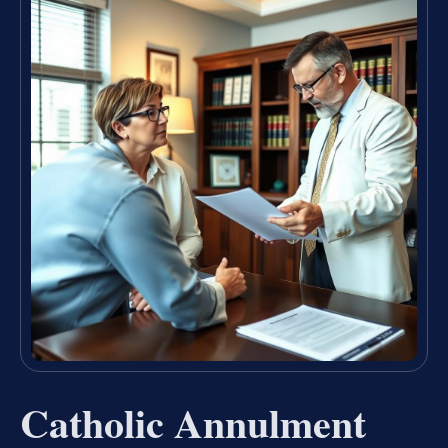
Catholic Annulment