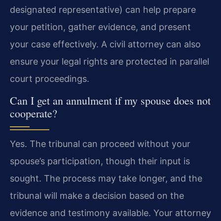
designated representative) can help prepare
your petition, gather evidence, and present
your case effectively. A civil attorney can also
ensure your legal rights are protected in parallel
court proceedings.
Can I get an annulment if my spouse does not
cooperate?
Yes. The tribunal can proceed without your
spouse’s participation, though their input is
sought. The process may take longer, and the
tribunal will make a decision based on the
evidence and testimony available. Your attorney