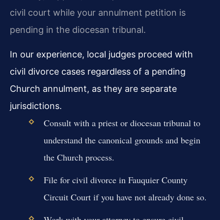
civil court while your annulment petition is
pending in the diocesan tribunal.
In our experience, local judges proceed with
civil divorce cases regardless of a pending
Church annulment, as they are separate
jurisdictions.
Consult with a priest or diocesan tribunal to
understand the canonical grounds and begin
the Church process.
File for civil divorce in Fauquier County
Circuit Court if you have not already done so.
Work with your attorney to ensure civil