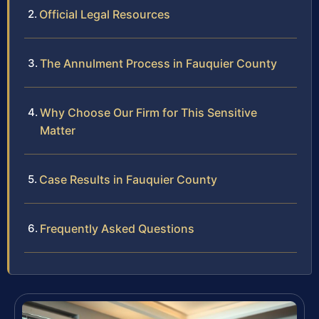
Official Legal Resources
The Annulment Process in Fauquier County
Why Choose Our Firm for This Sensitive
Matter
Case Results in Fauquier County
Frequently Asked Questions