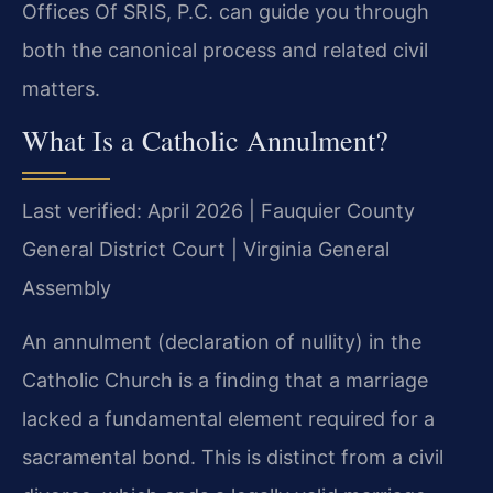
Offices Of SRIS, P.C. can guide you through
both the canonical process and related civil
matters.
What Is a Catholic Annulment?
Last verified: April 2026 | Fauquier County
General District Court | Virginia General
Assembly
An annulment (declaration of nullity) in the
Catholic Church is a finding that a marriage
lacked a fundamental element required for a
sacramental bond. This is distinct from a civil