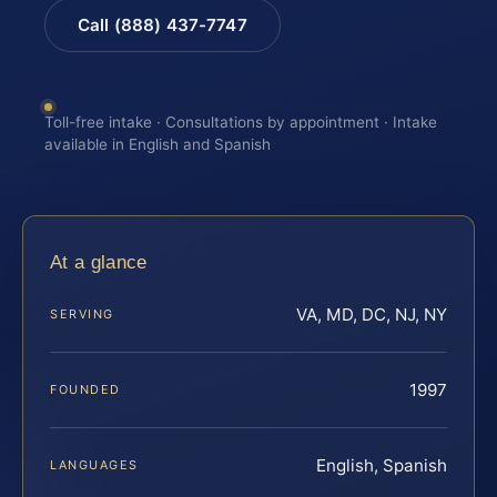
Call (888) 437-7747
Toll-free intake · Consultations by appointment · Intake
available in English and Spanish
At a glance
VA, MD, DC, NJ, NY
SERVING
1997
FOUNDED
English, Spanish
LANGUAGES