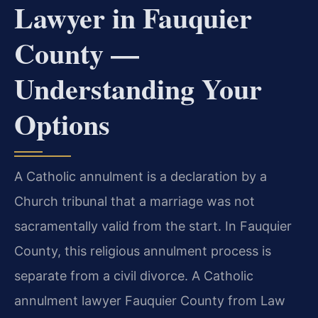
Lawyer in Fauquier
County —
Understanding Your
Options
A Catholic annulment is a declaration by a
Church tribunal that a marriage was not
sacramentally valid from the start. In Fauquier
County, this religious annulment process is
separate from a civil divorce. A Catholic
annulment lawyer Fauquier County from Law