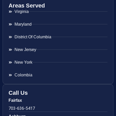
Areas Served
Virginia
Maryland
District Of Columbia
New Jersey
New York
Colombia
Call Us
Fairfax
703-636-5417