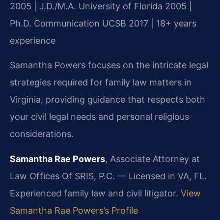
2005 | J.D./M.A. University of Florida 2005 |
Ph.D. Communication UCSB 2017 | 18+ years
experience
Samantha Powers focuses on the intricate legal
strategies required for family law matters in
Virginia, providing guidance that respects both
your civil legal needs and personal religious
considerations.
Samantha Rae Powers
, Associate Attorney at
Law Offices Of SRIS, P.C. — Licensed in VA, FL.
Experienced family law and civil litigator.
View
Samantha Rae Powers’s Profile