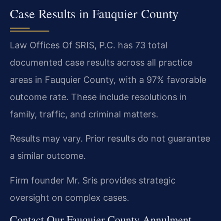
Case Results in Fauquier County
Law Offices Of SRIS, P.C. has 73 total
documented case results across all practice
areas in Fauquier County, with a 97% favorable
outcome rate. These include resolutions in
family, traffic, and criminal matters.
Results may vary. Prior results do not guarantee
a similar outcome.
Firm founder Mr. Sris provides strategic
oversight on complex cases.
Contact Our Fauquier County Annulment