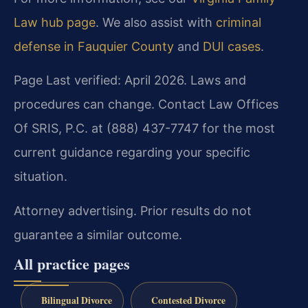
Law hub page
. We also assist with
criminal
defense in Fauquier County
and
DUI cases
.
Page Last verified: April 2026. Laws and
procedures can change. Contact Law Offices
Of SRIS, P.C. at (888) 437-7747 for the most
current guidance regarding your specific
situation.
Attorney advertising. Prior results do not
guarantee a similar outcome.
All practice pages
Bilingual Divorce
Contested Divorce