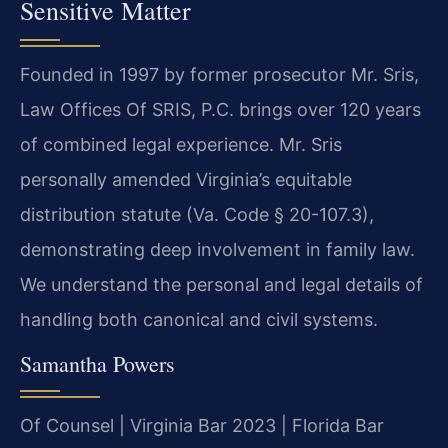
Sensitive Matter
Founded in 1997 by former prosecutor Mr. Sris,
Law Offices Of SRIS, P.C. brings over 120 years
of combined legal experience. Mr. Sris
personally amended Virginia’s equitable
distribution statute (Va. Code § 20-107.3),
demonstrating deep involvement in family law.
We understand the personal and legal details of
handling both canonical and civil systems.
Samantha Powers
Of Counsel | Virginia Bar 2023 | Florida Bar