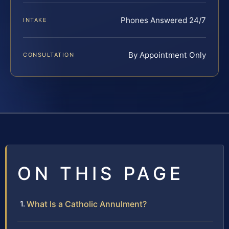
Phones Answered 24/7
INTAKE
By Appointment Only
CONSULTATION
ON THIS PAGE
What Is a Catholic Annulment?