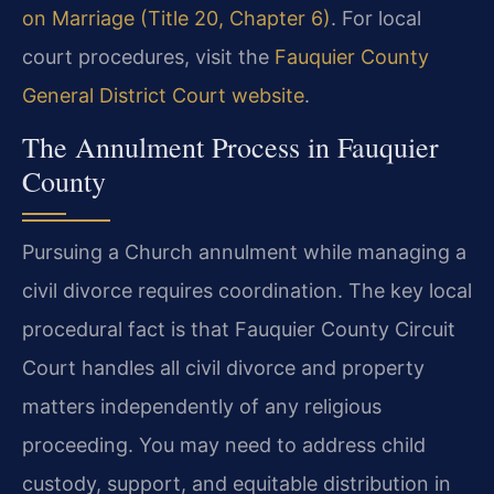
on Marriage (Title 20, Chapter 6)
. For local
court procedures, visit the
Fauquier County
General District Court website
.
The Annulment Process in Fauquier
County
Pursuing a Church annulment while managing a
civil divorce requires coordination. The key local
procedural fact is that Fauquier County Circuit
Court handles all civil divorce and property
matters independently of any religious
proceeding. You may need to address child
custody, support, and equitable distribution in