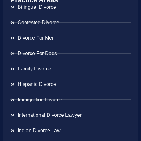
Bilingual Divorce
Contested Divorce
Divorce For Men
Divorce For Dads
Family Divorce
Hispanic Divorce
Immigration Divorce
International Divorce Lawyer
Indian Divorce Law