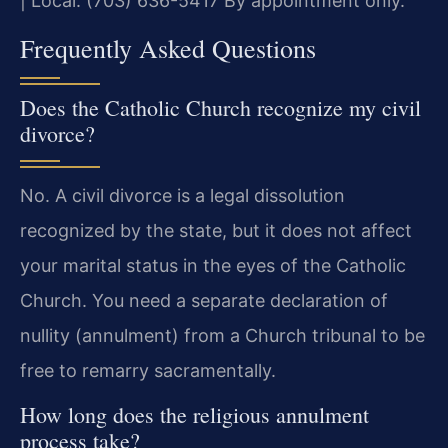
| Local: (703) 636-5417
By appointment only.
Frequently Asked Questions
Does the Catholic Church recognize my civil
divorce?
No. A civil divorce is a legal dissolution
recognized by the state, but it does not affect
your marital status in the eyes of the Catholic
Church. You need a separate declaration of
nullity (annulment) from a Church tribunal to be
free to remarry sacramentally.
How long does the religious annulment
process take?