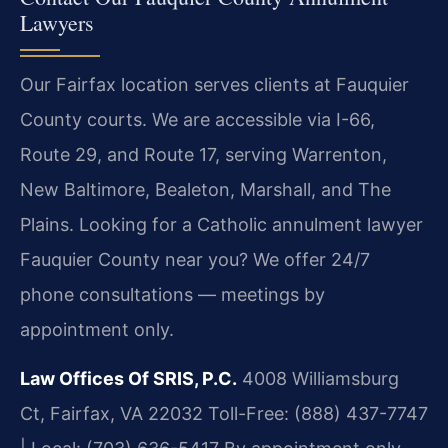
Lawyers
Our Fairfax location serves clients at Fauquier
County courts. We are accessible via I-66,
Route 29, and Route 17, serving Warrenton,
New Baltimore, Bealeton, Marshall, and The
Plains. Looking for a Catholic annulment lawyer
Fauquier County near you? We offer 24/7
phone consultations — meetings by
appointment only.
Law Offices Of SRIS, P.C.
4008 Williamsburg
Ct, Fairfax, VA 22032
Toll-Free: (888) 437-7747