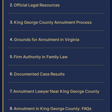
Official Legal Resources
King George County Annulment Process
Grounds for Annulment in Virginia
Firm Authority in Family Law
Documented Case Results
Annulment Lawyer Near King George County
Annulment in King George County: FAQs