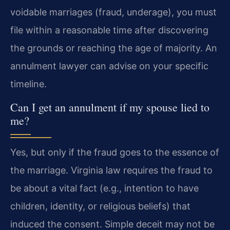
voidable marriages (fraud, underage), you must
file within a reasonable time after discovering
the grounds or reaching the age of majority. An
annulment lawyer can advise on your specific
timeline.
Can I get an annulment if my spouse lied to
me?
Yes, but only if the fraud goes to the essence of
the marriage. Virginia law requires the fraud to
be about a vital fact (e.g., intention to have
children, identity, or religious beliefs) that
induced the consent. Simple deceit may not be