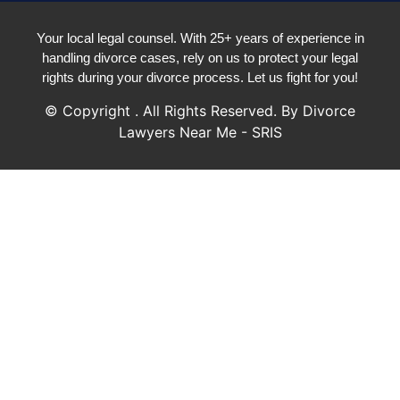
Your local legal counsel. With 25+ years of experience in
handling divorce cases, rely on us to protect your legal
rights during your divorce process. Let us fight for you!
© Copyright
. All Rights Reserved. By Divorce
Lawyers Near Me - SRIS