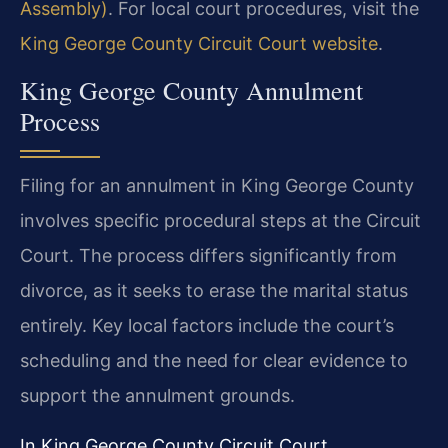
Assembly)
. For local court procedures, visit the
King George County Circuit Court website
.
King George County Annulment
Process
Filing for an annulment in King George County
involves specific procedural steps at the Circuit
Court. The process differs significantly from
divorce, as it seeks to erase the marital status
entirely. Key local factors include the court’s
scheduling and the need for clear evidence to
support the annulment grounds.
In King George County Circuit Court,