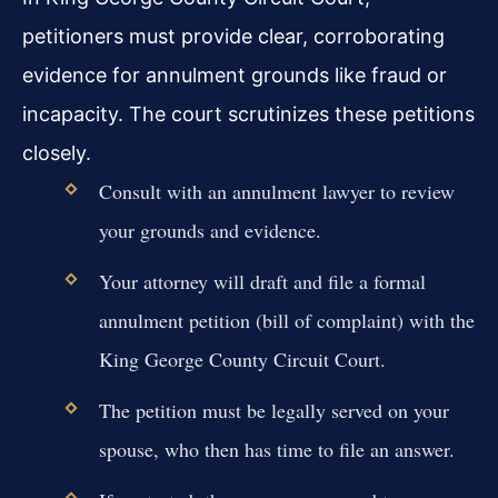
petitioners must provide clear, corroborating
evidence for annulment grounds like fraud or
incapacity. The court scrutinizes these petitions
closely.
Consult with an annulment lawyer to review
your grounds and evidence.
Your attorney will draft and file a formal
annulment petition (bill of complaint) with the
King George County Circuit Court.
The petition must be legally served on your
spouse, who then has time to file an answer.