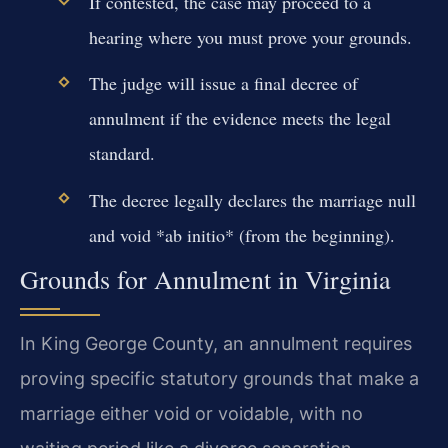
If contested, the case may proceed to a
hearing where you must prove your grounds.
The judge will issue a final decree of
annulment if the evidence meets the legal
standard.
The decree legally declares the marriage null
and void *ab initio* (from the beginning).
Grounds for Annulment in Virginia
In King George County, an annulment requires
proving specific statutory grounds that make a
marriage either void or voidable, with no