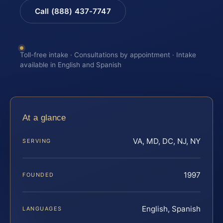
Call (888) 437-7747
Toll-free intake · Consultations by appointment · Intake
available in English and Spanish
At a glance
VA, MD, DC, NJ, NY
SERVING
1997
FOUNDED
English, Spanish
LANGUAGES