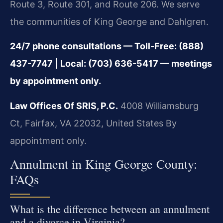
Route 3, Route 301, and Route 206. We serve
the communities of King George and Dahlgren.
24/7 phone consultations — Toll-Free: (888)
437-7747 | Local: (703) 636-5417 — meetings
by appointment only.
Law Offices Of SRIS, P.C.
4008 Williamsburg
Ct, Fairfax, VA 22032, United States
By
appointment only.
Annulment in King George County:
FAQs
What is the difference between an annulment
and a divorce in Virginia?