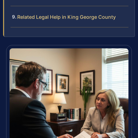
Related Legal Help in King George County