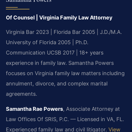
Of Counsel | Virginia Family Law Attorney
Virginia Bar 2023 | Florida Bar 2005 | J.D./M.A.
University of Florida 2005 | Ph.D.
Communication UCSB 2017 | 18+ years
experience in family law. Samantha Powers
focuses on Virginia family law matters including
annulment, divorce, and complex marital
agreements.
Samantha Rae Powers
, Associate Attorney at
Law Offices Of SRIS, P.C. — Licensed in VA, FL.
Experienced family law and civil litigator.
View