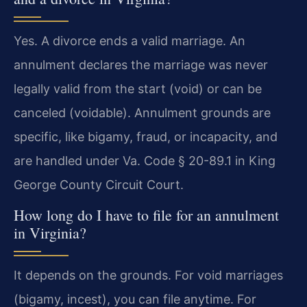
Yes. A divorce ends a valid marriage. An
annulment declares the marriage was never
legally valid from the start (void) or can be
canceled (voidable). Annulment grounds are
specific, like bigamy, fraud, or incapacity, and
are handled under Va. Code § 20-89.1 in King
George County Circuit Court.
How long do I have to file for an annulment
in Virginia?
It depends on the grounds. For void marriages
(bigamy, incest), you can file anytime. For