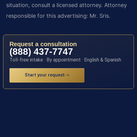
situation, consult a licensed attorney. Attorney
responsible for this advertising: Mr. Sris.
Request a consultation
(888) 437-7747
Toll-free intake · By appointment · English & Spanish
Start your request