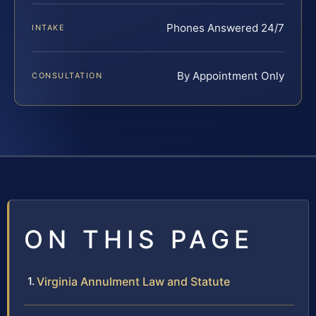
Phones Answered 24/7
INTAKE
By Appointment Only
CONSULTATION
ON THIS PAGE
Virginia Annulment Law and Statute