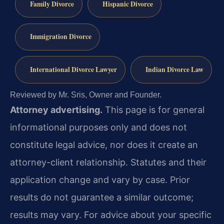
Family Divorce
Hispanic Divorce
Immigration Divorce
International Divorce Lawyer
Indian Divorce Law
Reviewed by Mr. Sris, Owner and Founder.
Attorney advertising.
This page is for general
informational purposes only and does not
constitute legal advice, nor does it create an
attorney-client relationship. Statutes and their
application change and vary by case. Prior
results do not guarantee a similar outcome;
results may vary. For advice about your specific