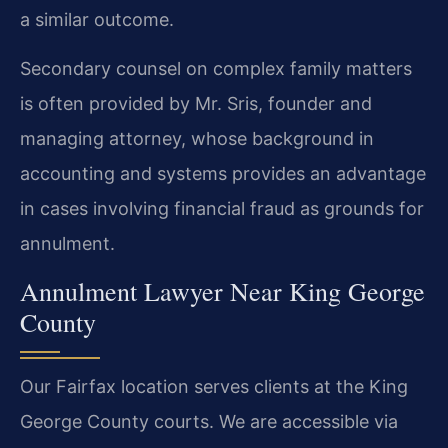
a similar outcome.
Secondary counsel on complex family matters
is often provided by Mr. Sris, founder and
managing attorney, whose background in
accounting and systems provides an advantage
in cases involving financial fraud as grounds for
annulment.
Annulment Lawyer Near King George
County
Our Fairfax location serves clients at the King
George County courts. We are accessible via