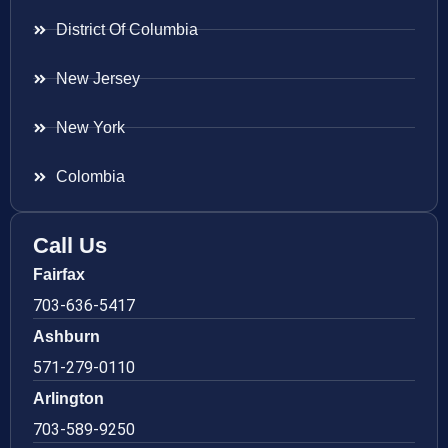
District Of Columbia
New Jersey
New York
Colombia
Call Us
Fairfax
703-636-5417
Ashburn
571-279-0110
Arlington
703-589-9250