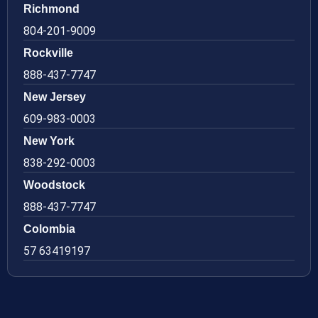
Richmond
804-201-9009
Rockville
888-437-7747
New Jersey
609-983-0003
New York
838-292-0003
Woodstock
888-437-7747
Colombia
57 63419197