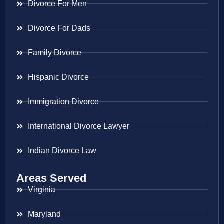
Divorce For Men
Divorce For Dads
Family Divorce
Hispanic Divorce
Immigration Divorce
International Divorce Lawyer
Indian Divorce Law
Areas Served
Virginia
Maryland