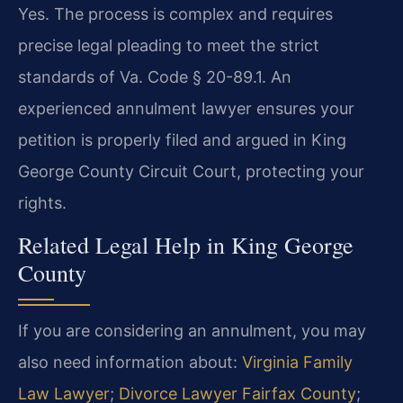
Yes. The process is complex and requires
precise legal pleading to meet the strict
standards of Va. Code § 20-89.1. An
experienced annulment lawyer ensures your
petition is properly filed and argued in King
George County Circuit Court, protecting your
rights.
Related Legal Help in King George
County
If you are considering an annulment, you may
also need information about:
Virginia Family
Law Lawyer
;
Divorce Lawyer Fairfax County
;