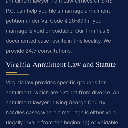
annulment lawyer from Law Offices Of SRIS,
P.C. can help you file a marriage annulment
petition under Va. Code § 20-89.1 if your
marriage is void or voidable. Our firm has 8
documented case results in this locality. We
provide 24/7 consultations.
Virginia Annulment Law and Statute
Virginia law provides specific grounds for
annulment, which are distinct from divorce. An
annulment lawyer in King George County
handles cases where a marriage is either void
(legally invalid from the beginning) or voidable