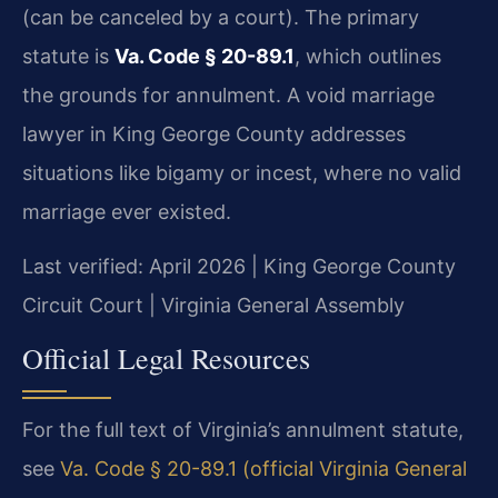
(can be canceled by a court). The primary
statute is
Va. Code § 20-89.1
, which outlines
the grounds for annulment. A void marriage
lawyer in King George County addresses
situations like bigamy or incest, where no valid
marriage ever existed.
Last verified: April 2026 | King George County
Circuit Court | Virginia General Assembly
Official Legal Resources
For the full text of Virginia’s annulment statute,
see
Va. Code § 20-89.1 (official Virginia General