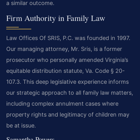
a similar outcome.
Firm Authority in Family Law
Law Offices Of SRIS, P.C. was founded in 1997.
Our managing attorney, Mr. Sris, is a former
prosecutor who personally amended Virginia’s
equitable distribution statute, Va. Code § 20-
107.3. This deep legislative experience informs
our strategic approach to all family law matters,
including complex annulment cases where
property rights and legitimacy of children may
be at issue.
Samantha Powers