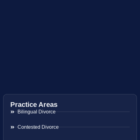
Practice Areas
Bilingual Divorce
Contested Divorce