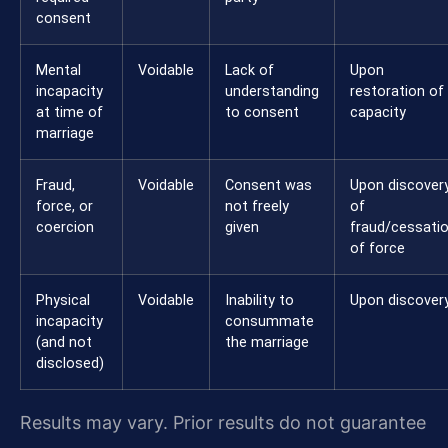
consent
Mental
Voidable
Lack of
Upon
incapacity
understanding
restoration of
at time of
to consent
capacity
marriage
Fraud,
Voidable
Consent was
Upon discover
force, or
not freely
of
coercion
given
fraud/cessati
of force
Physical
Voidable
Inability to
Upon discover
incapacity
consummate
(and not
the marriage
disclosed)
Results may vary. Prior results do not guarantee