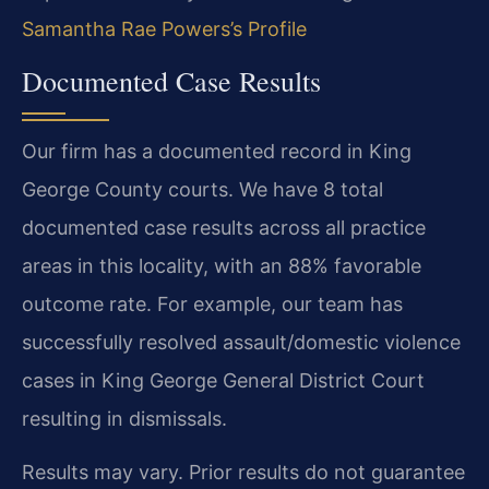
Samantha Rae Powers’s Profile
Documented Case Results
Our firm has a documented record in King
George County courts. We have 8 total
documented case results across all practice
areas in this locality, with an 88% favorable
outcome rate. For example, our team has
successfully resolved assault/domestic violence
cases in King George General District Court
resulting in dismissals.
Results may vary. Prior results do not guarantee