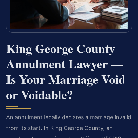
King George County
Annulment Lawyer —
Is Your Marriage Void
or Voidable?
An annulment legally declares a marriage invalid
from its start. In King George County, an