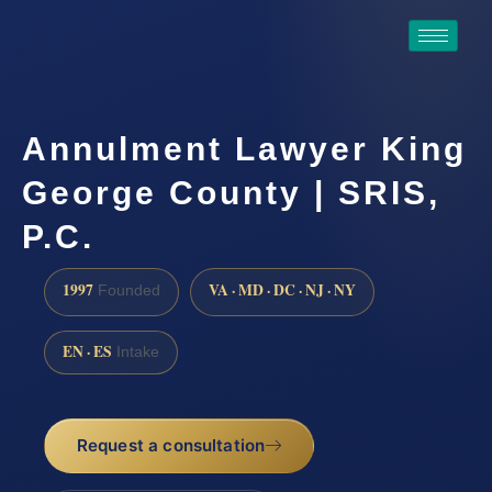
Annulment Lawyer King
George County | SRIS,
P.C.
1997
VA · MD · DC · NJ · NY
Founded
EN · ES
Intake
Request a consultation