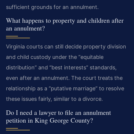
sufficient grounds for an annulment.
What happens to property and children after
an annulment?
Virginia courts can still decide property division
and child custody under the “equitable
distribution” and “best interests” standards,
even after an annulment. The court treats the
relationship as a “putative marriage” to resolve
these issues fairly, similar to a divorce.
Do I need a lawyer to file an annulment
petition in King George County?