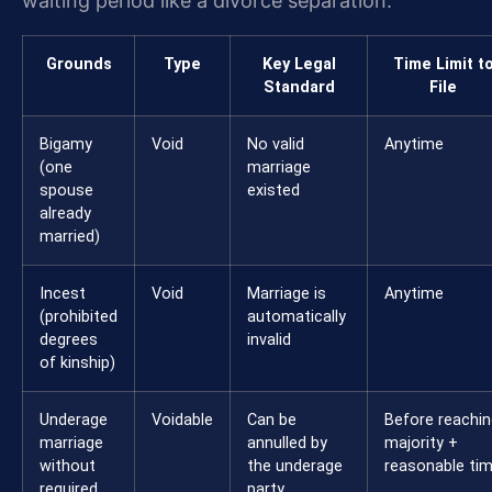
waiting period like a divorce separation.
Grounds
Type
Key Legal
Time Limit t
Standard
File
Bigamy
Void
No valid
Anytime
(one
marriage
spouse
existed
already
married)
Incest
Void
Marriage is
Anytime
(prohibited
automatically
degrees
invalid
of kinship)
Underage
Voidable
Can be
Before reachin
marriage
annulled by
majority +
without
the underage
reasonable ti
required
party