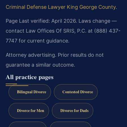
Criminal Defense Lawyer King George County
.
Page Last verified: April 2026. Laws change —
contact Law Offices Of SRIS, P.C. at (888) 437-
7747 for current guidance.
Attorney advertising. Prior results do not
guarantee a similar outcome.
All practice pages
Bilingual Divorce
Contested Divorce
Divorce for Men
Divorce for Dads