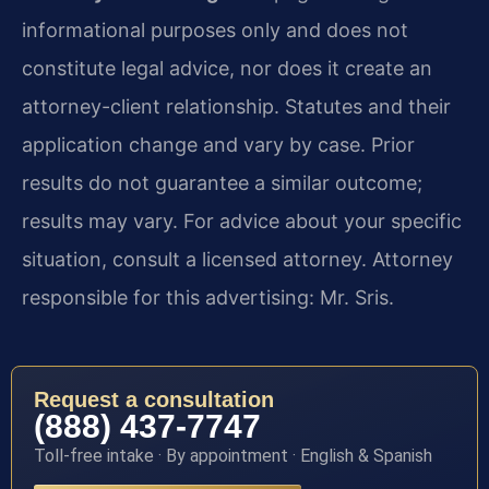
informational purposes only and does not
constitute legal advice, nor does it create an
attorney-client relationship. Statutes and their
application change and vary by case. Prior
results do not guarantee a similar outcome;
results may vary. For advice about your specific
situation, consult a licensed attorney. Attorney
responsible for this advertising: Mr. Sris.
Request a consultation
(888) 437-7747
Toll-free intake · By appointment · English & Spanish