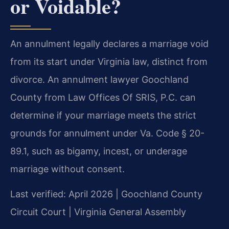
or Voidable?
An annulment legally declares a marriage void
from its start under Virginia law, distinct from
divorce. An annulment lawyer Goochland
County from Law Offices Of SRIS, P.C. can
determine if your marriage meets the strict
grounds for annulment under Va. Code § 20-
89.1, such as bigamy, incest, or underage
marriage without consent.
Last verified: April 2026 | Goochland County
Circuit Court | Virginia General Assembly