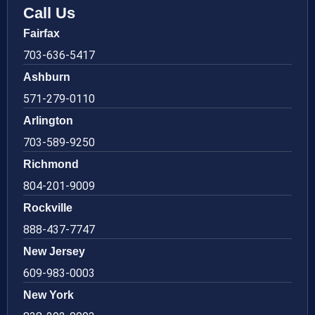
Call Us
Fairfax
703-636-5417
Ashburn
571-279-0110
Arlington
703-589-9250
Richmond
804-201-9009
Rockville
888-437-7747
New Jersey
609-983-0003
New York