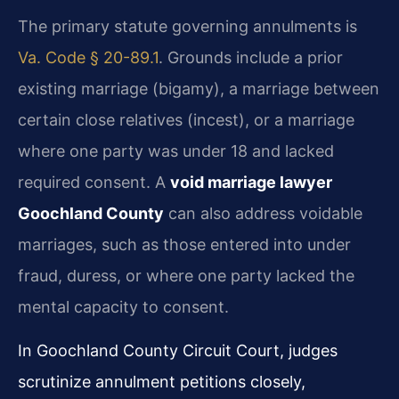
The primary statute governing annulments is
Va. Code § 20-89.1
. Grounds include a prior
existing marriage (bigamy), a marriage between
certain close relatives (incest), or a marriage
where one party was under 18 and lacked
required consent. A
void marriage lawyer
Goochland County
can also address voidable
marriages, such as those entered into under
fraud, duress, or where one party lacked the
mental capacity to consent.
In Goochland County Circuit Court, judges
scrutinize annulment petitions closely,