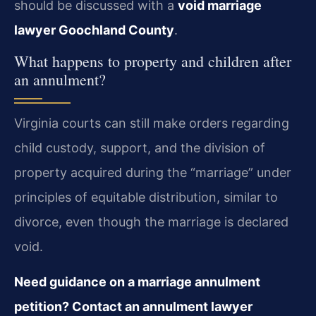
should be discussed with a
void marriage
lawyer Goochland County
.
What happens to property and children after
an annulment?
Virginia courts can still make orders regarding
child custody, support, and the division of
property acquired during the “marriage” under
principles of equitable distribution, similar to
divorce, even though the marriage is declared
void.
Need guidance on a marriage annulment
petition? Contact an annulment lawyer