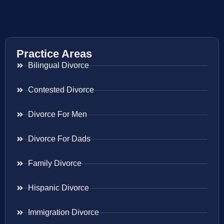
Practice Areas
Bilingual Divorce
Contested Divorce
Divorce For Men
Divorce For Dads
Family Divorce
Hispanic Divorce
Immigration Divorce