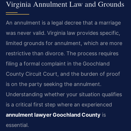
Virginia Annulment Law and Grounds
An annulment is a legal decree that a marriage
was never valid. Virginia law provides specific,
limited grounds for annulment, which are more
restrictive than divorce. The process requires
filing a formal complaint in the Goochland
County Circuit Court, and the burden of proof
is on the party seeking the annulment.
Understanding whether your situation qualifies
is a critical first step where an experienced
annulment lawyer Goochland County
is
essential.