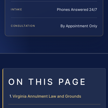
Phones Answered 24/7
INTAKE
By Appointment Only
CONSULTATION
ON THIS PAGE
Virginia Annulment Law and Grounds