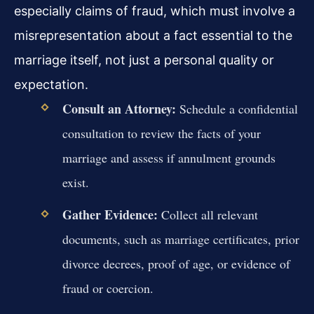
especially claims of fraud, which must involve a
misrepresentation about a fact essential to the
marriage itself, not just a personal quality or
expectation.
Consult an Attorney:
Schedule a confidential
consultation to review the facts of your
marriage and assess if annulment grounds
exist.
Gather Evidence:
Collect all relevant
documents, such as marriage certificates, prior
divorce decrees, proof of age, or evidence of
fraud or coercion.