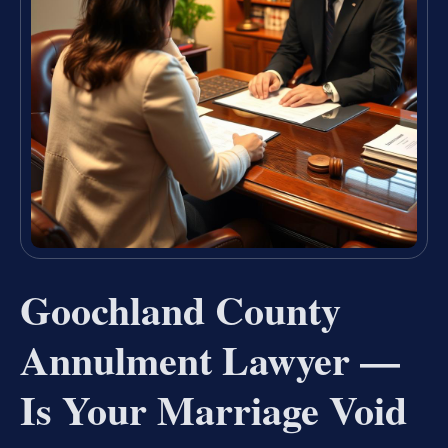
Goochland County
Annulment Lawyer —
Is Your Marriage Void