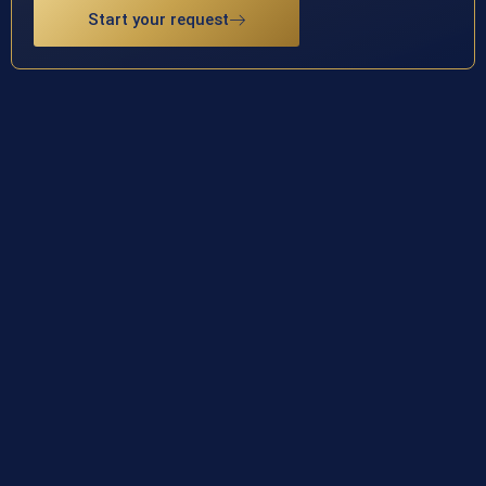
Start your request