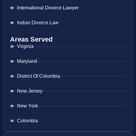
International Divorce Lawyer
Indian Divorce Law
Areas Served
Virginia
Maryland
District Of Columbia
New Jersey
New York
Colombia