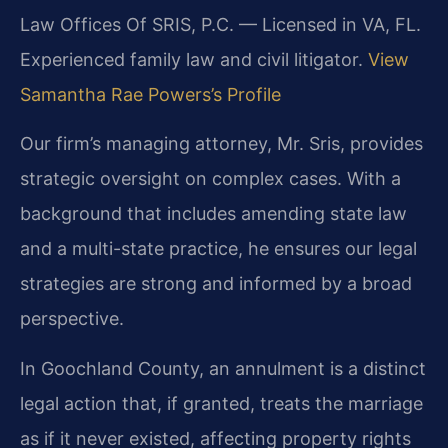
Law Offices Of SRIS, P.C. — Licensed in VA, FL.
Experienced family law and civil litigator.
View
Samantha Rae Powers’s Profile
Our firm’s managing attorney, Mr. Sris, provides
strategic oversight on complex cases. With a
background that includes amending state law
and a multi-state practice, he ensures our legal
strategies are strong and informed by a broad
perspective.
In Goochland County, an annulment is a distinct
legal action that, if granted, treats the marriage
as if it never existed, affecting property rights