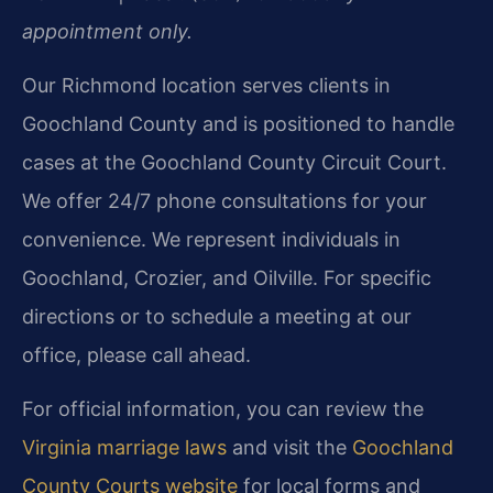
appointment only.
Our Richmond location serves clients in
Goochland County and is positioned to handle
cases at the Goochland County Circuit Court.
We offer 24/7 phone consultations for your
convenience. We represent individuals in
Goochland, Crozier, and Oilville. For specific
directions or to schedule a meeting at our
office, please call ahead.
For official information, you can review the
Virginia marriage laws
and visit the
Goochland
County Courts website
for local forms and