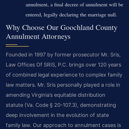
annulment, a final decree of annulment will be
entered, legally declaring the marriage null.
Why Choose Our Goochland County
Annulment Attorneys
Founded in 1997 by former prosecutor Mr. Sris,
Law Offices Of SRIS, P.C. brings over 120 years
of combined legal experience to complex family
law matters. Mr. Sris personally played a role in
amending Virginia’s equitable distribution
statute (Va. Code § 20-107.3), demonstrating
deep involvement in the evolution of state
family law. Our approach to annulment cases is