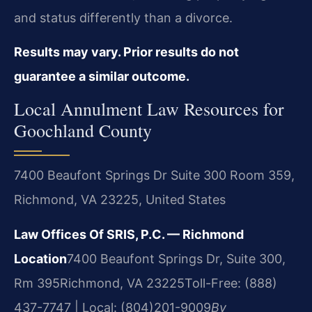
and status differently than a divorce.
Results may vary. Prior results do not
guarantee a similar outcome.
Local Annulment Law Resources for
Goochland County
7400 Beaufont Springs Dr Suite 300 Room 359,
Richmond, VA 23225, United States
Law Offices Of SRIS, P.C. — Richmond
Location
7400 Beaufont Springs Dr, Suite 300,
Rm 395
Richmond, VA 23225
Toll-Free: (888)
437-7747 | Local: (804)201-9009
By