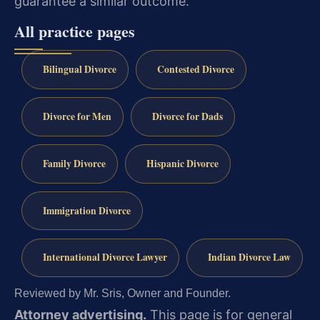
guarantee a similar outcome.
All practice pages
Bilingual Divorce
Contested Divorce
Divorce for Men
Divorce for Dads
Family Divorce
Hispanic Divorce
Immigration Divorce
International Divorce Lawyer
Indian Divorce Law
Reviewed by Mr. Sris, Owner and Founder.
Attorney advertising.
This page is for general