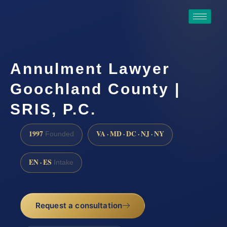
Annulment Lawyer
Goochland County |
SRIS, P.C.
1997
VA · MD · DC · NJ · NY
Founded
EN · ES
Intake
Request a consultation