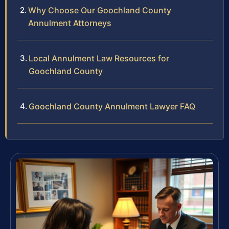
Why Choose Our Goochland County
Annulment Attorneys
Local Annulment Law Resources for
Goochland County
Goochland County Annulment Lawyer FAQ