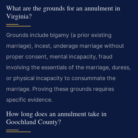
What are the grounds for an annulment in
Virginia?
Grounds include bigamy (a prior existing
marriage), incest, underage marriage without
proper consent, mental incapacity, fraud
involving the essentials of the marriage, duress,
or physical incapacity to consummate the
marriage. Proving these grounds requires
specific evidence.
How long does an annulment take in
Goochland County?