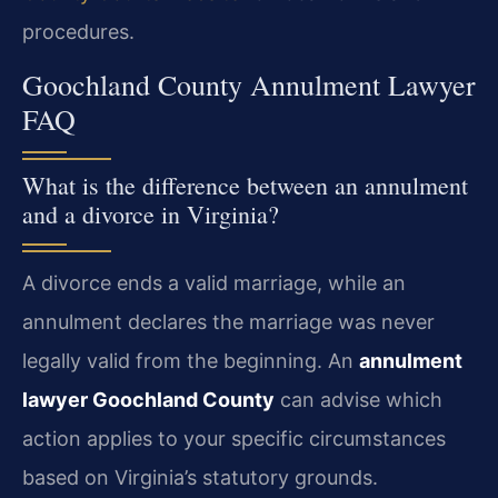
procedures.
Goochland County Annulment Lawyer
FAQ
What is the difference between an annulment
and a divorce in Virginia?
A divorce ends a valid marriage, while an
annulment declares the marriage was never
legally valid from the beginning. An
annulment
lawyer Goochland County
can advise which
action applies to your specific circumstances
based on Virginia’s statutory grounds.