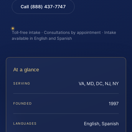
Call (888) 437-7747
Toll-free intake · Consultations by appointment · Intake
available in English and Spanish
At a glance
VA, MD, DC, NJ, NY
SERVING
1997
FOUNDED
English, Spanish
LANGUAGES