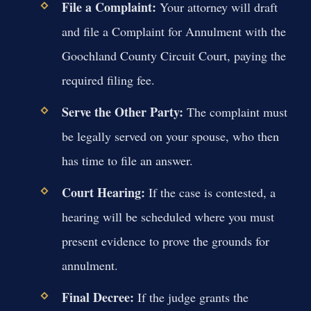
File a Complaint:
Your attorney will draft
and file a Complaint for Annulment with the
Goochland County Circuit Court, paying the
required filing fee.
Serve the Other Party:
The complaint must
be legally served on your spouse, who then
has time to file an answer.
Court Hearing:
If the case is contested, a
hearing will be scheduled where you must
present evidence to prove the grounds for
annulment.
Final Decree:
If the judge grants the