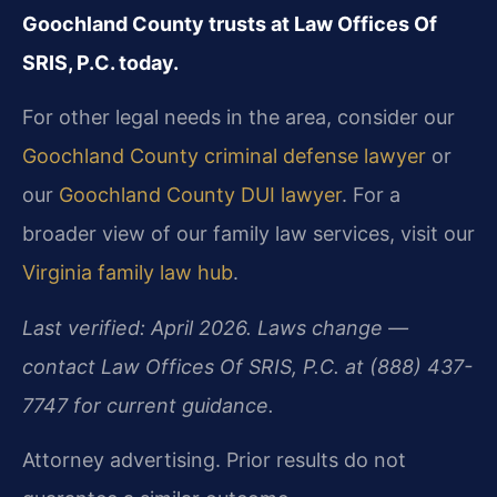
Goochland County trusts at Law Offices Of
SRIS, P.C. today.
For other legal needs in the area, consider our
Goochland County criminal defense lawyer
or
our
Goochland County DUI lawyer
. For a
broader view of our family law services, visit our
Virginia family law hub
.
Last verified: April 2026. Laws change —
contact Law Offices Of SRIS, P.C. at (888) 437-
7747 for current guidance.
Attorney advertising. Prior results do not