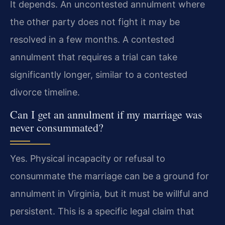
It depends. An uncontested annulment where
the other party does not fight it may be
resolved in a few months. A contested
annulment that requires a trial can take
significantly longer, similar to a contested
divorce timeline.
Can I get an annulment if my marriage was
never consummated?
Yes. Physical incapacity or refusal to
consummate the marriage can be a ground for
annulment in Virginia, but it must be willful and
persistent. This is a specific legal claim that