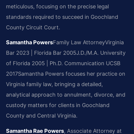
meticulous, focusing on the precise legal
standards required to succeed in Goochland
County Circuit Court.
Samantha Powers
Family Law Attorney
Virginia
Bar 2023 | Florida Bar 2005
J.D./M.A. University
of Florida 2005 | Ph.D. Communication UCSB
2017
Samantha Powers focuses her practice on
Virginia family law, bringing a detailed,
analytical approach to annulment, divorce, and
custody matters for clients in Goochland
County and Central Virginia.
Samantha Rae Powers
, Associate Attorney at