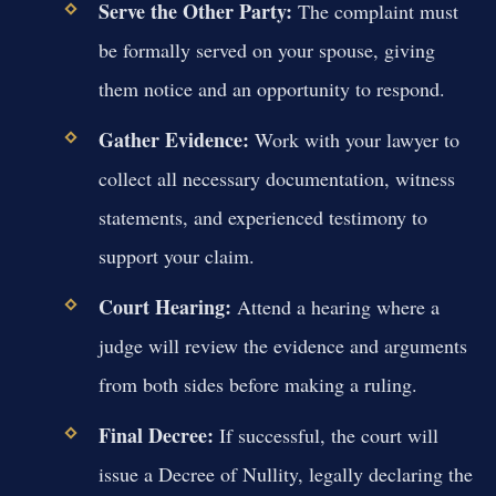
Serve the Other Party:
The complaint must
be formally served on your spouse, giving
them notice and an opportunity to respond.
Gather Evidence:
Work with your lawyer to
collect all necessary documentation, witness
statements, and experienced testimony to
support your claim.
Court Hearing:
Attend a hearing where a
judge will review the evidence and arguments
from both sides before making a ruling.
Final Decree:
If successful, the court will
issue a Decree of Nullity, legally declaring the