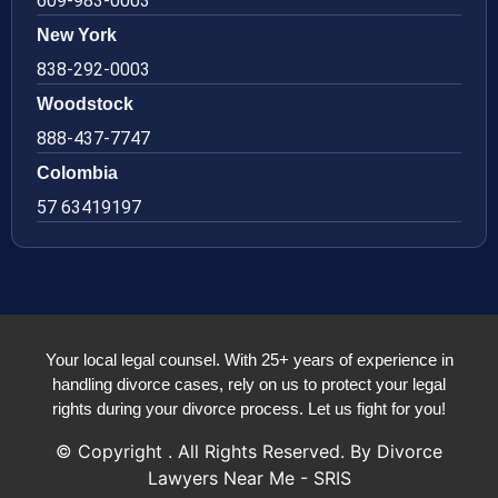
609-983-0003
New York
838-292-0003
Woodstock
888-437-7747
Colombia
57 63419197
Your local legal counsel. With 25+ years of experience in
handling divorce cases, rely on us to protect your legal
rights during your divorce process. Let us fight for you!
© Copyright
. All Rights Reserved. By Divorce
Lawyers Near Me - SRIS