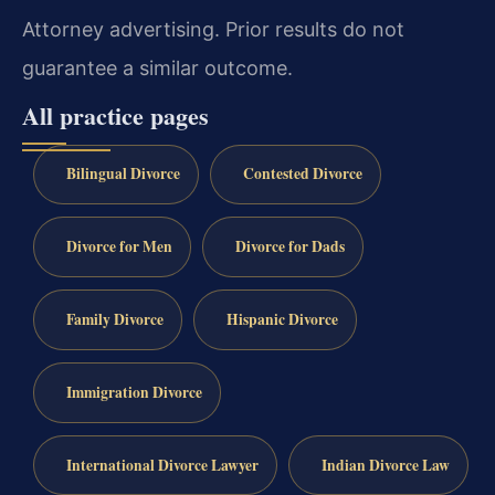
Attorney advertising. Prior results do not
guarantee a similar outcome.
All practice pages
Bilingual Divorce
Contested Divorce
Divorce for Men
Divorce for Dads
Family Divorce
Hispanic Divorce
Immigration Divorce
International Divorce Lawyer
Indian Divorce Law