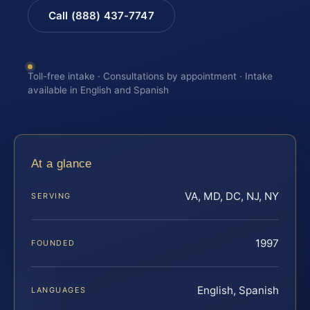
Call (888) 437-7747
Toll-free intake · Consultations by appointment · Intake
available in English and Spanish
At a glance
VA, MD, DC, NJ, NY
SERVING
1997
FOUNDED
English, Spanish
LANGUAGES