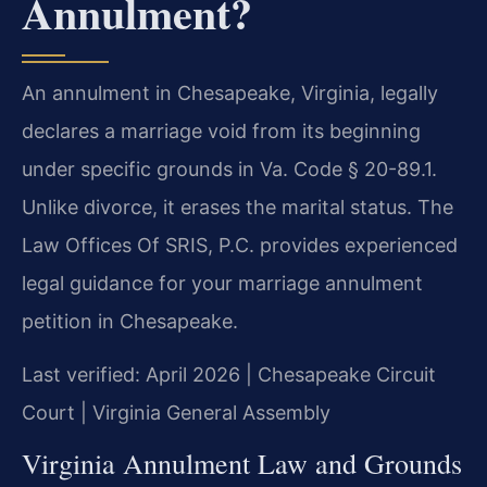
Annulment?
An annulment in Chesapeake, Virginia, legally
declares a marriage void from its beginning
under specific grounds in Va. Code § 20-89.1.
Unlike divorce, it erases the marital status. The
Law Offices Of SRIS, P.C. provides experienced
legal guidance for your marriage annulment
petition in Chesapeake.
Last verified: April 2026 | Chesapeake Circuit
Court | Virginia General Assembly
Virginia Annulment Law and Grounds