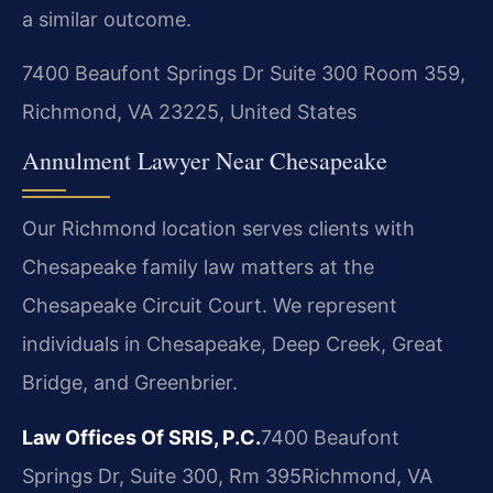
a similar outcome.
7400 Beaufont Springs Dr Suite 300 Room 359,
Richmond, VA 23225, United States
Annulment Lawyer Near Chesapeake
Our Richmond location serves clients with
Chesapeake family law matters at the
Chesapeake Circuit Court. We represent
individuals in Chesapeake, Deep Creek, Great
Bridge, and Greenbrier.
Law Offices Of SRIS, P.C.
7400 Beaufont
Springs Dr, Suite 300, Rm 395
Richmond, VA