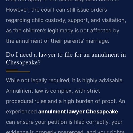
However, the court can still issue orders
regarding child custody, support, and visitation,
as the children’s legitimacy is not affected by
the annulment of their parents’ marriage.
Do I need a lawyer to file for an annulment in
Chesapeake?
While not legally required, it is highly advisable.
Annulment law is complex, with strict
procedural rules and a high burden of proof. An
experienced
annulment lawyer Chesapeake
can ensure your petition is filed correctly, your
evidence is properly presented, and your rights