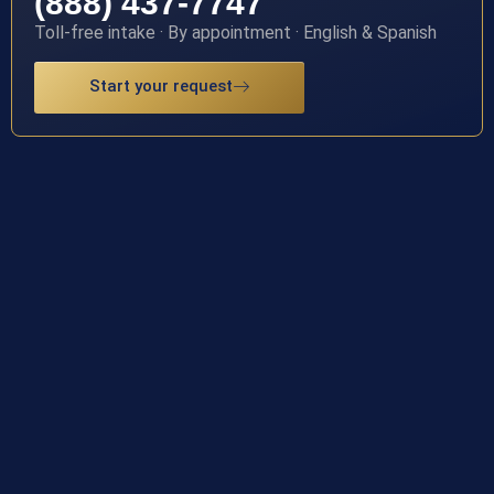
(888) 437-7747
Toll-free intake · By appointment · English & Spanish
Start your request