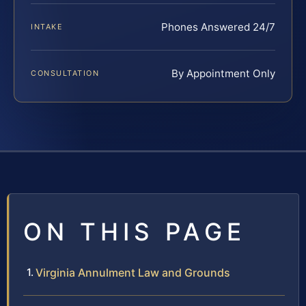
Phones Answered 24/7
INTAKE
By Appointment Only
CONSULTATION
ON THIS PAGE
Virginia Annulment Law and Grounds