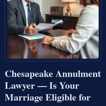
Chesapeake Annulment
Lawyer — Is Your
Marriage Eligible for