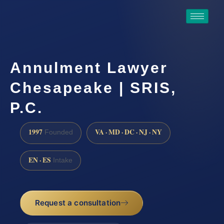
Annulment Lawyer
Chesapeake | SRIS,
P.C.
1997
VA · MD · DC · NJ · NY
Founded
EN · ES
Intake
Request a consultation