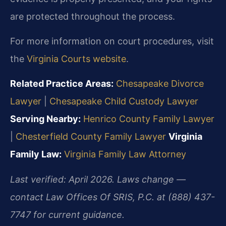
are protected throughout the process.
For more information on court procedures, visit
the
Virginia Courts website
.
Related Practice Areas:
Chesapeake Divorce
Lawyer
|
Chesapeake Child Custody Lawyer
Serving Nearby:
Henrico County Family Lawyer
|
Chesterfield County Family Lawyer
Virginia
Family Law:
Virginia Family Law Attorney
Last verified: April 2026. Laws change —
contact Law Offices Of SRIS, P.C. at (888) 437-
7747 for current guidance.