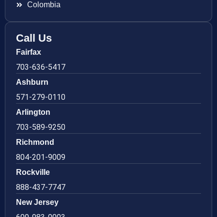
Colombia
Call Us
Fairfax
703-636-5417
Ashburn
571-279-0110
Arlington
703-589-9250
Richmond
804-201-9009
Rockville
888-437-7747
New Jersey