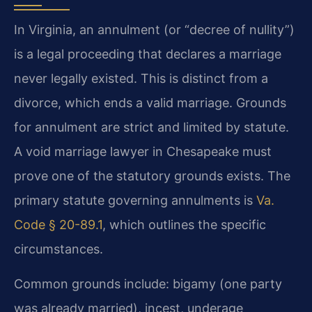
In Virginia, an annulment (or “decree of nullity”)
is a legal proceeding that declares a marriage
never legally existed. This is distinct from a
divorce, which ends a valid marriage. Grounds
for annulment are strict and limited by statute.
A void marriage lawyer in Chesapeake must
prove one of the statutory grounds exists. The
primary statute governing annulments is
Va.
Code § 20-89.1
, which outlines the specific
circumstances.
Common grounds include: bigamy (one party
was already married), incest, underage