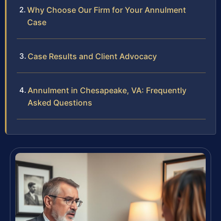
Why Choose Our Firm for Your Annulment
Case
Case Results and Client Advocacy
Annulment in Chesapeake, VA: Frequently
Asked Questions