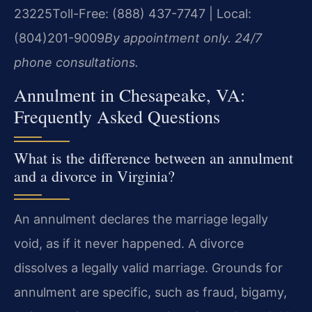
23225
Toll-Free: (888) 437-7747 | Local:
(804)201-9009
By appointment only. 24/7
phone consultations.
Annulment in Chesapeake, VA:
Frequently Asked Questions
What is the difference between an annulment
and a divorce in Virginia?
An annulment declares the marriage legally
void, as if it never happened. A divorce
dissolves a legally valid marriage. Grounds for
annulment are specific, such as fraud, bigamy,