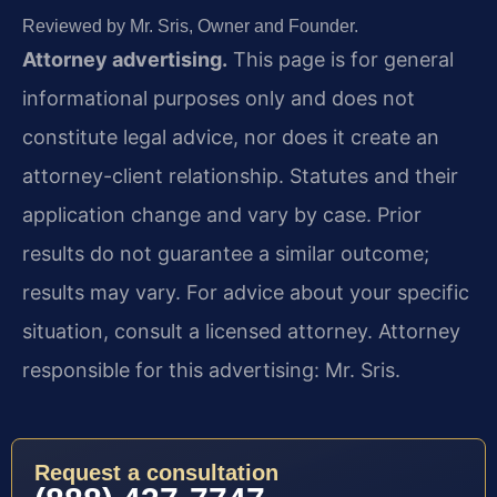
Reviewed by Mr. Sris, Owner and Founder.
Attorney advertising.
This page is for general
informational purposes only and does not
constitute legal advice, nor does it create an
attorney-client relationship. Statutes and their
application change and vary by case. Prior
results do not guarantee a similar outcome;
results may vary. For advice about your specific
situation, consult a licensed attorney. Attorney
responsible for this advertising: Mr. Sris.
Request a consultation