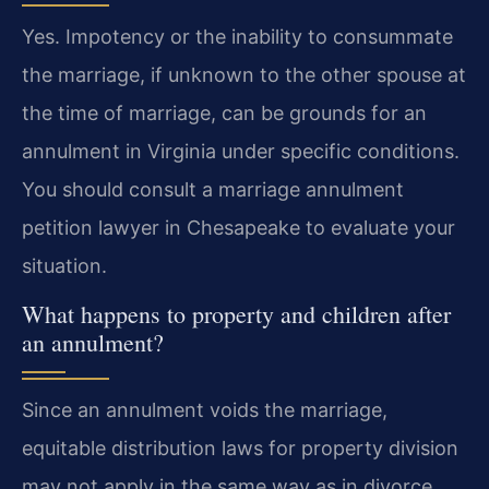
Yes. Impotency or the inability to consummate
the marriage, if unknown to the other spouse at
the time of marriage, can be grounds for an
annulment in Virginia under specific conditions.
You should consult a marriage annulment
petition lawyer in Chesapeake to evaluate your
situation.
What happens to property and children after
an annulment?
Since an annulment voids the marriage,
equitable distribution laws for property division
may not apply in the same way as in divorce.