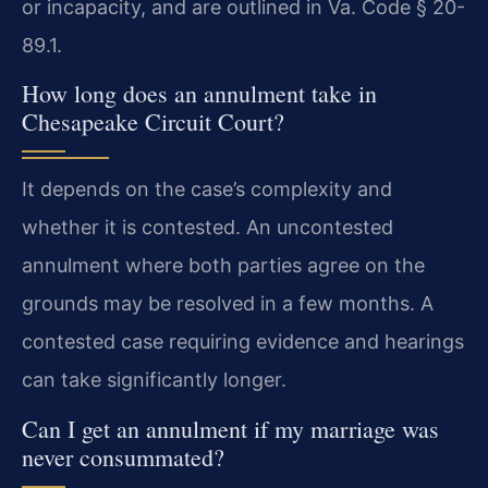
or incapacity, and are outlined in Va. Code § 20-
89.1.
How long does an annulment take in
Chesapeake Circuit Court?
It depends on the case’s complexity and
whether it is contested. An uncontested
annulment where both parties agree on the
grounds may be resolved in a few months. A
contested case requiring evidence and hearings
can take significantly longer.
Can I get an annulment if my marriage was
never consummated?