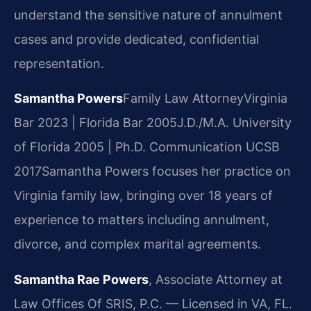
understand the sensitive nature of annulment
cases and provide dedicated, confidential
representation.
Samantha Powers
Family Law Attorney
Virginia
Bar 2023 | Florida Bar 2005
J.D./M.A. University
of Florida 2005 | Ph.D. Communication UCSB
2017
Samantha Powers focuses her practice on
Virginia family law, bringing over 18 years of
experience to matters including annulment,
divorce, and complex marital agreements.
Samantha Rae Powers
, Associate Attorney at
Law Offices Of SRIS, P.C. — Licensed in VA, FL.