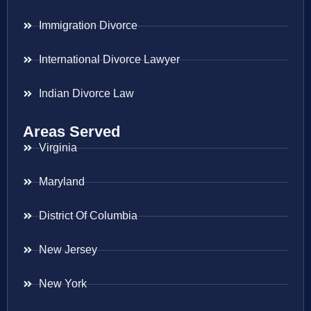
Immigration Divorce
International Divorce Lawyer
Indian Divorce Law
Areas Served
Virginia
Maryland
District Of Columbia
New Jersey
New York