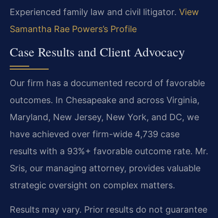
Experienced family law and civil litigator.
View
Samantha Rae Powers’s Profile
Case Results and Client Advocacy
Our firm has a documented record of favorable
outcomes. In Chesapeake and across Virginia,
Maryland, New Jersey, New York, and DC, we
have achieved over firm-wide 4,739 case
results with a 93%+ favorable outcome rate. Mr.
Sris, our managing attorney, provides valuable
strategic oversight on complex matters.
Results may vary. Prior results do not guarantee