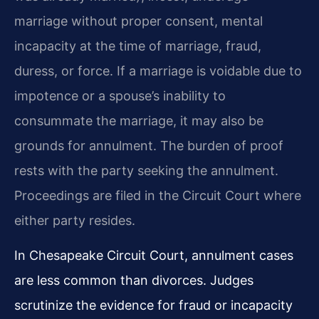
marriage without proper consent, mental
incapacity at the time of marriage, fraud,
duress, or force. If a marriage is voidable due to
impotence or a spouse’s inability to
consummate the marriage, it may also be
grounds for annulment. The burden of proof
rests with the party seeking the annulment.
Proceedings are filed in the Circuit Court where
either party resides.
In Chesapeake Circuit Court, annulment cases
are less common than divorces. Judges
scrutinize the evidence for fraud or incapacity