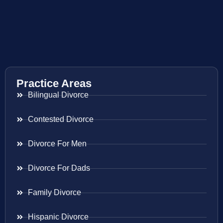
Practice Areas
Bilingual Divorce
Contested Divorce
Divorce For Men
Divorce For Dads
Family Divorce
Hispanic Divorce