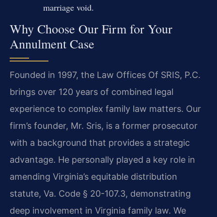
marriage void.
Why Choose Our Firm for Your
Annulment Case
Founded in 1997, the Law Offices Of SRIS, P.C.
brings over 120 years of combined legal
experience to complex family law matters. Our
firm’s founder, Mr. Sris, is a former prosecutor
with a background that provides a strategic
advantage. He personally played a key role in
amending Virginia’s equitable distribution
statute, Va. Code § 20-107.3, demonstrating
deep involvement in Virginia family law. We