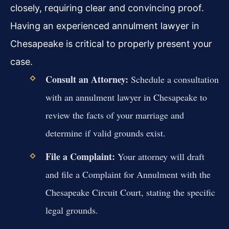
closely, requiring clear and convincing proof.
Having an experienced annulment lawyer in
Chesapeake is critical to properly present your
case.
Consult an Attorney:
Schedule a consultation
with an annulment lawyer in Chesapeake to
review the facts of your marriage and
determine if valid grounds exist.
File a Complaint:
Your attorney will draft
and file a Complaint for Annulment with the
Chesapeake Circuit Court, stating the specific
legal grounds.