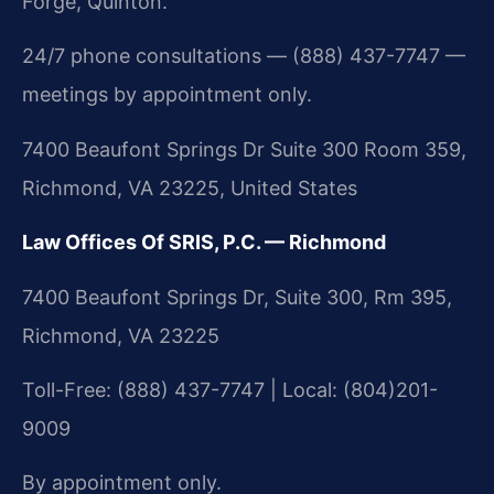
Forge, Quinton.
24/7 phone consultations — (888) 437-7747 —
meetings by appointment only.
7400 Beaufont Springs Dr Suite 300 Room 359,
Richmond, VA 23225, United States
Law Offices Of SRIS, P.C. — Richmond
7400 Beaufont Springs Dr, Suite 300, Rm 395,
Richmond, VA 23225
Toll-Free: (888) 437-7747 | Local: (804)201-
9009
By appointment only.