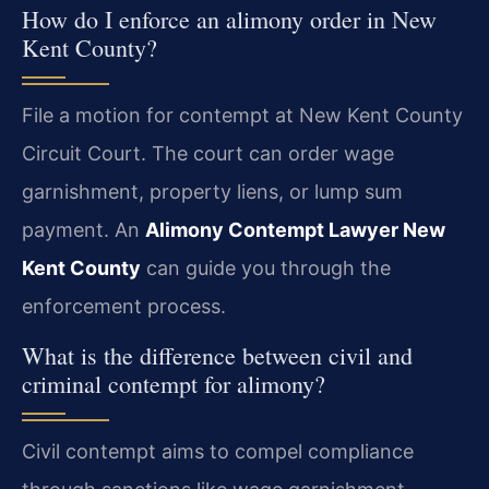
How do I enforce an alimony order in New
Kent County?
File a motion for contempt at New Kent County
Circuit Court. The court can order wage
garnishment, property liens, or lump sum
payment. An
Alimony Contempt Lawyer New
Kent County
can guide you through the
enforcement process.
What is the difference between civil and
criminal contempt for alimony?
Civil contempt aims to compel compliance