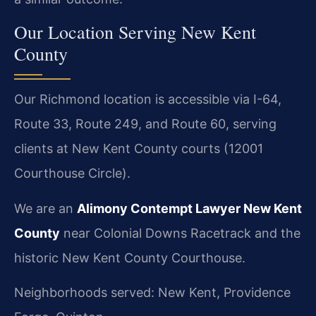
Our Location Serving New Kent
County
Our Richmond location is accessible via I-64,
Route 33, Route 249, and Route 60, serving
clients at New Kent County courts (12001
Courthouse Circle).
We are an
Alimony Contempt Lawyer New Kent
County
near Colonial Downs Racetrack and the
historic New Kent County Courthouse.
Neighborhoods served: New Kent, Providence