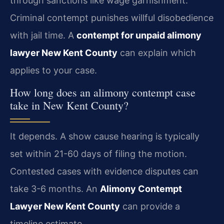
through sanctions like wage garnishment.
Criminal contempt punishes willful disobedience
with jail time. A
contempt for unpaid alimony
lawyer New Kent County
can explain which
applies to your case.
How long does an alimony contempt case
take in New Kent County?
It depends. A show cause hearing is typically
set within 21-60 days of filing the motion.
Contested cases with evidence disputes can
take 3-6 months. An
Alimony Contempt
Lawyer New Kent County
can provide a
timeline estimate.