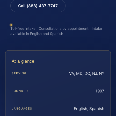
Call (888) 437-7747
Toll-free intake · Consultations by appointment · Intake
available in English and Spanish
At a glance
VA, MD, DC, NJ, NY
SERVING
1997
FOUNDED
English, Spanish
LANGUAGES