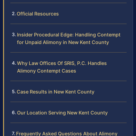
Official Resources
Insider Procedural Edge: Handling Contempt
for Unpaid Alimony in New Kent County
Why Law Offices Of SRIS, P.C. Handles
Alimony Contempt Cases
Case Results in New Kent County
Our Location Serving New Kent County
Frequently Asked Questions About Alimony