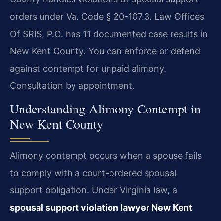
orders under Va. Code § 20-107.3. Law Offices
Of SRIS, P.C. has 11 documented case results in
New Kent County. You can enforce or defend
against contempt for unpaid alimony.
Consultation by appointment.
Understanding Alimony Contempt in
New Kent County
Alimony contempt occurs when a spouse fails
to comply with a court-ordered spousal
support obligation. Under Virginia law, a
spousal support violation lawyer New Kent