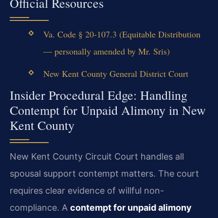
Official Resources
Va. Code § 20-107.3 (Equitable Distribution
— personally amended by Mr. Sris)
New Kent County General District Court
Insider Procedural Edge: Handling
Contempt for Unpaid Alimony in New
Kent County
New Kent County Circuit Court handles all
spousal support contempt matters. The court
requires clear evidence of willful non-
compliance. A
contempt for unpaid alimony