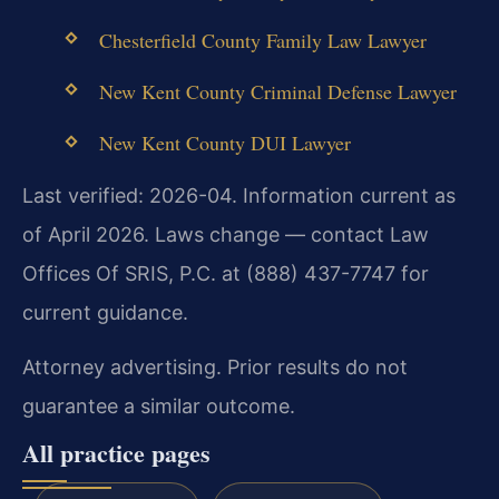
Chesterfield County Family Law Lawyer
New Kent County Criminal Defense Lawyer
New Kent County DUI Lawyer
Last verified: 2026-04. Information current as
of April 2026. Laws change — contact Law
Offices Of SRIS, P.C. at (888) 437-7747 for
current guidance.
Attorney advertising. Prior results do not
guarantee a similar outcome.
All practice pages