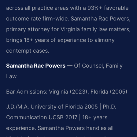
across all practice areas with a 93%+ favorable
outcome rate firm-wide. Samantha Rae Powers,
primary attorney for Virginia family law matters,
brings 18+ years of experience to alimony
contempt cases.
Samantha Rae Powers
— Of Counsel, Family
Law
Bar Admissions: Virginia (2023), Florida (2005)
J.D./M.A. University of Florida 2005 | Ph.D.
Communication UCSB 2017 | 18+ years
experience. Samantha Powers handles all