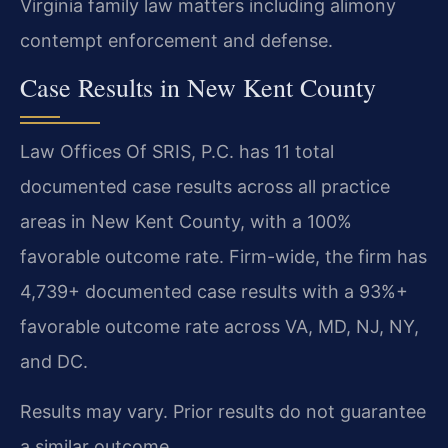
Virginia family law matters including alimony
contempt enforcement and defense.
Case Results in New Kent County
Law Offices Of SRIS, P.C. has 11 total
documented case results across all practice
areas in New Kent County, with a 100%
favorable outcome rate. Firm-wide, the firm has
4,739+ documented case results with a 93%+
favorable outcome rate across VA, MD, NJ, NY,
and DC.
Results may vary. Prior results do not guarantee
a similar outcome.