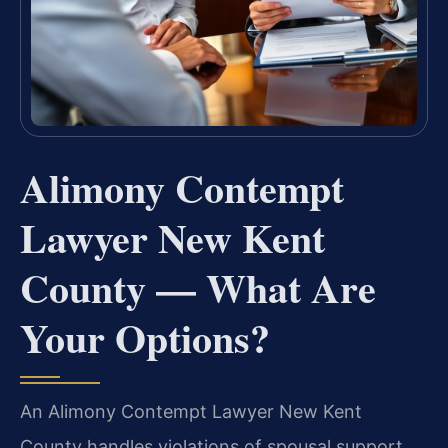
Alimony Contempt
Lawyer New Kent
County — What Are
Your Options?
An Alimony Contempt Lawyer New Kent
County handles violations of spousal support