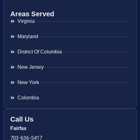
Areas Served
Virginia
Maryland
District Of Columbia
New Jersey
New York
Colombia
Call Us
Fairfax
703-636-5417