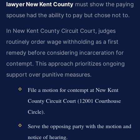
lawyer New Kent County
must show the paying
spouse had the ability to pay but chose not to.
In New Kent County Circuit Court, judges
routinely order wage withholding as a first
remedy before considering incarceration for
contempt. This approach prioritizes ongoing
support over punitive measures.
File a motion for contempt at New Kent
County Circuit Court (12001 Courthouse
Circle).
Serve the opposing party with the motion and
notice of hearing.