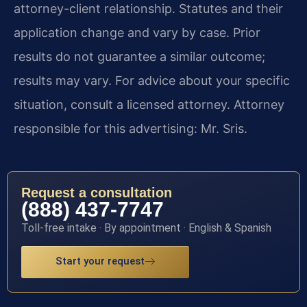
attorney-client relationship. Statutes and their
application change and vary by case. Prior
results do not guarantee a similar outcome;
results may vary. For advice about your specific
situation, consult a licensed attorney. Attorney
responsible for this advertising: Mr. Sris.
Request a consultation
(888) 437-7747
Toll-free intake · By appointment · English & Spanish
Start your request