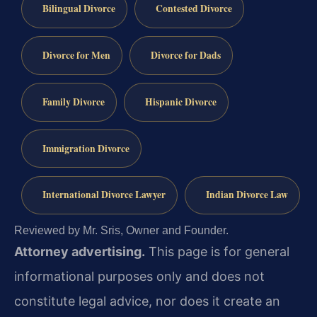
Bilingual Divorce
Contested Divorce
Divorce for Men
Divorce for Dads
Family Divorce
Hispanic Divorce
Immigration Divorce
International Divorce Lawyer
Indian Divorce Law
Reviewed by Mr. Sris, Owner and Founder.
Attorney advertising.
This page is for general
informational purposes only and does not
constitute legal advice, nor does it create an