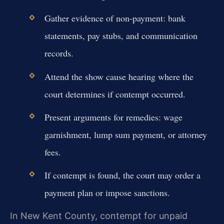
Gather evidence of non-payment: bank
statements, pay stubs, and communication
records.
Attend the show cause hearing where the
court determines if contempt occurred.
Present arguments for remedies: wage
garnishment, lump sum payment, or attorney
fees.
If contempt is found, the court may order a
payment plan or impose sanctions.
In New Kent County, contempt for unpaid