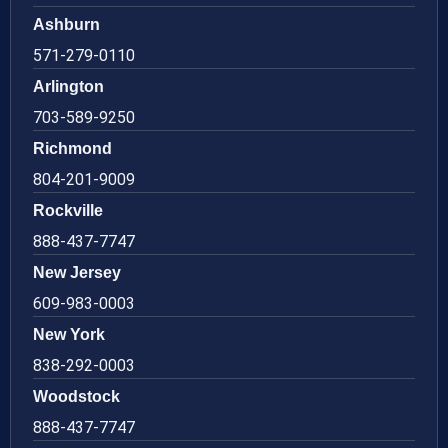
Ashburn
571-279-0110
Arlington
703-589-9250
Richmond
804-201-9009
Rockville
888-437-7747
New Jersey
609-983-0003
New York
838-292-0003
Woodstock
888-437-7747