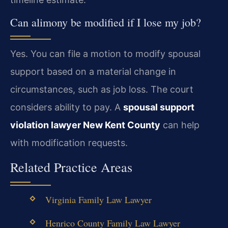
Can alimony be modified if I lose my job?
Yes. You can file a motion to modify spousal
support based on a material change in
circumstances, such as job loss. The court
considers ability to pay. A
spousal support
violation lawyer New Kent County
can help
with modification requests.
Related Practice Areas
Virginia Family Law Lawyer
Henrico County Family Law Lawyer