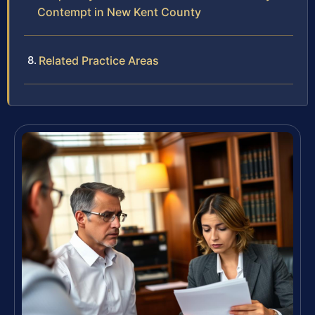
Contempt in New Kent County
Related Practice Areas