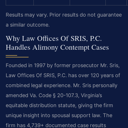
Results may vary. Prior results do not guarantee
a similar outcome.
Why Law Offices Of SRIS, P.C.
Handles Alimony Contempt Cases
Founded in 1997 by former prosecutor Mr. Sris,
Law Offices Of SRIS, P.C. has over 120 years of
combined legal experience. Mr. Sris personally
amended Va. Code § 20-107.3, Virginia’s
equitable distribution statute, giving the firm
unique insight into spousal support law. The
firm has 4,739+ documented case results