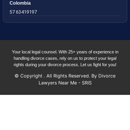
Colombia
57 63419197
Your local legal counsel. With 25+ years of experience in
handling divorce cases, rely on us to protect your legal
rights during your divorce process. Let us fight for you!
© Copyright
. All Rights Reserved. By Divorce
Lawyers Near Me - SRIS