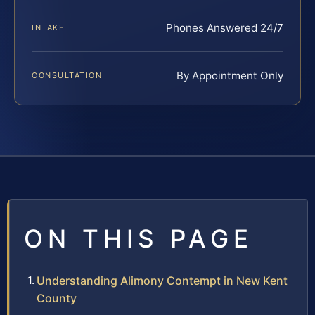
Phones Answered 24/7
INTAKE
By Appointment Only
CONSULTATION
ON THIS PAGE
Understanding Alimony Contempt in New Kent
County