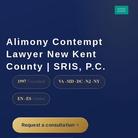
Alimony Contempt
Lawyer New Kent
County | SRIS, P.C.
1997
VA · MD · DC · NJ · NY
Founded
EN · ES
Intake
Request a consultation