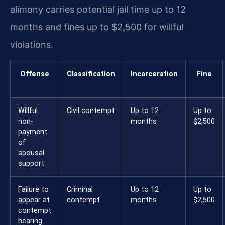
alimony carries potential jail time up to 12
months and fines up to $2,500 for willful
violations.
Offense
Classification
Incarceration
Fine
Willful
Civil contempt
Up to 12
Up to
non-
months
$2,500
payment
of
spousal
support
Failure to
Criminal
Up to 12
Up to
appear at
contempt
months
$2,500
contempt
hearing