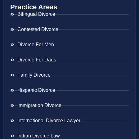
Practice Areas
Bilingual Divorce
Contested Divorce
Divorce For Men
Divorce For Dads
Family Divorce
Hispanic Divorce
Immigration Divorce
International Divorce Lawyer
Indian Divorce Law