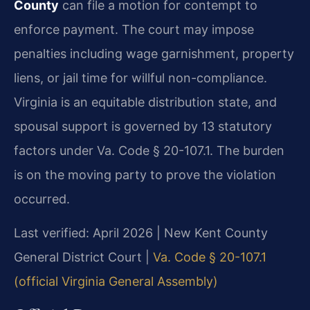
County
can file a motion for contempt to
enforce payment. The court may impose
penalties including wage garnishment, property
liens, or jail time for willful non-compliance.
Virginia is an equitable distribution state, and
spousal support is governed by 13 statutory
factors under Va. Code § 20-107.1. The burden
is on the moving party to prove the violation
occurred.
Last verified: April 2026 | New Kent County
General District Court |
Va. Code § 20-107.1
(official Virginia General Assembly)