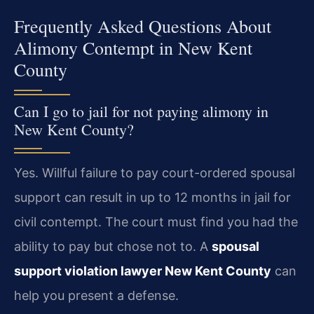
Frequently Asked Questions About
Alimony Contempt in New Kent
County
Can I go to jail for not paying alimony in
New Kent County?
Yes. Willful failure to pay court-ordered spousal
support can result in up to 12 months in jail for
civil contempt. The court must find you had the
ability to pay but chose not to. A
spousal
support violation lawyer New Kent County
can
help you present a defense.