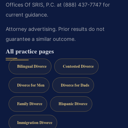
Offices Of SRIS, P.C. at (888) 437-7747 for
current guidance.
Attorney advertising. Prior results do not
guarantee a similar outcome.
All practice pages
Bilingual Divorce
Contested Divorce
Divorce for Men
Divorce for Dads
Family Divorce
Hispanic Divorce
Immigration Divorce