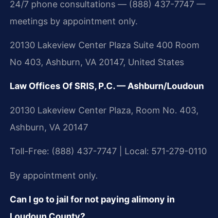
24/7 phone consultations — (888) 437-7747 —
meetings by appointment only.
20130 Lakeview Center Plaza Suite 400 Room
No 403, Ashburn, VA 20147, United States
Law Offices Of SRIS, P.C. — Ashburn/Loudoun
20130 Lakeview Center Plaza, Room No. 403,
Ashburn, VA 20147
Toll-Free: (888) 437-7747 | Local: 571-279-0110
By appointment only.
Can I go to jail for not paying alimony in
Loudoun County?