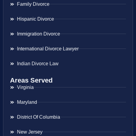
Family Divorce
Hispanic Divorce
Immigration Divorce
International Divorce Lawyer
Indian Divorce Law
Areas Served
Virginia
Maryland
District Of Columbia
New Jersey