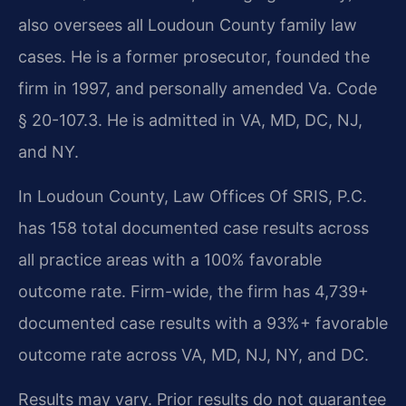
also oversees all Loudoun County family law
cases. He is a former prosecutor, founded the
firm in 1997, and personally amended Va. Code
§ 20-107.3. He is admitted in VA, MD, DC, NJ,
and NY.
In Loudoun County, Law Offices Of SRIS, P.C.
has 158 total documented case results across
all practice areas with a 100% favorable
outcome rate. Firm-wide, the firm has 4,739+
documented case results with a 93%+ favorable
outcome rate across VA, MD, NJ, NY, and DC.
Results may vary. Prior results do not guarantee