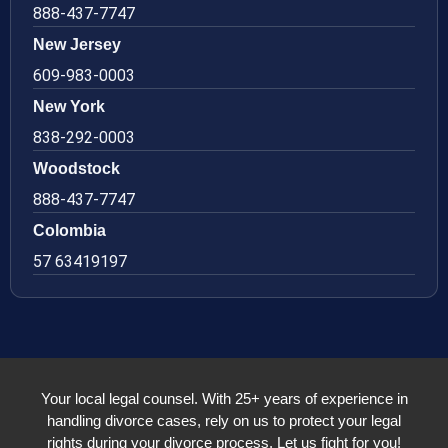
888-437-7747
New Jersey
609-983-0003
New York
838-292-0003
Woodstock
888-437-7747
Colombia
57 63419197
Your local legal counsel. With 25+ years of experience in
handling divorce cases, rely on us to protect your legal
rights during your divorce process. Let us fight for you!