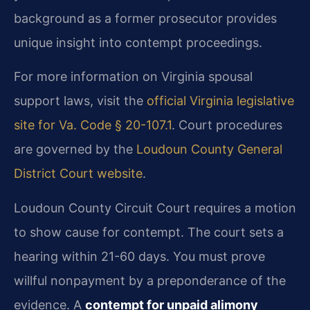
background as a former prosecutor provides
unique insight into contempt proceedings.
For more information on Virginia spousal
support laws, visit the
official Virginia legislative
site for Va. Code § 20-107.1
. Court procedures
are governed by the
Loudoun County General
District Court website
.
Loudoun County Circuit Court requires a motion
to show cause for contempt. The court sets a
hearing within 21-60 days. You must prove
willful nonpayment by a preponderance of the
evidence. A
contempt for unpaid alimony