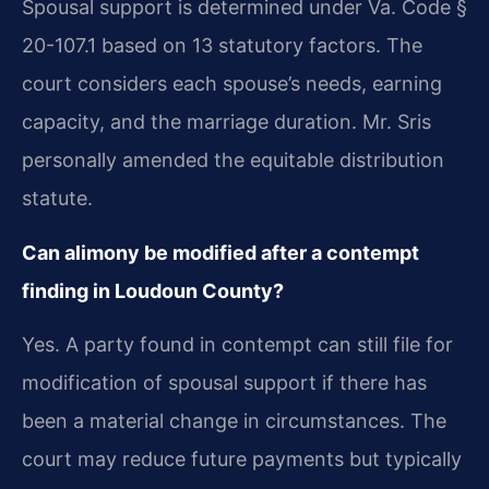
Spousal support is determined under Va. Code §
20-107.1 based on 13 statutory factors. The
court considers each spouse’s needs, earning
capacity, and the marriage duration. Mr. Sris
personally amended the equitable distribution
statute.
Can alimony be modified after a contempt
finding in Loudoun County?
Yes. A party found in contempt can still file for
modification of spousal support if there has
been a material change in circumstances. The
court may reduce future payments but typically