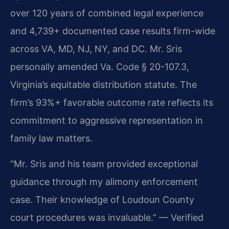
over 120 years of combined legal experience
and 4,739+ documented case results firm-wide
across VA, MD, NJ, NY, and DC. Mr. Sris
personally amended Va. Code § 20-107.3,
Virginia’s equitable distribution statute. The
firm’s 93%+ favorable outcome rate reflects its
commitment to aggressive representation in
family law matters.
“Mr. Sris and his team provided exceptional
guidance through my alimony enforcement
case. Their knowledge of Loudoun County
court procedures was invaluable.” — Verified