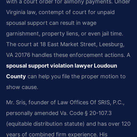
with a court order for alimony payments. Under
Virginia law, contempt of court for unpaid
spousal support can result in wage
garnishment, property liens, or even jail time.
The court at 18 East Market Street, Leesburg,
VA 20176 handles these enforcement actions. A
spousal support violation lawyer Loudoun
County
can help you file the proper motion to
show cause.
Mr. Sris, founder of Law Offices Of SRIS, P.C.,
personally amended Va. Code § 20-107.3
(equitable distribution statute) and has over 120
years of combined firm experience. His