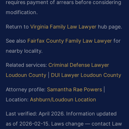
requires payment of arrears before considering
modification.
Return to
Virginia Family Law Lawyer
hub page.
See also
Fairfax County Family Law Lawyer
for
nearby locality.
Related services:
Criminal Defense Lawyer
Loudoun County
|
DUI Lawyer Loudoun County
Attorney profile:
Samantha Rae Powers
|
Location:
Ashburn/Loudoun Location
Last verified: April 2026. Information updated
as of 2026-02-15. Laws change — contact Law