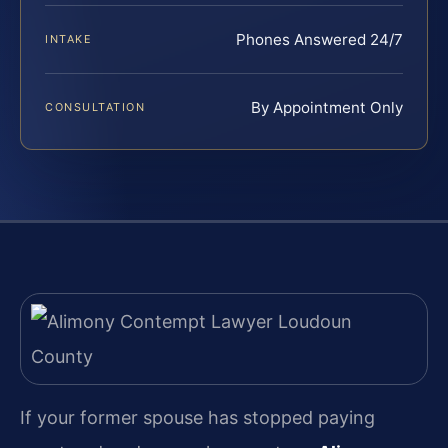
Phones Answered 24/7
INTAKE
By Appointment Only
CONSULTATION
If your former spouse has stopped paying