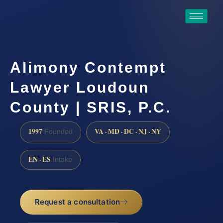
Alimony Contempt
Lawyer Loudoun
County | SRIS, P.C.
1997
VA · MD · DC · NJ · NY
Founded
EN · ES
Intake
Request a consultation