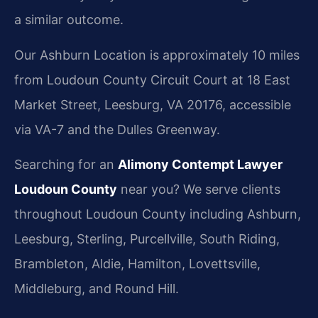
a similar outcome.
Our Ashburn Location is approximately 10 miles
from Loudoun County Circuit Court at 18 East
Market Street, Leesburg, VA 20176, accessible
via VA-7 and the Dulles Greenway.
Searching for an
Alimony Contempt Lawyer
Loudoun County
near you? We serve clients
throughout Loudoun County including Ashburn,
Leesburg, Sterling, Purcellville, South Riding,
Brambleton, Aldie, Hamilton, Lovettsville,
Middleburg, and Round Hill.