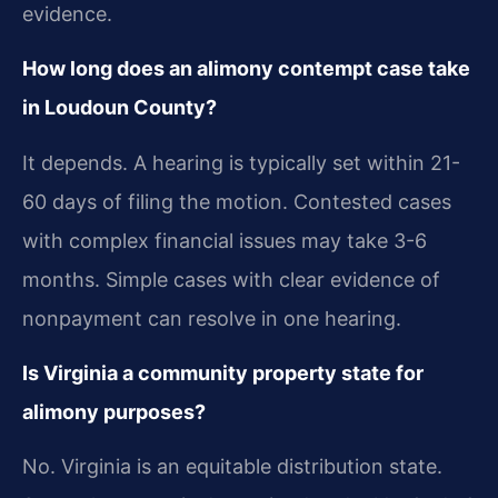
evidence.
How long does an alimony contempt case take
in Loudoun County?
It depends. A hearing is typically set within 21-
60 days of filing the motion. Contested cases
with complex financial issues may take 3-6
months. Simple cases with clear evidence of
nonpayment can resolve in one hearing.
Is Virginia a community property state for
alimony purposes?
No. Virginia is an equitable distribution state.