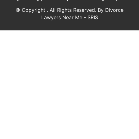
© Copyright
. All Rights Reserved. By Divorce
Lawyers Near Me - SRIS