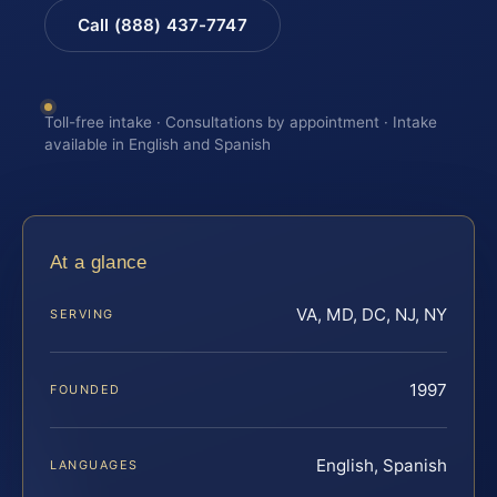
Call (888) 437-7747
Toll-free intake · Consultations by appointment · Intake
available in English and Spanish
At a glance
VA, MD, DC, NJ, NY
SERVING
1997
FOUNDED
English, Spanish
LANGUAGES