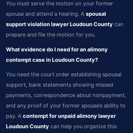
You must serve the motion on your former
spouse and attend a hearing. A
spousal
support violation lawyer Loudoun County
can
prepare and file the motion for you.
What evidence do I need for an alimony
contempt case in Loudoun County?
You need the court order establishing spousal
support, bank statements showing missed
payments, correspondence about nonpayment,
and any proof of your former spouse’s ability to
pay. A
contempt for unpaid alimony lawyer
Loudoun County
can help you organize this