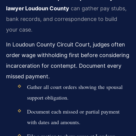
lawyer Loudoun County
can gather pay stubs,
bank records, and correspondence to build
your case.
In Loudoun County Circuit Court, judges often
order wage withholding first before considering
incarceration for contempt. Document every
missed payment.
Gather all court orders showing the spousal
support obligation.
Document each missed or partial payment
with dates and amounts.