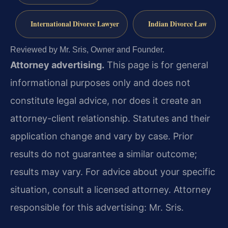
International Divorce Lawyer
Indian Divorce Law
Reviewed by Mr. Sris, Owner and Founder.
Attorney advertising.
This page is for general
informational purposes only and does not
constitute legal advice, nor does it create an
attorney-client relationship. Statutes and their
application change and vary by case. Prior
results do not guarantee a similar outcome;
results may vary. For advice about your specific
situation, consult a licensed attorney. Attorney
responsible for this advertising: Mr. Sris.