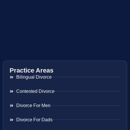
Practice Areas
Bilingual Divorce
Contested Divorce
Divorce For Men
Divorce For Dads