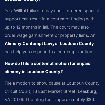
Yes. Willful failure to pay court-ordered spousal
support can result in a contempt finding with
up to 12 months in jail. The court may also
order wage garnishment or property liens. An
Alimony Contempt Lawyer Loudoun County
can help you respond to a contempt motion.
How do I file a contempt motion for unpaid
alimony in Loudoun County?
File a motion to show cause at Loudoun County
Circuit Court, 18 East Market Street, Leesburg,
VA 20176. The filing fee is approximately $86.