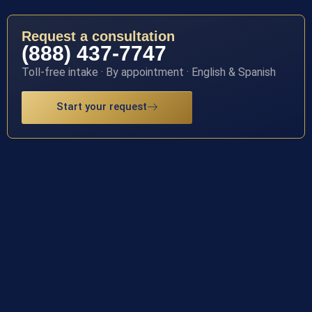
Request a consultation
(888) 437-7747
Toll-free intake · By appointment · English & Spanish
Start your request