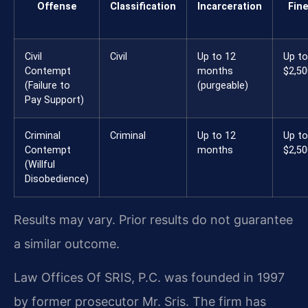
Offense
Classification
Incarceration
Fin
Civil
Civil
Up to 12
Up to
Contempt
months
$2,50
(Failure to
(purgeable)
Pay Support)
Criminal
Criminal
Up to 12
Up to
Contempt
months
$2,50
(Willful
Disobedience)
Results may vary. Prior results do not guarantee
a similar outcome.
Law Offices Of SRIS, P.C. was founded in 1997
by former prosecutor Mr. Sris. The firm has