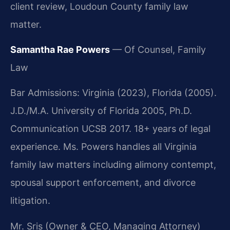
client review, Loudoun County family law
matter.
Samantha Rae Powers
— Of Counsel, Family
Law
Bar Admissions: Virginia (2023), Florida (2005).
J.D./M.A. University of Florida 2005, Ph.D.
Communication UCSB 2017. 18+ years of legal
experience. Ms. Powers handles all Virginia
family law matters including alimony contempt,
spousal support enforcement, and divorce
litigation.
Mr. Sris (Owner & CEO, Managing Attorney)