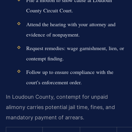
File a motion to show cause at Loudoun
County Circuit Court.
Attend the hearing with your attorney and
evidence of nonpayment.
Request remedies: wage garnishment, lien, or
contempt finding.
Follow up to ensure compliance with the
court’s enforcement order.
In Loudoun County, contempt for unpaid
alimony carries potential jail time, fines, and
mandatory payment of arrears.