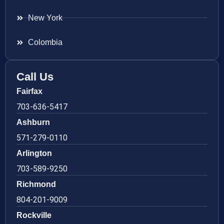
New York
Colombia
Call Us
Fairfax
703-636-5417
Ashburn
571-279-0110
Arlington
703-589-9250
Richmond
804-201-9009
Rockville