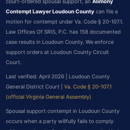
court-ordered spousal support, an
Alimony
Contempt Lawyer Loudoun County
can file a
motion for contempt under Va. Code § 20-107.1.
Law Offices Of SRIS, P.C. has 158 documented
case results in Loudoun County. We enforce
support orders at Loudoun County Circuit
Court.
Last verified: April 2026 | Loudoun County
General District Court |
Va. Code § 20-107.1
(official Virginia General Assembly)
Spousal support contempt in Loudoun County
occurs when a party willfully fails to comply