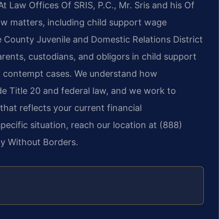
t Law Offices Of SRIS, P.C., Mr. Sris and his Of
aw matters, including child support wage
 County Juvenile and Domestic Relations District
rents, custodians, and obligors in child support
nd contempt cases. We understand how
e Title 20 and federal law, and we work to
that reflects your current financial
ecific situation, reach our location at (888)
cy Without Borders.