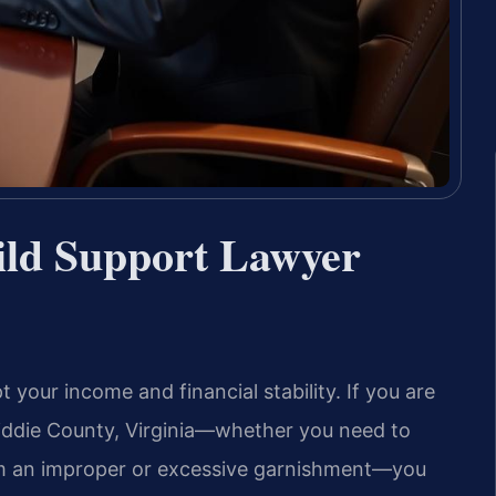
ld Support Lawyer
your income and financial stability. If you are
widdie County, Virginia—whether you need to
rom an improper or excessive garnishment—you