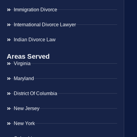
Immigration Divorce
International Divorce Lawyer
Indian Divorce Law
Areas Served
Virginia
Maryland
District Of Columbia
New Jersey
New York