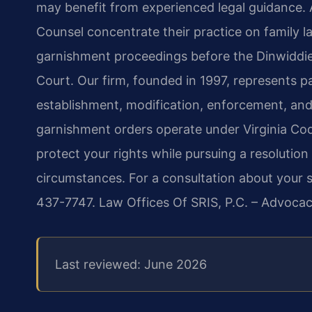
may benefit from experienced legal guidance. A
Counsel concentrate their practice on family l
garnishment proceedings before the Dinwiddie
Court. Our firm, founded in 1997, represents pa
establishment, modification, enforcement, a
garnishment orders operate under Virginia Cod
protect your rights while pursuing a resolution 
circumstances. For a consultation about your sp
437-7747. Law Offices Of SRIS, P.C. – Advoca
Last reviewed: June 2026