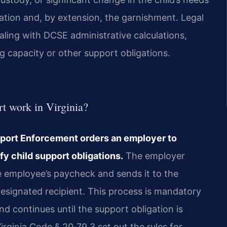
tion and, by extension, the garnishment. Legal
aling with DCSE administrative calculations,
g capacity or other support obligations.
t work in Virginia?
Support Enforcement orders an employer to
fy child support obligations.
The employer
e employee’s paycheck and sends it to the
designated recipient. This process is mandatory
d continues until the support obligation is
rginia Code § 20‑79.3 set out the rules for