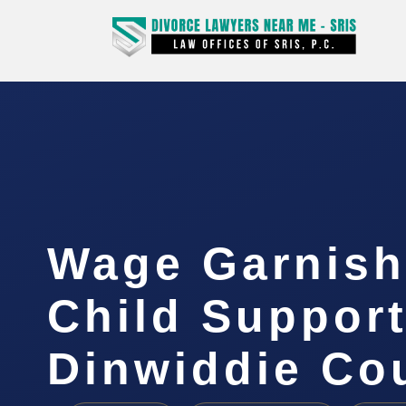
Wage Garnis
Child Suppor
Dinwiddie Co