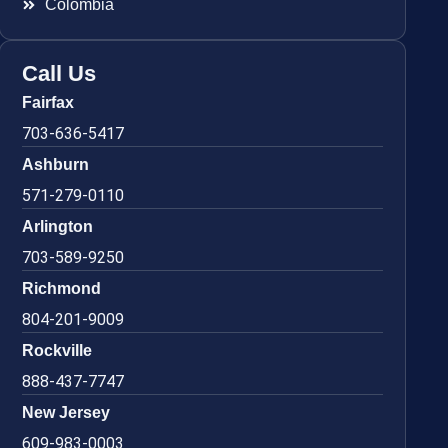
Colombia
Call Us
Fairfax
703-636-5417
Ashburn
571-279-0110
Arlington
703-589-9250
Richmond
804-201-9009
Rockville
888-437-7747
New Jersey
609-983-0003