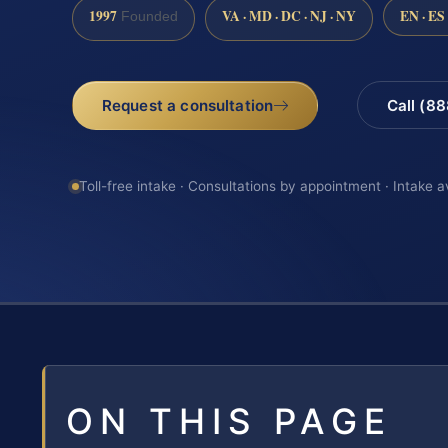
1997
VA · MD · DC · NJ · NY
EN · ES
Founded
Request a consultation
Call (8
Toll-free intake · Consultations by appointment · Intake a
ON THIS PAGE