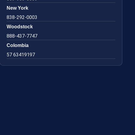
New York
838-292-0003
Woodstock
888-437-7747
Colombia
57 63419197