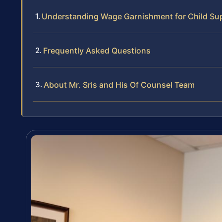
Understanding Wage Garnishment for Child Sup
Frequently Asked Questions
About Mr. Sris and His Of Counsel Team