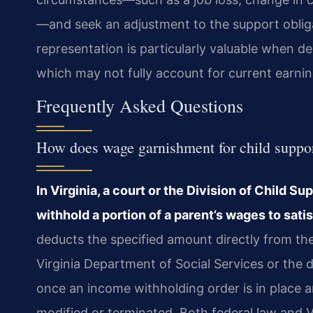
—and seek an adjustment to the support obliga
representation is particularly valuable when de
which may not fully account for current earnin
Frequently Asked Questions
How does wage garnishment for child suppor
In Virginia, a court or the Division of Child 
withhold a portion of a parent’s wages to satis
deducts the specified amount directly from th
Virginia Department of Social Services or the 
once an income withholding order is in place an
modified or terminated. Both federal law and Vi