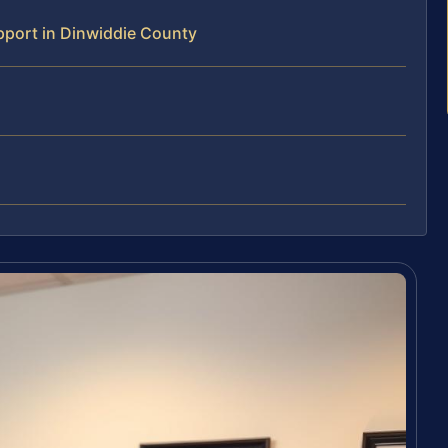
port in Dinwiddie County