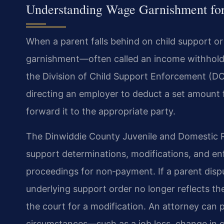
Understanding Wage Garnishment for
When a parent falls behind on child support or
garnishment—often called an income withhold
the Division of Child Support Enforcement (DC
directing an employer to deduct a set amount
forward it to the appropriate party.
The Dinwiddie County Juvenile and Domestic Rel
support determinations, modifications, and e
proceedings for non‑payment. If a parent disp
underlying support order no longer reflects the
the court for a modification. An attorney can 
circumstances—such as a job loss, change in cu