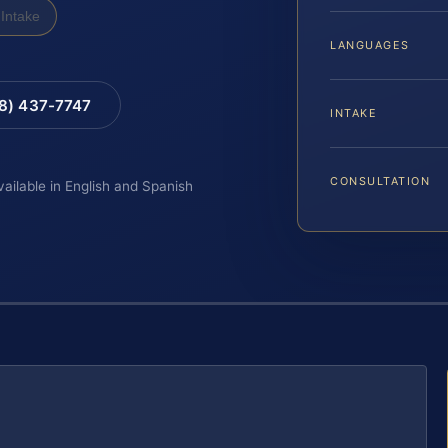
Intake
LANGUAGES
88) 437-7747
INTAKE
CONSULTATION
vailable in English and Spanish