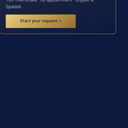
Spanish
Start your request