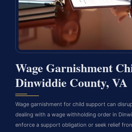
Wage Garnishment Chi
Dinwiddie County, VA
Wage garnishment for child support can disrupt 
dealing with a wage withholding order in Din
enforce a support obligation or seek relief f