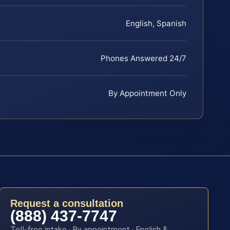
English, Spanish
Phones Answered 24/7
By Appointment Only
Request a consultation
(888) 437-7747
Toll-free intake · By appointment · English &