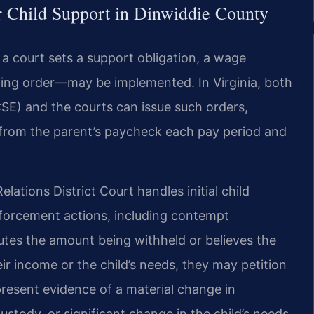
 Child Support in Dinwiddie County
 a court sets a support obligation, a wage
ing order—may be implemented. In Virginia, both
SE) and the courts can issue such orders,
 from the parent’s paycheck each pay period and
ations District Court handles initial child
nforcement actions, including contempt
utes the amount being withheld or believes the
ir income or the child’s needs, they may petition
present evidence of a material change in
stody, or significant change in the child’s needs