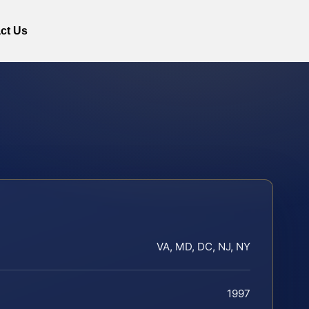
ct Us
VA, MD, DC, NJ, NY
1997