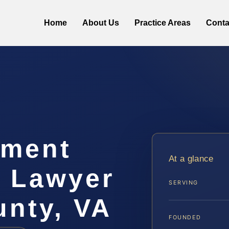
Home
About Us
Practice Areas
Conta
hment
At a glance
t Lawyer
SERVING
unty, VA
FOUNDED