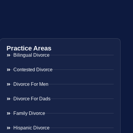
Practice Areas
Bilingual Divorce
Contested Divorce
Divorce For Men
Divorce For Dads
Family Divorce
Hispanic Divorce