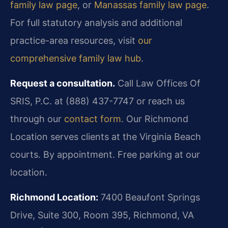
family law page
, or
Manassas family law page
.
For full statutory analysis and additional
practice-area resources, visit
our
comprehensive family law hub
.
Request a consultation.
Call Law Offices Of
SRIS, P.C. at (888) 437-7747 or reach us
through our
contact form
. Our Richmond
Location serves clients at the Virginia Beach
courts. By appointment. Free parking at our
location.
Richmond Location:
7400 Beaufont Springs
Drive, Suite 300, Room 395, Richmond, VA