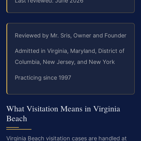
Last reviewed: June 2026
Reviewed by Mr. Sris, Owner and Founder
Admitted in Virginia, Maryland, District of
Columbia, New Jersey, and New York
Practicing since 1997
What Visitation Means in Virginia
Beach
Virginia Beach visitation cases are handled at