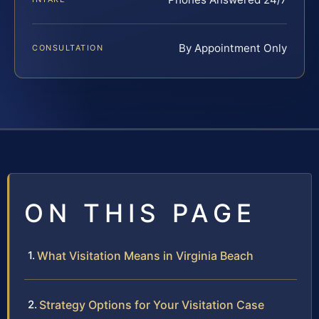
By Appointment Only
CONSULTATION
ON THIS PAGE
What Visitation Means in Virginia Beach
Strategy Options for Your Visitation Case