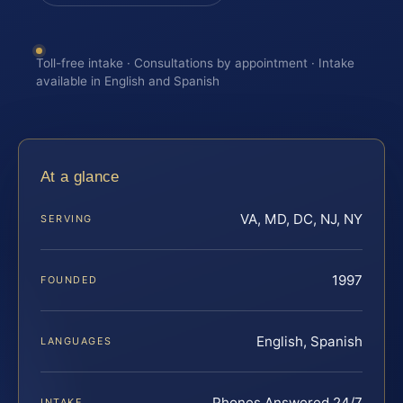
Toll-free intake · Consultations by appointment · Intake
available in English and Spanish
At a glance
VA, MD, DC, NJ, NY
SERVING
1997
FOUNDED
English, Spanish
LANGUAGES
Phones Answered 24/7
INTAKE