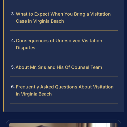
What to Expect When You Bring a Visitation
Case in Virginia Beach
Consequences of Unresolved Visitation
Disputes
About Mr. Sris and His Of Counsel Team
Frequently Asked Questions About Visitation
in Virginia Beach