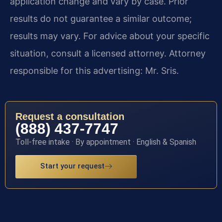
application change and vary by case. Prior
results do not guarantee a similar outcome;
results may vary. For advice about your specific
situation, consult a licensed attorney. Attorney
responsible for this advertising: Mr. Sris.
Request a consultation
(888) 437-7747
Toll-free intake · By appointment · English & Spanish
Start your request