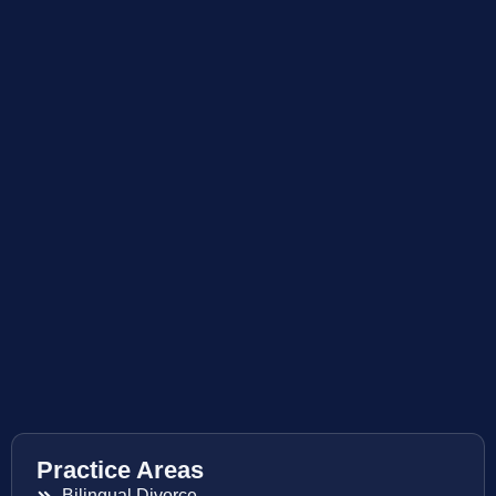
Practice Areas
Bilingual Divorce