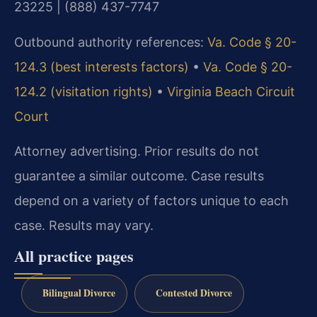
23225 | (888) 437-7747
Outbound authority references:
Va. Code § 20-
124.3 (best interests factors)
•
Va. Code § 20-
124.2 (visitation rights)
•
Virginia Beach Circuit
Court
Attorney advertising. Prior results do not
guarantee a similar outcome. Case results
depend on a variety of factors unique to each
case. Results may vary.
All practice pages
Bilingual Divorce
Contested Divorce