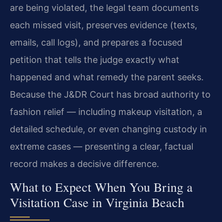
are being violated, the legal team documents
each missed visit, preserves evidence (texts,
emails, call logs), and prepares a focused
petition that tells the judge exactly what
happened and what remedy the parent seeks.
Because the J&DR Court has broad authority to
fashion relief — including makeup visitation, a
detailed schedule, or even changing custody in
extreme cases — presenting a clear, factual
record makes a decisive difference.
What to Expect When You Bring a
Visitation Case in Virginia Beach