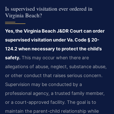
Is supervised visitation ever ordered in
Virginia Beach?
Yes, the Virginia Beach J&DR Court can order
supervised visitation under Va. Code § 20-
124.2 when necessary to protect the child’s
safety.
This may occur when there are
allegations of abuse, neglect, substance abuse,
or other conduct that raises serious concern.
Supervision may be conducted by a
professional agency, a trusted family member,
or a court-approved facility. The goal is to
maintain the parent-child relationship while