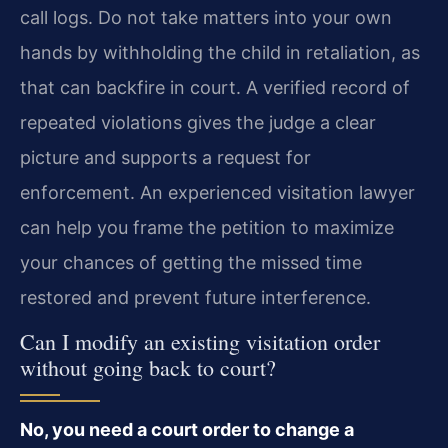
call logs. Do not take matters into your own
hands by withholding the child in retaliation, as
that can backfire in court. A verified record of
repeated violations gives the judge a clear
picture and supports a request for
enforcement. An experienced visitation lawyer
can help you frame the petition to maximize
your chances of getting the missed time
restored and prevent future interference.
Can I modify an existing visitation order
without going back to court?
No, you need a court order to change a