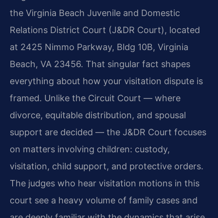
the Virginia Beach Juvenile and Domestic
Relations District Court (J&DR Court), located
at 2425 Nimmo Parkway, Bldg 10B, Virginia
Beach, VA 23456. That singular fact shapes
everything about how your visitation dispute is
framed. Unlike the Circuit Court — where
divorce, equitable distribution, and spousal
support are decided — the J&DR Court focuses
on matters involving children: custody,
visitation, child support, and protective orders.
The judges who hear visitation motions in this
court see a heavy volume of family cases and
are deeply familiar with the dynamics that arise