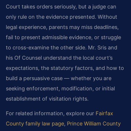
Court takes orders seriously, but a judge can
only rule on the evidence presented. Without
legal experience, parents may miss deadlines,
fail to present admissible evidence, or struggle
to cross-examine the other side. Mr. Sris and
his Of Counsel understand the local court’s
expectations, the statutory factors, and how to
build a persuasive case — whether you are
seeking enforcement, modification, or initial
establishment of visitation rights.
For related information, explore our
Fairfax
County family law page
,
Prince William County