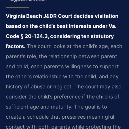
Virginia Beach J&DR Court decides visitation
based on the child’s best interests under Va.
Code § 20-124.3, considering ten statutory
factors.
The court looks at the child’s age, each
parent’s role, the relationship between parent
and child, each parent’s willingness to support
the other’s relationship with the child, and any
history of abuse or neglect. The court may also
consider the child’s preference if the child is of
sufficient age and maturity. The goal is to
create a schedule that preserves meaningful
contact with both parents while protecting the