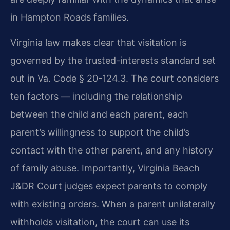
in Hampton Roads families.
Virginia law makes clear that visitation is
governed by the trusted-interests standard set
out in Va. Code § 20-124.3. The court considers
ten factors — including the relationship
between the child and each parent, each
parent’s willingness to support the child’s
contact with the other parent, and any history
of family abuse. Importantly, Virginia Beach
J&DR Court judges expect parents to comply
with existing orders. When a parent unilaterally
withholds visitation, the court can use its