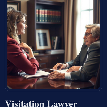
Visitation Lawyer