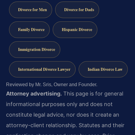
Divorce for Men
Divorce for Dads
Family Divorce
Hispanic Divorce
Immigration Divorce
International Divorce Lawyer
Indian Divorce Law
Reviewed by Mr. Sris, Owner and Founder.
Attorney advertising.
This page is for general
informational purposes only and does not
constitute legal advice, nor does it create an
attorney-client relationship. Statutes and their