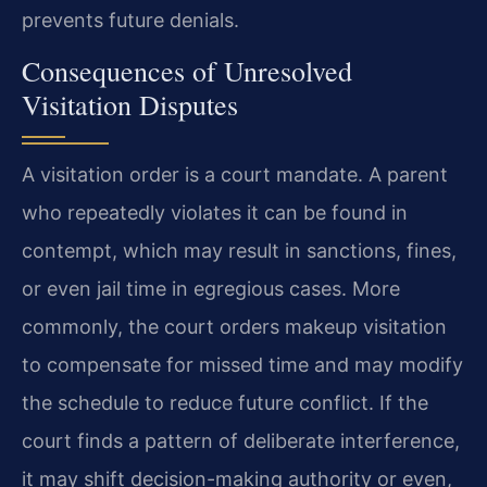
prevents future denials.
Consequences of Unresolved
Visitation Disputes
A visitation order is a court mandate. A parent
who repeatedly violates it can be found in
contempt, which may result in sanctions, fines,
or even jail time in egregious cases. More
commonly, the court orders makeup visitation
to compensate for missed time and may modify
the schedule to reduce future conflict. If the
court finds a pattern of deliberate interference,
it may shift decision-making authority or even,