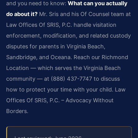
and you need to know:
What can you actually
do about it?
Mr. Sris and his Of Counsel team at
Law Offices Of SRIS, P.C. handle visitation
enforcement, modification, and related custody
disputes for parents in Virginia Beach,
Sandbridge, and Oceana. Reach our Richmond
Location — which serves the Virginia Beach
community — at (888) 437-7747 to discuss
how to protect your time with your child. Law
Offices Of SRIS, P.C. – Advocacy Without
Borders.