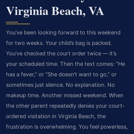
Virginia Beach, VA
You’ve been looking forward to this weekend
for two weeks. Your child’s bag is packed.
You’ve checked the court order twice — it’s
your scheduled time. Then the text comes: “He
has a fever,” or “She doesn’t want to go,” or
sometimes just silence. No explanation. No
makeup time. Another missed weekend. When
the other parent repeatedly denies your court-
ordered visitation in Virginia Beach, the
frustration is overwhelming. You feel powerless,