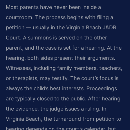
Most parents have never been inside a
courtroom. The process begins with filing a
petition — usually in the Virginia Beach J&DR
Court. A summons is served on the other
parent, and the case is set for a hearing. At the
hearing, both sides present their arguments.
Witnesses, including family members, teachers,
or therapists, may testify. The court’s focus is
always the child’s best interests. Proceedings
are typically closed to the public. After hearing
the evidence, the judge issues a ruling. In
Virginia Beach, the turnaround from petition to
hearing depends on the court’s calendar, but