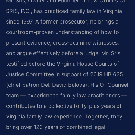
Mr. Sris, Owner and Founder of Law Offices Of
SRIS, P.C., has practiced family law in Virginia
since 1997. A former prosecutor, he brings a
courtroom-proven understanding of how to
present evidence, cross-examine witnesses,
and argue effectively before a judge. Mr. Sris
testified before the Virginia House Courts of
Justice Committee in support of 2019 HB 635
(chief patron Del. David Bulova). His Of Counsel
team — experienced family law practitioners —
contributes to a collective forty-plus years of
Virginia family law experience. Together, they
bring over 120 years of combined legal