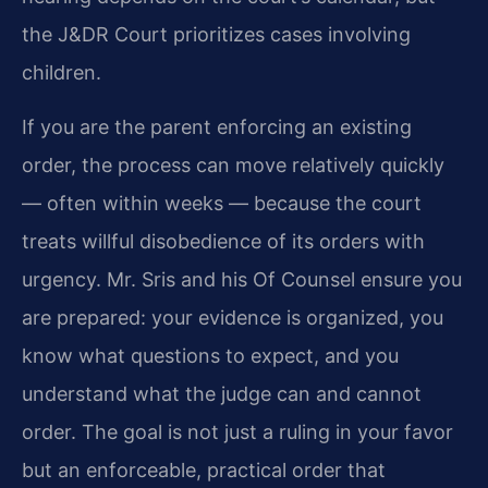
the J&DR Court prioritizes cases involving
children.
If you are the parent enforcing an existing
order, the process can move relatively quickly
— often within weeks — because the court
treats willful disobedience of its orders with
urgency. Mr. Sris and his Of Counsel ensure you
are prepared: your evidence is organized, you
know what questions to expect, and you
understand what the judge can and cannot
order. The goal is not just a ruling in your favor
but an enforceable, practical order that