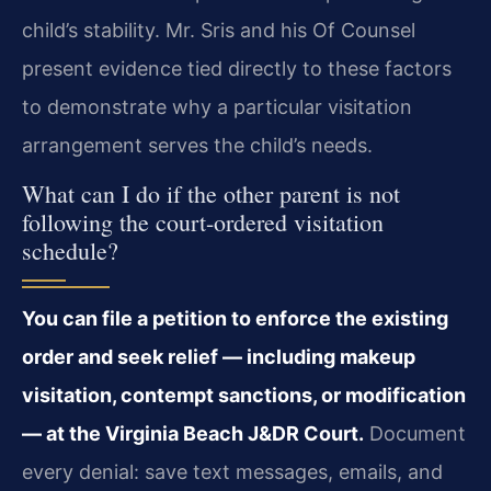
child’s stability. Mr. Sris and his Of Counsel
present evidence tied directly to these factors
to demonstrate why a particular visitation
arrangement serves the child’s needs.
What can I do if the other parent is not
following the court-ordered visitation
schedule?
You can file a petition to enforce the existing
order and seek relief — including makeup
visitation, contempt sanctions, or modification
— at the Virginia Beach J&DR Court.
Document
every denial: save text messages, emails, and