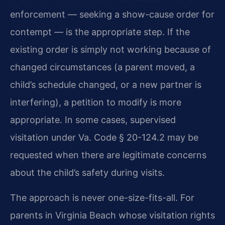
enforcement — seeking a show-cause order for
contempt — is the appropriate step. If the
existing order is simply not working because of
changed circumstances (a parent moved, a
child’s schedule changed, or a new partner is
interfering), a petition to modify is more
appropriate. In some cases, supervised
visitation under Va. Code § 20-124.2 may be
requested when there are legitimate concerns
about the child’s safety during visits.
The approach is never one-size-fits-all. For
parents in Virginia Beach whose visitation rights