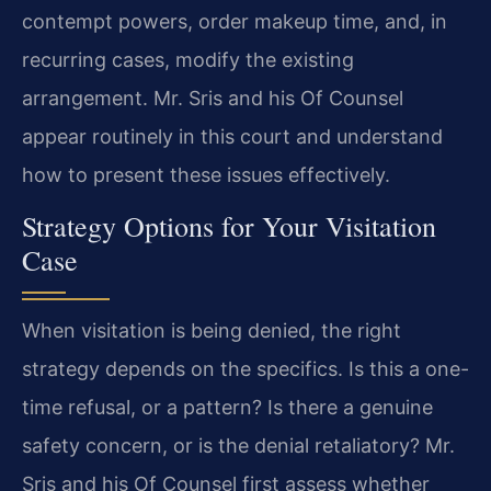
contempt powers, order makeup time, and, in
recurring cases, modify the existing
arrangement. Mr. Sris and his Of Counsel
appear routinely in this court and understand
how to present these issues effectively.
Strategy Options for Your Visitation
Case
When visitation is being denied, the right
strategy depends on the specifics. Is this a one-
time refusal, or a pattern? Is there a genuine
safety concern, or is the denial retaliatory? Mr.
Sris and his Of Counsel first assess whether