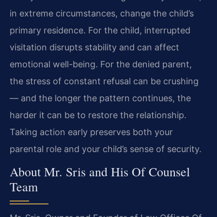
in extreme circumstances, change the child’s
primary residence. For the child, interrupted
visitation disrupts stability and can affect
emotional well-being. For the denied parent,
the stress of constant refusal can be crushing
— and the longer the pattern continues, the
harder it can be to restore the relationship.
Taking action early preserves both your
parental role and your child’s sense of security.
About Mr. Sris and His Of Counsel
Team