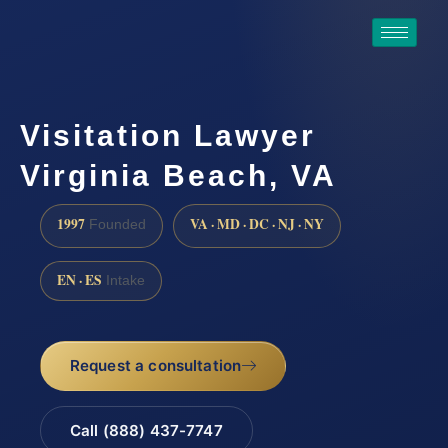
Visitation Lawyer
Virginia Beach, VA
1997
VA · MD · DC · NJ · NY
Founded
EN · ES
Intake
Request a consultation
Call (888) 437-7747