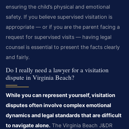
ensuring the child’s physical and emotional
safety. If you believe supervised visitation is
appropriate — or if you are the parent facing a
request for supervised visits — having legal
counsel is essential to present the facts clearly
and fairly.
Do I really need a lawyer for a visitation
dispute in Virginia Beach?
While you can represent yourself, visitation
disputes often involve complex emotional
dynamics and legal standards that are difficult
to navigate alone.
The Virginia Beach J&DR