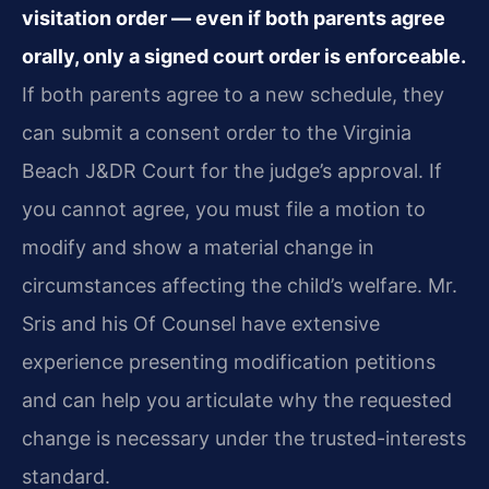
visitation order — even if both parents agree
orally, only a signed court order is enforceable.
If both parents agree to a new schedule, they
can submit a consent order to the Virginia
Beach J&DR Court for the judge’s approval. If
you cannot agree, you must file a motion to
modify and show a material change in
circumstances affecting the child’s welfare. Mr.
Sris and his Of Counsel have extensive
experience presenting modification petitions
and can help you articulate why the requested
change is necessary under the trusted-interests
standard.