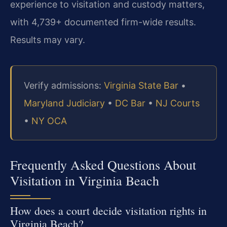
experience to visitation and custody matters,
with 4,739+ documented firm-wide results.
Results may vary.
Verify admissions:
Virginia State Bar
•
Maryland Judiciary
•
DC Bar
•
NJ Courts
•
NY OCA
Frequently Asked Questions About
Visitation in Virginia Beach
How does a court decide visitation rights in
Virginia Beach?