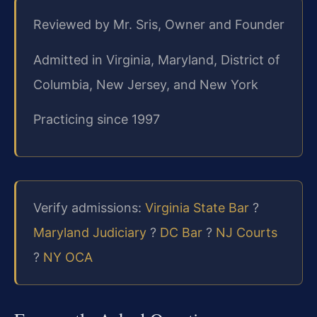
Reviewed by Mr. Sris, Owner and Founder
Admitted in Virginia, Maryland, District of
Columbia, New Jersey, and New York
Practicing since 1997
Verify admissions:
Virginia State Bar
?
Maryland Judiciary
?
DC Bar
?
NJ Courts
?
NY OCA