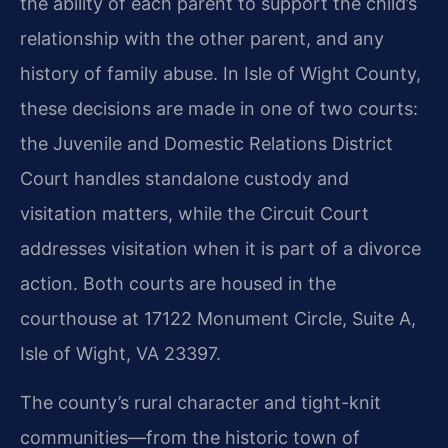
the ability of each parent to support the child’s
relationship with the other parent, and any
history of family abuse. In Isle of Wight County,
these decisions are made in one of two courts:
the Juvenile and Domestic Relations District
Court handles standalone custody and
visitation matters, while the Circuit Court
addresses visitation when it is part of a divorce
action. Both courts are housed in the
courthouse at 17122 Monument Circle, Suite A,
Isle of Wight, VA 23397.
The county’s rural character and tight-knit
communities—from the historic town of