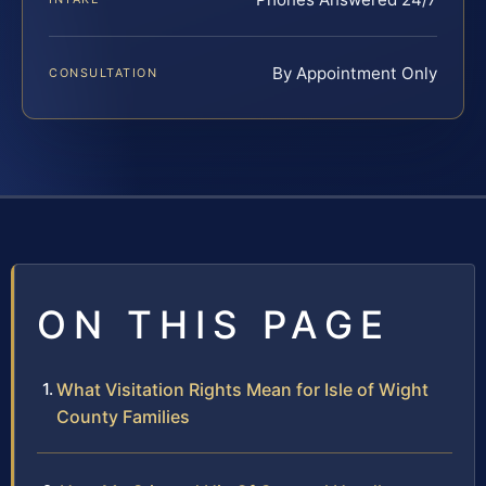
By Appointment Only
CONSULTATION
ON THIS PAGE
What Visitation Rights Mean for Isle of Wight
County Families