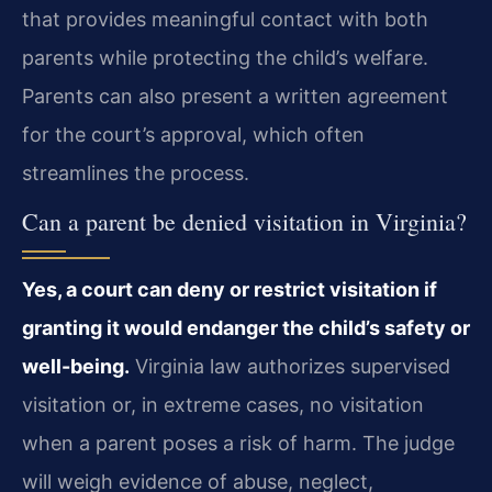
that provides meaningful contact with both
parents while protecting the child’s welfare.
Parents can also present a written agreement
for the court’s approval, which often
streamlines the process.
Can a parent be denied visitation in Virginia?
Yes, a court can deny or restrict visitation if
granting it would endanger the child’s safety or
well-being.
Virginia law authorizes supervised
visitation or, in extreme cases, no visitation
when a parent poses a risk of harm. The judge
will weigh evidence of abuse, neglect,