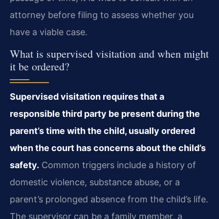
attorney before filing to assess whether you
have a viable case.
What is supervised visitation and when might
it be ordered?
Supervised visitation requires that a
responsible third party be present during the
parent’s time with the child, usually ordered
when the court has concerns about the child’s
safety.
Common triggers include a history of
domestic violence, substance abuse, or a
parent’s prolonged absence from the child’s life.
The supervisor can be a family member, a