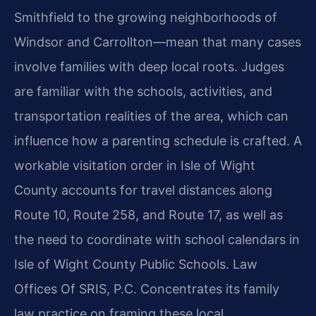
Smithfield to the growing neighborhoods of
Windsor and Carrollton—mean that many cases
involve families with deep local roots. Judges
are familiar with the schools, activities, and
transportation realities of the area, which can
influence how a parenting schedule is crafted. A
workable visitation order in Isle of Wight
County accounts for travel distances along
Route 10, Route 258, and Route 17, as well as
the need to coordinate with school calendars in
Isle of Wight County Public Schools. Law
Offices Of SRIS, P.C. Concentrates its family
law practice on framing these local