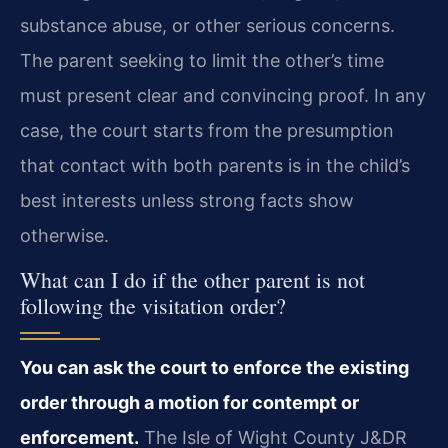
substance abuse, or other serious concerns.
The parent seeking to limit the other’s time
must present clear and convincing proof. In any
case, the court starts from the presumption
that contact with both parents is in the child’s
best interests unless strong facts show
otherwise.
What can I do if the other parent is not
following the visitation order?
You can ask the court to enforce the existing
order through a motion for contempt or
enforcement.
The Isle of Wight County J&DR