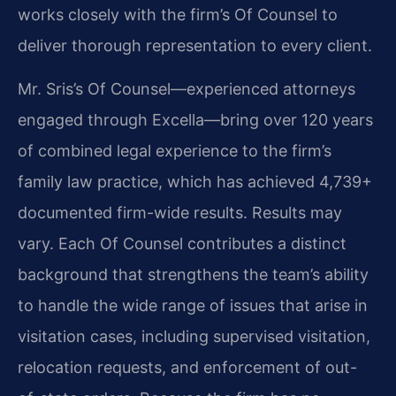
works closely with the firm’s Of Counsel to
deliver thorough representation to every client.
Mr. Sris’s Of Counsel—experienced attorneys
engaged through Excella—bring over 120 years
of combined legal experience to the firm’s
family law practice, which has achieved 4,739+
documented firm-wide results. Results may
vary. Each Of Counsel contributes a distinct
background that strengthens the team’s ability
to handle the wide range of issues that arise in
visitation cases, including supervised visitation,
relocation requests, and enforcement of out-