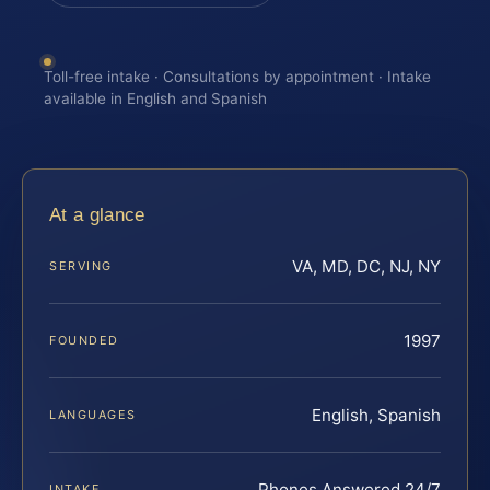
Toll-free intake · Consultations by appointment · Intake
available in English and Spanish
At a glance
VA, MD, DC, NJ, NY
SERVING
1997
FOUNDED
English, Spanish
LANGUAGES
Phones Answered 24/7
INTAKE