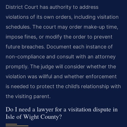
District Court has authority to address
violations of its own orders, including visitation
schedules. The court may order make-up time,
impose fines, or modify the order to prevent
future breaches. Document each instance of
non-compliance and consult with an attorney
promptly. The judge will consider whether the
violation was willful and whether enforcement
is needed to protect the child’s relationship with
the visiting parent.
Do I need a lawyer for a visitation dispute in
Isle of Wight County?