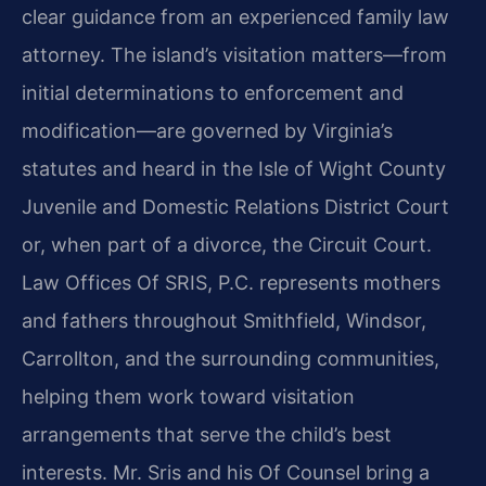
clear guidance from an experienced family law
attorney. The island’s visitation matters—from
initial determinations to enforcement and
modification—are governed by Virginia’s
statutes and heard in the Isle of Wight County
Juvenile and Domestic Relations District Court
or, when part of a divorce, the Circuit Court.
Law Offices Of SRIS, P.C. represents mothers
and fathers throughout Smithfield, Windsor,
Carrollton, and the surrounding communities,
helping them work toward visitation
arrangements that serve the child’s best
interests. Mr. Sris and his Of Counsel bring a