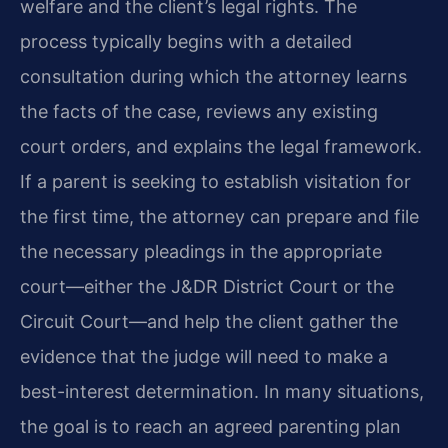
welfare and the client’s legal rights. The
process typically begins with a detailed
consultation during which the attorney learns
the facts of the case, reviews any existing
court orders, and explains the legal framework.
If a parent is seeking to establish visitation for
the first time, the attorney can prepare and file
the necessary pleadings in the appropriate
court—either the J&DR District Court or the
Circuit Court—and help the client gather the
evidence that the judge will need to make a
best-interest determination. In many situations,
the goal is to reach an agreed parenting plan