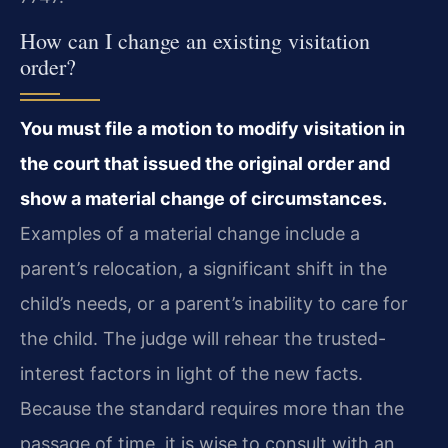
How can I change an existing visitation
order?
You must file a motion to modify visitation in
the court that issued the original order and
show a material change of circumstances.
Examples of a material change include a
parent’s relocation, a significant shift in the
child’s needs, or a parent’s inability to care for
the child. The judge will rehear the trusted-
interest factors in light of the new facts.
Because the standard requires more than the
passage of time, it is wise to consult with an