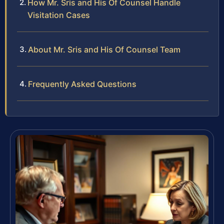
How Mr. Sris and His Of Counsel Handle
Visitation Cases
About Mr. Sris and His Of Counsel Team
Frequently Asked Questions