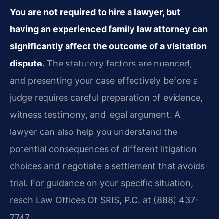
You are not required to hire a lawyer, but
having an experienced family law attorney can
significantly affect the outcome of a visitation
dispute.
The statutory factors are nuanced,
and presenting your case effectively before a
judge requires careful preparation of evidence,
witness testimony, and legal argument. A
lawyer can also help you understand the
potential consequences of different litigation
choices and negotiate a settlement that avoids
trial. For guidance on your specific situation,
reach Law Offices Of SRIS, P.C. at (888) 437-
7747.