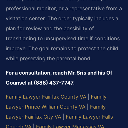
professional monitor, or a representative from a
visitation center. The order typically includes a
plan for review and the possibility of
transitioning to unsupervised time if conditions
improve. The goal remains to protect the child
while preserving the parental bond.
For a consultation, reach Mr. Sris and his Of
Counsel at (888) 437-7747.
Family Lawyer Fairfax County VA
|
Family
Lawyer Prince William County VA
|
Family
Lawyer Fairfax City VA
|
Family Lawyer Falls
Church VA
|
Family Lawyer Manassas VA