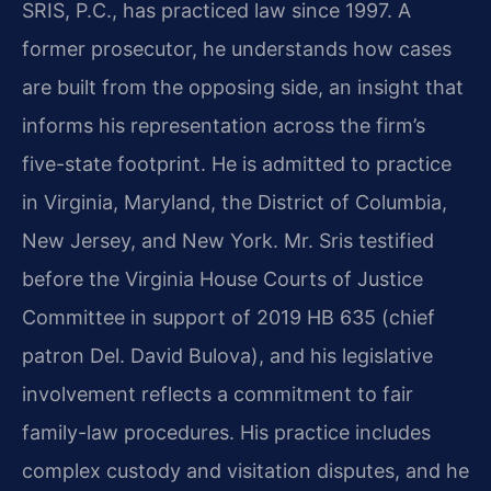
SRIS, P.C., has practiced law since 1997. A
former prosecutor, he understands how cases
are built from the opposing side, an insight that
informs his representation across the firm’s
five-state footprint. He is admitted to practice
in Virginia, Maryland, the District of Columbia,
New Jersey, and New York. Mr. Sris testified
before the Virginia House Courts of Justice
Committee in support of 2019 HB 635 (chief
patron Del. David Bulova), and his legislative
involvement reflects a commitment to fair
family-law procedures. His practice includes
complex custody and visitation disputes, and he