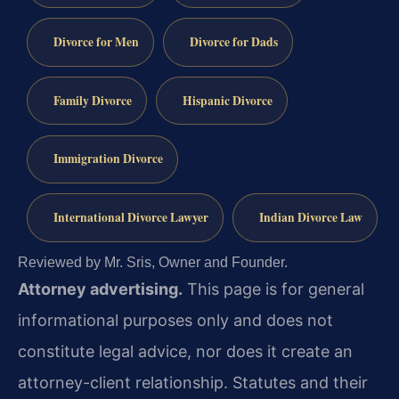
Divorce for Men
Divorce for Dads
Family Divorce
Hispanic Divorce
Immigration Divorce
International Divorce Lawyer
Indian Divorce Law
Reviewed by Mr. Sris, Owner and Founder.
Attorney advertising.
This page is for general
informational purposes only and does not
constitute legal advice, nor does it create an
attorney-client relationship. Statutes and their