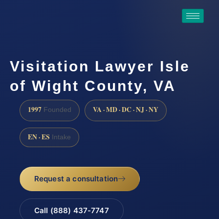
Visitation Lawyer Isle
of Wight County, VA
1997
VA · MD · DC · NJ · NY
Founded
EN · ES
Intake
Request a consultation
Call (888) 437-7747