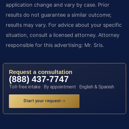
application change and vary by case. Prior
results do not guarantee a similar outcome;
results may vary. For advice about your specific
situation, consult a licensed attorney. Attorney
responsible for this advertising: Mr. Sris.
Request a consultation
(888) 437-7747
Toll-free intake · By appointment · English & Spanish
Start your request