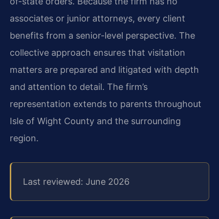
of-state orders. Because the firm has no
associates or junior attorneys, every client
benefits from a senior-level perspective. The
collective approach ensures that visitation
matters are prepared and litigated with depth
and attention to detail. The firm’s
representation extends to parents throughout
Isle of Wight County and the surrounding
region.
Last reviewed: June 2026