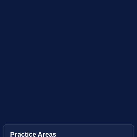
Practice Areas