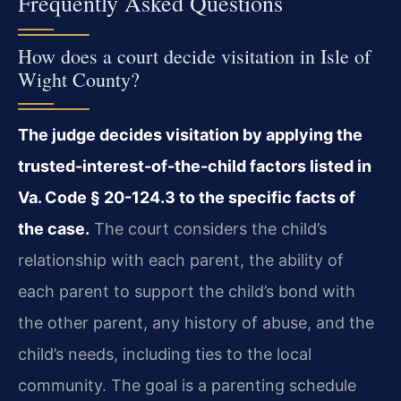
Frequently Asked Questions
How does a court decide visitation in Isle of
Wight County?
The judge decides visitation by applying the
trusted-interest-of-the-child factors listed in
Va. Code § 20-124.3 to the specific facts of
the case.
The court considers the child’s
relationship with each parent, the ability of
each parent to support the child’s bond with
the other parent, any history of abuse, and the
child’s needs, including ties to the local
community. The goal is a parenting schedule