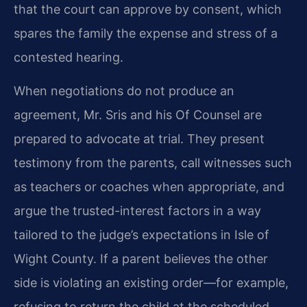
that the court can approve by consent, which
spares the family the expense and stress of a
contested hearing.
When negotiations do not produce an
agreement, Mr. Sris and his Of Counsel are
prepared to advocate at trial. They present
testimony from the parents, call witnesses such
as teachers or coaches when appropriate, and
argue the trusted-interest factors in a way
tailored to the judge’s expectations in Isle of
Wight County. If a parent believes the other
side is violating an existing order—for example,
refusing to return the child at the scheduled