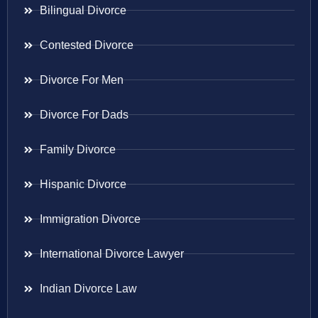
Bilingual Divorce
Contested Divorce
Divorce For Men
Divorce For Dads
Family Divorce
Hispanic Divorce
Immigration Divorce
International Divorce Lawyer
Indian Divorce Law