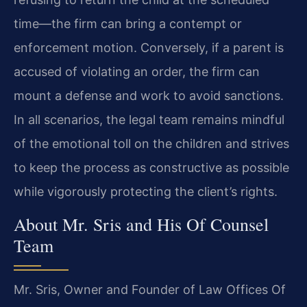
time—the firm can bring a contempt or
enforcement motion. Conversely, if a parent is
accused of violating an order, the firm can
mount a defense and work to avoid sanctions.
In all scenarios, the legal team remains mindful
of the emotional toll on the children and strives
to keep the process as constructive as possible
while vigorously protecting the client’s rights.
About Mr. Sris and His Of Counsel
Team
Mr. Sris, Owner and Founder of Law Offices Of