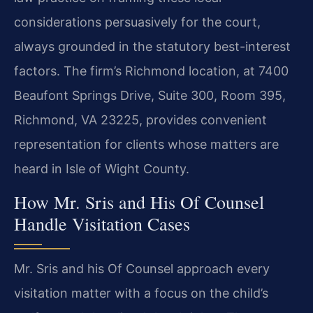
considerations persuasively for the court,
always grounded in the statutory best-interest
factors. The firm’s Richmond location, at 7400
Beaufont Springs Drive, Suite 300, Room 395,
Richmond, VA 23225, provides convenient
representation for clients whose matters are
heard in Isle of Wight County.
How Mr. Sris and His Of Counsel
Handle Visitation Cases
Mr. Sris and his Of Counsel approach every
visitation matter with a focus on the child’s