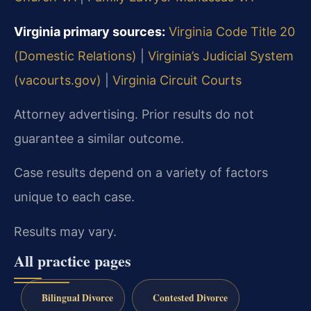
Virginia primary sources:
Virginia Code Title 20
(Domestic Relations)
|
Virginia’s Judicial System
(vacourts.gov)
|
Virginia Circuit Courts
Attorney advertising. Prior results do not
guarantee a similar outcome.
Case results depend on a variety of factors
unique to each case.
Results may vary.
All practice pages
Bilingual Divorce
Contested Divorce