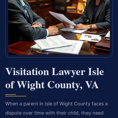
Visitation Lawyer Isle
of Wight County, VA
When a parent in Isle of Wight County faces a
dispute over time with their child, they need