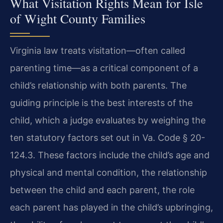
What Visitation Rights Mean for Isle
of Wight County Families
Virginia law treats visitation—often called
parenting time—as a critical component of a
child’s relationship with both parents. The
guiding principle is the best interests of the
child, which a judge evaluates by weighing the
ten statutory factors set out in Va. Code § 20-
124.3. These factors include the child’s age and
physical and mental condition, the relationship
between the child and each parent, the role
each parent has played in the child’s upbringing,