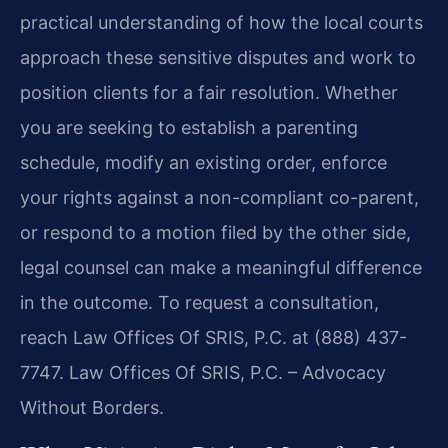
practical understanding of how the local courts
approach these sensitive disputes and work to
position clients for a fair resolution. Whether
you are seeking to establish a parenting
schedule, modify an existing order, enforce
your rights against a non-compliant co-parent,
or respond to a motion filed by the other side,
legal counsel can make a meaningful difference
in the outcome. To request a consultation,
reach Law Offices Of SRIS, P.C. at (888) 437-
7747. Law Offices Of SRIS, P.C. – Advocacy
Without Borders.