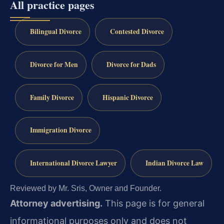
All practice pages
Bilingual Divorce
Contested Divorce
Divorce for Men
Divorce for Dads
Family Divorce
Hispanic Divorce
Immigration Divorce
International Divorce Lawyer
Indian Divorce Law
Reviewed by Mr. Sris, Owner and Founder.
Attorney advertising.
This page is for general
informational purposes only and does not