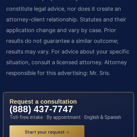
constitute legal advice, nor does it create an
attorney-client relationship. Statutes and their
application change and vary by case. Prior
results do not guarantee a similar outcome;
results may vary. For advice about your specific
situation, consult a licensed attorney. Attorney
responsible for this advertising: Mr. Sris.
Request a consultation
(888) 437-7747
Toll-free intake · By appointment · English & Spanish
Start your request