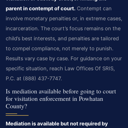
parent in contempt of court.
Contempt can
involve monetary penalties or, in extreme cases,
incarceration. The court’s focus remains on the
child’s best interests, and penalties are tailored
to compel compliance, not merely to punish.
Results vary case by case. For guidance on your
specific situation, reach Law Offices Of SRIS,
P.C. at (888) 437-7747.
Is mediation available before going to court
for visitation enforcement in Powhatan
County?
Mediation is available but not required by