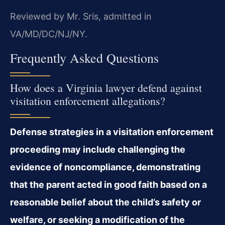
Reviewed by Mr. Sris, admitted in
VA/MD/DC/NJ/NY.
Frequently Asked Questions
How does a Virginia lawyer defend against
visitation enforcement allegations?
Defense strategies in a visitation enforcement
proceeding may include challenging the
evidence of noncompliance, demonstrating
that the parent acted in good faith based on a
reasonable belief about the child’s safety or
welfare, or seeking a modification of the