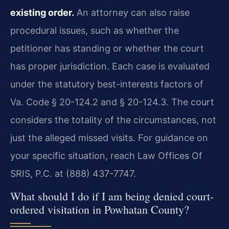
existing order.
An attorney can also raise
procedural issues, such as whether the
petitioner has standing or whether the court
has proper jurisdiction. Each case is evaluated
under the statutory best-interests factors of
Va. Code § 20-124.2 and § 20-124.3. The court
considers the totality of the circumstances, not
just the alleged missed visits. For guidance on
your specific situation, reach Law Offices Of
SRIS, P.C. at (888) 437-7747.
What should I do if I am being denied court-
ordered visitation in Powhatan County?