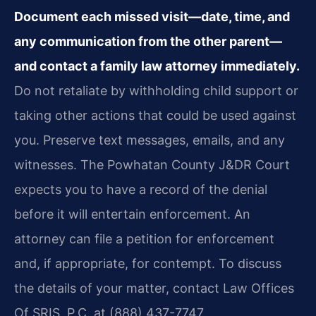
Document each missed visit—date, time, and
any communication from the other parent—
and contact a family law attorney immediately.
Do not retaliate by withholding child support or
taking other actions that could be used against
you. Preserve text messages, emails, and any
witnesses. The Powhatan County J&DR Court
expects you to have a record of the denial
before it will entertain enforcement. An
attorney can file a petition for enforcement
and, if appropriate, for contempt. To discuss
the details of your matter, contact Law Offices
Of SRIS, P.C. at (888) 437-7747.