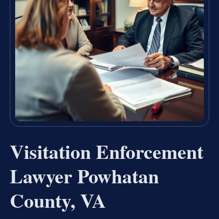
Visitation Enforcement
Lawyer Powhatan
County, VA