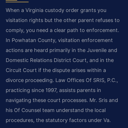
When a Virginia custody order grants you
visitation rights but the other parent refuses to
comply, you need a clear path to enforcement.
In Powhatan County, visitation enforcement
actions are heard primarily in the Juvenile and
Domestic Relations District Court, and in the
Circuit Court if the dispute arises within a
divorce proceeding. Law Offices Of SRIS, P.C.,
practicing since 1997, assists parents in
navigating these court processes. Mr. Sris and
his Of Counsel team understand the local
procedures, the statutory factors under Va.