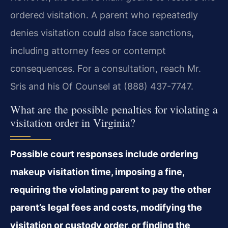
ordered visitation. A parent who repeatedly
denies visitation could also face sanctions,
including attorney fees or contempt
consequences. For a consultation, reach Mr.
Sris and his Of Counsel at (888) 437-7747.
What are the possible penalties for violating a
visitation order in Virginia?
Possible court responses include ordering
makeup visitation time, imposing a fine,
requiring the violating parent to pay the other
parent’s legal fees and costs, modifying the
visitation or custody order, or finding the