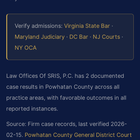
Verify admissions:
Virginia State Bar
·
Maryland Judiciary
·
DC Bar
·
NJ Courts
·
NY OCA
Law Offices Of SRIS, P.C. has 2 documented
case results in Powhatan County across all
practice areas, with favorable outcomes in all
reported instances.
Source: Firm case records, last verified 2026-
02-15.
Powhatan County General District Court