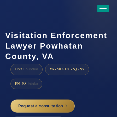
Visitation Enforcement
Lawyer Powhatan
County, VA
1997
VA · MD · DC · NJ · NY
Founded
EN · ES
Intake
Request a consultation