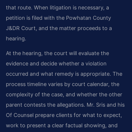
that route. When litigation is necessary, a
petition is filed with the Powhatan County
J&DR Court, and the matter proceeds to a
hearing.
At the hearing, the court will evaluate the
evidence and decide whether a violation
occurred and what remedy is appropriate. The
process timeline varies by court calendar, the
complexity of the case, and whether the other
parent contests the allegations. Mr. Sris and his
Of Counsel prepare clients for what to expect,
work to present a clear factual showing, and