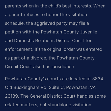
parents when in the child’s best interests. When
a parent refuses to honor the visitation
schedule, the aggrieved party may file a
petition with the Powhatan County Juvenile
and Domestic Relations District Court for
enforcement. If the original order was entered
as part of a divorce, the Powhatan County
Circuit Court also has jurisdiction.
Powhatan County’s courts are located at 3834
Old Buckingham Rd, Suite C, Powhatan, VA
23139. The General District Court handles some
related matters, but standalone visitation