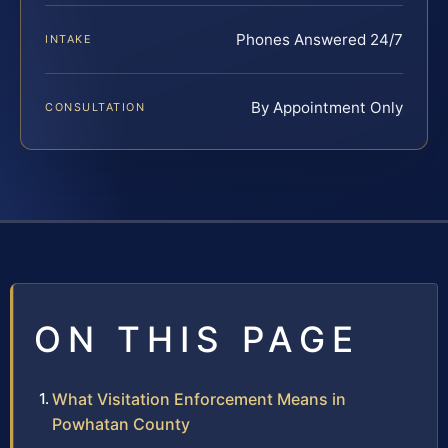
Phones Answered 24/7
INTAKE
By Appointment Only
CONSULTATION
ON THIS PAGE
What Visitation Enforcement Means in
Powhatan County