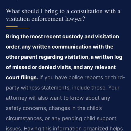
What should I bring to a consultation with a
visitation enforcement lawyer?
Bring the most recent custody and visitation
order, any written communication with the
other parent regarding visitation, a written log
of missed or denied visits, and any relevant
court filings.
If you have police reports or third-
party witness statements, include those. Your
attorney will also want to know about any
safety concerns, changes in the child’s
circumstances, or any pending child support
issues. Having this information organized helps