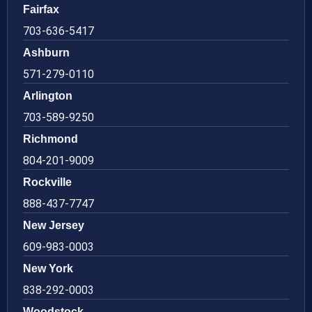
Fairfax
703-636-5417
Ashburn
571-279-0110
Arlington
703-589-9250
Richmond
804-201-9009
Rockville
888-437-7747
New Jersey
609-983-0003
New York
838-292-0003
Woodstock