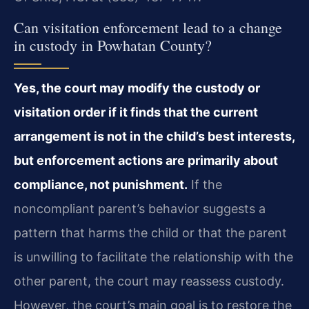
Can visitation enforcement lead to a change
in custody in Powhatan County?
Yes, the court may modify the custody or
visitation order if it finds that the current
arrangement is not in the child’s best interests,
but enforcement actions are primarily about
compliance, not punishment.
If the
noncompliant parent’s behavior suggests a
pattern that harms the child or that the parent
is unwilling to facilitate the relationship with the
other parent, the court may reassess custody.
However, the court’s main goal is to restore the