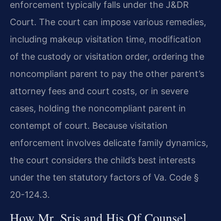
enforcement typically falls under the J&DR
Court. The court can impose various remedies,
including makeup visitation time, modification
of the custody or visitation order, ordering the
noncompliant parent to pay the other parent’s
attorney fees and court costs, or in severe
cases, holding the noncompliant parent in
contempt of court. Because visitation
enforcement involves delicate family dynamics,
the court considers the child’s best interests
under the ten statutory factors of Va. Code §
20-124.3.
How Mr. Sris and His Of Counsel