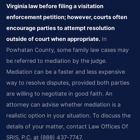
Virginia law before filing a visitation
enforcement petition; however, courts often
encourage parties to attempt resolution
outside of court when appropriate.
In
Powhatan County, some family law cases may
be referred to mediation by the judge.
Mediation can be a faster and less expensive
way to resolve disputes, provided both parties
are willing to negotiate in good faith. An
attorney can advise whether mediation is a
realistic option in your situation. To discuss the
details of your matter, contact Law Offices Of
SRIS, P.C. at (888) 437-7747.