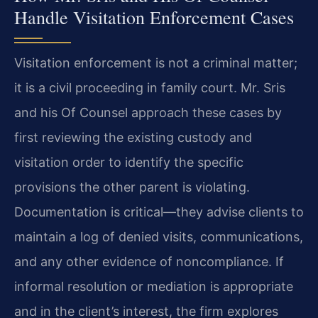
Handle Visitation Enforcement Cases
Visitation enforcement is not a criminal matter;
it is a civil proceeding in family court. Mr. Sris
and his Of Counsel approach these cases by
first reviewing the existing custody and
visitation order to identify the specific
provisions the other parent is violating.
Documentation is critical—they advise clients to
maintain a log of denied visits, communications,
and any other evidence of noncompliance. If
informal resolution or mediation is appropriate
and in the client’s interest, the firm explores