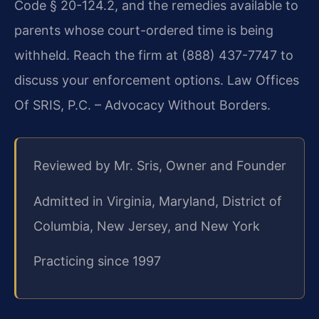
Code § 20-124.2, and the remedies available to
parents whose court-ordered time is being
withheld. Reach the firm at (888) 437-7747 to
discuss your enforcement options. Law Offices
Of SRIS, P.C. – Advocacy Without Borders.
Reviewed by Mr. Sris, Owner and Founder
Admitted in Virginia, Maryland, District of
Columbia, New Jersey, and New York
Practicing since 1997