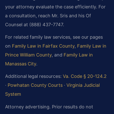
your attorney evaluate the case efficiently. For
a consultation, reach Mr. Sris and his Of
Counsel at (888) 437-7747.
For related family law services, see our pages
on
Family Law in Fairfax County
,
Family Law in
Prince William County
, and
Family Law in
Manassas City
.
Additional legal resources:
Va. Code § 20-124.2
·
Powhatan County Courts
·
Virginia Judicial
System
Attorney advertising. Prior results do not