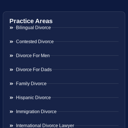
Practice Areas
Bilingual Divorce
Contested Divorce
Divorce For Men
Divorce For Dads
Family Divorce
Hispanic Divorce
Immigration Divorce
International Divorce Lawyer