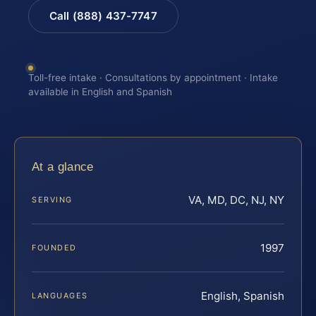
Call (888) 437-7747
Toll-free intake · Consultations by appointment · Intake
available in English and Spanish
At a glance
VA, MD, DC, NJ, NY
SERVING
1997
FOUNDED
English, Spanish
LANGUAGES