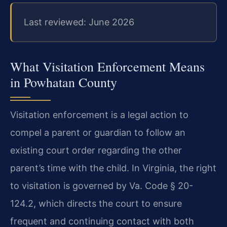
Last reviewed: June 2026
What Visitation Enforcement Means
in Powhatan County
Visitation enforcement is a legal action to
compel a parent or guardian to follow an
existing court order regarding the other
parent’s time with the child. In Virginia, the right
to visitation is governed by Va. Code § 20-
124.2, which directs the court to ensure
frequent and continuing contact with both