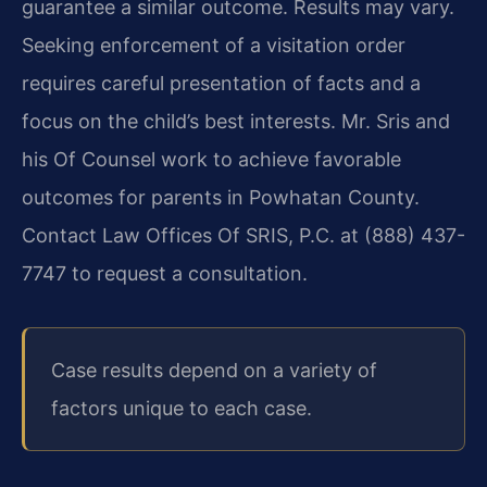
guarantee a similar outcome. Results may vary.
Seeking enforcement of a visitation order
requires careful presentation of facts and a
focus on the child’s best interests. Mr. Sris and
his Of Counsel work to achieve favorable
outcomes for parents in Powhatan County.
Contact Law Offices Of SRIS, P.C. at (888) 437-
7747 to request a consultation.
Case results depend on a variety of
factors unique to each case.