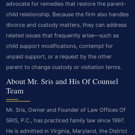
advocate for remedies that restore the parent-
child relationship. Because the firm also handles
divorce and custody matters, they can address
related issues that frequently arise—such as
child support modifications, contempt for
unpaid support, or a request by the other
parent to change custody or visitation terms.
About Mr. Sris and His Of Counsel
Team
Mr. Sris, Owner and Founder of Law Offices Of
SRIS, P.C., has practiced family law since 1997.
He is admitted in Virginia, Maryland, the District