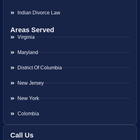
Indian Divorce Law
Areas Served
Virginia
Maryland
District Of Columbia
New Jersey
New York
Colombia
Call Us