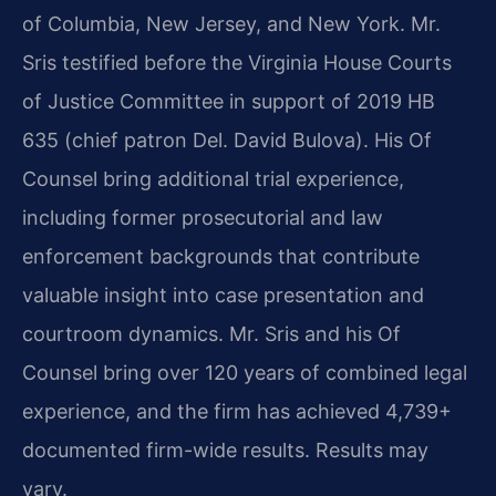
of Columbia, New Jersey, and New York. Mr.
Sris testified before the Virginia House Courts
of Justice Committee in support of 2019 HB
635 (chief patron Del. David Bulova). His Of
Counsel bring additional trial experience,
including former prosecutorial and law
enforcement backgrounds that contribute
valuable insight into case presentation and
courtroom dynamics. Mr. Sris and his Of
Counsel bring over 120 years of combined legal
experience, and the firm has achieved 4,739+
documented firm-wide results. Results may
vary.