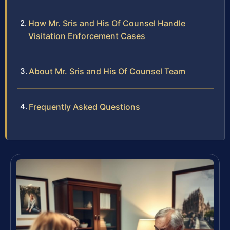
How Mr. Sris and His Of Counsel Handle
Visitation Enforcement Cases
About Mr. Sris and His Of Counsel Team
Frequently Asked Questions