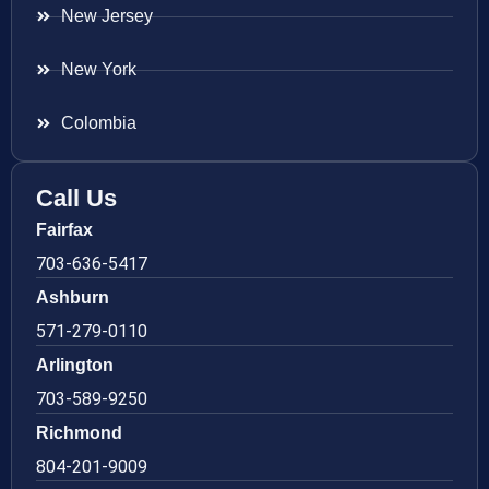
New Jersey
New York
Colombia
Call Us
Fairfax
703-636-5417
Ashburn
571-279-0110
Arlington
703-589-9250
Richmond
804-201-9009