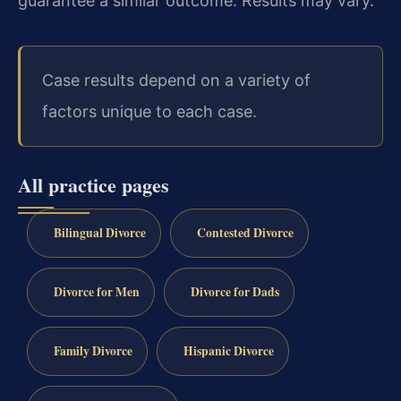
guarantee a similar outcome. Results may vary.
Case results depend on a variety of
factors unique to each case.
All practice pages
Bilingual Divorce
Contested Divorce
Divorce for Men
Divorce for Dads
Family Divorce
Hispanic Divorce