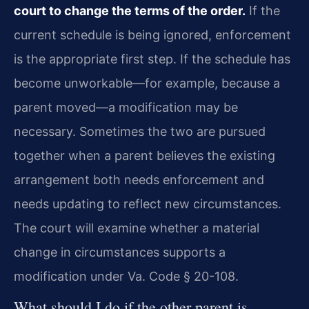
court to change the terms of the order.
If the
current schedule is being ignored, enforcement
is the appropriate first step. If the schedule has
become unworkable—for example, because a
parent moved—a modification may be
necessary. Sometimes the two are pursued
together when a parent believes the existing
arrangement both needs enforcement and
needs updating to reflect new circumstances.
The court will examine whether a material
change in circumstances supports a
modification under Va. Code § 20-108.
What should I do if the other parent is