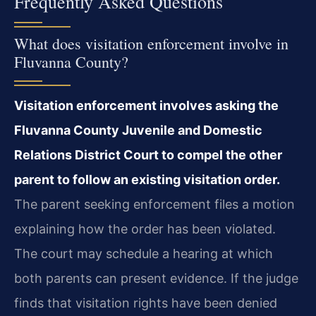
Frequently Asked Questions
What does visitation enforcement involve in
Fluvanna County?
Visitation enforcement involves asking the
Fluvanna County Juvenile and Domestic
Relations District Court to compel the other
parent to follow an existing visitation order.
The parent seeking enforcement files a motion
explaining how the order has been violated.
The court may schedule a hearing at which
both parents can present evidence. If the judge
finds that visitation rights have been denied