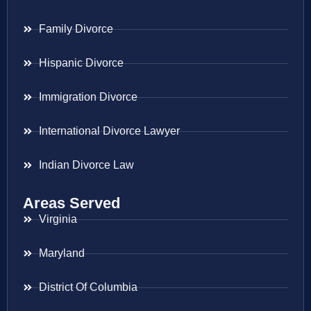
Family Divorce
Hispanic Divorce
Immigration Divorce
International Divorce Lawyer
Indian Divorce Law
Areas Served
Virginia
Maryland
District Of Columbia