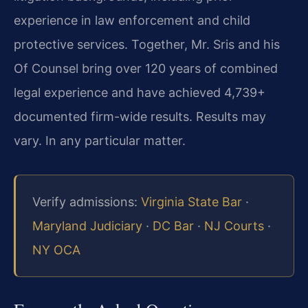
experience in law enforcement and child
protective services. Together, Mr. Sris and his
Of Counsel bring over 120 years of combined
legal experience and have achieved 4,739+
documented firm-wide results. Results may
vary. In any particular matter.
Verify admissions:
Virginia State Bar
·
Maryland Judiciary
·
DC Bar
·
NJ Courts
·
NY OCA