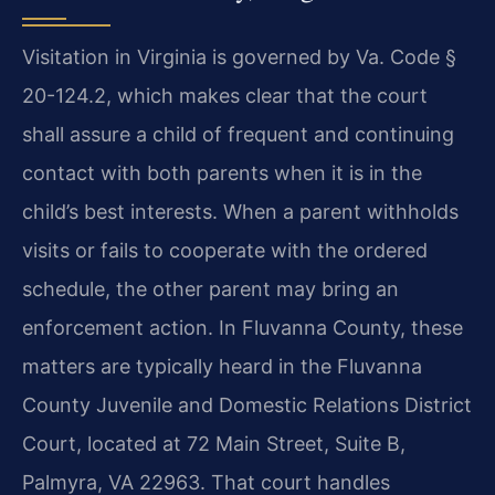
Visitation in Virginia is governed by Va. Code §
20-124.2, which makes clear that the court
shall assure a child of frequent and continuing
contact with both parents when it is in the
child’s best interests. When a parent withholds
visits or fails to cooperate with the ordered
schedule, the other parent may bring an
enforcement action. In Fluvanna County, these
matters are typically heard in the Fluvanna
County Juvenile and Domestic Relations District
Court, located at 72 Main Street, Suite B,
Palmyra, VA 22963. That court handles