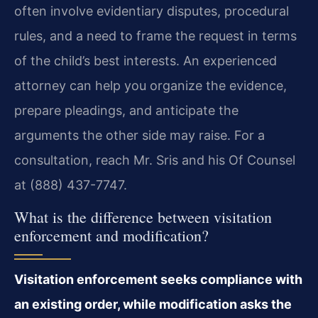
often involve evidentiary disputes, procedural
rules, and a need to frame the request in terms
of the child’s best interests. An experienced
attorney can help you organize the evidence,
prepare pleadings, and anticipate the
arguments the other side may raise. For a
consultation, reach Mr. Sris and his Of Counsel
at (888) 437-7747.
What is the difference between visitation
enforcement and modification?
Visitation enforcement seeks compliance with
an existing order, while modification asks the