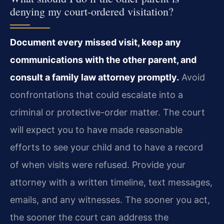
denying my court-ordered visitation?
Document every missed visit, keep any
communications with the other parent, and
consult a family law attorney promptly.
Avoid
confrontations that could escalate into a
criminal or protective-order matter. The court
will expect you to have made reasonable
efforts to see your child and to have a record
of when visits were refused. Provide your
attorney with a written timeline, text messages,
emails, and any witnesses. The sooner you act,
the sooner the court can address the