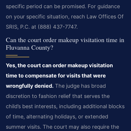
specific period can be promised. For guidance
on your specific situation, reach Law Offices Of
SRIS, P.C. at (888) 437-7747.
Can the court order makeup visitation time in
Fluvanna County?
Yes, the court can order makeup visitation
time to compensate for visits that were
wrongfully denied.
The judge has broad
discretion to fashion relief that serves the
child’s best interests, including additional blocks
of time, alternating holidays, or extended
summer visits. The court may also require the