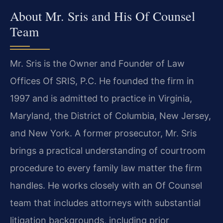
About Mr. Sris and His Of Counsel
Team
Mr. Sris is the Owner and Founder of Law
Offices Of SRIS, P.C. He founded the firm in
1997 and is admitted to practice in Virginia,
Maryland, the District of Columbia, New Jersey,
and New York. A former prosecutor, Mr. Sris
brings a practical understanding of courtroom
procedure to every family law matter the firm
handles. He works closely with an Of Counsel
team that includes attorneys with substantial
litigation backgrounds, including prior