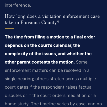
interference.
How long does a visitation enforcement case
take in Fluvanna County?
The time from filing a motion to a final order
depends on the court’s calendar, the
complexity of the issues, and whether the
other parent contests the motion.
Some
enforcement matters can be resolved in a
single hearing; others stretch across multiple
court dates if the respondent raises factual
disputes or if the court orders mediation or a
home study. The timeline varies by case, and no