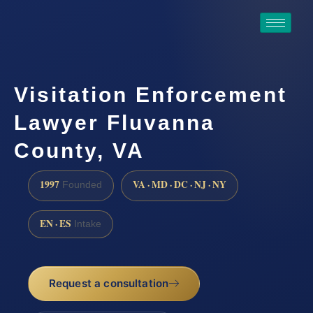
Visitation Enforcement
Lawyer Fluvanna
County, VA
1997
VA · MD · DC · NJ · NY
Founded
EN · ES
Intake
Request a consultation