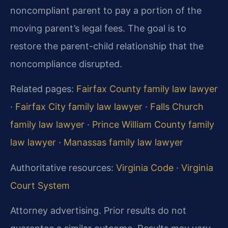
noncompliant parent to pay a portion of the
moving parent’s legal fees. The goal is to
restore the parent-child relationship that the
noncompliance disrupted.
Related pages:
Fairfax County family law lawyer
·
Fairfax City family law lawyer
·
Falls Church
family law lawyer
·
Prince William County family
law lawyer
·
Manassas family law lawyer
Authoritative resources:
Virginia Code
·
Virginia
Court System
Attorney advertising. Prior results do not