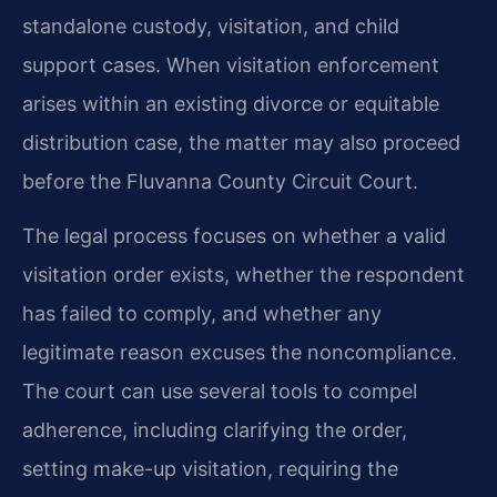
standalone custody, visitation, and child
support cases. When visitation enforcement
arises within an existing divorce or equitable
distribution case, the matter may also proceed
before the Fluvanna County Circuit Court.
The legal process focuses on whether a valid
visitation order exists, whether the respondent
has failed to comply, and whether any
legitimate reason excuses the noncompliance.
The court can use several tools to compel
adherence, including clarifying the order,
setting make-up visitation, requiring the