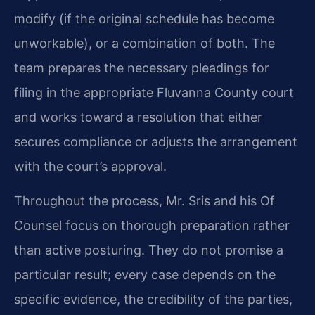
modify (if the original schedule has become
unworkable), or a combination of both. The
team prepares the necessary pleadings for
filing in the appropriate Fluvanna County court
and works toward a resolution that either
secures compliance or adjusts the arrangement
with the court’s approval.
Throughout the process, Mr. Sris and his Of
Counsel focus on thorough preparation rather
than active posturing. They do not promise a
particular result; every case depends on the
specific evidence, the credibility of the parties,