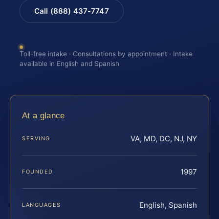
Call (888) 437-7747
Toll-free intake · Consultations by appointment · Intake
available in English and Spanish
At a glance
VA, MD, DC, NJ, NY
SERVING
1997
FOUNDED
English, Spanish
LANGUAGES