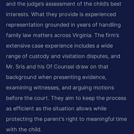
and the judge’s assessment of the child’s best
interests. What they provide is experienced
representation grounded in years of handling
family law matters across Virginia. The firm’s
extensive case experience includes a wide
range of custody and visitation disputes, and
Mr. Sris and his Of Counsel draw on that
background when presenting evidence,
examining witnesses, and arguing motions
before the court. They aim to keep the process
as efficient as the situation allows while
protecting the parent’s right to meaningful time
with the child.