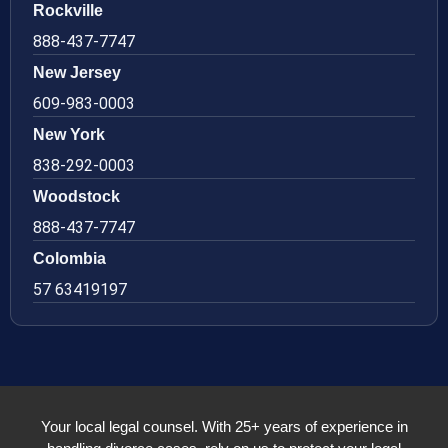
Rockville
888-437-7747
New Jersey
609-983-0003
New York
838-292-0003
Woodstock
888-437-7747
Colombia
57 63419197
Your local legal counsel. With 25+ years of experience in