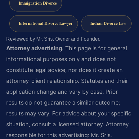
Immigration Divorce
International Divorce Lawyer
Indian Divorce Law
Reviewed by Mr. Sris, Owner and Founder.
Attorney advertising.
This page is for general
informational purposes only and does not
constitute legal advice, nor does it create an
attorney-client relationship. Statutes and their
application change and vary by case. Prior
results do not guarantee a similar outcome;
results may vary. For advice about your specific
situation, consult a licensed attorney. Attorney
responsible for this advertising: Mr. Sris.