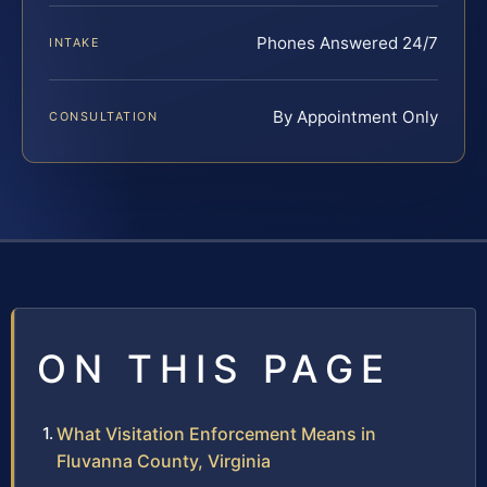
Phones Answered 24/7
INTAKE
By Appointment Only
CONSULTATION
ON THIS PAGE
What Visitation Enforcement Means in
Fluvanna County, Virginia