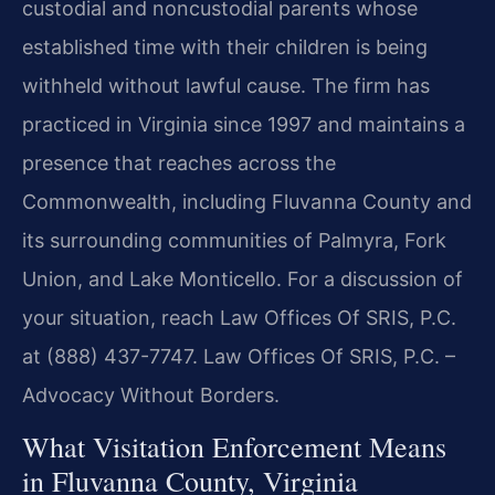
custodial and noncustodial parents whose
established time with their children is being
withheld without lawful cause. The firm has
practiced in Virginia since 1997 and maintains a
presence that reaches across the
Commonwealth, including Fluvanna County and
its surrounding communities of Palmyra, Fork
Union, and Lake Monticello. For a discussion of
your situation, reach Law Offices Of SRIS, P.C.
at (888) 437-7747. Law Offices Of SRIS, P.C. –
Advocacy Without Borders.
What Visitation Enforcement Means
in Fluvanna County, Virginia