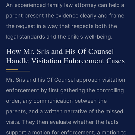
An experienced family law attorney can help a
parent present the evidence clearly and frame
the request in a way that respects both the
legal standards and the child’s well-being.
How Mr. Sris and His Of Counsel
Handle Visitation Enforcement Cases
Mr. Sris and his Of Counsel approach visitation
enforcement by first gathering the controlling
order, any communication between the
parents, and a written narrative of the missed
visits. They then evaluate whether the facts
support a motion for enforcement, a motion to