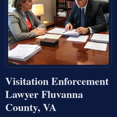
Visitation Enforcement
Lawyer Fluvanna
County, VA