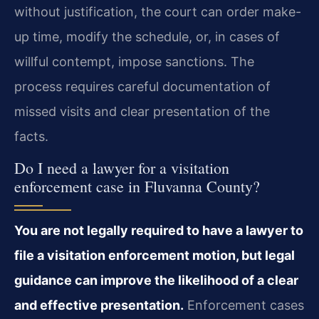
without justification, the court can order make-
up time, modify the schedule, or, in cases of
willful contempt, impose sanctions. The
process requires careful documentation of
missed visits and clear presentation of the
facts.
Do I need a lawyer for a visitation
enforcement case in Fluvanna County?
You are not legally required to have a lawyer to
file a visitation enforcement motion, but legal
guidance can improve the likelihood of a clear
and effective presentation.
Enforcement cases