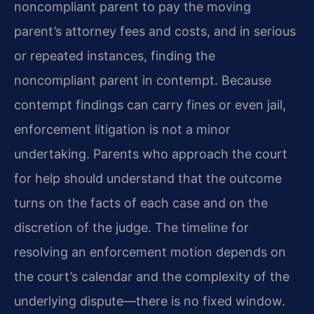
noncompliant parent to pay the moving
parent’s attorney fees and costs, and in serious
or repeated instances, finding the
noncompliant parent in contempt. Because
contempt findings can carry fines or even jail,
enforcement litigation is not a minor
undertaking. Parents who approach the court
for help should understand that the outcome
turns on the facts of each case and on the
discretion of the judge. The timeline for
resolving an enforcement motion depends on
the court’s calendar and the complexity of the
underlying dispute—there is no fixed window.