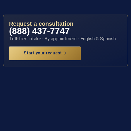
Request a consultation
(888) 437-7747
Toll-free intake · By appointment · English & Spanish
Start your request