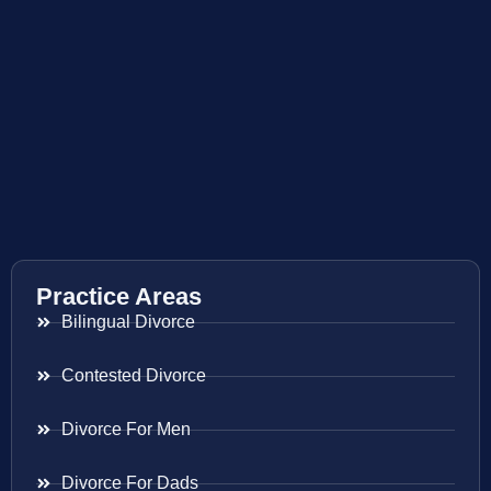
Practice Areas
Bilingual Divorce
Contested Divorce
Divorce For Men
Divorce For Dads