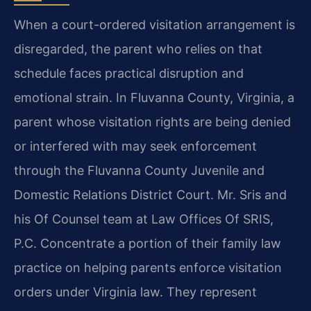
When a court-ordered visitation arrangement is
disregarded, the parent who relies on that
schedule faces practical disruption and
emotional strain. In Fluvanna County, Virginia, a
parent whose visitation rights are being denied
or interfered with may seek enforcement
through the Fluvanna County Juvenile and
Domestic Relations District Court. Mr. Sris and
his Of Counsel team at Law Offices Of SRIS,
P.C. Concentrate a portion of their family law
practice on helping parents enforce visitation
orders under Virginia law. They represent