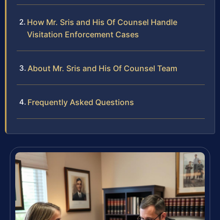
How Mr. Sris and His Of Counsel Handle
Visitation Enforcement Cases
About Mr. Sris and His Of Counsel Team
Frequently Asked Questions