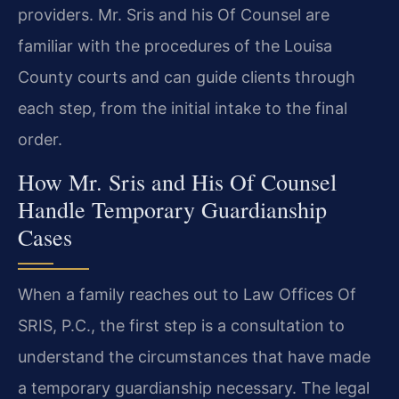
providers. Mr. Sris and his Of Counsel are
familiar with the procedures of the Louisa
County courts and can guide clients through
each step, from the initial intake to the final
order.
How Mr. Sris and His Of Counsel
Handle Temporary Guardianship
Cases
When a family reaches out to Law Offices Of
SRIS, P.C., the first step is a consultation to
understand the circumstances that have made
a temporary guardianship necessary. The legal