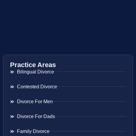
Practice Areas
Bilingual Divorce
Contested Divorce
Divorce For Men
Divorce For Dads
Family Divorce