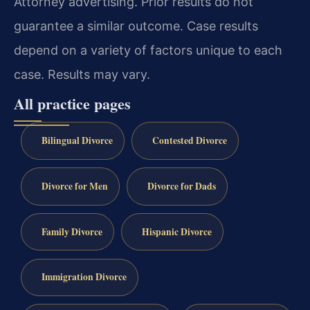
Attorney advertising. Prior results do not
guarantee a similar outcome. Case results
depend on a variety of factors unique to each
case. Results may vary.
All practice pages
Bilingual Divorce
Contested Divorce
Divorce for Men
Divorce for Dads
Family Divorce
Hispanic Divorce
Immigration Divorce