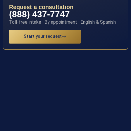
Request a consultation
(888) 437-7747
Toll-free intake · By appointment · English & Spanish
Start your request