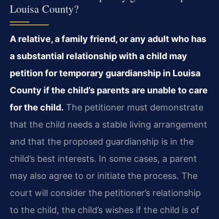
Louisa County?
A relative, a family friend, or any adult who has
a substantial relationship with a child may
petition for temporary guardianship in Louisa
County if the child’s parents are unable to care
for the child.
The petitioner must demonstrate
that the child needs a stable living arrangement
and that the proposed guardianship is in the
child’s best interests. In some cases, a parent
may also agree to or initiate the process. The
court will consider the petitioner’s relationship
to the child, the child’s wishes if the child is of