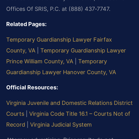
Offices Of SRIS, P.C. at (888) 437‑7747.
Related Pages:
Temporary Guardianship Lawyer Fairfax
County, VA
|
Temporary Guardianship Lawyer
Prince William County, VA
|
Temporary
Guardianship Lawyer Hanover County, VA
Official Resources:
Virginia Juvenile and Domestic Relations District
Courts
|
Virginia Code Title 16.1 – Courts Not of
Record
|
Virginia Judicial System