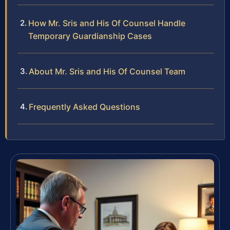
How Mr. Sris and His Of Counsel Handle
Temporary Guardianship Cases
About Mr. Sris and His Of Counsel Team
Frequently Asked Questions