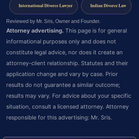
International Divorce Lawyer
Indian Divorce Law
Reviewed by Mr. Sris, Owner and Founder.
Attorney advertising.
This page is for general
informational purposes only and does not
constitute legal advice, nor does it create an
attorney-client relationship. Statutes and their
application change and vary by case. Prior
results do not guarantee a similar outcome;
results may vary. For advice about your specific
situation, consult a licensed attorney. Attorney
responsible for this advertising: Mr. Sris.