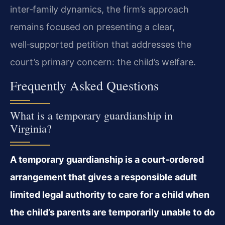
inter‑family dynamics, the firm’s approach
remains focused on presenting a clear,
well‑supported petition that addresses the
court’s primary concern: the child’s welfare.
Frequently Asked Questions
What is a temporary guardianship in
Virginia?
A temporary guardianship is a court‑ordered
arrangement that gives a responsible adult
limited legal authority to care for a child when
the child’s parents are temporarily unable to do