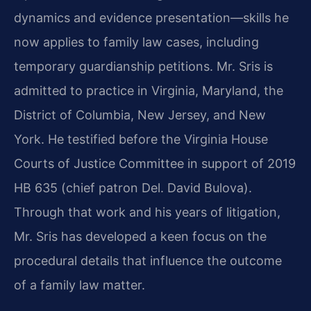
dynamics and evidence presentation—skills he
now applies to family law cases, including
temporary guardianship petitions. Mr. Sris is
admitted to practice in Virginia, Maryland, the
District of Columbia, New Jersey, and New
York. He testified before the Virginia House
Courts of Justice Committee in support of 2019
HB 635 (chief patron Del. David Bulova).
Through that work and his years of litigation,
Mr. Sris has developed a keen focus on the
procedural details that influence the outcome
of a family law matter.