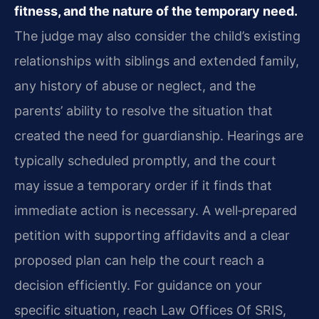
fitness, and the nature of the temporary need.
The judge may also consider the child’s existing
relationships with siblings and extended family,
any history of abuse or neglect, and the
parents’ ability to resolve the situation that
created the need for guardianship. Hearings are
typically scheduled promptly, and the court
may issue a temporary order if it finds that
immediate action is necessary. A well‑prepared
petition with supporting affidavits and a clear
proposed plan can help the court reach a
decision efficiently. For guidance on your
specific situation, reach Law Offices Of SRIS,