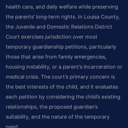
health care, and daily welfare while preserving
the parents’ long‑term rights. In Louisa County,
the Juvenile and Domestic Relations District
Court exercises jurisdiction over most
temporary guardianship petitions, particularly
those that arise from family emergencies,
housing instability, or a parent’s incarceration or
medical crisis. The court’s primary concern is
the best interests of the child, and it evaluates
each petition by considering the child’s existing
relationships, the proposed guardian’s
suitability, and the nature of the temporary
need.