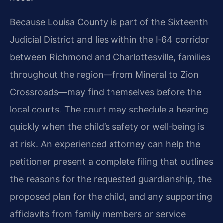
Because Louisa County is part of the Sixteenth
Judicial District and lies within the I‑64 corridor
between Richmond and Charlottesville, families
throughout the region—from Mineral to Zion
Crossroads—may find themselves before the
local courts. The court may schedule a hearing
quickly when the child’s safety or well‑being is
at risk. An experienced attorney can help the
petitioner present a complete filing that outlines
the reasons for the requested guardianship, the
proposed plan for the child, and any supporting
affidavits from family members or service