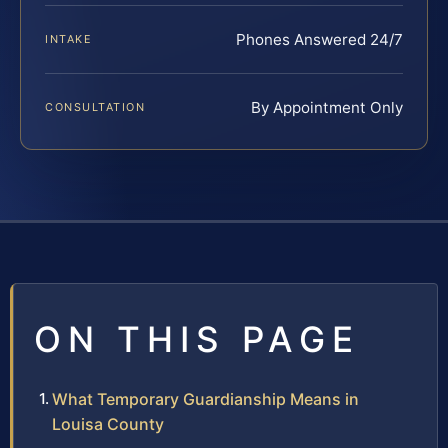
Phones Answered 24/7
INTAKE
By Appointment Only
CONSULTATION
ON THIS PAGE
What Temporary Guardianship Means in
Louisa County