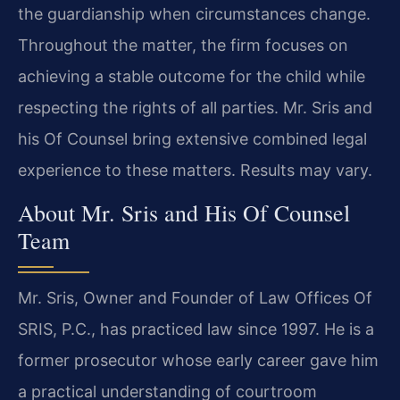
the guardianship when circumstances change.
Throughout the matter, the firm focuses on
achieving a stable outcome for the child while
respecting the rights of all parties. Mr. Sris and
his Of Counsel bring extensive combined legal
experience to these matters. Results may vary.
About Mr. Sris and His Of Counsel
Team
Mr. Sris, Owner and Founder of Law Offices Of
SRIS, P.C., has practiced law since 1997. He is a
former prosecutor whose early career gave him
a practical understanding of courtroom