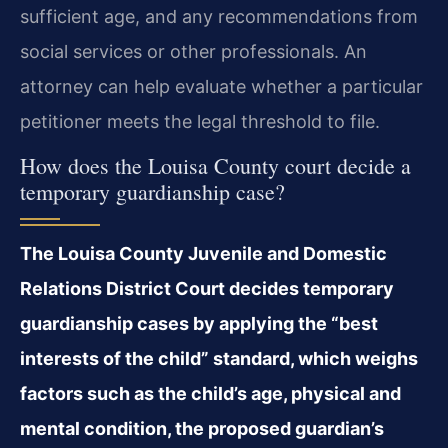
sufficient age, and any recommendations from
social services or other professionals. An
attorney can help evaluate whether a particular
petitioner meets the legal threshold to file.
How does the Louisa County court decide a
temporary guardianship case?
The Louisa County Juvenile and Domestic
Relations District Court decides temporary
guardianship cases by applying the “best
interests of the child” standard, which weighs
factors such as the child’s age, physical and
mental condition, the proposed guardian’s