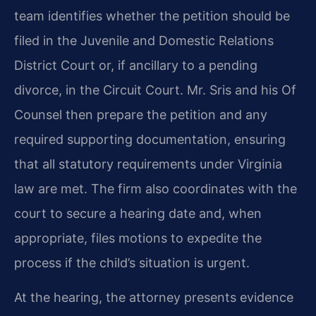
team identifies whether the petition should be
filed in the Juvenile and Domestic Relations
District Court or, if ancillary to a pending
divorce, in the Circuit Court. Mr. Sris and his Of
Counsel then prepare the petition and any
required supporting documentation, ensuring
that all statutory requirements under Virginia
law are met. The firm also coordinates with the
court to secure a hearing date and, when
appropriate, files motions to expedite the
process if the child’s situation is urgent.
At the hearing, the attorney presents evidence