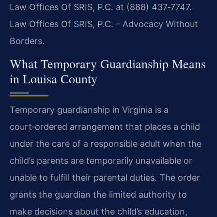
Law Offices Of SRIS, P.C. at (888) 437‑7747.
Law Offices Of SRIS, P.C. – Advocacy Without
Borders.
What Temporary Guardianship Means
in Louisa County
Temporary guardianship in Virginia is a
court‑ordered arrangement that places a child
under the care of a responsible adult when the
child’s parents are temporarily unavailable or
unable to fulfill their parental duties. The order
grants the guardian the limited authority to
make decisions about the child’s education,