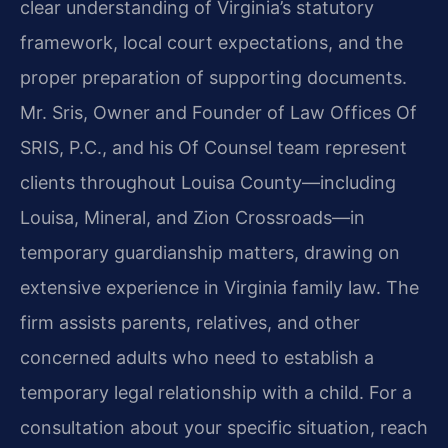
clear understanding of Virginia’s statutory
framework, local court expectations, and the
proper preparation of supporting documents.
Mr. Sris, Owner and Founder of Law Offices Of
SRIS, P.C., and his Of Counsel team represent
clients throughout Louisa County—including
Louisa, Mineral, and Zion Crossroads—in
temporary guardianship matters, drawing on
extensive experience in Virginia family law. The
firm assists parents, relatives, and other
concerned adults who need to establish a
temporary legal relationship with a child. For a
consultation about your specific situation, reach