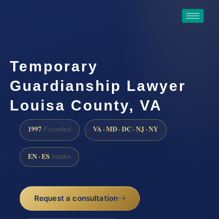
Temporary
Guardianship Lawyer
Louisa County, VA
1997
VA · MD · DC · NJ · NY
Founded
EN · ES
Intake
Request a consultation