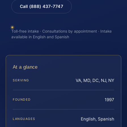
Call (888) 437-7747
Toll-free intake · Consultations by appointment · Intake
available in English and Spanish
At a glance
VA, MD, DC, NJ, NY
SERVING
1997
FOUNDED
English, Spanish
LANGUAGES