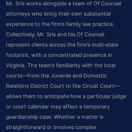
Mr. Sris works alongside a team of Of Counsel
attorneys who bring their own substantial
experience to the firm’s family law practice.
Collectively, Mr. Sris and his Of Counsel
represent clients across the firm’s multi‑state
footprint, with a concentrated presence in
Virginia. The team’s familiarity with the local
courts—from the Juvenile and Domestic
Relations District Court to the Circuit Court—
allows them to anticipate how a particular judge
or court calendar may affect a temporary
guardianship case. Whether a matter is
straightforward or involves complex