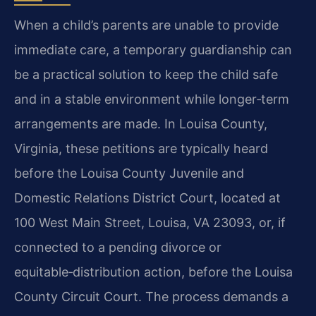
When a child’s parents are unable to provide
immediate care, a temporary guardianship can
be a practical solution to keep the child safe
and in a stable environment while longer‑term
arrangements are made. In Louisa County,
Virginia, these petitions are typically heard
before the Louisa County Juvenile and
Domestic Relations District Court, located at
100 West Main Street, Louisa, VA 23093, or, if
connected to a pending divorce or
equitable‑distribution action, before the Louisa
County Circuit Court. The process demands a