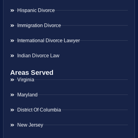
Hispanic Divorce
Immigration Divorce
International Divorce Lawyer
Indian Divorce Law
Areas Served
Virginia
Maryland
District Of Columbia
New Jersey