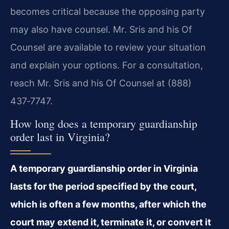
becomes critical because the opposing party
may also have counsel. Mr. Sris and his Of
Counsel are available to review your situation
and explain your options. For a consultation,
reach Mr. Sris and his Of Counsel at (888)
437‑7747.
How long does a temporary guardianship
order last in Virginia?
A temporary guardianship order in Virginia
lasts for the period specified by the court,
which is often a few months, after which the
court may extend it, terminate it, or convert it