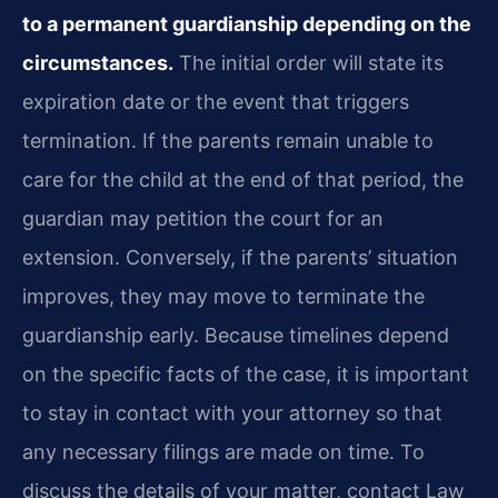
to a permanent guardianship depending on the
circumstances.
The initial order will state its
expiration date or the event that triggers
termination. If the parents remain unable to
care for the child at the end of that period, the
guardian may petition the court for an
extension. Conversely, if the parents’ situation
improves, they may move to terminate the
guardianship early. Because timelines depend
on the specific facts of the case, it is important
to stay in contact with your attorney so that
any necessary filings are made on time. To
discuss the details of your matter, contact Law