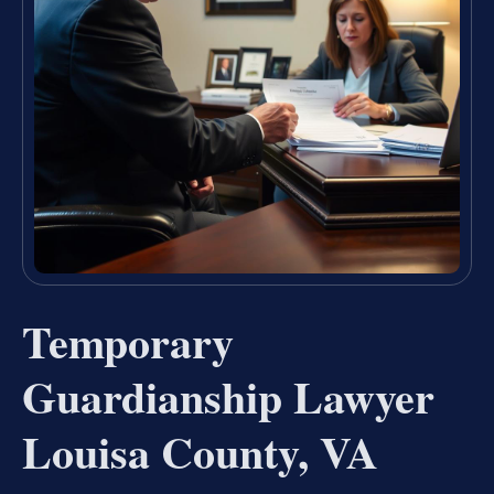
Temporary
Guardianship Lawyer
Louisa County, VA