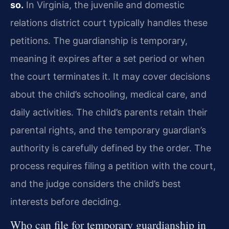
so.
In Virginia, the juvenile and domestic
relations district court typically handles these
petitions. The guardianship is temporary,
meaning it expires after a set period or when
the court terminates it. It may cover decisions
about the child’s schooling, medical care, and
daily activities. The child’s parents retain their
parental rights, and the temporary guardian’s
authority is carefully defined by the order. The
process requires filing a petition with the court,
and the judge considers the child’s best
interests before deciding.
Who can file for temporary guardianship in