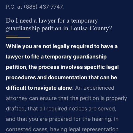
P.C. at (888) 437‑7747.
Do I need a lawyer for a temporary
guardianship petition in Louisa County?
While you are not legally required to have a
lawyer to file a temporary guardianship
petition, the process involves specific legal
procedures and documentation that can be
difficult to navigate alone.
An experienced
attorney can ensure that the petition is properly
drafted, that all required notices are served,
and that you are prepared for the hearing. In
contested cases, having legal representation