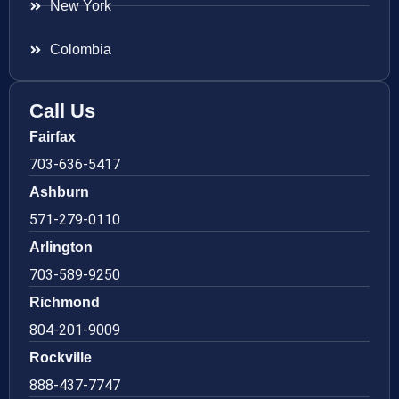
New York
Colombia
Call Us
Fairfax
703-636-5417
Ashburn
571-279-0110
Arlington
703-589-9250
Richmond
804-201-9009
Rockville
888-437-7747