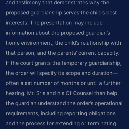
and testimony that demonstrates why the
proposed guardianship serves the child’s best
interests. The presentation may include
information about the proposed guardian’s
home environment, the child’s relationship with
that person, and the parents’ current capacity.
If the court grants the temporary guardianship,
the order will specify its scope and duration—
often a set number of months or until a further
hearing. Mr. Sris and his Of Counsel then help
the guardian understand the order’s operational
requirements, including reporting obligations
and the process for extending or terminating