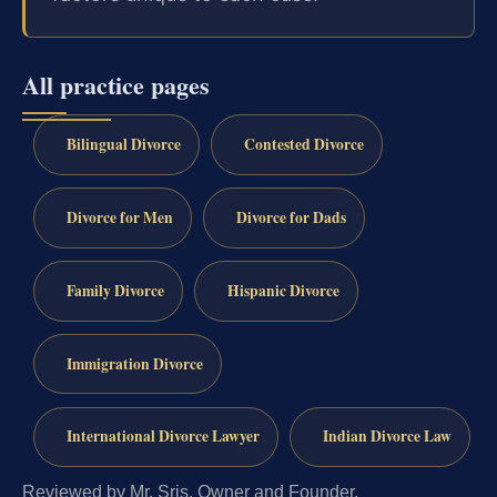
All practice pages
Bilingual Divorce
Contested Divorce
Divorce for Men
Divorce for Dads
Family Divorce
Hispanic Divorce
Immigration Divorce
International Divorce Lawyer
Indian Divorce Law
Reviewed by Mr. Sris, Owner and Founder.