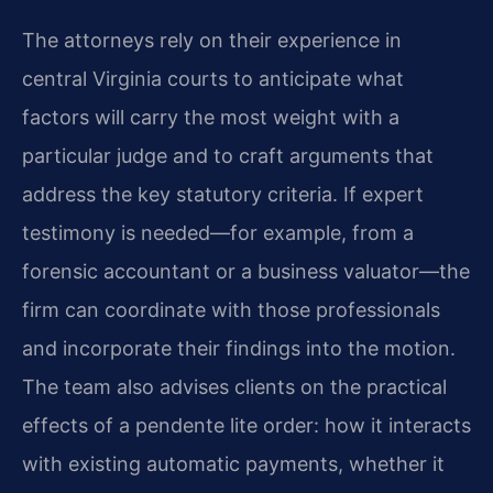
The attorneys rely on their experience in
central Virginia courts to anticipate what
factors will carry the most weight with a
particular judge and to craft arguments that
address the key statutory criteria. If expert
testimony is needed—for example, from a
forensic accountant or a business valuator—the
firm can coordinate with those professionals
and incorporate their findings into the motion.
The team also advises clients on the practical
effects of a pendente lite order: how it interacts
with existing automatic payments, whether it