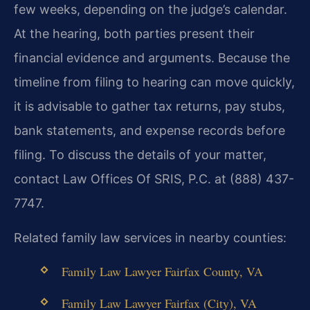
few weeks, depending on the judge’s calendar.
At the hearing, both parties present their
financial evidence and arguments. Because the
timeline from filing to hearing can move quickly,
it is advisable to gather tax returns, pay stubs,
bank statements, and expense records before
filing. To discuss the details of your matter,
contact Law Offices Of SRIS, P.C. at (888) 437-
7747.
Related family law services in nearby counties:
Family Law Lawyer Fairfax County, VA
Family Law Lawyer Fairfax (City), VA