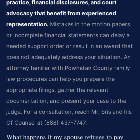
practice, financial disclosures, and court
advocacy that benefit from experienced
representation.
Mistakes in the motion papers
or incomplete financial statements can delay a
needed support order or result in an award that
does not adequately address your situation. An
attorney familiar with Powhatan County family
law procedures can help you prepare the
appropriate filings, gather the relevant
documentation, and present your case to the
judge. For a consultation, reach Mr. Sris and his
Of Counsel at (888) 437-7747.
What happens if my spouse refuses to pay