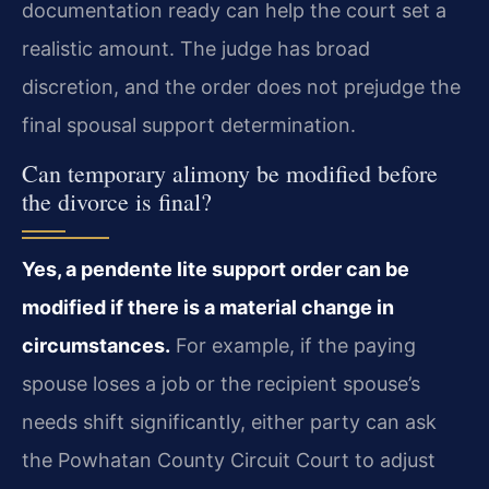
documentation ready can help the court set a
realistic amount. The judge has broad
discretion, and the order does not prejudge the
final spousal support determination.
Can temporary alimony be modified before
the divorce is final?
Yes, a pendente lite support order can be
modified if there is a material change in
circumstances.
For example, if the paying
spouse loses a job or the recipient spouse’s
needs shift significantly, either party can ask
the Powhatan County Circuit Court to adjust