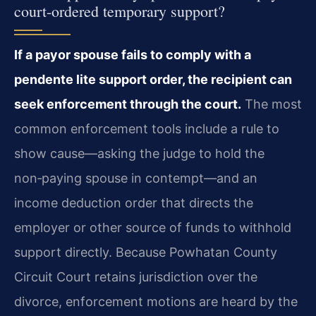
court-ordered temporary support?
If a payor spouse fails to comply with a
pendente lite support order, the recipient can
seek enforcement through the court.
The most
common enforcement tools include a rule to
show cause—asking the judge to hold the
non‑paying spouse in contempt—and an
income deduction order that directs the
employer or other source of funds to withhold
support directly. Because Powhatan County
Circuit Court retains jurisdiction over the
divorce, enforcement motions are heard by the