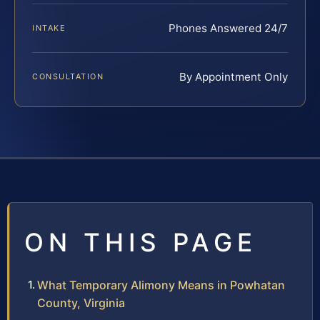
Phones Answered 24/7
INTAKE
By Appointment Only
CONSULTATION
ON THIS PAGE
What Temporary Alimony Means in Powhatan
County, Virginia