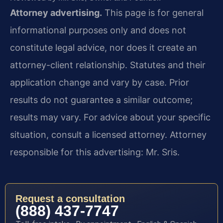
Attorney advertising.
This page is for general
informational purposes only and does not
constitute legal advice, nor does it create an
attorney-client relationship. Statutes and their
application change and vary by case. Prior
results do not guarantee a similar outcome;
results may vary. For advice about your specific
situation, consult a licensed attorney. Attorney
responsible for this advertising: Mr. Sris.
Request a consultation
(888) 437-7747