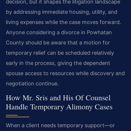
decision, but it shapes the litigation landscape
by addressing immediate housing, utility, and
living expenses while the case moves forward.
Anyone considering a divorce in Powhatan
County should be aware that a motion for
temporary relief can be scheduled relatively
early in the process, giving the dependent
spouse access to resources while discovery and
negotiation continue.
How Mr. Sris and His Of Counsel
Handle Temporary Alimony Cases
When a client needs temporary support—or