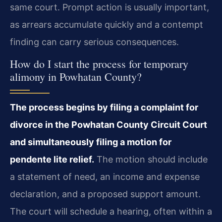
same court. Prompt action is usually important,
as arrears accumulate quickly and a contempt
finding can carry serious consequences.
How do I start the process for temporary
alimony in Powhatan County?
The process begins by filing a complaint for
divorce in the Powhatan County Circuit Court
and simultaneously filing a motion for
pendente lite relief.
The motion should include
a statement of need, an income and expense
declaration, and a proposed support amount.
The court will schedule a hearing, often within a