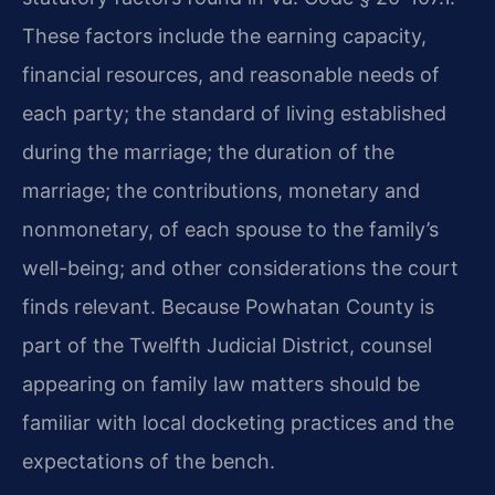
These factors include the earning capacity,
financial resources, and reasonable needs of
each party; the standard of living established
during the marriage; the duration of the
marriage; the contributions, monetary and
nonmonetary, of each spouse to the family’s
well-being; and other considerations the court
finds relevant. Because Powhatan County is
part of the Twelfth Judicial District, counsel
appearing on family law matters should be
familiar with local docketing practices and the
expectations of the bench.