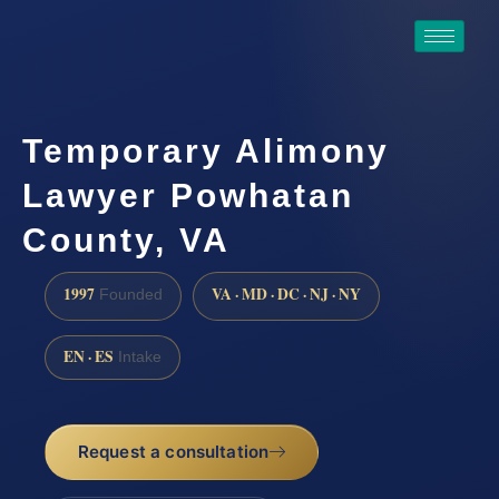
Temporary Alimony
Lawyer Powhatan
County, VA
1997
VA · MD · DC · NJ · NY
Founded
EN · ES
Intake
Request a consultation