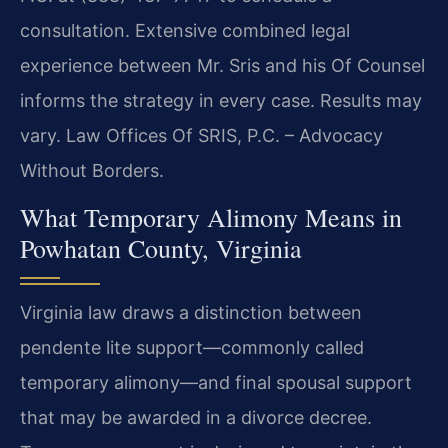
consultation. Extensive combined legal
experience between Mr. Sris and his Of Counsel
informs the strategy in every case. Results may
vary. Law Offices Of SRIS, P.C. – Advocacy
Without Borders.
What Temporary Alimony Means in
Powhatan County, Virginia
Virginia law draws a distinction between
pendente lite support—commonly called
temporary alimony—and final spousal support
that may be awarded in a divorce decree.