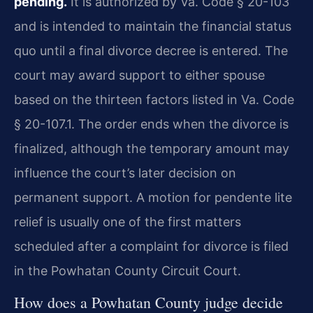
pending.
It is authorized by Va. Code § 20-103
and is intended to maintain the financial status
quo until a final divorce decree is entered. The
court may award support to either spouse
based on the thirteen factors listed in Va. Code
§ 20-107.1. The order ends when the divorce is
finalized, although the temporary amount may
influence the court’s later decision on
permanent support. A motion for pendente lite
relief is usually one of the first matters
scheduled after a complaint for divorce is filed
in the Powhatan County Circuit Court.
How does a Powhatan County judge decide