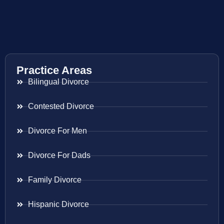
Practice Areas
Bilingual Divorce
Contested Divorce
Divorce For Men
Divorce For Dads
Family Divorce
Hispanic Divorce