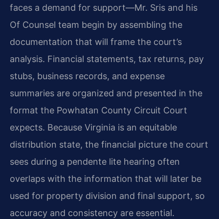
faces a demand for support—Mr. Sris and his
Of Counsel team begin by assembling the
documentation that will frame the court’s
analysis. Financial statements, tax returns, pay
stubs, business records, and expense
summaries are organized and presented in the
format the Powhatan County Circuit Court
expects. Because Virginia is an equitable
distribution state, the financial picture the court
sees during a pendente lite hearing often
overlaps with the information that will later be
used for property division and final support, so
accuracy and consistency are essential.