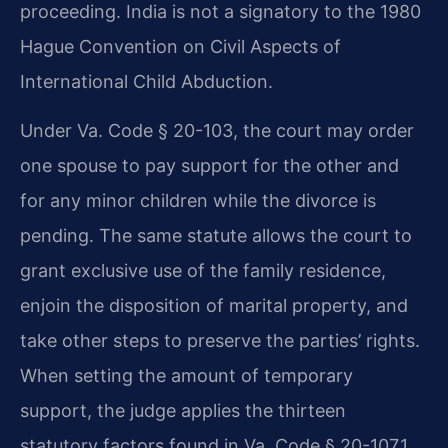
proceeding. India is not a signatory to the 1980
Hague Convention on Civil Aspects of
International Child Abduction.
Under Va. Code § 20-103, the court may order
one spouse to pay support for the other and
for any minor children while the divorce is
pending. The same statute allows the court to
grant exclusive use of the family residence,
enjoin the disposition of marital property, and
take other steps to preserve the parties’ rights.
When setting the amount of temporary
support, the judge applies the thirteen
statutory factors found in Va. Code § 20-107.1.