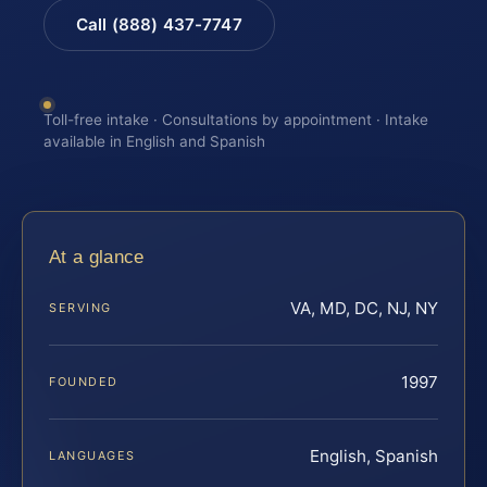
Call (888) 437-7747
Toll-free intake · Consultations by appointment · Intake
available in English and Spanish
At a glance
VA, MD, DC, NJ, NY
SERVING
1997
FOUNDED
English, Spanish
LANGUAGES