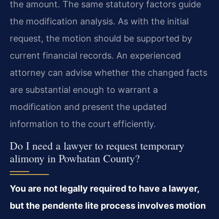
the amount. The same statutory factors guide
the modification analysis. As with the initial
request, the motion should be supported by
current financial records. An experienced
attorney can advise whether the changed facts
are substantial enough to warrant a
modification and present the updated
information to the court efficiently.
Do I need a lawyer to request temporary
alimony in Powhatan County?
You are not legally required to have a lawyer,
but the pendente lite process involves motion