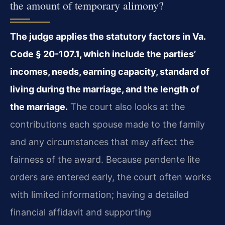
the amount of temporary alimony?
The judge applies the statutory factors in Va.
Code § 20-107.1, which include the parties’
incomes, needs, earning capacity, standard of
living during the marriage, and the length of
the marriage.
The court also looks at the
contributions each spouse made to the family
and any circumstances that may affect the
fairness of the award. Because pendente lite
orders are entered early, the court often works
with limited information; having a detailed
financial affidavit and supporting