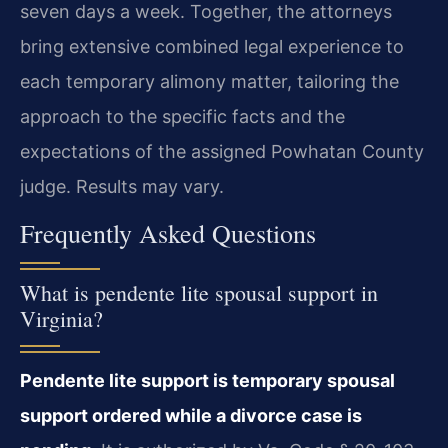
seven days a week. Together, the attorneys
bring extensive combined legal experience to
each temporary alimony matter, tailoring the
approach to the specific facts and the
expectations of the assigned Powhatan County
judge. Results may vary.
Frequently Asked Questions
What is pendente lite spousal support in
Virginia?
Pendente lite support is temporary spousal
support ordered while a divorce case is