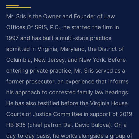
Mr. Sris is the Owner and Founder of Law
Offices Of SRIS, P.C., he started the firm in
1997 and has built a multi-state practice
admitted in Virginia, Maryland, the District of
Columbia, New Jersey, and New York. Before
entering private practice, Mr. Sris served as a
former prosecutor, an experience that informs
his approach to contested family law hearings.
He has also testified before the Virginia House
Courts of Justice Committee in support of 2019
HB 635 (chief patron Del. David Bulova). On a
day‑to‑day basis, he works alongside a group of