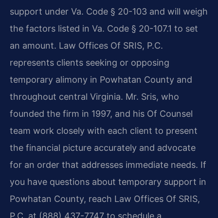
support under Va. Code § 20-103 and will weigh
the factors listed in Va. Code § 20-107.1 to set
an amount. Law Offices Of SRIS, P.C.
represents clients seeking or opposing
temporary alimony in Powhatan County and
throughout central Virginia. Mr. Sris, who
founded the firm in 1997, and his Of Counsel
team work closely with each client to present
the financial picture accurately and advocate
for an order that addresses immediate needs. If
you have questions about temporary support in
Powhatan County, reach Law Offices Of SRIS,
P.C. at (888) 437-7747 to schedule a