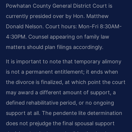
Powhatan County General District Court is
currently presided over by Hon. Matthew
Donald Nelson. Court hours: Mon-Fri 8:30AM-
4:30PM. Counsel appearing on family law
matters should plan filings accordingly.
It is important to note that temporary alimony
is not a permanent entitlement; it ends when
the divorce is finalized, at which point the court
may award a different amount of support, a
defined rehabilitative period, or no ongoing
support at all. The pendente lite determination
does not prejudge the final spousal support