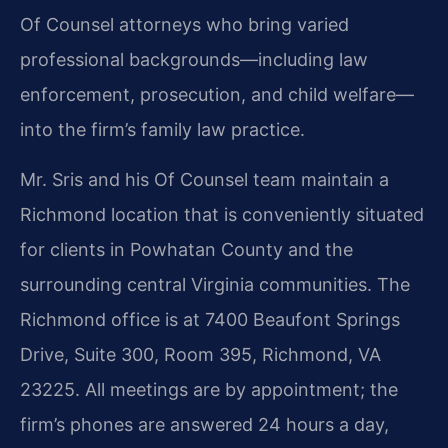
Of Counsel attorneys who bring varied
professional backgrounds—including law
enforcement, prosecution, and child welfare—
into the firm’s family law practice.
Mr. Sris and his Of Counsel team maintain a
Richmond location that is conveniently situated
for clients in Powhatan County and the
surrounding central Virginia communities. The
Richmond office is at 7400 Beaufont Springs
Drive, Suite 300, Room 395, Richmond, VA
23225. All meetings are by appointment; the
firm’s phones are answered 24 hours a day,