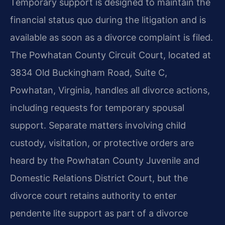
Temporary support is designed to maintain the
financial status quo during the litigation and is
available as soon as a divorce complaint is filed.
The Powhatan County Circuit Court, located at
3834 Old Buckingham Road, Suite C,
Powhatan, Virginia, handles all divorce actions,
including requests for temporary spousal
support. Separate matters involving child
custody, visitation, or protective orders are
heard by the Powhatan County Juvenile and
Domestic Relations District Court, but the
divorce court retains authority to enter
pendente lite support as part of a divorce