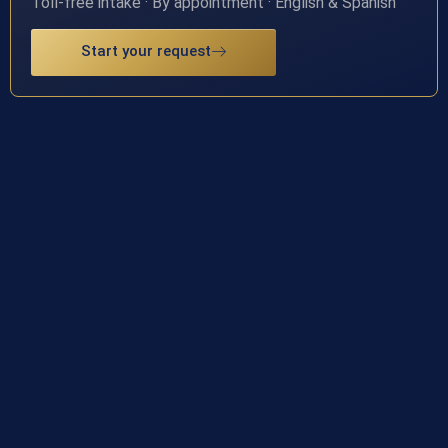
Toll-free intake · By appointment · English & Spanish
Start your request