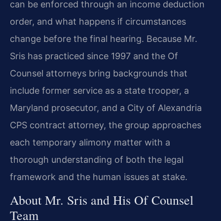
can be enforced through an income deduction
order, and what happens if circumstances
change before the final hearing. Because Mr.
Sris has practiced since 1997 and the Of
Counsel attorneys bring backgrounds that
include former service as a state trooper, a
Maryland prosecutor, and a City of Alexandria
CPS contract attorney, the group approaches
each temporary alimony matter with a
thorough understanding of both the legal
framework and the human issues at stake.
About Mr. Sris and His Of Counsel
Team