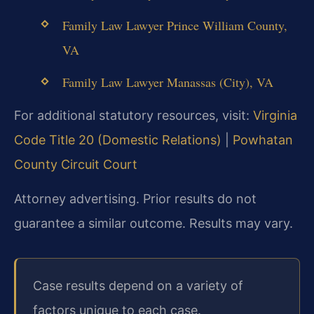
Family Law Lawyer Prince William County,
VA
Family Law Lawyer Manassas (City), VA
For additional statutory resources, visit:
Virginia
Code Title 20 (Domestic Relations)
|
Powhatan
County Circuit Court
Attorney advertising. Prior results do not
guarantee a similar outcome. Results may vary.
Case results depend on a variety of
factors unique to each case.