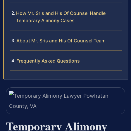
How Mr. Sris and His Of Counsel Handle
Temporary Alimony Cases
About Mr. Sris and His Of Counsel Team
Frequently Asked Questions
Temporary Alimony