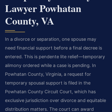
Lawyer Powhatan
County, VA
In a divorce or separation, one spouse may
need financial support before a final decree is
entered. This is pendente lite relief—temporary
alimony ordered while a case is pending. In
Powhatan County, Virginia, a request for
temporary spousal support is filed in the
Powhatan County Circuit Court, which has
exclusive jurisdiction over divorce and equitable
distribution matters. The court can award