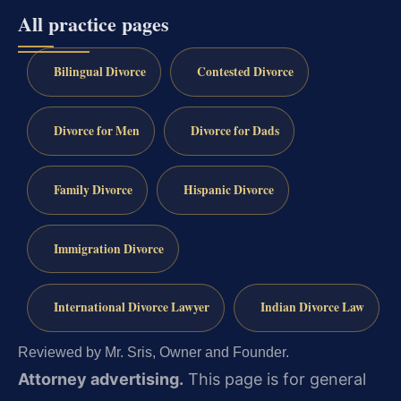
All practice pages
Bilingual Divorce
Contested Divorce
Divorce for Men
Divorce for Dads
Family Divorce
Hispanic Divorce
Immigration Divorce
International Divorce Lawyer
Indian Divorce Law
Reviewed by Mr. Sris, Owner and Founder.
Attorney advertising.
This page is for general