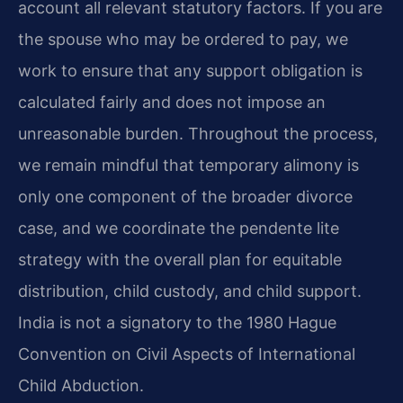
account all relevant statutory factors. If you are
the spouse who may be ordered to pay, we
work to ensure that any support obligation is
calculated fairly and does not impose an
unreasonable burden. Throughout the process,
we remain mindful that temporary alimony is
only one component of the broader divorce
case, and we coordinate the pendente lite
strategy with the overall plan for equitable
distribution, child custody, and child support.
India is not a signatory to the 1980 Hague
Convention on Civil Aspects of International
Child Abduction.