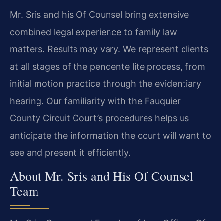
Mr. Sris and his Of Counsel bring extensive
combined legal experience to family law
matters. Results may vary. We represent clients
at all stages of the pendente lite process, from
initial motion practice through the evidentiary
hearing. Our familiarity with the Fauquier
County Circuit Court’s procedures helps us
anticipate the information the court will want to
see and present it efficiently.
About Mr. Sris and His Of Counsel
Team