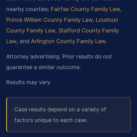
nearby counties:
Fairfax County Family Law
,
Prince William County Family Law
,
Loudoun
County Family Law
,
Stafford County Family
Law
, and
Arlington County Family Law
.
Attorney advertising. Prior results do not
guarantee a similar outcome.
Results may vary.
Case results depend on a variety of
factors unique to each case.