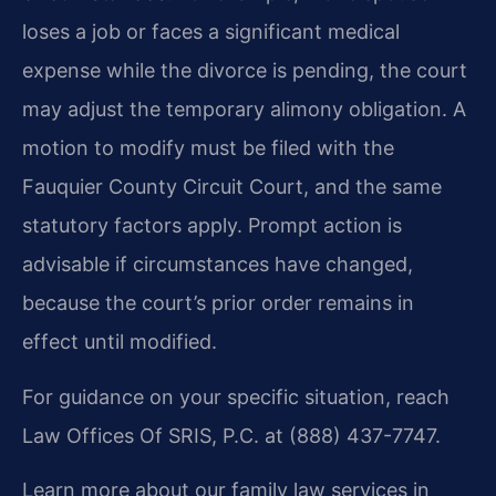
loses a job or faces a significant medical
expense while the divorce is pending, the court
may adjust the temporary alimony obligation. A
motion to modify must be filed with the
Fauquier County Circuit Court, and the same
statutory factors apply. Prompt action is
advisable if circumstances have changed,
because the court’s prior order remains in
effect until modified.
For guidance on your specific situation, reach
Law Offices Of SRIS, P.C. at (888) 437-7747.
Learn more about our family law services in