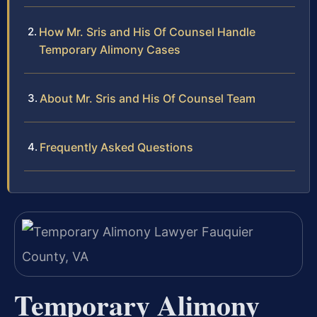
How Mr. Sris and His Of Counsel Handle
Temporary Alimony Cases
About Mr. Sris and His Of Counsel Team
Frequently Asked Questions
Temporary Alimony