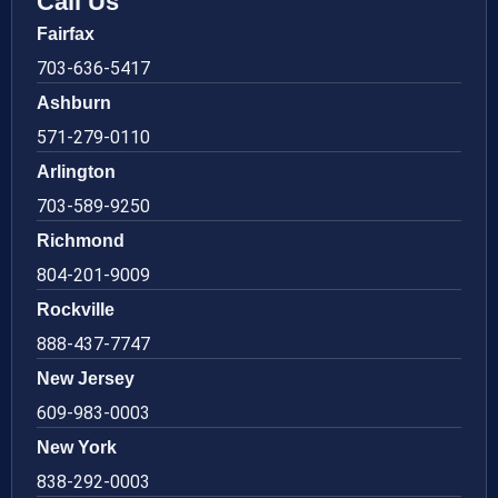
Call Us
Fairfax
703-636-5417
Ashburn
571-279-0110
Arlington
703-589-9250
Richmond
804-201-9009
Rockville
888-437-7747
New Jersey
609-983-0003
New York
838-292-0003