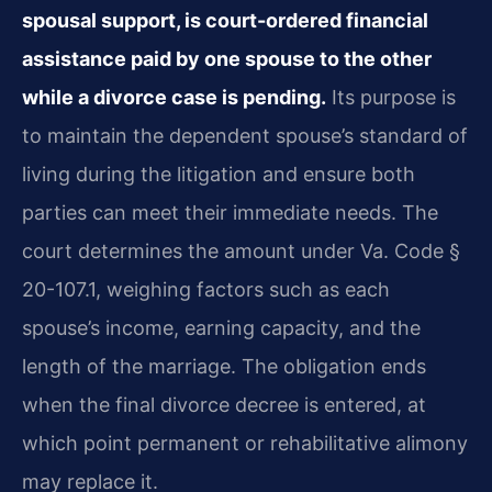
spousal support, is court-ordered financial
assistance paid by one spouse to the other
while a divorce case is pending.
Its purpose is
to maintain the dependent spouse’s standard of
living during the litigation and ensure both
parties can meet their immediate needs. The
court determines the amount under Va. Code §
20-107.1, weighing factors such as each
spouse’s income, earning capacity, and the
length of the marriage. The obligation ends
when the final divorce decree is entered, at
which point permanent or rehabilitative alimony
may replace it.