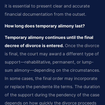
it is essential to present clear and accurate
financial documentation from the outset.
How long does temporary alimony last?
Temporary alimony continues until the final
decree of divorce is entered.
Once the divorce
is final, the court may award a different type of
support—rehabilitative, permanent, or lump-
sum alimony—depending on the circumstances.
In some cases, the final order may incorporate
or replace the pendente lite terms. The duration
of the support during the pendency of the case
depends on how quickly the divorce proceeds