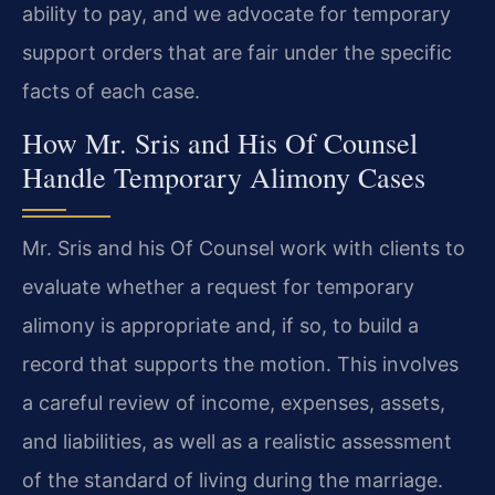
ability to pay, and we advocate for temporary
support orders that are fair under the specific
facts of each case.
How Mr. Sris and His Of Counsel
Handle Temporary Alimony Cases
Mr. Sris and his Of Counsel work with clients to
evaluate whether a request for temporary
alimony is appropriate and, if so, to build a
record that supports the motion. This involves
a careful review of income, expenses, assets,
and liabilities, as well as a realistic assessment
of the standard of living during the marriage.