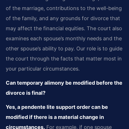
of the marriage, contributions to the well-being
of the family, and any grounds for divorce that
may affect the financial equities. The court also
examines each spouse’s monthly needs and the
other spouse’s ability to pay. Our role is to guide
the court through the facts that matter most in
your particular circumstances.
Can temporary alimony be modified before the
divorce is final?
Yes, a pendente lite support order can be
modified if there is a material change in
circumstances.
For example, if one spouse