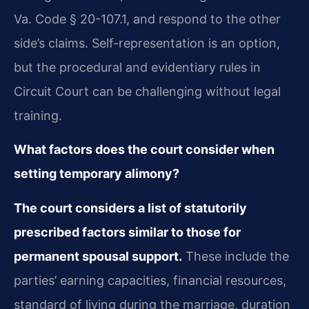
Va. Code § 20-107.1, and respond to the other
side’s claims. Self-representation is an option,
but the procedural and evidentiary rules in
Circuit Court can be challenging without legal
training.
What factors does the court consider when
setting temporary alimony?
The court considers a list of statutorily
prescribed factors similar to those for
permanent spousal support.
These include the
parties’ earning capacities, financial resources,
standard of living during the marriage, duration