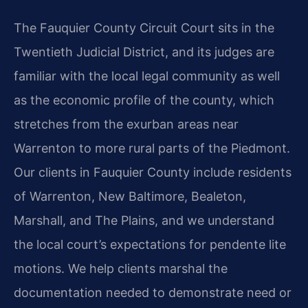
The Fauquier County Circuit Court sits in the
Twentieth Judicial District, and its judges are
familiar with the local legal community as well
as the economic profile of the county, which
stretches from the exurban areas near
Warrenton to more rural parts of the Piedmont.
Our clients in Fauquier County include residents
of Warrenton, New Baltimore, Bealeton,
Marshall, and The Plains, and we understand
the local court’s expectations for pendente lite
motions. We help clients marshal the
documentation needed to demonstrate need or