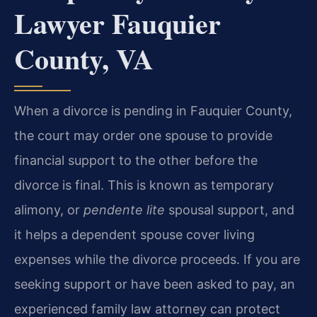
Lawyer Fauquier
County, VA
When a divorce is pending in Fauquier County,
the court may order one spouse to provide
financial support to the other before the
divorce is final. This is known as temporary
alimony, or
pendente lite
spousal support, and
it helps a dependent spouse cover living
expenses while the divorce proceeds. If you are
seeking support or have been asked to pay, an
experienced family law attorney can protect