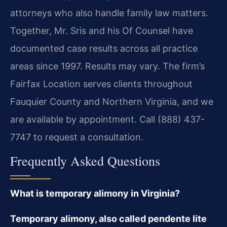
attorneys who also handle family law matters.
Together, Mr. Sris and his Of Counsel have
documented case results across all practice
areas since 1997. Results may vary. The firm’s
Fairfax Location serves clients throughout
Fauquier County and Northern Virginia, and we
are available by appointment. Call (888) 437-
7747 to request a consultation.
Frequently Asked Questions
What is temporary alimony in Virginia?
Temporary alimony, also called pendente lite