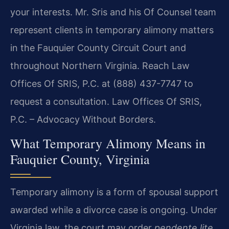
your interests. Mr. Sris and his Of Counsel team
represent clients in temporary alimony matters
in the Fauquier County Circuit Court and
throughout Northern Virginia. Reach Law
Offices Of SRIS, P.C. at (888) 437-7747 to
request a consultation. Law Offices Of SRIS,
P.C. – Advocacy Without Borders.
What Temporary Alimony Means in
Fauquier County, Virginia
Temporary alimony is a form of spousal support
awarded while a divorce case is ongoing. Under
Virginia law, the court may order
pendente lite