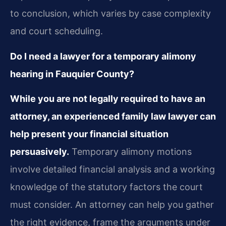
to conclusion, which varies by case complexity
and court scheduling.
Do I need a lawyer for a temporary alimony
hearing in Fauquier County?
While you are not legally required to have an
attorney, an experienced family law lawyer can
help present your financial situation
persuasively.
Temporary alimony motions
involve detailed financial analysis and a working
knowledge of the statutory factors the court
must consider. An attorney can help you gather
the right evidence, frame the arguments under