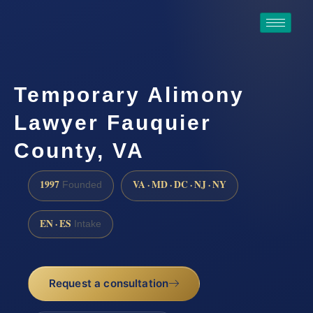
Temporary Alimony
Lawyer Fauquier
County, VA
1997
VA · MD · DC · NJ · NY
Founded
EN · ES
Intake
Request a consultation