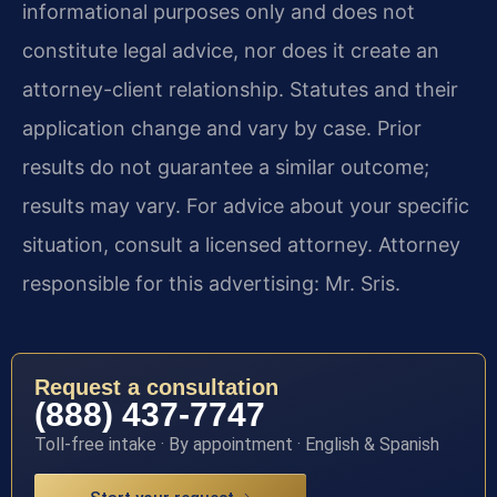
informational purposes only and does not
constitute legal advice, nor does it create an
attorney-client relationship. Statutes and their
application change and vary by case. Prior
results do not guarantee a similar outcome;
results may vary. For advice about your specific
situation, consult a licensed attorney. Attorney
responsible for this advertising: Mr. Sris.
Request a consultation
(888) 437-7747
Toll-free intake · By appointment · English & Spanish