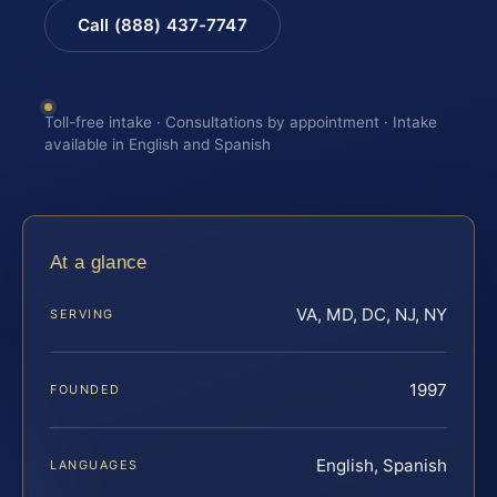
Call (888) 437-7747
Toll-free intake · Consultations by appointment · Intake
available in English and Spanish
At a glance
VA, MD, DC, NJ, NY
SERVING
1997
FOUNDED
English, Spanish
LANGUAGES