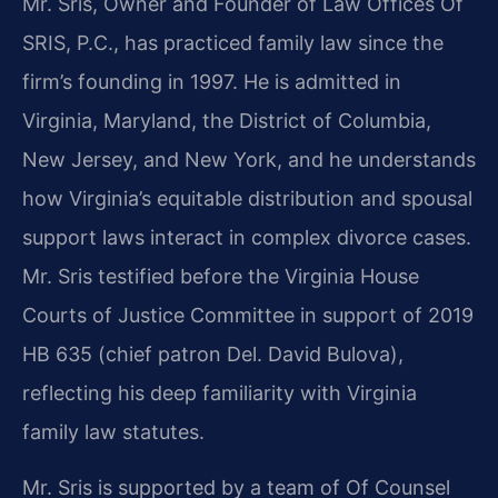
Mr. Sris, Owner and Founder of Law Offices Of
SRIS, P.C., has practiced family law since the
firm’s founding in 1997. He is admitted in
Virginia, Maryland, the District of Columbia,
New Jersey, and New York, and he understands
how Virginia’s equitable distribution and spousal
support laws interact in complex divorce cases.
Mr. Sris testified before the Virginia House
Courts of Justice Committee in support of 2019
HB 635 (chief patron Del. David Bulova),
reflecting his deep familiarity with Virginia
family law statutes.
Mr. Sris is supported by a team of Of Counsel