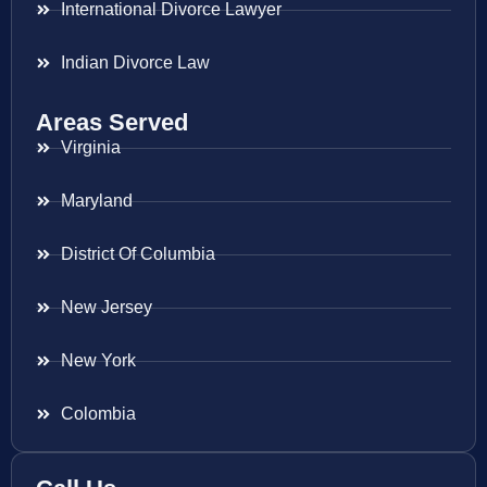
International Divorce Lawyer
Indian Divorce Law
Areas Served
Virginia
Maryland
District Of Columbia
New Jersey
New York
Colombia