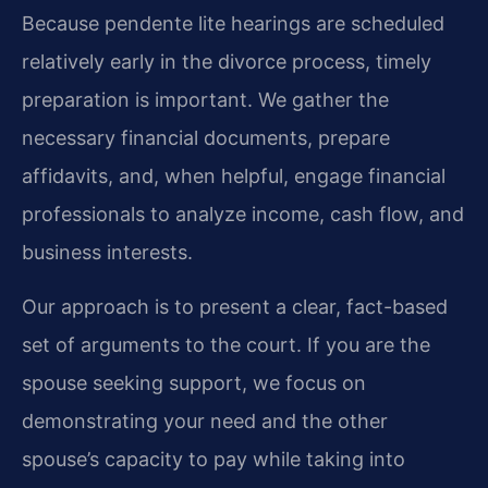
Because pendente lite hearings are scheduled
relatively early in the divorce process, timely
preparation is important. We gather the
necessary financial documents, prepare
affidavits, and, when helpful, engage financial
professionals to analyze income, cash flow, and
business interests.
Our approach is to present a clear, fact-based
set of arguments to the court. If you are the
spouse seeking support, we focus on
demonstrating your need and the other
spouse’s capacity to pay while taking into