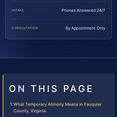
Phones Answered 24/7
INTAKE
By Appointment Only
CONSULTATION
ON THIS PAGE
What Temporary Alimony Means in Fauquier
County, Virginia