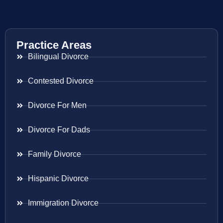
Practice Areas
Bilingual Divorce
Contested Divorce
Divorce For Men
Divorce For Dads
Family Divorce
Hispanic Divorce
Immigration Divorce