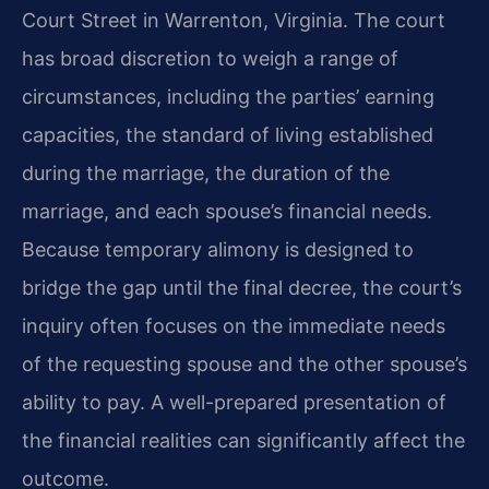
Court Street in Warrenton, Virginia. The court
has broad discretion to weigh a range of
circumstances, including the parties’ earning
capacities, the standard of living established
during the marriage, the duration of the
marriage, and each spouse’s financial needs.
Because temporary alimony is designed to
bridge the gap until the final decree, the court’s
inquiry often focuses on the immediate needs
of the requesting spouse and the other spouse’s
ability to pay. A well-prepared presentation of
the financial realities can significantly affect the
outcome.