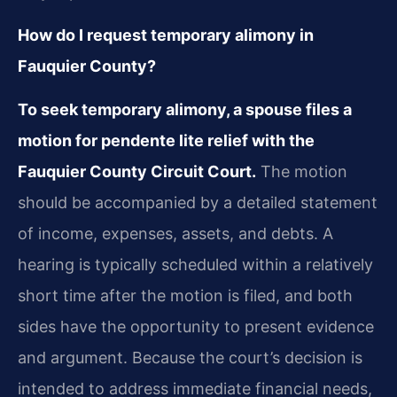
How do I request temporary alimony in
Fauquier County?
To seek temporary alimony, a spouse files a
motion for pendente lite relief with the
Fauquier County Circuit Court.
The motion
should be accompanied by a detailed statement
of income, expenses, assets, and debts. A
hearing is typically scheduled within a relatively
short time after the motion is filed, and both
sides have the opportunity to present evidence
and argument. Because the court’s decision is
intended to address immediate financial needs,