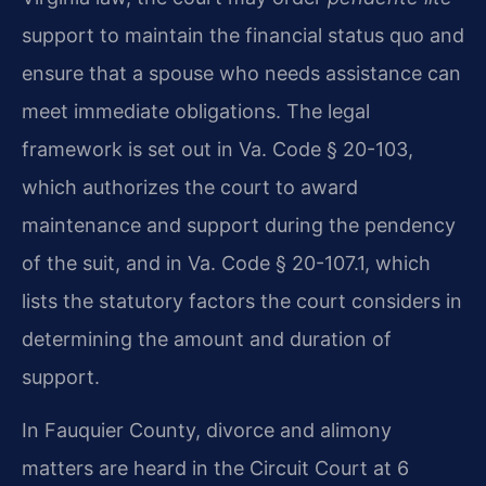
support to maintain the financial status quo and
ensure that a spouse who needs assistance can
meet immediate obligations. The legal
framework is set out in Va. Code § 20-103,
which authorizes the court to award
maintenance and support during the pendency
of the suit, and in Va. Code § 20-107.1, which
lists the statutory factors the court considers in
determining the amount and duration of
support.
In Fauquier County, divorce and alimony
matters are heard in the Circuit Court at 6