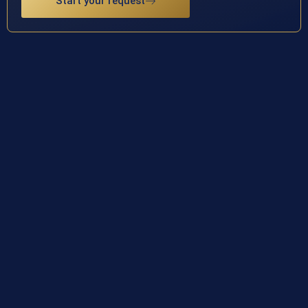
Start your request