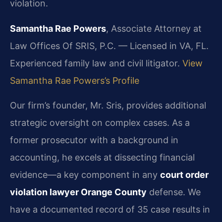
violation.
Samantha Rae Powers
, Associate Attorney at
Law Offices Of SRIS, P.C. — Licensed in VA, FL.
Experienced family law and civil litigator.
View
Samantha Rae Powers’s Profile
Our firm’s founder, Mr. Sris, provides additional
strategic oversight on complex cases. As a
former prosecutor with a background in
accounting, he excels at dissecting financial
evidence—a key component in any
court order
violation lawyer Orange County
defense. We
have a documented record of 35 case results in