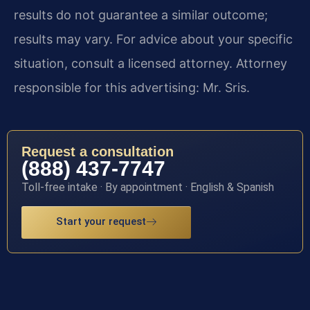
results do not guarantee a similar outcome;
results may vary. For advice about your specific
situation, consult a licensed attorney. Attorney
responsible for this advertising: Mr. Sris.
Request a consultation
(888) 437-7747
Toll-free intake · By appointment · English & Spanish
Start your request