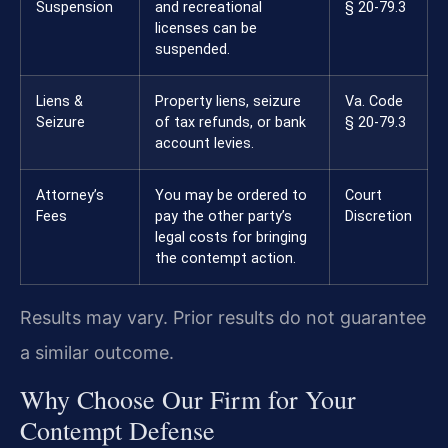
Suspension
and recreational
§ 20-79.3
licenses can be
suspended.
Liens &
Property liens, seizure
Va. Code
Seizure
of tax refunds, or bank
§ 20-79.3
account levies.
Attorney’s
You may be ordered to
Court
Fees
pay the other party’s
Discretion
legal costs for bringing
the contempt action.
Results may vary. Prior results do not guarantee
a similar outcome.
Why Choose Our Firm for Your
Contempt Defense