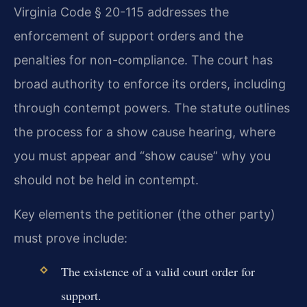
Virginia Code § 20-115 addresses the
enforcement of support orders and the
penalties for non-compliance. The court has
broad authority to enforce its orders, including
through contempt powers. The statute outlines
the process for a show cause hearing, where
you must appear and “show cause” why you
should not be held in contempt.
Key elements the petitioner (the other party)
must prove include:
The existence of a valid court order for
support.