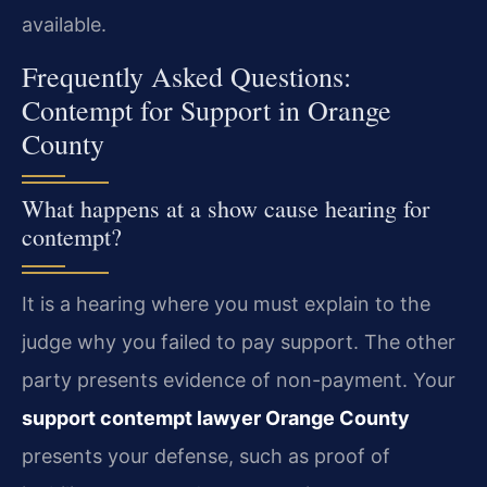
available.
Frequently Asked Questions:
Contempt for Support in Orange
County
What happens at a show cause hearing for
contempt?
It is a hearing where you must explain to the
judge why you failed to pay support. The other
party presents evidence of non-payment. Your
support contempt lawyer Orange County
presents your defense, such as proof of