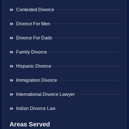
Contested Divorce
Divorce For Men
Divorce For Dads
Family Divorce
Hispanic Divorce
Immigration Divorce
International Divorce Lawyer
Indian Divorce Law
Areas Served