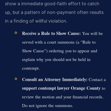
show a immediate good-faith effort to catch
up, but a pattern of non-payment often results
in a finding of willful violation.
Receive a Rule to Show Cause:
You will be
served with a court summons (a “Rule to
Show Cause”) ordering you to appear and
explain why you should not be held in
contempt.
Consult an Attorney Immediately:
Contact a
support contempt lawyer Orange County
to
review the motion and your financial records.
Do not ignore the summons.