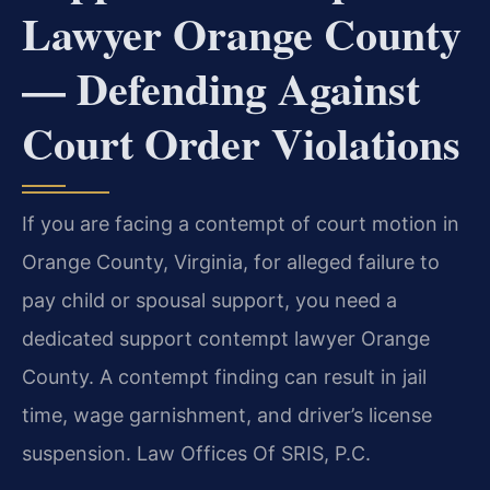
Lawyer Orange County
— Defending Against
Court Order Violations
If you are facing a contempt of court motion in
Orange County, Virginia, for alleged failure to
pay child or spousal support, you need a
dedicated support contempt lawyer Orange
County. A contempt finding can result in jail
time, wage garnishment, and driver’s license
suspension. Law Offices Of SRIS, P.C.