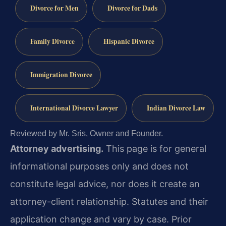
Divorce for Men
Divorce for Dads
Family Divorce
Hispanic Divorce
Immigration Divorce
International Divorce Lawyer
Indian Divorce Law
Reviewed by Mr. Sris, Owner and Founder.
Attorney advertising.
This page is for general
informational purposes only and does not
constitute legal advice, nor does it create an
attorney-client relationship. Statutes and their
application change and vary by case. Prior