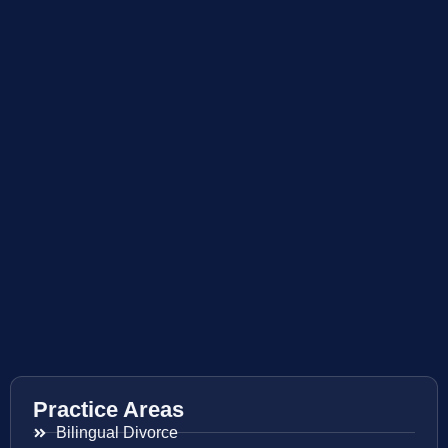
Practice Areas
Bilingual Divorce