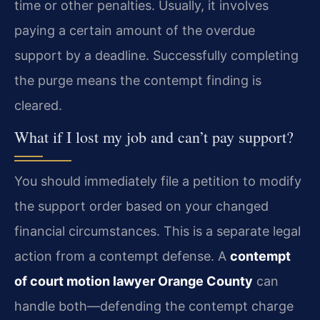
time or other penalties. Usually, it involves
paying a certain amount of the overdue
support by a deadline. Successfully completing
the purge means the contempt finding is
cleared.
What if I lost my job and can’t pay support?
You should immediately file a petition to modify
the support order based on your changed
financial circumstances. This is a separate legal
action from a contempt defense. A
contempt
of court motion lawyer Orange County
can
handle both—defending the contempt charge