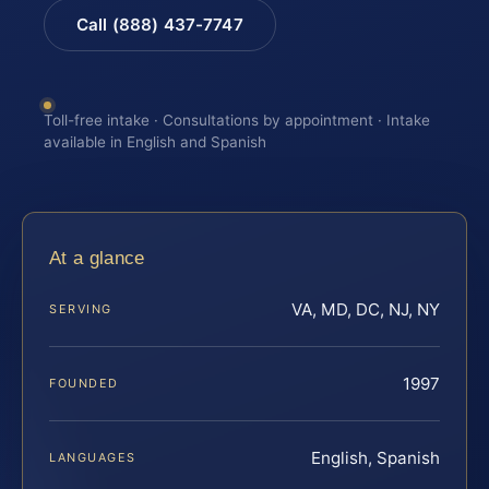
Call (888) 437-7747
Toll-free intake · Consultations by appointment · Intake
available in English and Spanish
At a glance
VA, MD, DC, NJ, NY
SERVING
1997
FOUNDED
English, Spanish
LANGUAGES