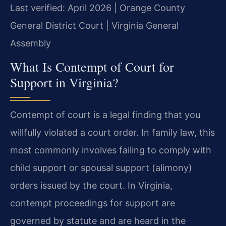
Last verified: April 2026 | Orange County
General District Court | Virginia General
Assembly
What Is Contempt of Court for
Support in Virginia?
Contempt of court is a legal finding that you
willfully violated a court order. In family law, this
most commonly involves failing to comply with
child support or spousal support (alimony)
orders issued by the court. In Virginia,
contempt proceedings for support are
governed by statute and are heard in the