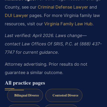
County, see our
Criminal Defense Lawyer
and
DUI Lawyer
pages. For more Virginia family law
resources, visit our
Virginia Family Law Hub
.
Last verified: April 2026. Laws change—
contact Law Offices Of SRIS, P.C. at (888) 437-
7747 for current guidance.
Attorney advertising. Prior results do not
guarantee a similar outcome.
All practice pages
Bilingual Divorce
Contested Divorce