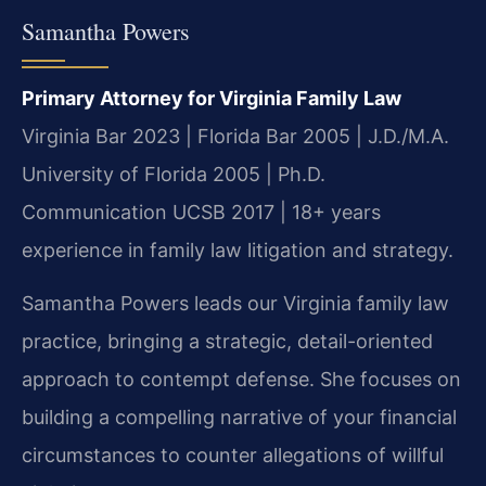
Samantha Powers
Primary Attorney for Virginia Family Law
Virginia Bar 2023 | Florida Bar 2005 | J.D./M.A.
University of Florida 2005 | Ph.D.
Communication UCSB 2017 | 18+ years
experience in family law litigation and strategy.
Samantha Powers leads our Virginia family law
practice, bringing a strategic, detail-oriented
approach to contempt defense. She focuses on
building a compelling narrative of your financial
circumstances to counter allegations of willful