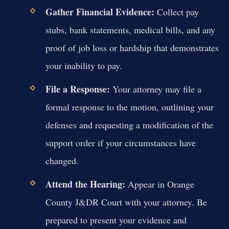
Gather Financial Evidence:
Collect pay
stubs, bank statements, medical bills, and any
proof of job loss or hardship that demonstrates
your inability to pay.
File a Response:
Your attorney may file a
formal response to the motion, outlining your
defenses and requesting a modification of the
support order if your circumstances have
changed.
Attend the Hearing:
Appear in Orange
County J&DR Court with your attorney. Be
prepared to present your evidence and