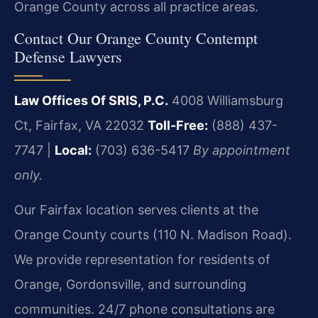
Orange County across all practice areas.
Contact Our Orange County Contempt
Defense Lawyers
Law Offices Of SRIS, P.C.
4008 Williamsburg
Ct, Fairfax, VA 22032
Toll-Free:
(888) 437-
7747 |
Local:
(703) 636-5417
By appointment
only.
Our Fairfax location serves clients at the
Orange County courts (110 N. Madison Road).
We provide representation for residents of
Orange, Gordonsville, and surrounding
communities. 24/7 phone consultations are