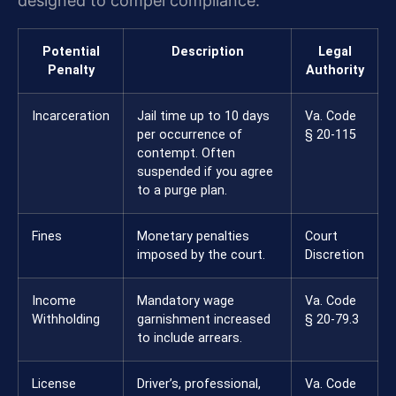
designed to compel compliance.
Potential
Description
Legal
Penalty
Authority
Incarceration
Jail time up to 10 days
Va. Code
per occurrence of
§ 20-115
contempt. Often
suspended if you agree
to a purge plan.
Fines
Monetary penalties
Court
imposed by the court.
Discretion
Income
Mandatory wage
Va. Code
Withholding
garnishment increased
§ 20-79.3
to include arrears.
License
Driver’s, professional,
Va. Code