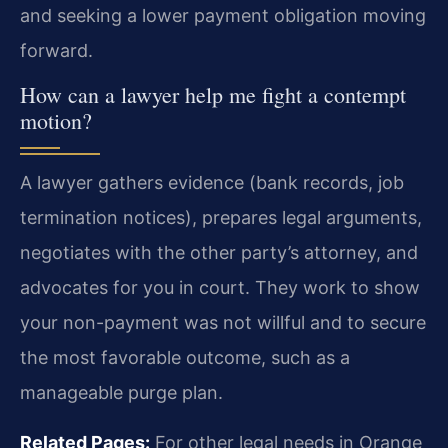
and seeking a lower payment obligation moving
forward.
How can a lawyer help me fight a contempt
motion?
A lawyer gathers evidence (bank records, job
termination notices), prepares legal arguments,
negotiates with the other party’s attorney, and
advocates for you in court. They work to show
your non-payment was not willful and to secure
the most favorable outcome, such as a
manageable purge plan.
Related Pages:
For other legal needs in Orange