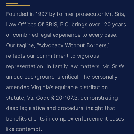
Founded in 1997 by former prosecutor Mr. Sris,
Law Offices Of SRIS, P.C. brings over 120 years
of combined legal experience to every case.
Our tagline, “Advocacy Without Borders,”
reflects our commitment to vigorous
representation. In family law matters, Mr. Sris’s
unique background is critical—he personally
amended Virginia’s equitable distribution
statute, Va. Code § 20-107.3, demonstrating
deep legislative and procedural insight that
benefits clients in complex enforcement cases
like contempt.