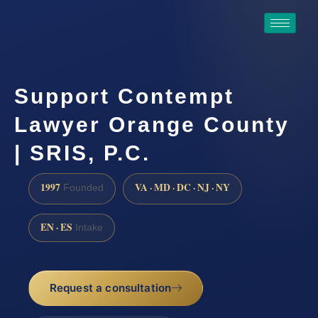
Support Contempt
Lawyer Orange County
| SRIS, P.C.
1997
VA · MD · DC · NJ · NY
Founded
EN · ES
Intake
Request a consultation