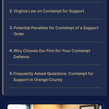
Virginia Law on Contempt for Support
Potential Penalties for Contempt of a Support
Order
Why Choose Our Firm for Your Contempt
Defense
Frequently Asked Questions: Contempt for
Support in Orange County