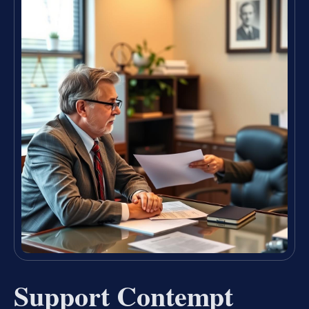
Support Contempt