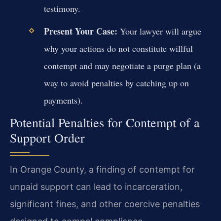
testimony.
Present Your Case:
Your lawyer will argue
why your actions do not constitute willful
contempt and may negotiate a purge plan (a
way to avoid penalties by catching up on
payments).
Potential Penalties for Contempt of a
Support Order
In Orange County, a finding of contempt for
unpaid support can lead to incarceration,
significant fines, and other coercive penalties