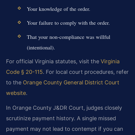
Your knowledge of the order.
Your failure to comply with the order.
That your non-compliance was willful
(intentional).
For official Virginia statutes, visit the
Virginia
Code § 20-115
. For local court procedures, refer
to the
Orange County General District Court
website
.
In Orange County J&DR Court, judges closely
scrutinize payment history. A single missed
payment may not lead to contempt if you can