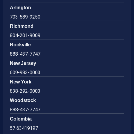
Arlington
703-589-9250
Richmond
804-201-9009
Rockville
888-437-7747
New Jersey
609-983-0003
New York
838-292-0003
Woodstock
888-437-7747
Colombia
57 63419197