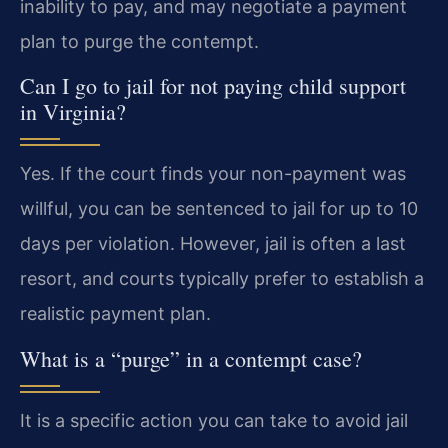
inability to pay, and may negotiate a payment
plan to purge the contempt.
Can I go to jail for not paying child support
in Virginia?
Yes. If the court finds your non-payment was
willful, you can be sentenced to jail for up to 10
days per violation. However, jail is often a last
resort, and courts typically prefer to establish a
realistic payment plan.
What is a “purge” in a contempt case?
It is a specific action you can take to avoid jail