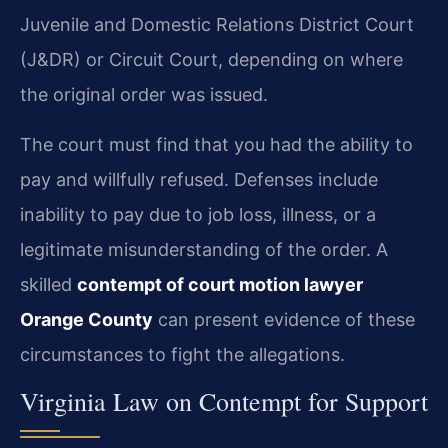
Juvenile and Domestic Relations District Court
(J&DR) or Circuit Court, depending on where
the original order was issued.
The court must find that you had the ability to
pay and willfully refused. Defenses include
inability to pay due to job loss, illness, or a
legitimate misunderstanding of the order. A
skilled
contempt of court motion lawyer
Orange County
can present evidence of these
circumstances to fight the allegations.
Virginia Law on Contempt for Support