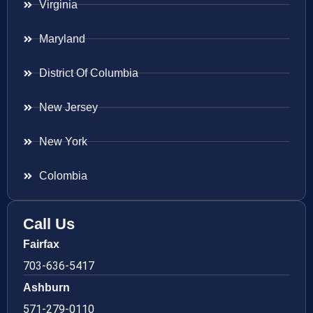
Virginia
Maryland
District Of Columbia
New Jersey
New York
Colombia
Call Us
Fairfax
703-636-5417
Ashburn
571-279-0110