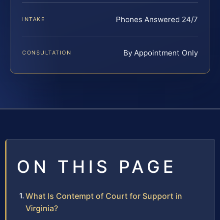
Phones Answered 24/7
INTAKE
By Appointment Only
CONSULTATION
ON THIS PAGE
What Is Contempt of Court for Support in
Virginia?