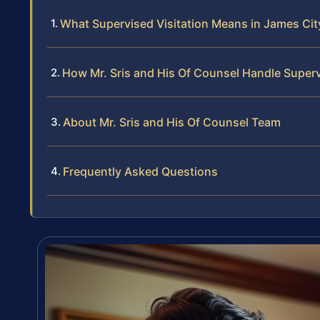
What Supervised Visitation Means in James Ci
How Mr. Sris and His Of Counsel Handle Superv
About Mr. Sris and His Of Counsel Team
Frequently Asked Questions