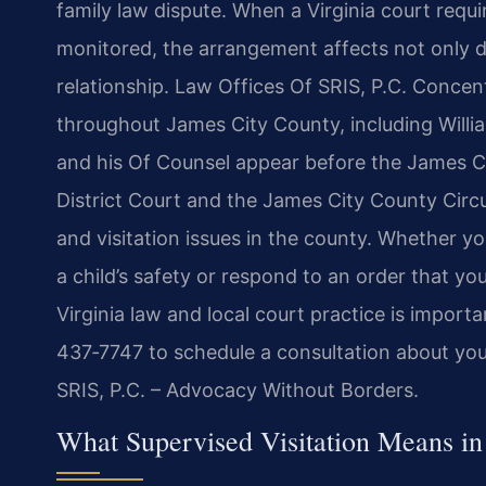
family law dispute. When a Virginia court requir
monitored, the arrangement affects not only dai
relationship. Law Offices Of SRIS, P.C. Concent
throughout James City County, including Willi
and his Of Counsel appear before the James C
District Court and the James City County Circu
and visitation issues in the county. Whether yo
a child’s safety or respond to an order that yo
Virginia law and local court practice is import
437‑7747 to schedule a consultation about your
SRIS, P.C. – Advocacy Without Borders.
What Supervised Visitation Means in