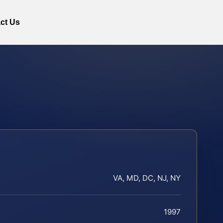
ct Us
VA, MD, DC, NJ, NY
1997