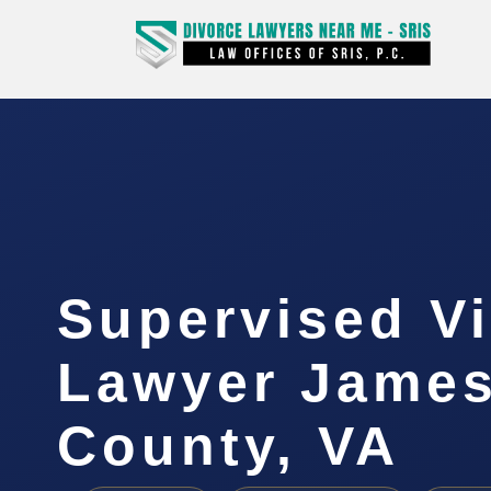
Supervised Vi
Lawyer James
County, VA