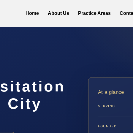
Home
About Us
Practice Areas
Conta
sitation
At a glance
 City
SERVING
FOUNDED