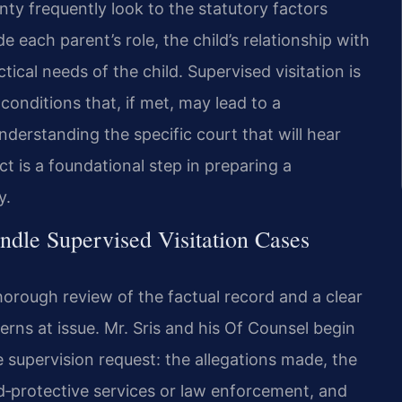
unty frequently look to the statutory factors
e each parent’s role, the child’s relationship with
ical needs of the child. Supervised visitation is
conditions that, if met, may lead to a
nderstanding the specific court that will hear
t is a foundational step in preparing a
y.
dle Supervised Visitation Cases
horough review of the factual record and a clear
erns at issue. Mr. Sris and his Of Counsel begin
 supervision request: the allegations made, the
ld‑protective services or law enforcement, and