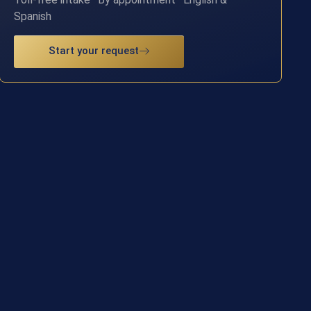
Spanish
Start your request