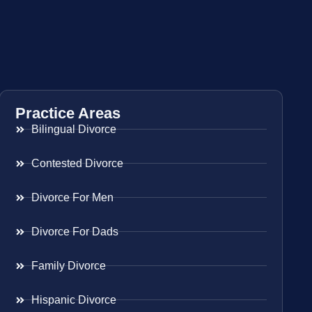
Practice Areas
Bilingual Divorce
Contested Divorce
Divorce For Men
Divorce For Dads
Family Divorce
Hispanic Divorce