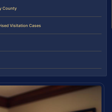
ty County
ised Visitation Cases