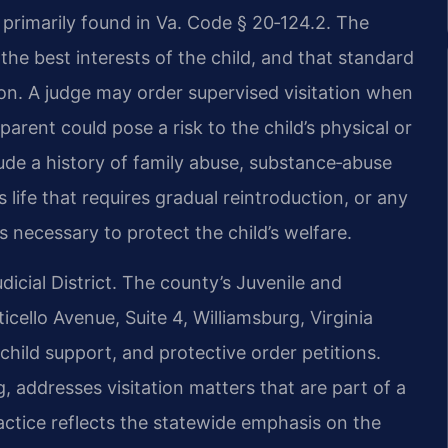
is primarily found in Va. Code § 20‑124.2. The
the best interests of the child, and that standard
ion. A judge may order supervised visitation when
parent could pose a risk to the child’s physical or
de a history of family abuse, substance‑abuse
 life that requires gradual reintroduction, or any
s necessary to protect the child’s welfare.
dicial District. The county’s Juvenile and
cello Avenue, Suite 4, Williamsburg, Virginia
child support, and protective order petitions.
g, addresses visitation matters that are part of a
ractice reflects the statewide emphasis on the