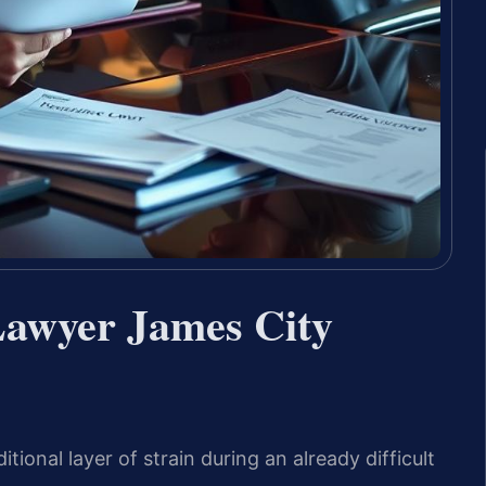
 Lawyer James City
itional layer of strain during an already difficult