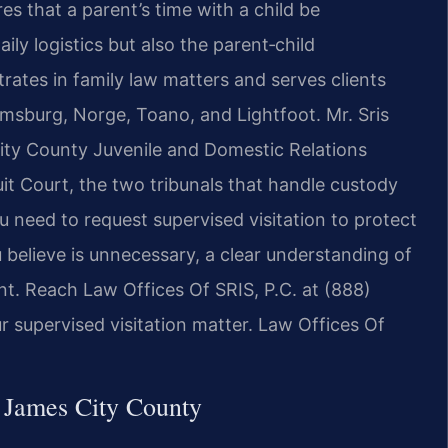
es that a parent’s time with a child be
ly logistics but also the parent‑child
rates in family law matters and serves clients
amsburg, Norge, Toano, and Lightfoot. Mr. Sris
ity County Juvenile and Domestic Relations
it Court, the two tribunals that handle custody
u need to request supervised visitation to protect
u believe is unnecessary, a clear understanding of
ant. Reach Law Offices Of SRIS, P.C. at (888)
 supervised visitation matter. Law Offices Of
 James City County