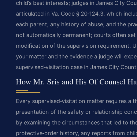
child’s best interests; judges in James City Co
articulated in Va. Code § 20‑124.3, which includ
each parent, any history of abuse, and the pract
not automatically permanent; courts often set 
modification of the supervision requirement. U
your matter and the evidence a judge will expec
supervised‑visitation case in James City Count
How Mr. Sris and His Of Counsel Han
Every supervised‑visitation matter requires a t
presentation of the safety or relationship conc
by examining the circumstances that led to the
protective‑order history, any reports from chi