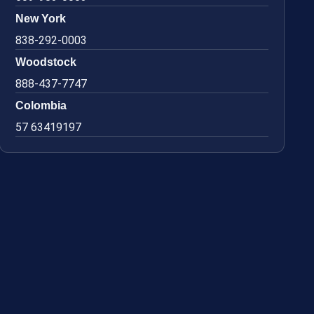
New York
838-292-0003
Woodstock
888-437-7747
Colombia
57 63419197