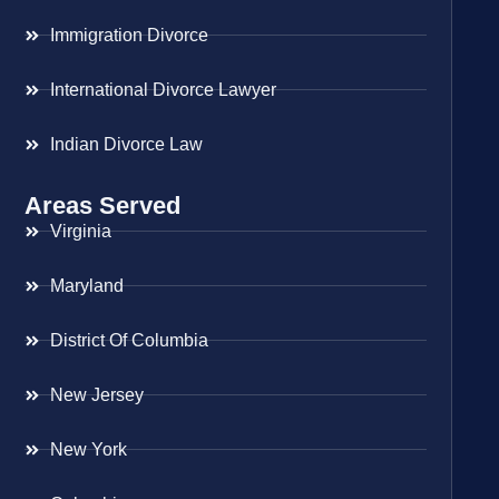
Immigration Divorce
International Divorce Lawyer
Indian Divorce Law
Areas Served
Virginia
Maryland
District Of Columbia
New Jersey
New York