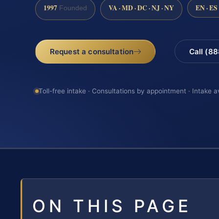
1997
VA · MD · DC · NJ · NY
EN · ES
Founded
Request a consultation
Call (8
Toll-free intake · Consultations by appointment · Intake a
ON THIS PAGE