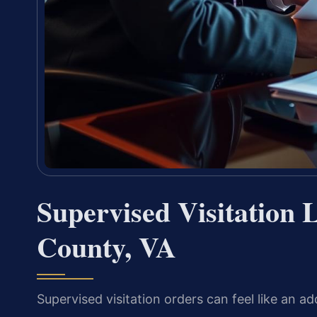
Supervised Visitation
County, VA
Supervised visitation orders can feel like an add