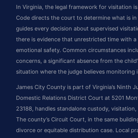
In Virginia, the legal framework for visitation 
Code directs the court to determine what is in 
guides every decision about supervised visitat
there is evidence that unrestricted time with a 
emotional safety. Common circumstances inclu
concerns, a significant absence from the child’s
situation where the judge believes monitoring i
James City County is part of Virginia’s Ninth Ju
Domestic Relations District Court at 5201 Monti
23188, handles standalone custody, visitation, 
The county’s Circuit Court, in the same buildin
divorce or equitable distribution case. Local p