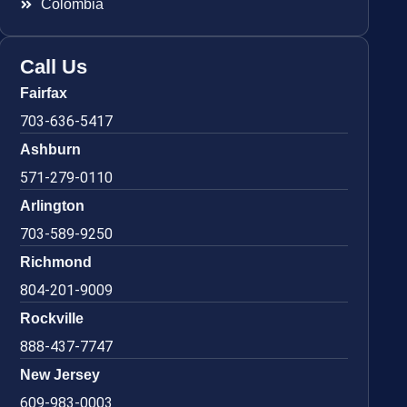
Colombia
Call Us
Fairfax
703-636-5417
Ashburn
571-279-0110
Arlington
703-589-9250
Richmond
804-201-9009
Rockville
888-437-7747
New Jersey
609-983-0003