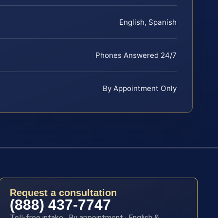
English, Spanish
Phones Answered 24/7
By Appointment Only
Request a consultation
(888) 437-7747
Toll-free intake · By appointment · English &