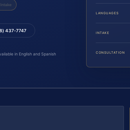
Intake
LANGUAGES
88) 437-7747
INTAKE
CONSULTATION
vailable in English and Spanish